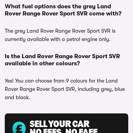
What fuel options does the grey Land
Rover Range Rover Sport SVR come with?
The grey Land Rover Range Rover Sport SVR is
currently available with a petrol engine only.
Is the Land Rover Range Rover Sport SVR
available in other colours?
Yes! You can choose from 9 colours for the Land
Rover Range Rover Sport SVR, including grey, blue
and black.
SELL YOUR CAR