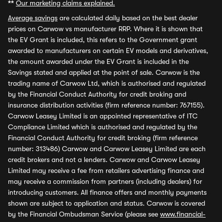
**
Our marketing claims explained.
Average savings
are calculated daily based on the best dealer
prices on Carwow vs manufacturer RRP. Where it is shown that
the EV Grant is included, this refers to the Government grant
awarded to manufacturers on certain EV models and derivatives,
the amount awarded under the EV Grant is included in the
Savings stated and applied at the point of sale. Carwow is the
trading name of Carwow Ltd, which is authorised and regulated
by the Financial Conduct Authority for credit broking and
insurance distribution activities (firm reference number: 767155).
Carwow Leasey Limited is an appointed representative of ITC
Compliance Limited which is authorised and regulated by the
Financial Conduct Authority for credit broking (firm reference
number: 313486) Carwow and Carwow Leasey Limited are each
credit brokers and not a lenders. Carwow and Carwow Leasey
Limited may receive a fee from retailers advertising finance and
may receive a commission from partners (including dealers) for
introducing customers. All finance offers and monthly payments
shown are subject to application and status. Carwow is covered
by the Financial Ombudsman Service (please see
www.financial-