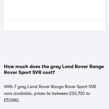
How much does the grey Land Rover Range
Rover Sport SVR cost?
With 7 grey Land Rover Range Rover Sport SVR
cars available, prices lie between £33,700 to
£57,980.