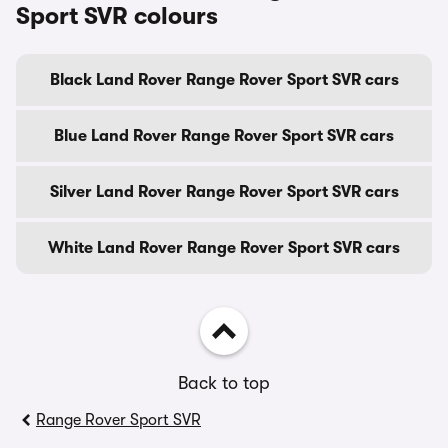
Sport SVR colours
Black Land Rover Range Rover Sport SVR cars
Blue Land Rover Range Rover Sport SVR cars
Silver Land Rover Range Rover Sport SVR cars
White Land Rover Range Rover Sport SVR cars
Back to top
Range Rover Sport SVR