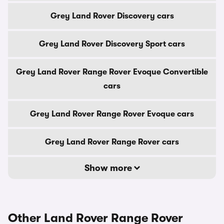
Grey Land Rover Discovery cars
Grey Land Rover Discovery Sport cars
Grey Land Rover Range Rover Evoque Convertible
cars
Grey Land Rover Range Rover Evoque cars
Grey Land Rover Range Rover cars
Show more
Other Land Rover Range Rover