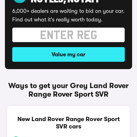
NO FEES, NO FAFF
6,000+ dealers are waiting to bid on your car.
Find out what it's really worth today.
Value my car
Ways to get your Grey Land Rover
Range Rover Sport SVR
New Land Rover Range Rover Sport
SVR cars