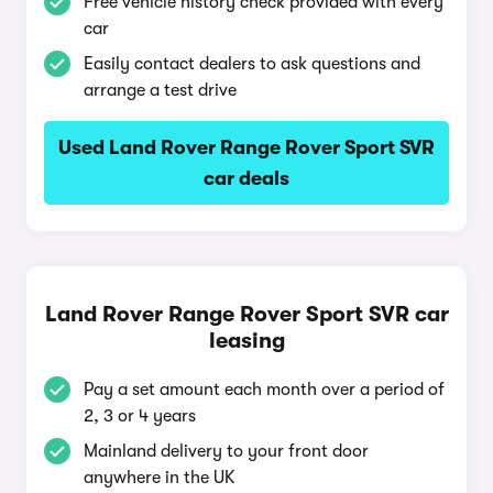
Free vehicle history check provided with every
car
Easily contact dealers to ask questions and
arrange a test drive
Used Land Rover Range Rover Sport SVR
car deals
Land Rover Range Rover Sport SVR car
leasing
Pay a set amount each month over a period of
2, 3 or 4 years
Mainland delivery to your front door
anywhere in the UK