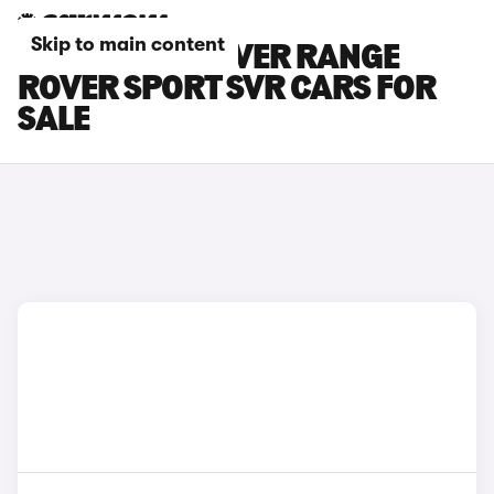
Skip to main content
GREY LAND ROVER RANGE
ROVER SPORT SVR CARS FOR
SALE