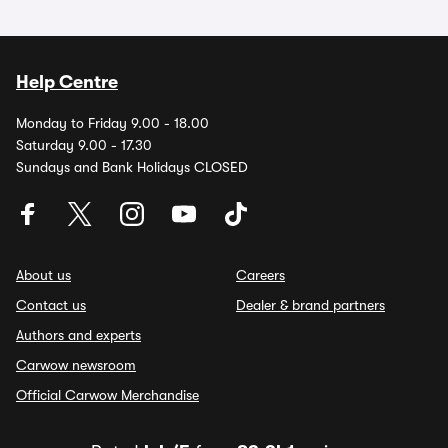
Help Centre
Monday to Friday 9.00 - 18.00
Saturday 9.00 - 17.30
Sundays and Bank Holidays CLOSED
About us
Careers
Contact us
Dealer & brand partners
Authors and experts
Carwow newsroom
Official Carwow Merchandise