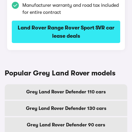
Manufacturer warranty and road tax included
for entire contract
Land Rover Range Rover Sport SVR car
lease deals
Popular Grey Land Rover models
Grey Land Rover Defender 110 cars
Grey Land Rover Defender 130 cars
Grey Land Rover Defender 90 cars