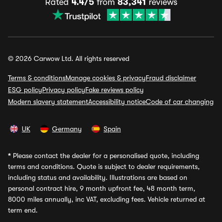
Rated
4.4/5
from
83,341
reviews
© 2026 Carwow Ltd. All rights reserved
Terms & conditions
Manage cookies & privacy
Fraud disclaimer
ESG policy
Privacy policy
Fake reviews policy
Modern slavery statement
Accessibility notice
Code of car changing
UK
Germany
Spain
*
Please contact the dealer for a personalised quote, including
terms and conditions. Quote is subject to dealer requirements,
including status and availability. Illustrations are based on
personal contract hire, 9 month upfront fee, 48 month term,
8000 miles annually, inc VAT, excluding fees. Vehicle returned at
term end.