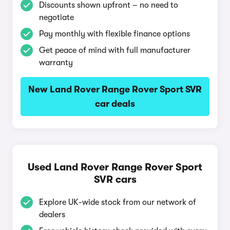
Discounts shown upfront – no need to
negotiate
Pay monthly with flexible finance options
Get peace of mind with full manufacturer
warranty
New Land Rover Range Rover Sport SVR
car deals
Used Land Rover Range Rover Sport
SVR cars
Explore UK-wide stock from our network of
dealers