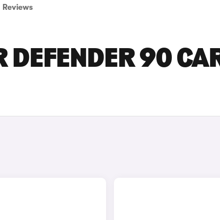
Reviews
R DEFENDER 90 CA