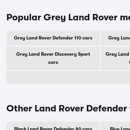
Popular Grey Land Rover m
Grey Land Rover Defender 110 cars
Grey Land
Grey Land Rover Discovery Sport
Grey Land
cars
Other Land Rover Defender 
Black Land Rover Defender 90 cars
Blue Lan