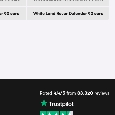
er 90 cars
White Land Rover Defender 90 cars
Rated
4.4/5
from
83,320
reviews