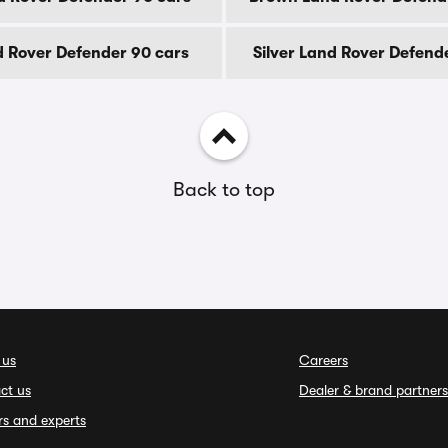
 Rover Defender 90 cars
Silver Land Rover Defend
Back to top
 us
Careers
ct us
Dealer & brand partners
rs and experts