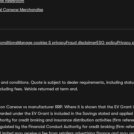
ow newsroom
ial Carwow Merchandise
onditions
Manage cookies & privacy
Fraud disclaimer
ESG policy
Privacy p
and conditions. Quote is subject to dealer requirements, including status 
luding fees. Vehicle returned at term end.
s on Carwow vs manufacturer RRP. Where it is shown that the EV Grant i
rded under the EV Grant is included in the Savings stated and applied
ority for credit broking and insurance distribution activities (firm re
regulated by the Financial Conduct Authority for credit broking (firm 
mited may receive a fee from retailers advertising finance and may rece