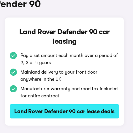
fender 90
Land Rover Defender 90 car
leasing
Pay a set amount each month over a period of
2, 3 or 4 years
Mainland delivery to your front door
anywhere in the UK
Manufacturer warranty and road tax included
for entire contract
Land Rover Defender 90 car lease deals