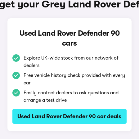
get your Grey Land Rover De
Used Land Rover Defender 90
cars
Explore UK-wide stock from our network of
dealers
Free vehicle history check provided with every
car
Easily contact dealers to ask questions and
arrange a test drive
Used Land Rover Defender 90 car deals