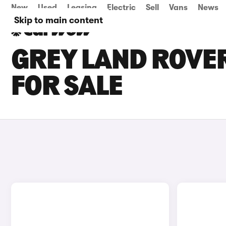
New
Used
Leasing
Electric
Sell
Vans
News
Skip to main content
GREY LAND ROVE
FOR SALE