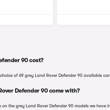
fender 90 cost?
 choice of 69 grey Land Rover Defender 90 available car
 Rover Defender 90 come with?
ble on the grey Land Rover Defender 90 models we have in