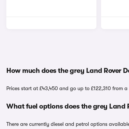
How much does the grey Land Rover De
Prices start at £43,450 and go up to £122,310 from a
What fuel options does the grey Land
There are currently diesel and petrol options availa