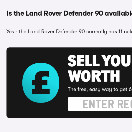
Is the Land Rover Defender 90 availabl
Yes - the Land Rover Defender 90 currently has 11 col
SELL YOU
WORTH
The free, easy way to get 6