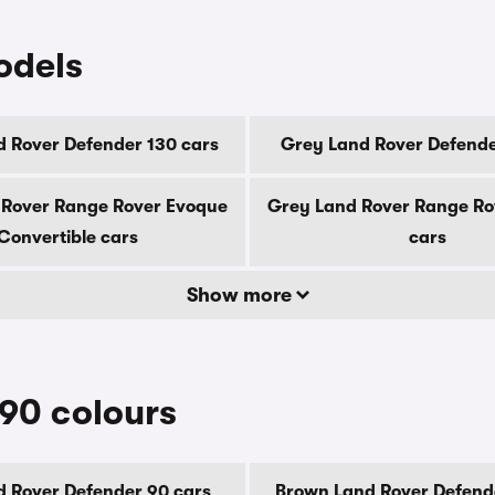
odels
 Rover Defender 130 cars
Grey Land Rover Defende
 Rover Range Rover Evoque
Grey Land Rover Range Ro
Convertible cars
cars
Show more
90 colours
d Rover Defender 90 cars
Brown Land Rover Defend