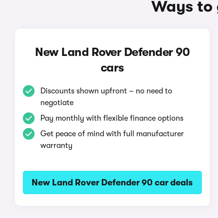
Ways to 
New Land Rover Defender 90
cars
Discounts shown upfront – no need to
negotiate
Pay monthly with flexible finance options
Get peace of mind with full manufacturer
warranty
New Land Rover Defender 90 car deals