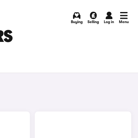
Buying
Selling
Log in
Menu
RS