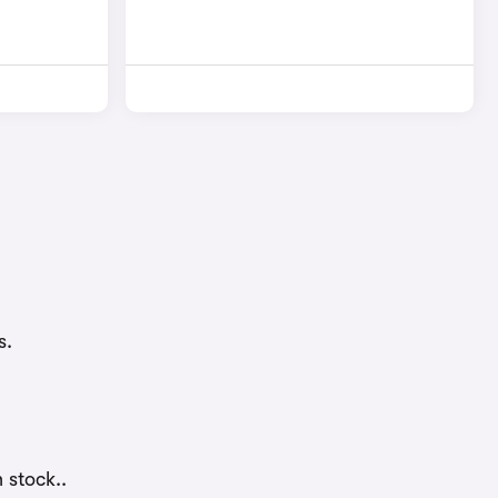
s.
 stock..