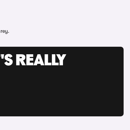
rey.
'S REALLY