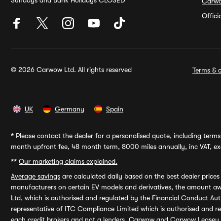
Sundays and Bank Holidays CLOSED
Carw
Offic
© 2026 Carwow Ltd. All rights reserved
Terms & c
UK
Germany
Spain
*
Please contact the dealer for a personalised quote, including terms 
month upfront fee, 48 month term, 8000 miles annually, inc VAT, exc
**
Our marketing claims explained.
Average savings
are calculated daily based on the best dealer price
manufacturers on certain EV models and derivatives, the amount awa
Ltd, which is authorised and regulated by the Financial Conduct Auth
representative of ITC Compliance Limited which is authorised and 
each credit brokers and not a lenders. Carwow and Carwow Leasey Li