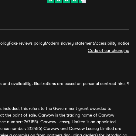
olicy
Fake reviews policy
Modern slavery statement
Accessibility notice
Code of car changing
and availability. Illustrations are based on personal contract hire, 9
s included, this refers to the Government grant awarded to
 at the point of sale. Carwow is the trading name of Carwow
ference number: 767155). Carwow Leasey Limited is an appointed
reference number: 313486) Carwow and Carwow Leasey Limited are
ive a commission from partners (including dealers) for introducing