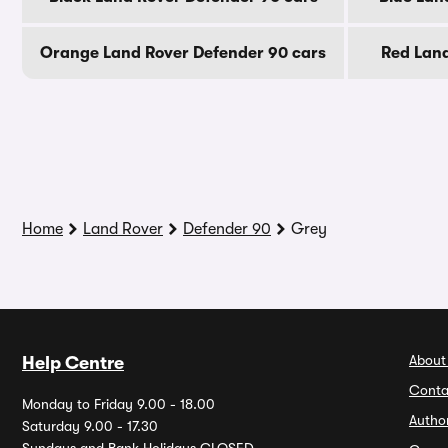
Orange Land Rover Defender 90 cars
Red Land
Home
Land Rover
Defender 90
Grey
About
Help Centre
Conta
Monday to Friday 9.00 - 18.00
Autho
Saturday 9.00 - 17.30