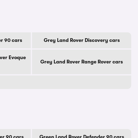
r 90 cars
Grey Land Rover Discovery cars
ver Evoque
Grey Land Rover Range Rover cars
er 90 cars
Green Land Rover Defender 90 cars