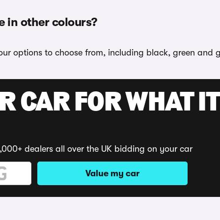
e in other colours?
our options to choose from, including black, green and g
R CAR FOR WHAT IT
,000+ dealers all over the UK bidding on your car
Value my car