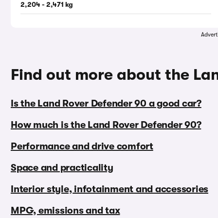
2,204 - 2,471 kg
Advert
Find out more about the La
Is the Land Rover Defender 90 a good car?
How much is the Land Rover Defender 90?
Performance and drive comfort
Space and practicality
Interior style, infotainment and accessories
MPG, emissions and tax