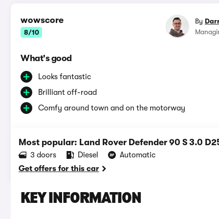
wowscore
By
Dar
Managin
8/10
What's good
Looks fantastic
Brilliant off-road
Comfy around town and on the motorway
Most popular: Land Rover Defender 90 S 3.0 D2
3 doors
Diesel
Automatic
Get offers for this car
KEY INFORMATION