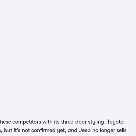
hese competitors with its three-door styling. Toyota
 but it’s not confirmed yet, and Jeep no longer sells