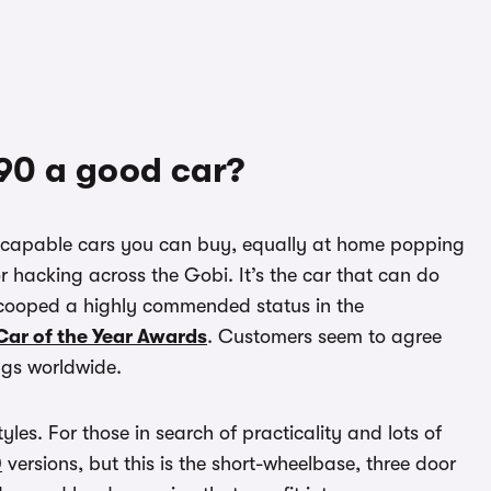
 90 a good car?
y capable cars you can buy, equally at home popping
or hacking across the Gobi. It’s the car that can do
 scooped a highly commended status in the
ar of the Year Awards
. Customers seem to agree
ings worldwide.
les. For those in search of practicality and lots of
0
versions, but this is the short-wheelbase, three door