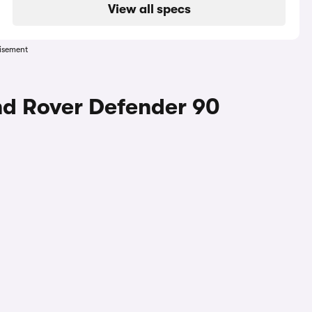
View all specs
isement
nd Rover Defender 90