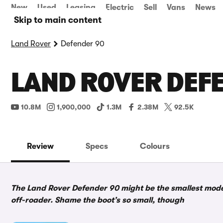
New
Used
Leasing
Electric
Sell
Vans
News
Skip to main content
Land Rover
Defender 90
LAND ROVER DEFE
10.8M
1,900,000
1.3M
2.38M
92.5K
Review
Specs
Colours
The Land Rover Defender 90 might be the smallest model i
off-roader. Shame the boot’s so small, though