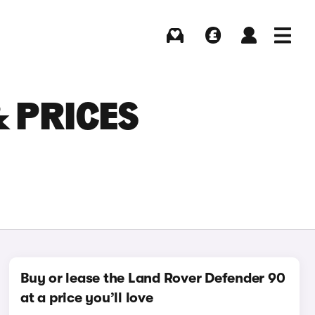
Buying
Selling
Log in
Menu
 PRICES
Buy or lease the Land Rover Defender 90
at a price you’ll love