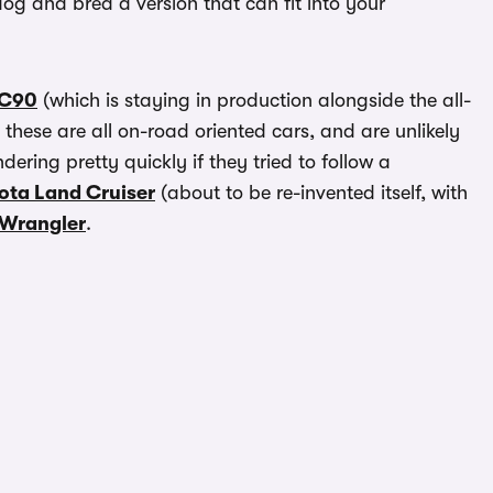
og and bred a version that can fit into your
XC90
(which is staying in production alongside the all-
t these are all on-road oriented cars, and are unlikely
dering pretty quickly if they tried to follow a
ota Land Cruiser
(about to be re-invented itself, with
 Wrangler
.