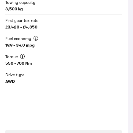
Towing capacity
3,500 kg
First year tax rate
£3,420 - £4,850
Fuel economy
19.9 - 34.0 mpg
Torque
550 - 700 Nm
Drive type
AWD