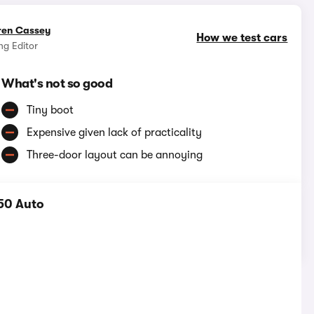
ren Cassey
How we test cars
g Editor
What's not so good
Tiny boot
Expensive given lack of practicality
Three-door layout can be annoying
50 Auto