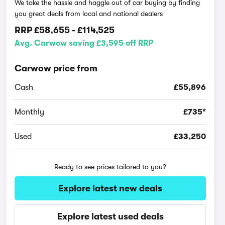
We take the hassle and haggle out of car buying by finding
you great deals from local and national dealers
RRP
£58,655
-
£114,525
Avg. Carwow saving £3,595 off RRP
Carwow price from
Cash
£55,896
Monthly
£735*
Used
£33,250
Ready to see prices tailored to you?
Explore latest new deals
Explore latest used deals