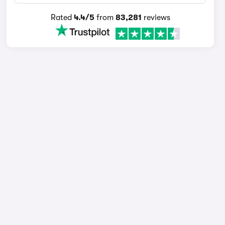
Rated
4.4/5
from
83,281
reviews