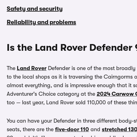
Safety and security
Reliability and problems
Is the Land Rover Defender
The
Land Rover
Defender is one of the most broadl
to the local shops as it is traversing the Cairngorms 
almost everything, and is impressive enough that it
Adventurer's Choice category at the
2024 Carwow C
too — last year, Land Rover sold 110,000 of these th
You can have your Defender in three different body-sty
seats, there are the
five-door 110
and
stretched 13