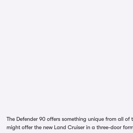
The Defender 90 offers something unique from all of t
might offer the new Land Cruiser in a three-door form,