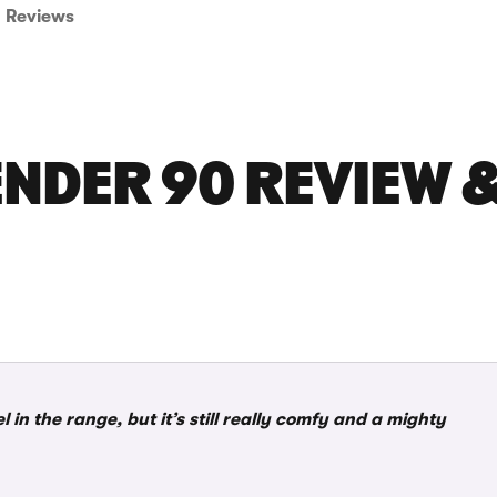
Reviews
NDER 90 REVIEW &
n the range, but it’s still really comfy and a mighty