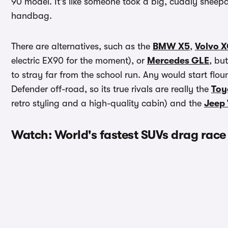
90 model. It’s like someone took a big, cuddly sheepd
handbag.
There are alternatives, such as the
BMW X5
,
Volvo 
electric EX90 for the moment), or
Mercedes GLE
, bu
to stray far from the school run. Any would start floun
Defender off-road, so its true rivals are really the
Toy
retro styling and a high-quality cabin) and the
Jeep
Watch: World's fastest SUVs drag race