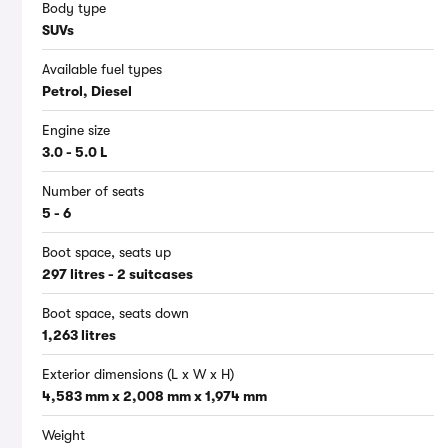
Body type
SUVs
Available fuel types
Petrol, Diesel
Engine size
3.0 - 5.0 L
Number of seats
5 - 6
Boot space, seats up
297 litres - 2 suitcases
Boot space, seats down
1,263 litres
Exterior dimensions (L x W x H)
4,583 mm x 2,008 mm x 1,974 mm
Weight