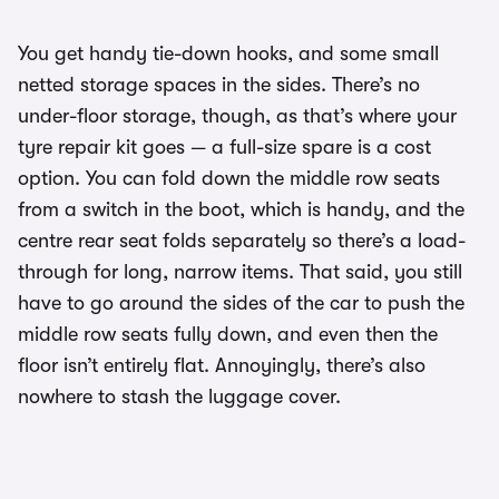
You get handy tie-down hooks, and some small
netted storage spaces in the sides. There’s no
under-floor storage, though, as that’s where your
tyre repair kit goes — a full-size spare is a cost
option. You can fold down the middle row seats
from a switch in the boot, which is handy, and the
centre rear seat folds separately so there’s a load-
through for long, narrow items. That said, you still
have to go around the sides of the car to push the
middle row seats fully down, and even then the
floor isn’t entirely flat. Annoyingly, there’s also
nowhere to stash the luggage cover.