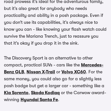
road prowess it’s ideal for the adventurous family,
but it’s also great for anybody who needs
practicality and ability in a posh package. Even if
you don’t use its capabilities, it’s always nice to
know you can - like knowing your flash watch could
survive the Mariana Trench, just to reassure you
that it’s okay if you drop it in the sink.
The Discovery Sport is an alternative to other
compact, practical SUVs - cars like the
Mercedes-
Benz GLB
,
Nissan X-Trail
or
Volvo XC60
. For the
same money, you could also go for a slightly less
posh badge but get a larger car - something like a
Kia Sorento
,
Skoda Kodiaq
or the Carwow award-
winning
Hyundai Santa Fe
.