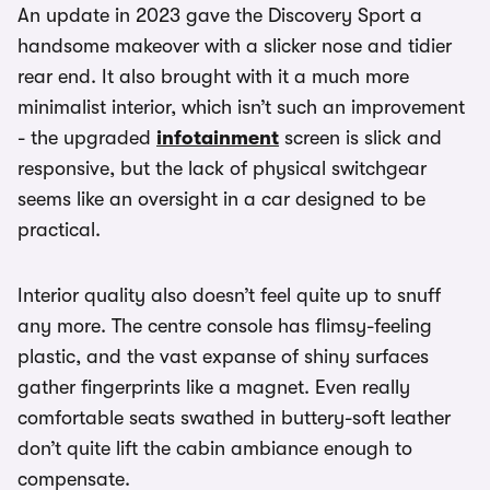
An update in 2023 gave the Discovery Sport a
handsome makeover with a slicker nose and tidier
rear end. It also brought with it a much more
minimalist interior, which isn’t such an improvement
- the upgraded
infotainment
screen is slick and
responsive, but the lack of physical switchgear
seems like an oversight in a car designed to be
practical.
Interior quality also doesn’t feel quite up to snuff
any more. The centre console has flimsy-feeling
plastic, and the vast expanse of shiny surfaces
gather fingerprints like a magnet. Even really
comfortable seats swathed in buttery-soft leather
don’t quite lift the cabin ambiance enough to
compensate.