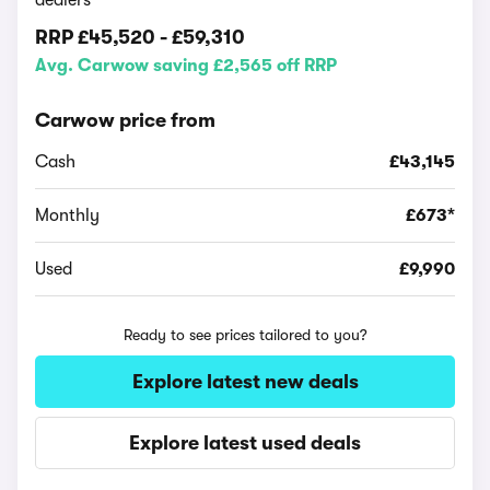
dealers
RRP
£45,520
-
£59,310
Avg. Carwow saving £2,565 off RRP
Carwow price from
Cash
£43,145
Monthly
£673*
Used
£9,990
Ready to see prices tailored to you?
Explore latest new deals
Explore latest used deals