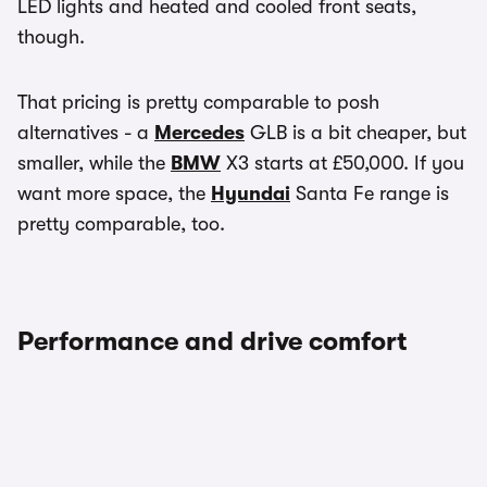
LED lights and heated and cooled front seats,
though.
That pricing is pretty comparable to posh
alternatives - a
Mercedes
GLB is a bit cheaper, but
smaller, while the
BMW
X3 starts at £50,000. If you
want more space, the
Hyundai
Santa Fe range is
pretty comparable, too.
Performance and drive comfort