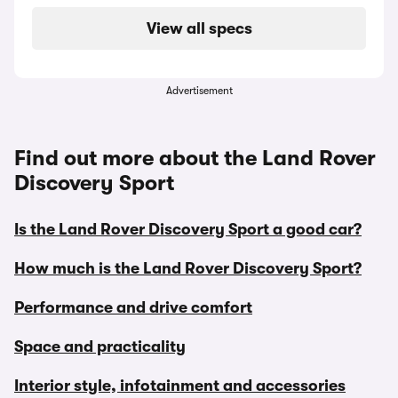
View all specs
Advertisement
Find out more about the Land Rover
Discovery Sport
Is the Land Rover Discovery Sport a good car?
How much is the Land Rover Discovery Sport?
Performance and drive comfort
Space and practicality
Interior style, infotainment and accessories