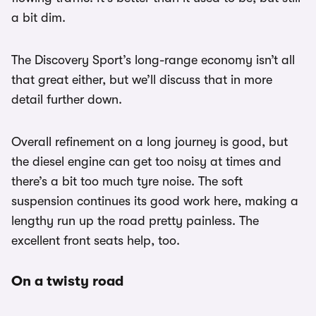
a bit dim.
The Discovery Sport’s long-range economy isn’t all
that great either, but we’ll discuss that in more
detail further down.
Overall refinement on a long journey is good, but
the diesel engine can get too noisy at times and
there’s a bit too much tyre noise. The soft
suspension continues its good work here, making a
lengthy run up the road pretty painless. The
excellent front seats help, too.
On a twisty road