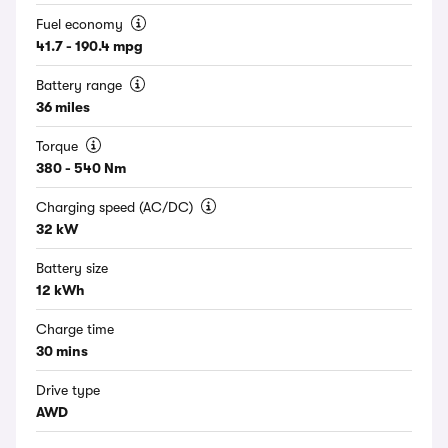
Fuel economy
41.7 - 190.4 mpg
Battery range
36 miles
Torque
380 - 540 Nm
Charging speed (AC/DC)
32 kW
Battery size
12 kWh
Charge time
30 mins
Drive type
AWD