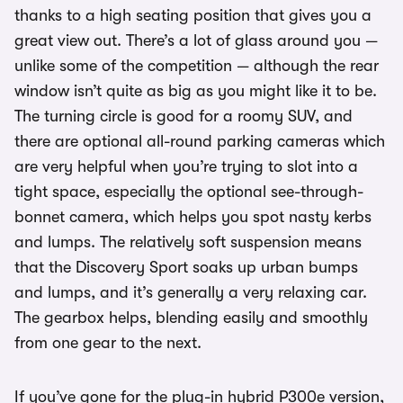
thanks to a high seating position that gives you a
great view out. There’s a lot of glass around you —
unlike some of the competition — although the rear
window isn’t quite as big as you might like it to be.
The turning circle is good for a roomy SUV, and
there are optional all-round parking cameras which
are very helpful when you’re trying to slot into a
tight space, especially the optional see-through-
bonnet camera, which helps you spot nasty kerbs
and lumps. The relatively soft suspension means
that the Discovery Sport soaks up urban bumps
and lumps, and it’s generally a very relaxing car.
The gearbox helps, blending easily and smoothly
from one gear to the next.
If you’ve gone for the plug-in hybrid P300e version,