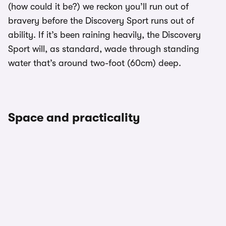
(how could it be?) we reckon you’ll run out of
bravery before the Discovery Sport runs out of
ability. If it’s been raining heavily, the Discovery
Sport will, as standard, wade through standing
water that’s around two-foot (60cm) deep.
Space and practicality