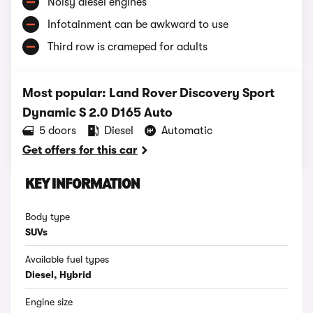
Noisy diesel engines
Infotainment can be awkward to use
Third row is crameped for adults
Most popular: Land Rover Discovery Sport
Dynamic S 2.0 D165 Auto
5 doors
Diesel
Automatic
Get offers for this car
KEY INFORMATION
Body type
SUVs
Available fuel types
Diesel, Hybrid
Engine size