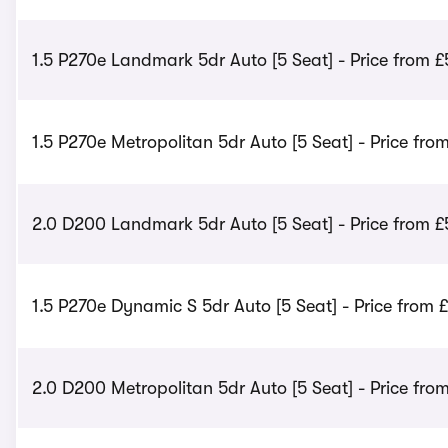
1.5 P270e Landmark 5dr Auto [5 Seat] - Price from 
1.5 P270e Metropolitan 5dr Auto [5 Seat] - Price fro
2.0 D200 Landmark 5dr Auto [5 Seat] - Price from 
1.5 P270e Dynamic S 5dr Auto [5 Seat] - Price from £
2.0 D200 Metropolitan 5dr Auto [5 Seat] - Price fro