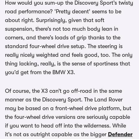
How would you sum-up the Discovery Sport’s twisty
road performance? ‘Pretty decent’ seems to be
about right. Surprisingly, given that soft
suspension, there’s not too much body lean in
corners, and there’s loads of grip thanks to the
standard four-wheel drive setup. The steering is
really nicely weighted and feels good, too. The only
thing lacking, really, is the sense of sportiness that
you’d get from the BMW X3.
Of course, the X3 can’t go off-road in the same
manner as the Discovery Sport. The Land Rover
may be based on a front-wheel drive platform, but
the four-wheel drive versions are seriously capable
if you want to head off into the wilderness. While
it’s not as outright capable as the bigger
Defender