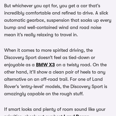
But whichever you opt for, you get a car that’s
incredibly comfortable and refined to drive. A slick
automatic gearbox, suspension that soaks up every
bump and well-contained wind and road noise
mean it’s really relaxing to travel in.
When it comes to more spirited driving, the
Discovery Sport doesn’t feel as tied-down or
enjoyable as a
BMW X3
on a twisty road. On the
other hand, it’ll show a clean pair of heels to any
alternative on an off-road trail. For one of Land
Rover’s ‘entry-level’ models, the Discovery Sport is
amazingly capable on the rough stuff.
If smart looks and plenty of room sound like your