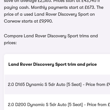
save on average £2,565. Prices start at £43,145 if
paying cash. Monthly payments start at £673. The
price of a used Land Rover Discovery Sport on
Carwow starts at £9,990.
Compare Land Rover Discovery Sport trims and
prices:
Land Rover Discovery Sport trim and price
2.0 D165 Dynamic S 5dr Auto [5 Seat] - Price from 
2.0 D200 Dynamic S 5dr Auto [5 Seat] - Price from 