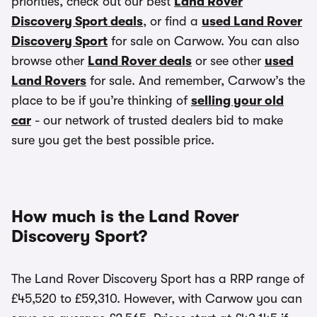
priorities, check out our best
Land Rover
Discovery Sport deals
, or find a
used Land Rover
Discovery Sport
for sale on Carwow. You can also
browse other
Land Rover deals
or see other
used
Land Rovers
for sale. And remember, Carwow’s the
place to be if you’re thinking of
selling your old
car
- our network of trusted dealers bid to make
sure you get the best possible price.
How much is the Land Rover
Discovery Sport?
The Land Rover Discovery Sport has a RRP range of
£45,520 to £59,310. However, with Carwow you can