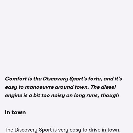
Comfort is the Discovery Sport’s forte, and it’s
easy to manoeuvre around town. The diesel
engine is a bit too noisy on long runs, though
In town
The Discovery Sport is very easy to drive in town,