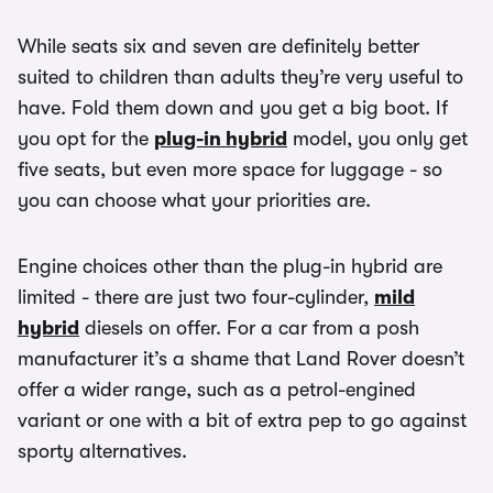
While seats six and seven are definitely better
suited to children than adults they’re very useful to
have. Fold them down and you get a big boot. If
you opt for the
plug-in hybrid
model, you only get
five seats, but even more space for luggage - so
you can choose what your priorities are.
Engine choices other than the plug-in hybrid are
limited - there are just two four-cylinder,
mild
hybrid
diesels on offer. For a car from a posh
manufacturer it’s a shame that Land Rover doesn’t
offer a wider range, such as a petrol-engined
variant or one with a bit of extra pep to go against
sporty alternatives.