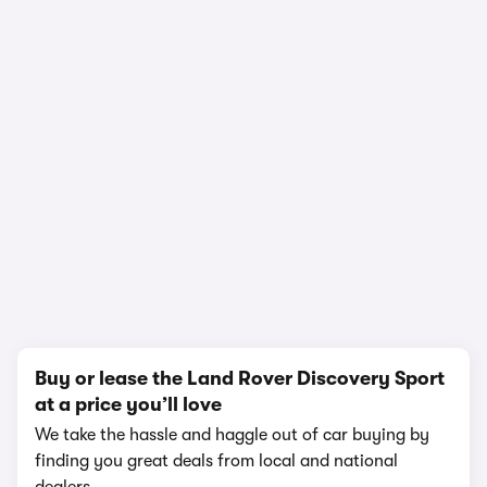
In-depth video review
2,188,382 views
1/18
Buy or lease the Land Rover Discovery Sport
at a price you’ll love
We take the hassle and haggle out of car buying by
finding you great deals from local and national