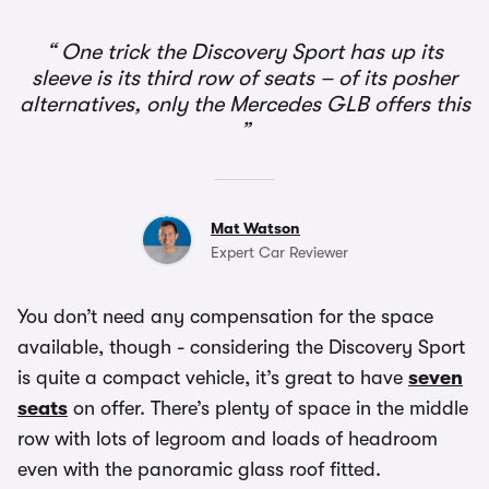
One trick the Discovery Sport has up its
sleeve is its third row of seats – of its posher
alternatives, only the Mercedes GLB offers this
Mat Watson
Expert Car Reviewer
You don’t need any compensation for the space
available, though - considering the Discovery Sport
is quite a compact vehicle, it’s great to have
seven
seats
on offer. There’s plenty of space in the middle
row with lots of legroom and loads of headroom
even with the panoramic glass roof fitted.