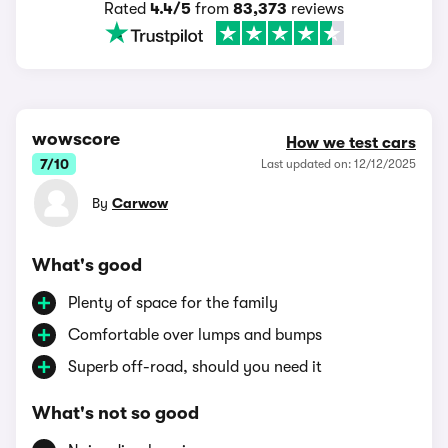
Rated
4.4/5
from
83,373
reviews
wowscore
How we test cars
7/10
Last updated on: 12/12/2025
By
Carwow
What's good
Plenty of space for the family
Comfortable over lumps and bumps
Superb off-road, should you need it
What's not so good