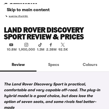
Skip to main content
Land Rover
LAND ROVER DISCOVERY
SPORT REVIEW & PRICES
10.8M
1,900,000
1.3M
2.38M
92.5K
Review
Specs
Colours
The Land Rover Discovery Sport is practical,
comfortable and very capable off-road. The plug-in
hybrid model is a good choice, but does lose the
option of seven seats, and some rivals feel better-
made