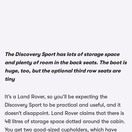
The Discovery Sport has lots of storage space
and plenty of room in the back seats. The boot is
huge, too, but the optional third row seats are
tiny
It’s a Land Rover, so you’ll be expecting the
Discovery Sport to be practical and useful, and it
doesn’t disappoint. Land Rover claims that there is
48 litres of storage space dotted around the cabin.
You get two good-sized cupholders, which have