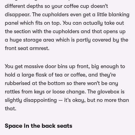
different depths so your coffee cup doesn’t
disappear. The cupholders even get a little blanking
panel which fits on top. You can actually take out
the section with the cupholders and that opens up
a huge storage area which is partly covered by the
front seat armrest.
You get massive door bins up front, big enough to
hold a large flask of tea or coffee, and they’re
rubberised at the bottom so there won’t be any
rattles from keys or loose change. The glovebox is
slightly disappointing — it’s okay, but no more than
that.
Space in the back seats