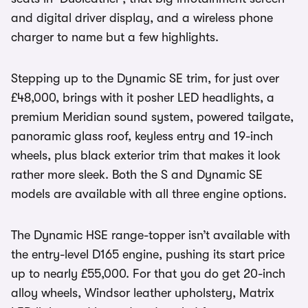
and digital driver display, and a wireless phone
charger to name but a few highlights.
Stepping up to the Dynamic SE trim, for just over
£48,000, brings with it posher LED headlights, a
premium Meridian sound system, powered tailgate,
panoramic glass roof, keyless entry and 19-inch
wheels, plus black exterior trim that makes it look
rather more sleek. Both the S and Dynamic SE
models are available with all three engine options.
The Dynamic HSE range-topper isn’t available with
the entry-level D165 engine, pushing its start price
up to nearly £55,000. For that you do get 20-inch
alloy wheels, Windsor leather upholstery, Matrix