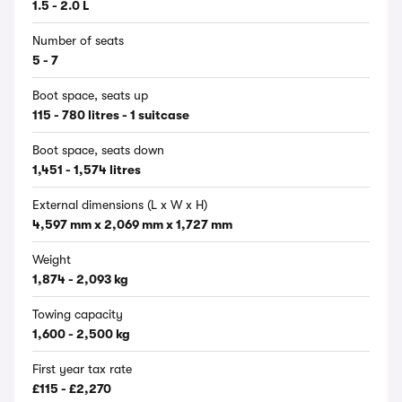
1.5 - 2.0 L
Number of seats
5 - 7
Boot space, seats up
115 - 780 litres - 1 suitcase
Boot space, seats down
1,451 - 1,574 litres
External dimensions (L x W x H)
4,597 mm x 2,069 mm x 1,727 mm
Weight
1,874 - 2,093 kg
Towing capacity
1,600 - 2,500 kg
First year tax rate
£115 - £2,270