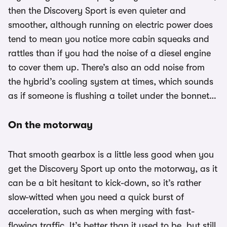
then the Discovery Sport is even quieter and
smoother, although running on electric power does
tend to mean you notice more cabin squeaks and
rattles than if you had the noise of a diesel engine
to cover them up. There’s also an odd noise from
the hybrid’s cooling system at times, which sounds
as if someone is flushing a toilet under the bonnet…
On the motorway
That smooth gearbox is a little less good when you
get the Discovery Sport up onto the motorway, as it
can be a bit hesitant to kick-down, so it’s rather
slow-witted when you need a quick burst of
acceleration, such as when merging with fast-
flowing traffic. It’s better than it used to be, but still