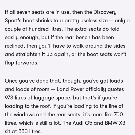
If all seven seats are in use, then the Discovery
Sport's boot shrinks to a pretty useless size — only a
couple of hundred litres. The extra seats do fold
easily enough, but if the rear bench has been
reclined, then you’ll have to walk around the sides
and straighten it up again, or the boot seats won’t
flop forwards.
Once you’ve done that, though, you’ve got loads
and loads of room — Land Rover officially quotes
973 litres of luggage space, but that’s if you’re
loading to the roof. If you’re loading to the line of
the windows and the rear seats, it’s more like 700
litres, which is still a lot. The Audi Q5 and BMW X3
sit at 550 litres.