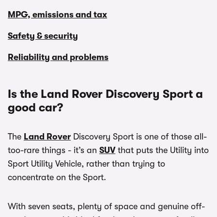
MPG, emissions and tax
Safety & security
Reliability and problems
Is the Land Rover Discovery Sport a
good car?
The
Land Rover
Discovery Sport is one of those all-
too-rare things - it’s an
SUV
that puts the Utility into
Sport Utility Vehicle, rather than trying to
concentrate on the Sport.
With seven seats, plenty of space and genuine off-