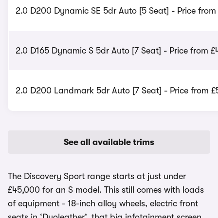
2.0 D200 Dynamic SE 5dr Auto [5 Seat] - Price from
2.0 D165 Dynamic S 5dr Auto [7 Seat] - Price from £
2.0 D200 Landmark 5dr Auto [7 Seat] - Price from £
See all available trims
The Discovery Sport range starts at just under
£45,000 for an S model. This still comes with loads
of equipment - 18-inch alloy wheels, electric front
seats in ‘Duoleather’, that big infotainment screen