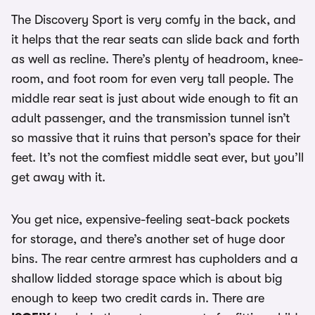
The Discovery Sport is very comfy in the back, and
it helps that the rear seats can slide back and forth
as well as recline. There’s plenty of headroom, knee-
room, and foot room for even very tall people. The
middle rear seat is just about wide enough to fit an
adult passenger, and the transmission tunnel isn’t
so massive that it ruins that person’s space for their
feet. It’s not the comfiest middle seat ever, but you’ll
get away with it.
You get nice, expensive-feeling seat-back pockets
for storage, and there’s another set of huge door
bins. The rear centre armrest has cupholders and a
shallow lidded storage space which is about big
enough to keep two credit cards in. There are