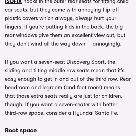
ISOFIX
hooks in the outer rear seats for fitting child
car seats, but they come with annoying flip-off
plastic covers which always, always hurt your
fingers. If you’re putting kids in the back, the big
rear windows give them an excellent view out, but
they don’t wind all the way down — annoyingly.
If you want a seven-seat Discovery Sport, the
sliding and tilting middle row seats mean that it’s
easy enough to get in and out of the third row. Rear
headroom and legroom (and foot room) means
that those extra seats really are just for children,
though. If you want a seven-seater with better
third-row space, consider a Hyundai Santa Fe.
Boot space