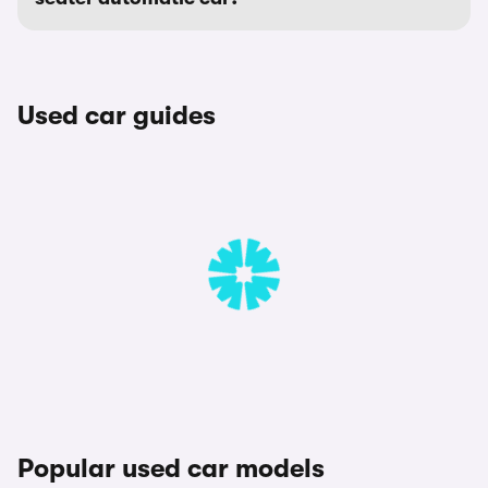
Used car guides
Popular used car models