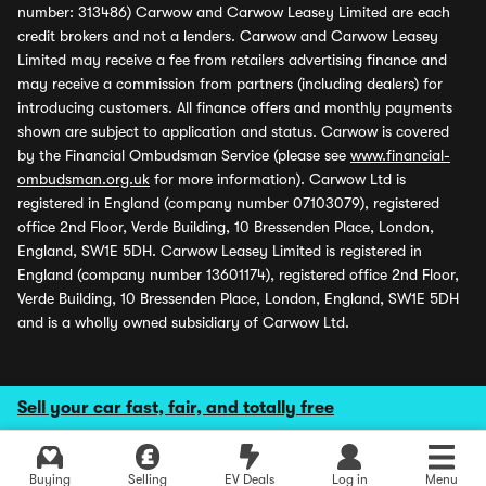
number: 313486) Carwow and Carwow Leasey Limited are each
credit brokers and not a lenders. Carwow and Carwow Leasey
Limited may receive a fee from retailers advertising finance and
may receive a commission from partners (including dealers) for
introducing customers. All finance offers and monthly payments
shown are subject to application and status. Carwow is covered
by the Financial Ombudsman Service (please see
www.financial-
ombudsman.org.uk
for more information). Carwow Ltd is
registered in England (company number 07103079), registered
office 2nd Floor, Verde Building, 10 Bressenden Place, London,
England, SW1E 5DH. Carwow Leasey Limited is registered in
England (company number 13601174), registered office 2nd Floor,
Verde Building, 10 Bressenden Place, London, England, SW1E 5DH
and is a wholly owned subsidiary of Carwow Ltd.
Sell your car fast, fair, and totally free
Buying
Selling
EV Deals
Log in
Menu