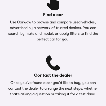
Find a car
Use Carwow to browse and compare used vehicles,
advertised by a network of trusted dealers. You can
search by make and model, or apply filters to find the
perfect car for you.
Contact the dealer
Once you’ve found a car you’d like to buy, you can
contact the dealer to arrange the next steps, whether
that’s asking a question or taking it for a test drive.