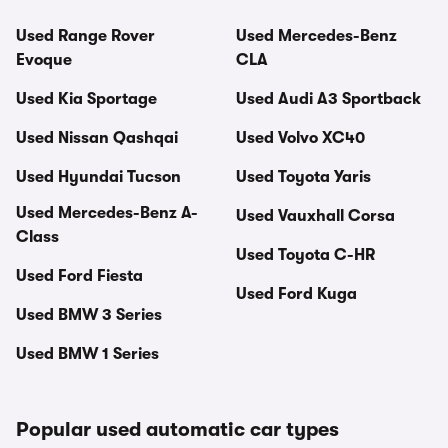
Used Range Rover
Used Mercedes-Benz
Evoque
CLA
Used Kia Sportage
Used Audi A3 Sportback
Used Nissan Qashqai
Used Volvo XC40
Used Hyundai Tucson
Used Toyota Yaris
Used Mercedes-Benz A-
Used Vauxhall Corsa
Class
Used Toyota C-HR
Used Ford Fiesta
Used Ford Kuga
Used BMW 3 Series
Used BMW 1 Series
Popular used automatic car types