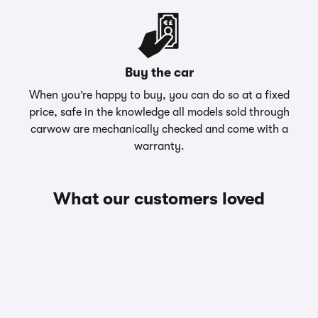
Buy the car
When you’re happy to buy, you can do so at a fixed
price, safe in the knowledge all models sold through
carwow are mechanically checked and come with a
warranty.
What our customers loved