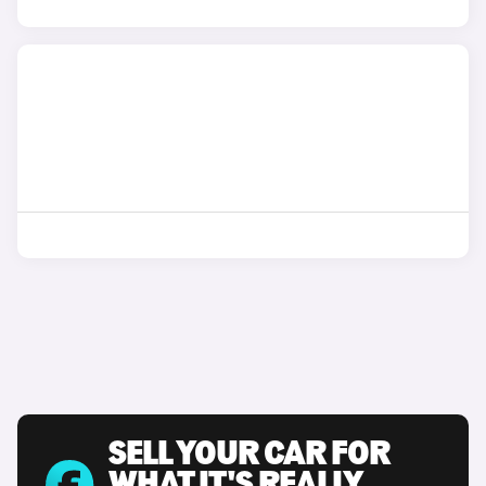
SELL YOUR CAR FOR