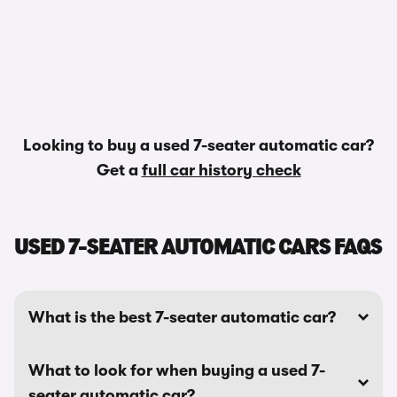
Looking to buy a used 7-seater automatic car?
Get a
full car history check
USED 7-SEATER AUTOMATIC CARS FAQS
What is the best 7-seater automatic car?
What to look for when buying a used 7-
seater automatic car?