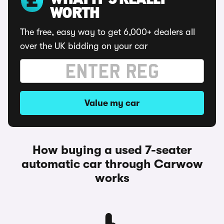
WHAT IT'S REALLY
WORTH
The free, easy way to get 6,000+ dealers all
over the UK bidding on your car
Value my car
How buying a used 7-seater
automatic car through Carwow
works