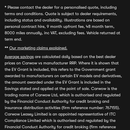
*
Please contact the dealer for a personalised quote, including
terms and conditions. Quote is subject to dealer requirements,
including status and availability. Illustrations are based on
personal contract hire, 9 month upfront fee, 48 month term,
8000 miles annually, inc VAT, excluding fees. Vehicle returned at
term end.
**
Our marketing claims explained.
Average savings
are calculated daily based on the best dealer
prices on Carwow vs manufacturer RRP. Where it is shown that
the EV Grant is included, this refers to the Government grant
awarded to manufacturers on certain EV models and derivatives,
the amount awarded under the EV Grant is included in the
Savings stated and applied at the point of sale. Carwow is the
trading name of Carwow Ltd, which is authorised and regulated
by the Financial Conduct Authority for credit broking and
insurance distribution activities (firm reference number: 767155).
Carwow Leasey Limited is an appointed representative of ITC
Compliance Limited which is authorised and regulated by the
Financial Conduct Authority for credit broking (firm reference