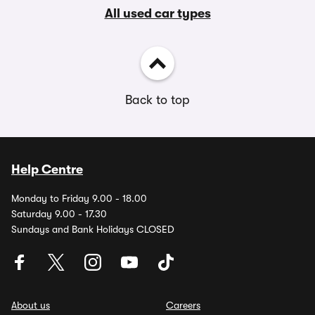
All used car types
Back to top
Help Centre
Monday to Friday 9.00 - 18.00
Saturday 9.00 - 17.30
Sundays and Bank Holidays CLOSED
About us
Careers