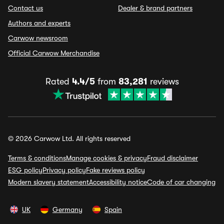
Contact us
Dealer & brand partners
Authors and experts
Carwow newsroom
Official Carwow Merchandise
Rated
4.4/5
from
83,281
reviews
© 2026 Carwow Ltd. All rights reserved
Terms & conditions
Manage cookies & privacy
Fraud disclaimer
ESG policy
Privacy policy
Fake reviews policy
Modern slavery statement
Accessibility notice
Code of car changing
UK
Germany
Spain