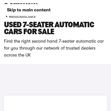
Skip to main content
Automatic cars
USED 7-SEATER AUTOMATIC
CARS FOR SALE
Find the right second hand 7-seater automatic car
for you through our network of trusted dealers
across the UK