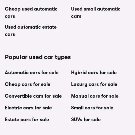
Cheap used automatic
Used small automatic
cars
cars
Used automatic estate
cars
Popular used car types
Automatic cars for sale
Hybrid cars for sale
Cheap cars for sale
Luxury cars for sale
Convertible cars for sale
Manual cars for sale
Electric cars for sale
Small cars for sale
Estate cars for sale
SUVs for sale