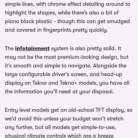
simple lines, with chrome effect detailing around to
highlight the shapes, while there’s also a bit of
piano black plastic - though this can get smudged
and covered in fingerprints pretty quickly.
The
infotainment
system is also pretty solid. It
may not be the most premium-looking design, but
it’s smooth and simple to navigate. Alongside the
large configurable driver’s screen, and head-up
display on Tekna and Tekna+ models, you have all
the information you’ll need at your disposal.
Entry level models get an old-school TFT display, so
we'd avoid this unless your budget won't stretch
any further, but all models get simple-to-use,
physical climate controls which are a breeze