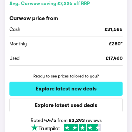
Avg. Carwow saving £7,226 off RRP
Carwow price from
Cash
£31,586
Monthly
£280*
Used
£17,460
Ready to see prices tailored to you?
Explore latest new deals
Explore latest used deals
Rated
4.4/5
from
83,293
reviews