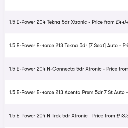
1.5 E-Power 204 Tekna 5dr Xtronic - Price from £44,
1.5 E-Power E-4orce 213 Tekna 5dr [7 Seat] Auto - Pr
1.5 E-Power 204 N-Connecta 5dr Xtronic - Price fro
1.5 E-Power E-4orce 213 Acenta Prem 5dr 7 St Auto -
1.5 E-Power 204 N-Trek 5dr Xtronic - Price from £43