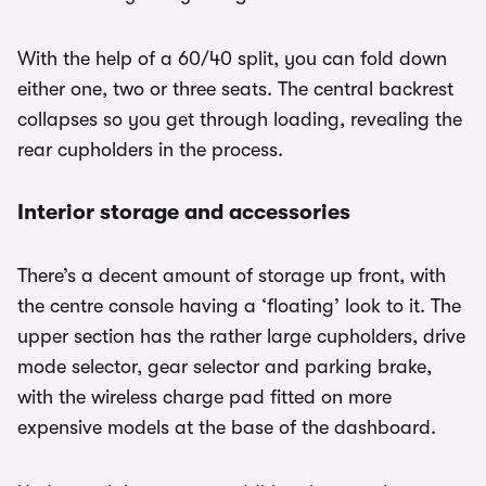
With the help of a 60/40 split, you can fold down
either one, two or three seats. The central backrest
collapses so you get through loading, revealing the
rear cupholders in the process.
Interior storage and accessories
There’s a decent amount of storage up front, with
the centre console having a ‘floating’ look to it. The
upper section has the rather large cupholders, drive
mode selector, gear selector and parking brake,
with the wireless charge pad fitted on more
expensive models at the base of the dashboard.