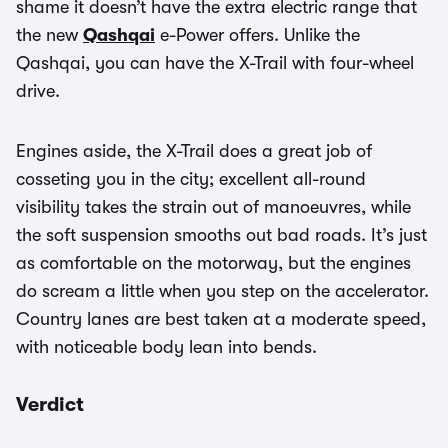
shame it doesn’t have the extra electric range that
the new
Qashqai
e-Power offers. Unlike the
Qashqai, you can have the X-Trail with four-wheel
drive.
Engines aside, the X-Trail does a great job of
cosseting you in the city; excellent all-round
visibility takes the strain out of manoeuvres, while
the soft suspension smooths out bad roads. It’s just
as comfortable on the motorway, but the engines
do scream a little when you step on the accelerator.
Country lanes are best taken at a moderate speed,
with noticeable body lean into bends.
Verdict