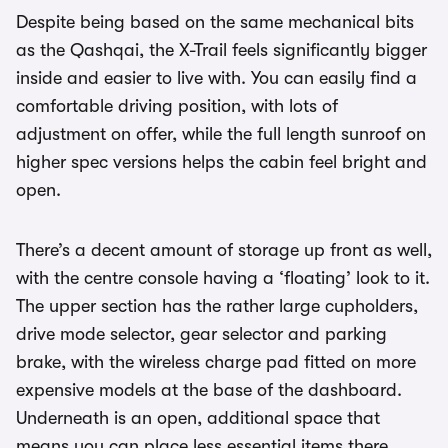
Despite being based on the same mechanical bits
as the Qashqai, the X-Trail feels significantly bigger
inside and easier to live with. You can easily find a
comfortable driving position, with lots of
adjustment on offer, while the full length sunroof on
higher spec versions helps the cabin feel bright and
open.
There’s a decent amount of storage up front as well,
with the centre console having a ‘floating’ look to it.
The upper section has the rather large cupholders,
drive mode selector, gear selector and parking
brake, with the wireless charge pad fitted on more
expensive models at the base of the dashboard.
Underneath is an open, additional space that
means you can place less essential items there.