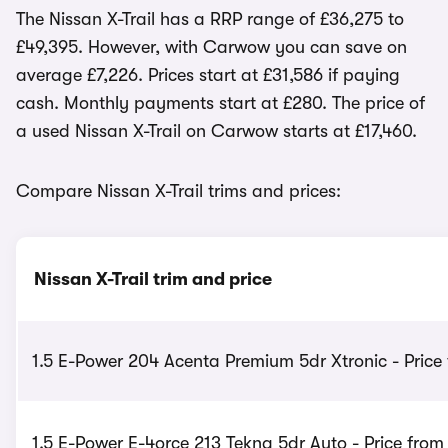
The Nissan X-Trail has a RRP range of £36,275 to
£49,395. However, with Carwow you can save on
average £7,226. Prices start at £31,586 if paying
cash. Monthly payments start at £280. The price of
a used Nissan X-Trail on Carwow starts at £17,460.
Compare Nissan X-Trail trims and prices:
Nissan X-Trail trim and price
1.5 E-Power 204 Acenta Premium 5dr Xtronic - Price
1.5 E-Power E-4orce 213 Tekna 5dr Auto - Price fro