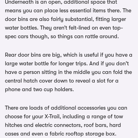
Underneath is an open, additional space that
means you can place less essential items there. The
door bins are also fairly substantial, fitting larger
water bottles. They aren’t felt-lined on even top-
spec cars though, so things can rattle around.
Rear door bins are big, which is useful if you have a
large water bottle for longer trips. And if you don't
have a person sitting in the middle you can fold the
central hatch cover down to reveal a slot for a
phone and two cup holders.
There are loads of additional accessories you can
choose for your X-Trail, including a range of tow
hitches and electric connectors, roof bars, hard
cases and even a fabric rooftop storage box.