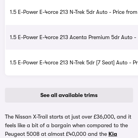
1.5 E-Power E-4orce 213 N-Trek 5dr Auto - Price fro
1.5 E-Power E-4orce 213 Acenta Premium 5dr Auto - 
1.5 E-Power E-4orce 213 N-Trek 5dr [7 Seat] Auto - P
See all available trims
The Nissan X-Trail starts at just over £36,000, and it
feels like a bit of a bargain when compared to the
Peugeot 5008 at almost £40,000 and the
Kia