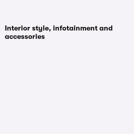
Interior style, infotainment and
accessories