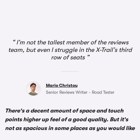
I’m not the tallest member of the reviews
team, but even I struggle in the X-Trail’s third
row of seats
Mario Christou
Senior Reviews Writer - Road Tester
There's a decent amount of space and touch
points higher up feel of a good quality. But it's
not as spacious in some places as you would like