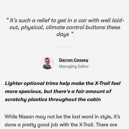
It’s such a relief to get in a car with well laid-
out, physical, climate control buttons these
days
Darren Cassey
Managing Editor
Lighter optional trims help make the X-Trail feel
more spacious, but there's a fair amount of
scratchy plastics throughout the cabin
While Nissan may not be the last word in style, it’s
done a pretty good job with the X-Trail. There are