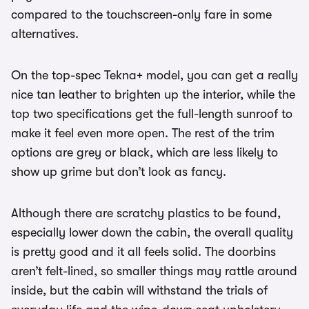
compared to the touchscreen-only fare in some
alternatives.
On the top-spec Tekna+ model, you can get a really
nice tan leather to brighten up the interior, while the
top two specifications get the full-length sunroof to
make it feel even more open. The rest of the trim
options are grey or black, which are less likely to
show up grime but don’t look as fancy.
Although there are scratchy plastics to be found,
especially lower down the cabin, the overall quality
is pretty good and it all feels solid. The doorbins
aren’t felt-lined, so smaller things may rattle around
inside, but the cabin will withstand the trials of