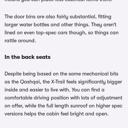
The door bins are also fairly substantial, fitting
larger water bottles and other things. They aren’t
lined on even top-spec cars though, so things can
rattle around.
In the back seats
Despite being based on the same mechanical bits
as the Qashqai, the X-Trail feels significantly bigger
inside and easier to live with. You can find a
comfortable driving position with lots of adjustment
on offer, while the full length sunroof on higher spec
versions helps the cabin feel bright and open.