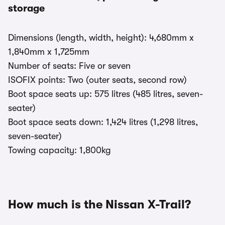
storage
Dimensions (length, width, height): 4,680mm x
1,840mm x 1,725mm
Number of seats: Five or seven
ISOFIX points: Two (outer seats, second row)
Boot space seats up: 575 litres (485 litres, seven-
seater)
Boot space seats down: 1,424 litres (1,298 litres,
seven-seater)
Towing capacity: 1,800kg
How much is the Nissan X-Trail?