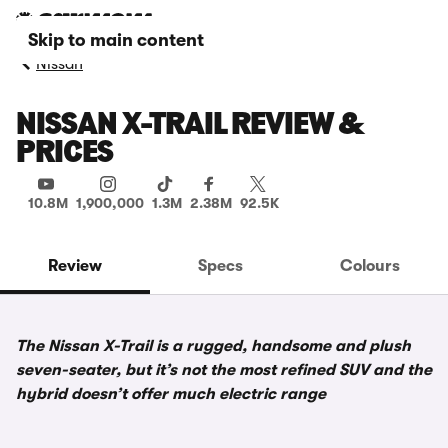
Skip to main content
Nissan
NISSAN X-TRAIL REVIEW &
PRICES
10.8M
1,900,000
1.3M
2.38M
92.5K
Review
Specs
Colours
The Nissan X-Trail is a rugged, handsome and plush
seven-seater, but it’s not the most refined SUV and the
hybrid doesn’t offer much electric range