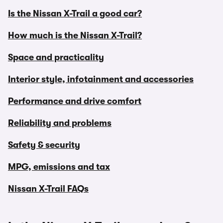
Is the Nissan X-Trail a good car?
How much is the Nissan X-Trail?
Space and practicality
Interior style, infotainment and accessories
Performance and drive comfort
Reliability and problems
Safety & security
MPG, emissions and tax
Nissan X-Trail FAQs