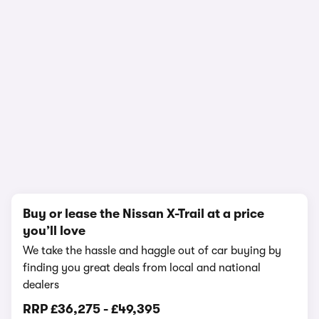
In-depth video review
2,115,033 views
1/18
Buy or lease the Nissan X-Trail at a price
you’ll love
We take the hassle and haggle out of car buying by
finding you great deals from local and national
dealers
RRP
£36,275
-
£49,395