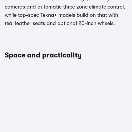
cameras and automatic three-zone climate control,
while top-spec Tekna+ models build on that with
real leather seats and optional 20-inch wheels.
Space and practicality