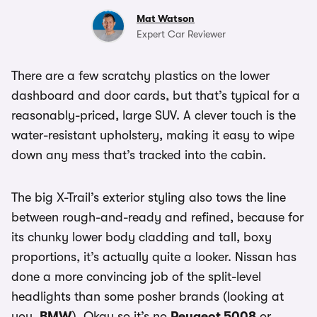
Mat Watson
Expert Car Reviewer
There are a few scratchy plastics on the lower
dashboard and door cards, but that’s typical for a
reasonably-priced, large SUV. A clever touch is the
water-resistant upholstery, making it easy to wipe
down any mess that’s tracked into the cabin.
The big X-Trail’s exterior styling also tows the line
between rough-and-ready and refined, because for
its chunky lower body cladding and tall, boxy
proportions, it’s actually quite a looker. Nissan has
done a more convincing job of the split-level
headlights than some posher brands (looking at
you,
BMW
). Okay so it’s no
Peugeot 5008
or