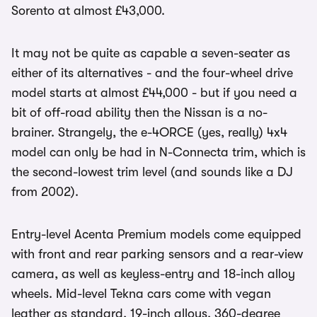
Sorento at almost £43,000.
It may not be quite as capable a seven-seater as
either of its alternatives - and the four-wheel drive
model starts at almost £44,000 - but if you need a
bit of off-road ability then the Nissan is a no-
brainer. Strangely, the e-4ORCE (yes, really) 4x4
model can only be had in N-Connecta trim, which is
the second-lowest trim level (and sounds like a DJ
from 2002).
Entry-level Acenta Premium models come equipped
with front and rear parking sensors and a rear-view
camera, as well as keyless-entry and 18-inch alloy
wheels. Mid-level Tekna cars come with vegan
leather as standard, 19-inch alloys, 360-degree