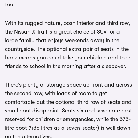
too.
With its rugged nature, posh interior and third row,
the Nissan X-Trail is a great choice of SUV for a
large family that enjoys weekends away in the
countryside. The optional extra pair of seats in the
back means you could take your children and their
friends to school in the morning after a sleepover.
There’s plenty of storage space up front and across
the second row, with loads of room to get
comfortable but the optional third row of seats and
small boot disappoint. Seats six and seven are best
reserved for children or emergencies, while the 575-
litre boot (485 litres as a seven-seater) is well down
on the alternatives.