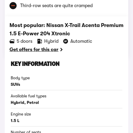
Third-row seats are quite cramped
Most popular: Nissan X-Trail Acenta Premium
1.5 E-Power 204 Xtronic
5 doors
Hybrid
Automatic
Get offers for this car
KEY INFORMATION
Body type
SUVs
Available fuel types
Hybrid, Petrol
Engine size
1.5 L
Number of seats