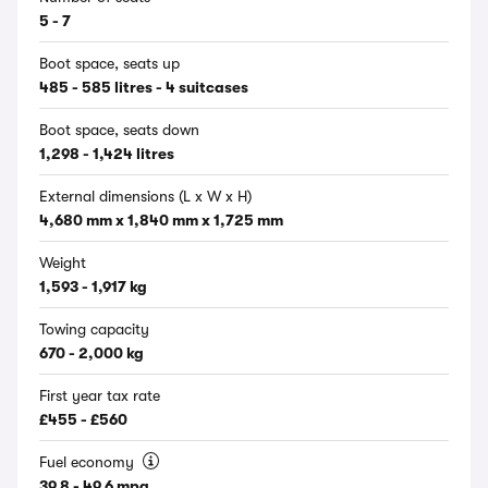
5 - 7
Boot space, seats up
485 - 585 litres - 4 suitcases
Boot space, seats down
1,298 - 1,424 litres
External dimensions (L x W x H)
4,680 mm x 1,840 mm x 1,725 mm
Weight
1,593 - 1,917 kg
Towing capacity
670 - 2,000 kg
First year tax rate
£455 - £560
Fuel economy
39.8 - 49.6 mpg