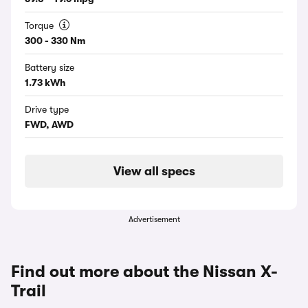
Torque
300 - 330 Nm
Battery size
1.73 kWh
Drive type
FWD, AWD
View all specs
Advertisement
Find out more about the Nissan X-
Trail