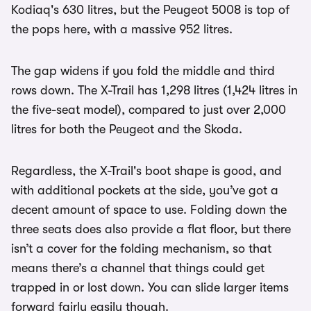
Kodiaq's 630 litres, but the Peugeot 5008 is top of
the pops here, with a massive 952 litres.
The gap widens if you fold the middle and third
rows down. The X-Trail has 1,298 litres (1,424 litres in
the five-seat model), compared to just over 2,000
litres for both the Peugeot and the Skoda.
Regardless, the X-Trail's boot shape is good, and
with additional pockets at the side, you’ve got a
decent amount of space to use. Folding down the
three seats does also provide a flat floor, but there
isn’t a cover for the folding mechanism, so that
means there’s a channel that things could get
trapped in or lost down. You can slide larger items
forward fairly easily though.