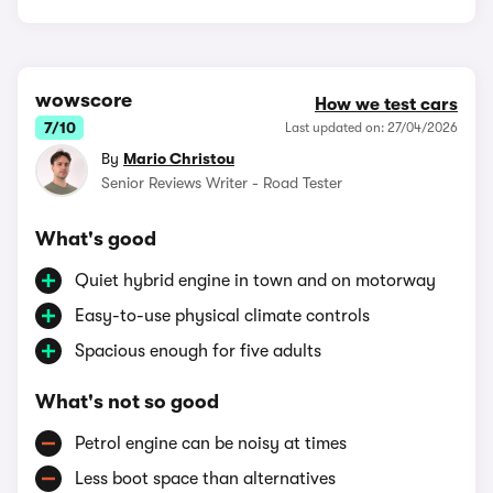
wowscore
How we test cars
7/10
Last updated on: 27/04/2026
By
Mario Christou
Senior Reviews Writer - Road Tester
What's good
Quiet hybrid engine in town and on motorway
Easy-to-use physical climate controls
Spacious enough for five adults
What's not so good
Petrol engine can be noisy at times
Less boot space than alternatives