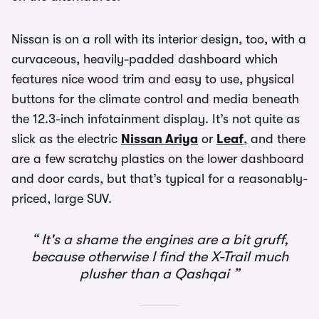
Nissan is on a roll with its interior design, too, with a
curvaceous, heavily-padded dashboard which
features nice wood trim and easy to use, physical
buttons for the climate control and media beneath
the 12.3-inch infotainment display. It’s not quite as
slick as the electric
Nissan Ariya
or
Leaf
, and there
are a few scratchy plastics on the lower dashboard
and door cards, but that’s typical for a reasonably-
priced, large SUV.
It's a shame the engines are a bit gruff,
because otherwise I find the X-Trail much
plusher than a Qashqai