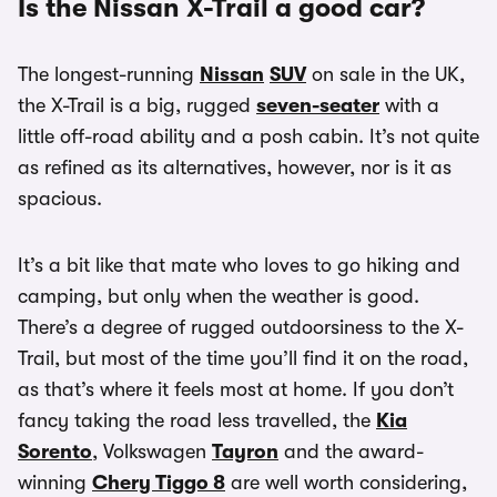
Is the Nissan X-Trail a good car?
The longest-running
Nissan
SUV
on sale in the UK,
the X-Trail is a big, rugged
seven-seater
with a
little off-road ability and a posh cabin. It’s not quite
as refined as its alternatives, however, nor is it as
spacious.
It’s a bit like that mate who loves to go hiking and
camping, but only when the weather is good.
There’s a degree of rugged outdoorsiness to the X-
Trail, but most of the time you’ll find it on the road,
as that’s where it feels most at home. If you don’t
fancy taking the road less travelled, the
Kia
Sorento
, Volkswagen
Tayron
and the award-
winning
Chery Tiggo 8
are well worth considering,