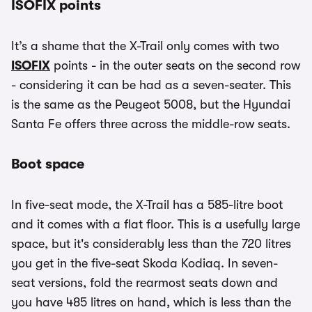
ISOFIX points
It’s a shame that the X-Trail only comes with two
ISOFIX
points - in the outer seats on the second row
- considering it can be had as a seven-seater. This
is the same as the Peugeot 5008, but the Hyundai
Santa Fe offers three across the middle-row seats.
Boot space
In five-seat mode, the X-Trail has a 585-litre boot
and it comes with a flat floor. This is a usefully large
space, but it's considerably less than the 720 litres
you get in the five-seat Skoda Kodiaq. In seven-
seat versions, fold the rearmost seats down and
you have 485 litres on hand, which is less than the