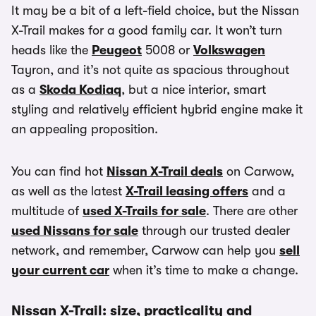
It may be a bit of a left-field choice, but the Nissan
X-Trail makes for a good family car. It won’t turn
heads like the
Peugeot
5008 or
Volkswagen
Tayron, and it’s not quite as spacious throughout
as a
Skoda Kodiaq
, but a nice interior, smart
styling and relatively efficient hybrid engine make it
an appealing proposition.
You can find hot
Nissan X-Trail deals
on Carwow,
as well as the latest
X-Trail leasing offers
and a
multitude of
used X-Trails for sale
. There are other
used Nissans for sale
through our trusted dealer
network, and remember, Carwow can help you
sell
your current car
when it’s time to make a change.
Nissan X-Trail: size, practicality and