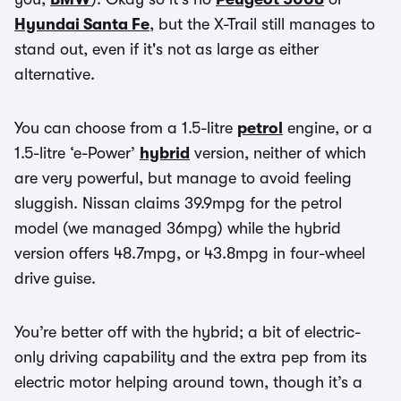
Hyundai Santa Fe
, but the X-Trail still manages to
stand out, even if it's not as large as either
alternative.
You can choose from a 1.5-litre
petrol
engine, or a
1.5-litre ‘e-Power’
hybrid
version, neither of which
are very powerful, but manage to avoid feeling
sluggish. Nissan claims 39.9mpg for the petrol
model (we managed 36mpg) while the hybrid
version offers 48.7mpg, or 43.8mpg in four-wheel
drive guise.
You’re better off with the hybrid; a bit of electric-
only driving capability and the extra pep from its
electric motor helping around town, though it’s a