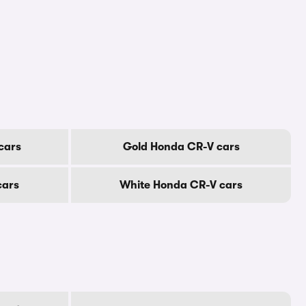
cars
Gold Honda CR-V cars
cars
White Honda CR-V cars