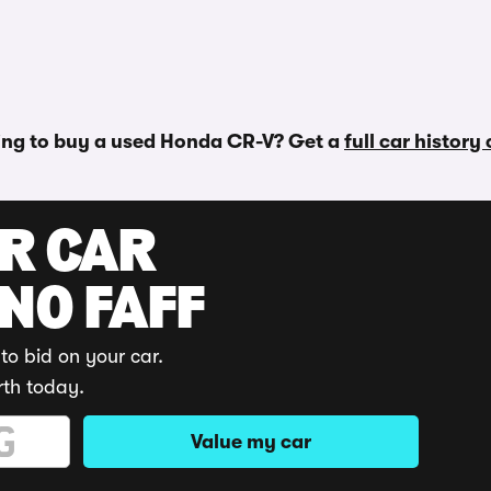
ing to buy a used Honda CR-V? Get a
full car history
UR CAR
 NO FAFF
to bid on your car.
rth today.
Value my car