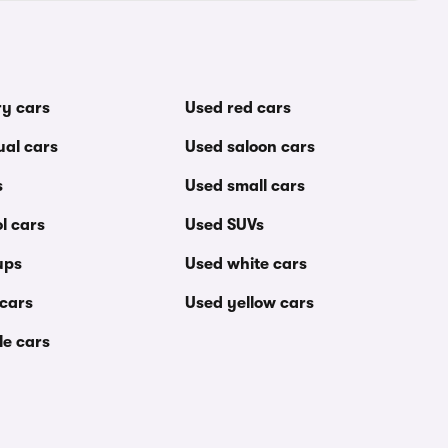
ry cars
Used red cars
al cars
Used saloon cars
s
Used small cars
l cars
Used SUVs
ups
Used white cars
 cars
Used yellow cars
le cars