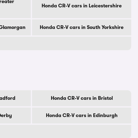
reater
Honda CR-V cars in Leicestershire
 Glamorgan
Honda CR-V cars in South Yorkshire
radford
Honda CR-V cars in Bristol
Derby
Honda CR-V cars in Edinburgh