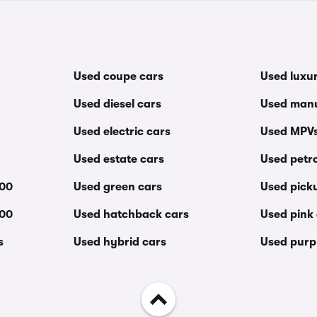
Used coupe cars
Used luxu
Used diesel cars
Used manu
Used electric cars
Used MPV
Used estate cars
Used petro
000
Used green cars
Used pick
000
Used hatchback cars
Used pink
s
Used hybrid cars
Used purp