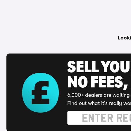
Look
SELL YO
NO FEES,
6,000+ dealers are waiting 
Find out what it's really wo