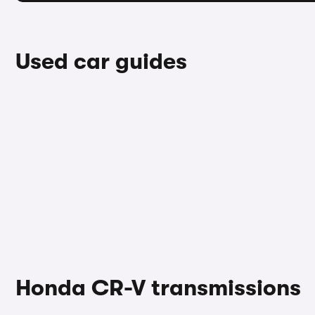
Used car guides
Honda CR-V transmissions