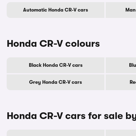
Automatic Honda CR-V cars
Manu
Honda CR-V colours
Black Honda CR-V cars
Bl
Grey Honda CR-V cars
Re
Honda CR-V cars for sale b