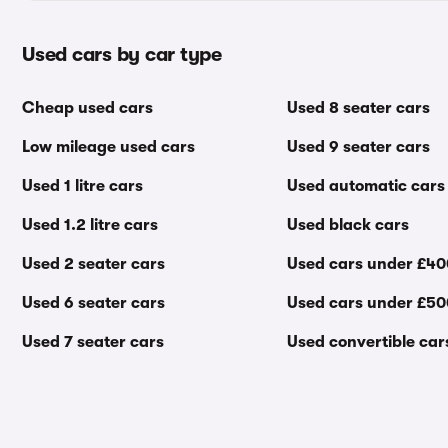
Used cars by car type
Cheap used cars
Used 8 seater cars
Low mileage used cars
Used 9 seater cars
Used 1 litre cars
Used automatic cars
Used 1.2 litre cars
Used black cars
Used 2 seater cars
Used cars under £4
Used 6 seater cars
Used cars under £5
Used 7 seater cars
Used convertible car