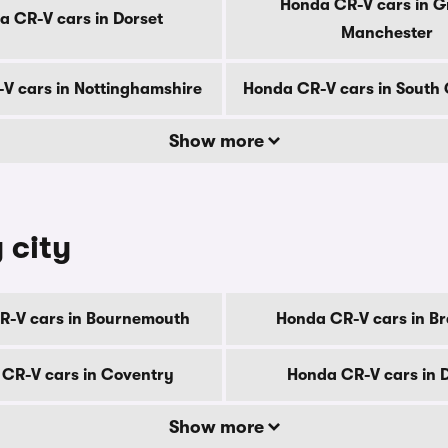
Honda CR-V cars in G
a CR-V cars in Dorset
Manchester
V cars in Nottinghamshire
Honda CR-V cars in South
Show more
 city
R-V cars in Bournemouth
Honda CR-V cars in B
CR-V cars in Coventry
Honda CR-V cars in 
Show more