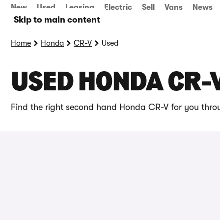
New
Used
Leasing
Electric
Sell
Vans
News
Skip to main content
Home
Honda
CR-V
Used
USED HONDA CR-V
Find the right second hand Honda CR-V for you throu