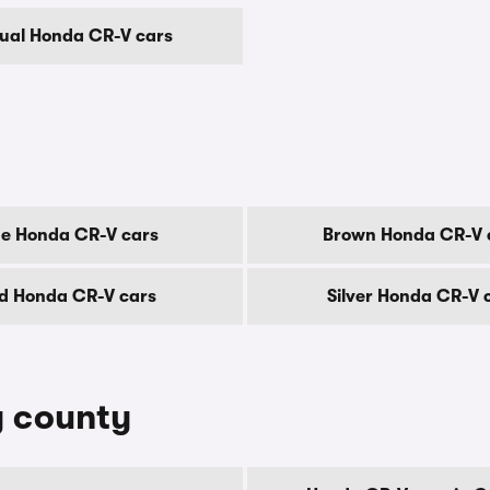
al Honda CR-V cars
ue Honda CR-V cars
Brown Honda CR-V 
d Honda CR-V cars
Silver Honda CR-V 
y county