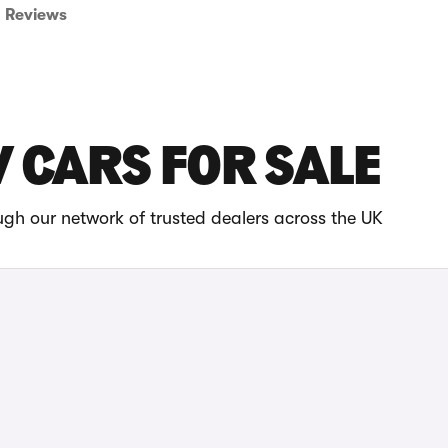
Reviews
 CARS FOR SALE
gh our network of trusted dealers across the UK