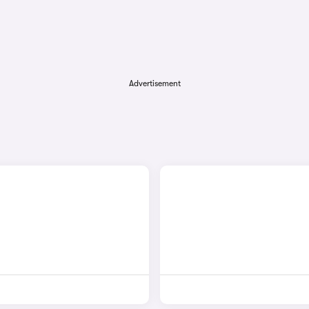
Advertisement