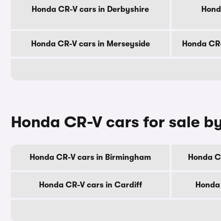
Honda CR-V cars in Derbyshire
Hond
Honda CR-V cars in Merseyside
Honda CR-
Honda CR-V cars for sale by
Honda CR-V cars in Birmingham
Honda C
Honda CR-V cars in Cardiff
Honda 