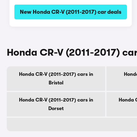
New Honda CR-V (2011-2017) car deals
Honda CR-V (2011-2017) car
Honda CR-V (2011-2017) cars in
Honda
Bristol
Honda CR-V (2011-2017) cars in
Honda C
Dorset