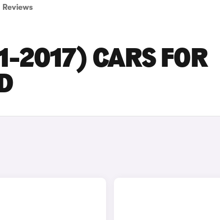
Reviews
1-2017) CARS FOR
D