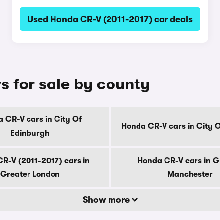
Used Honda CR-V (2011-2017) car deals
s for sale by county
 CR-V cars in City Of
Honda CR-V cars in City 
Edinburgh
R-V (2011-2017) cars in
Honda CR-V cars in G
Greater London
Manchester
Show more