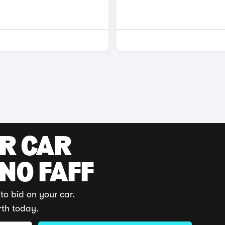
UR CAR
 NO FAFF
to bid on your car.
rth today.