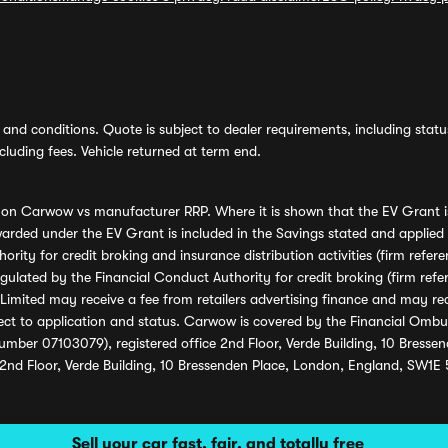
and conditions. Quote is subject to dealer requirements, including status 
luding fees. Vehicle returned at term end.
s on Carwow vs manufacturer RRP. Where it is shown that the EV Grant i
rded under the EV Grant is included in the Savings stated and applied
ority for credit broking and insurance distribution activities (firm re
regulated by the Financial Conduct Authority for credit broking (firm 
mited may receive a fee from retailers advertising finance and may rece
ect to application and status. Carwow is covered by the Financial Omb
umber 07103079), registered office 2nd Floor, Verde Building, 10 Bress
 2nd Floor, Verde Building, 10 Bressenden Place, London, England, SW1E
Sell your car fast, fair, and totally free