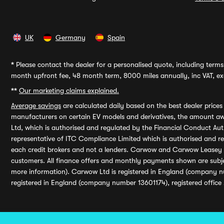
UK
Germany
Spain
*
Please contact the dealer for a personalised quote, including terms 
month upfront fee, 48 month term, 8000 miles annually, inc VAT, exc
**
Our marketing claims explained.
Average savings
are calculated daily based on the best dealer price
manufacturers on certain EV models and derivatives, the amount awa
Ltd, which is authorised and regulated by the Financial Conduct Auth
representative of ITC Compliance Limited which is authorised and 
each credit brokers and not a lenders. Carwow and Carwow Leasey Li
customers. All finance offers and monthly payments shown are subj
more information). Carwow Ltd is registered in England (company n
registered in England (company number 13601174), registered office