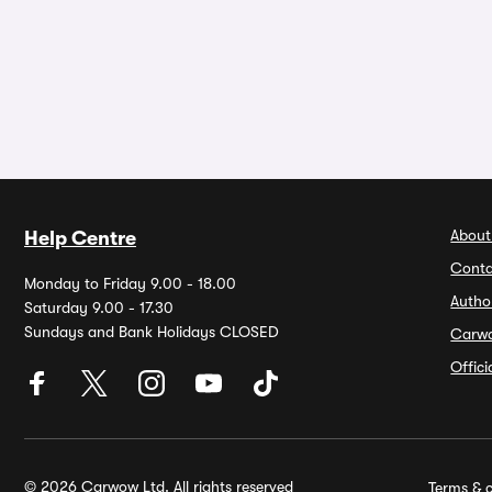
About
Help Centre
Conta
Monday to Friday 9.00 - 18.00
Autho
Saturday 9.00 - 17.30
Sundays and Bank Holidays CLOSED
Carw
Offic
© 2026 Carwow Ltd. All rights reserved
Terms & c