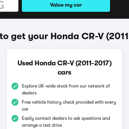
Value my car
to get your Honda CR-V (2011
Used Honda CR-V (2011-2017)
cars
Explore UK-wide stock from our network of
dealers
Free vehicle history check provided with every
car
Easily contact dealers to ask questions and
arrange a test drive