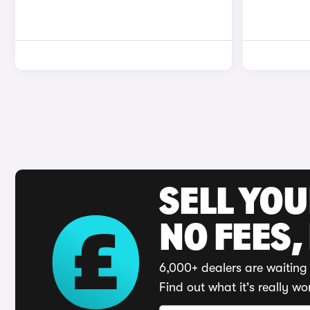
SELL YO
NO FEES,
6,000+ dealers are waiting 
Find out what it's really wo