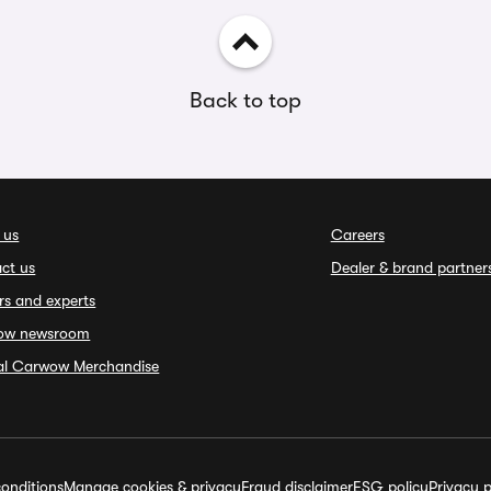
Back to top
 us
Careers
ct us
Dealer & brand partner
rs and experts
ow newsroom
ial Carwow Merchandise
onditions
Manage cookies & privacy
Fraud disclaimer
ESG policy
Privacy p