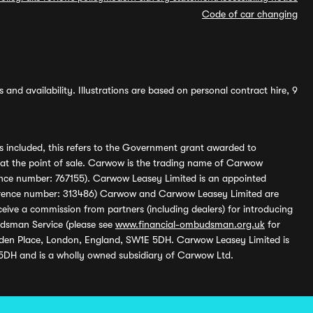
Code of car changing
and availability. Illustrations are based on personal contract hire, 9
s included, this refers to the Government grant awarded to
 at the point of sale. Carwow is the trading name of Carwow
ference number: 767155). Carwow Leasey Limited is an appointed
reference number: 313486) Carwow and Carwow Leasey Limited are
ive a commission from partners (including dealers) for introducing
udsman Service (please see
www.financial-ombudsman.org.uk
for
enden Place, London, England, SW1E 5DH. Carwow Leasey Limited is
 5DH and is a wholly owned subsidiary of Carwow Ltd.