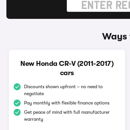
Ways 
New Honda CR-V (2011-2017)
cars
Discounts shown upfront – no need to
negotiate
Pay monthly with flexible finance options
Get peace of mind with full manufacturer
warranty