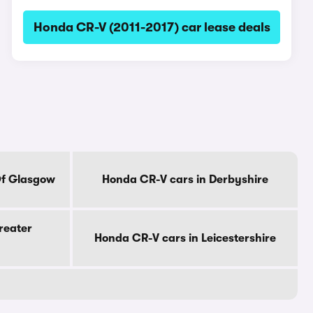
Honda CR-V (2011-2017) car lease deals
Of Glasgow
Honda CR-V cars in Derbyshire
reater
Honda CR-V cars in Leicestershire