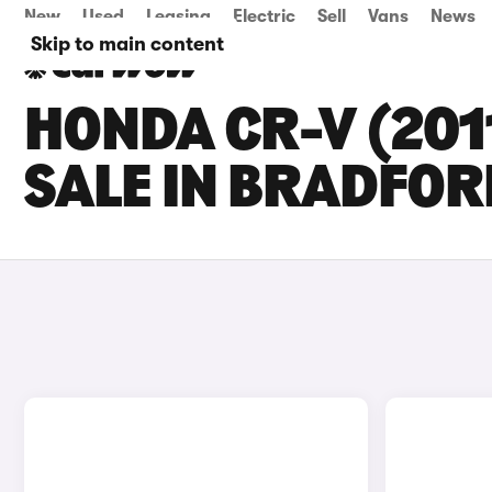
New
Used
Leasing
Electric
Sell
Vans
News
Skip to main content
HONDA CR-V (201
SALE IN BRADFOR