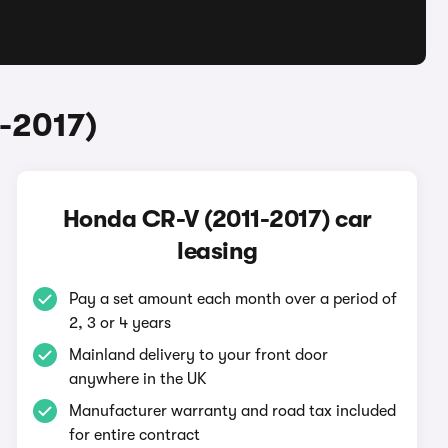
-2017)
Honda CR-V (2011-2017) car
leasing
Pay a set amount each month over a period of
2, 3 or 4 years
Mainland delivery to your front door
anywhere in the UK
Manufacturer warranty and road tax included
for entire contract