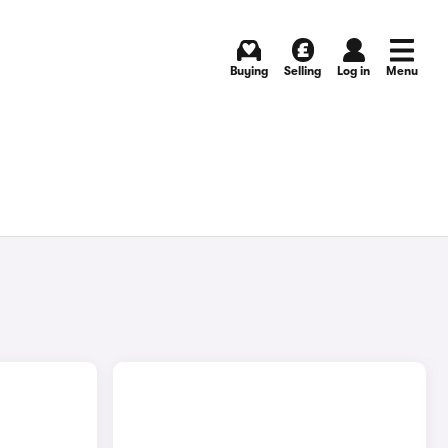
Buying
Selling
Log in
Menu