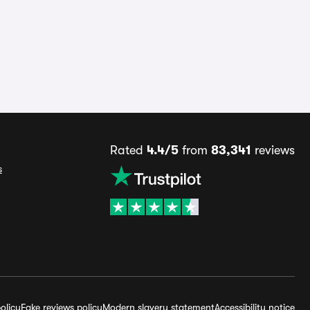
Rated
4.4/5
from
83,341
reviews
s
olicy
Fake reviews policy
Modern slavery statement
Accessibility notice