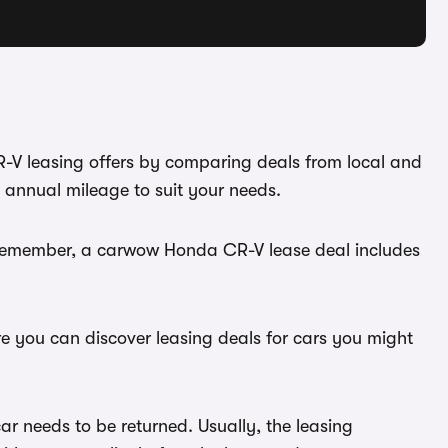
R-V leasing offers by comparing deals from local and
 annual mileage to suit your needs.
. Remember, a carwow Honda CR-V lease deal includes
re you can discover leasing deals for cars you might
r needs to be returned. Usually, the leasing