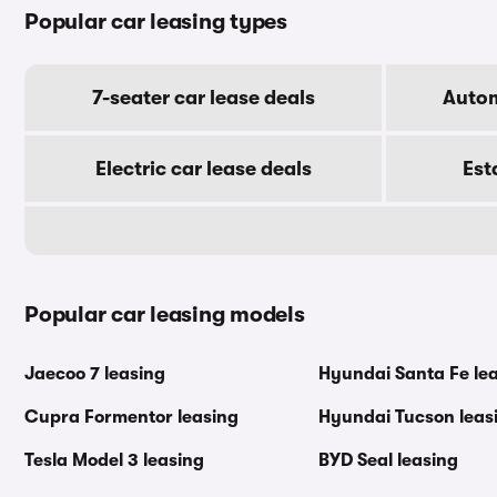
Popular car leasing types
7-seater car lease deals
Autom
Electric car lease deals
Est
Popular car leasing models
Jaecoo 7 leasing
Hyundai Santa Fe le
Cupra Formentor leasing
Hyundai Tucson leas
Tesla Model 3 leasing
BYD Seal leasing