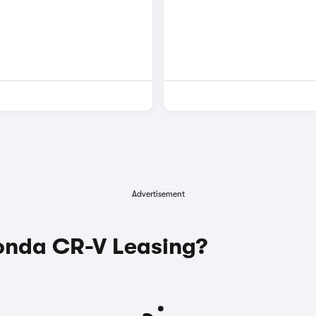
Advertisement
nda CR-V Leasing?