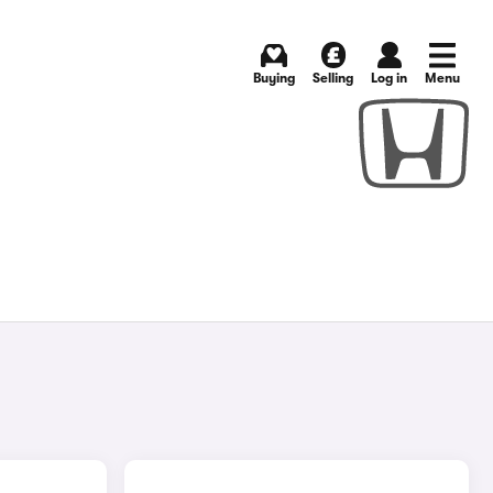
Buying
Selling
Log in
Menu