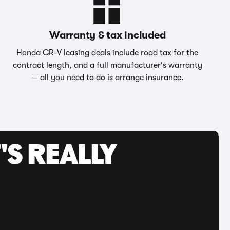
Warranty & tax included
Honda CR-V leasing deals include road tax for the
contract length, and a full manufacturer's warranty
— all you need to do is arrange insurance.
'S REALLY