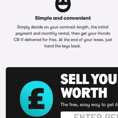
Simple and convenient
Simply decide on your contract length, the initial
payment and monthly rental, then get your Honda
CR-V delivered for free. At the end of your lease, just
hand the keys back.
SELL YOU
WORTH
The free, easy way to get 6