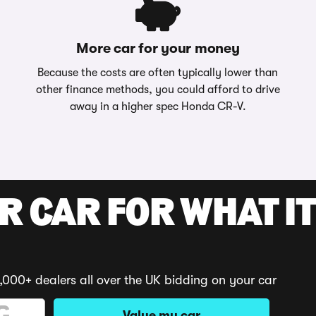
More car for your money
Because the costs are often typically lower than
other finance methods, you could afford to drive
away in a higher spec Honda CR-V.
R CAR FOR WHAT IT
,000+ dealers all over the UK bidding on your car
Value my car