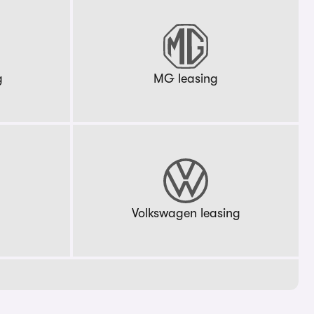
g
MG leasing
g
Volkswagen leasing