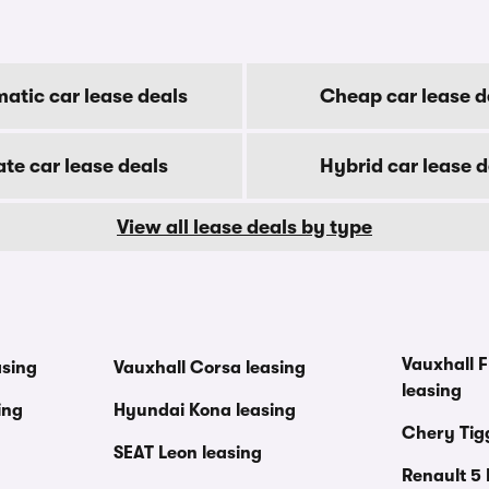
atic car lease deals
Cheap car lease d
ate car lease deals
Hybrid car lease d
View all lease deals by type
Vauxhall F
asing
Vauxhall Corsa leasing
leasing
ing
Hyundai Kona leasing
Chery Tig
SEAT Leon leasing
Renault 5 