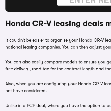
Honda CR-V leasing deals 
It couldn’t be easier to organise your Honda CR-V l
national leasing companies. You can then adjust your
You can also easily compare models to ensure you ge
free delivery, road tax for the contract length and th
Also, when you are configuring your Honda CR-V lease
not have considered.
Unlike in a PCP deal, where you have the option to b