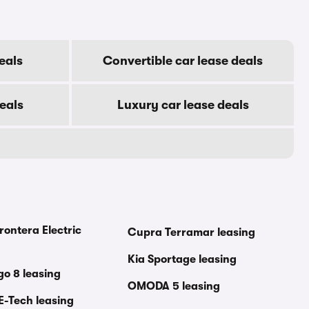
eals
Convertible car lease deals
eals
Luxury car lease deals
rontera Electric
Cupra Terramar leasing
Kia Sportage leasing
go 8 leasing
OMODA 5 leasing
E-Tech leasing