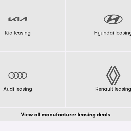
Kia leasing
Hyundai leasin
Audi leasing
Renault leasin
View all manufacturer leasing deals