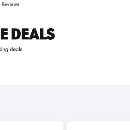
Reviews
E DEALS
sing deals