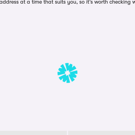
dress at a time that suits you, so it’s worth checking w