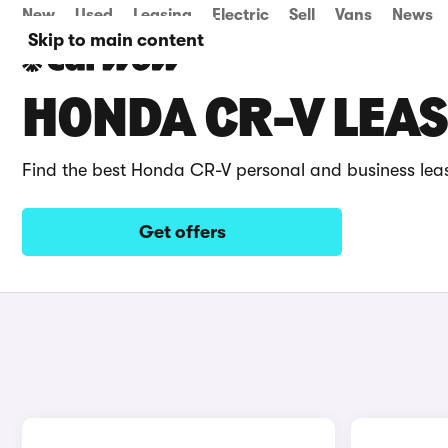
New
Used
Leasing
Electric
Sell
Vans
News
Skip to main content
HONDA CR-V LEAS
Find the best Honda CR-V personal and business lea
Get offers