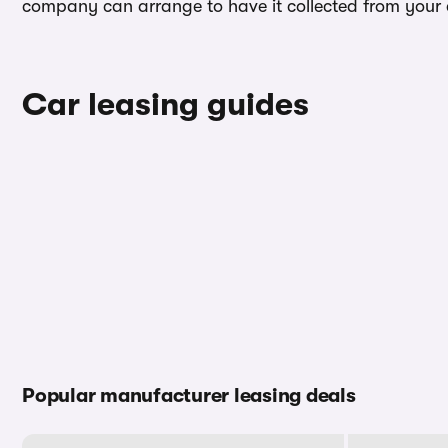
company can arrange to have it collected from your ad
Car leasing guides
Popular manufacturer leasing deals