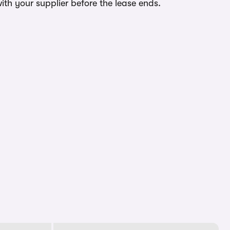
ith your supplier before the lease ends.