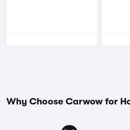
Why Choose Carwow for Ho