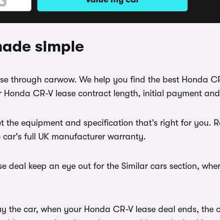
made simple
ease through carwow. We help you find the best Honda C
 Honda CR-V lease contract length, initial payment and
t the equipment and specification that’s right for you
e car's full UK manufacturer warranty.
 deal keep an eye out for the Similar cars section, whe
uy the car, when your Honda CR-V lease deal ends, the ca