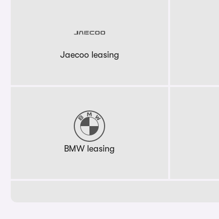
Jaecoo leasing
BMW leasing