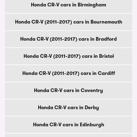
Honda CR-V cars in Birmingham
Honda CR-V (2011-2017) cars in Bournemouth
Honda CR-V (2011-2017) cars in Bradford
Honda CR-V (2011-2017) cars in Bristol
Honda CR-V (2011-2017) cars in Cardiff
Honda CR-V cars in Coventry
Honda CR-V cars in Derby
Honda CR-V cars in Edinburgh