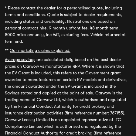
*
Please contact the dealer for a personalised quote, including
terms and conditions. Quote is subject to dealer requirements,
including status and availability. Illustrations are based on
personal contract hire, 9 month upfront fee, 48 month term,
8000 miles annually, inc VAT, excluding fees. Vehicle returned at
term end.
**
Our marketing claims explained.
Average savings
are calculated daily based on the best dealer
prices on Carwow vs manufacturer RRP. Where it is shown that
the EV Grant is included, this refers to the Government grant
awarded to manufacturers on certain EV models and derivatives,
the amount awarded under the EV Grant is included in the
Savings stated and applied at the point of sale. Carwow is the
trading name of Carwow Ltd, which is authorised and regulated
by the Financial Conduct Authority for credit broking and
insurance distribution activities (firm reference number: 767155).
Carwow Leasey Limited is an appointed representative of ITC
Compliance Limited which is authorised and regulated by the
Financial Conduct Authority for credit broking (firm reference