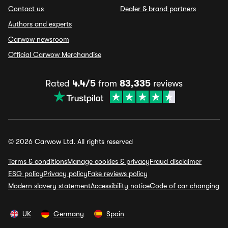
Contact us
Dealer & brand partners
Authors and experts
Carwow newsroom
Official Carwow Merchandise
Rated
4.4/5
from
83,335
reviews
© 2026 Carwow Ltd. All rights reserved
Terms & conditions
Manage cookies & privacy
Fraud disclaimer
ESG policy
Privacy policy
Fake reviews policy
Modern slavery statement
Accessibility notice
Code of car changing
UK
Germany
Spain