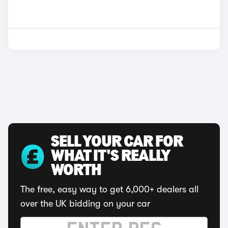
SELL YOUR CAR FOR
WHAT IT'S REALLY
WORTH
The free, easy way to get 6,000+ dealers all
over the UK bidding on your car