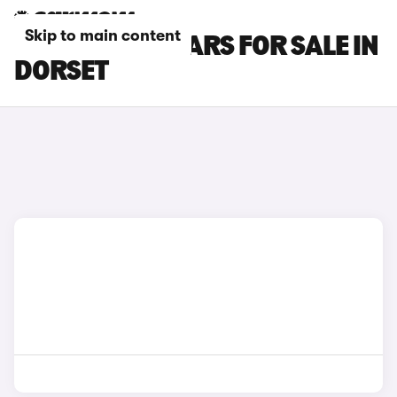
Skip to main content
HONDA CR-V CARS FOR SALE IN
DORSET