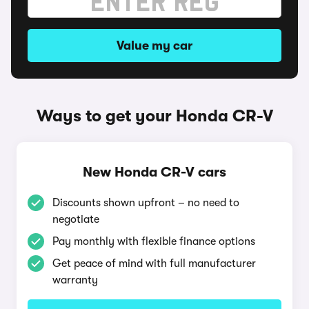
Value my car
Ways to get your Honda CR-V
New Honda CR-V cars
Discounts shown upfront – no need to
negotiate
Pay monthly with flexible finance options
Get peace of mind with full manufacturer
warranty