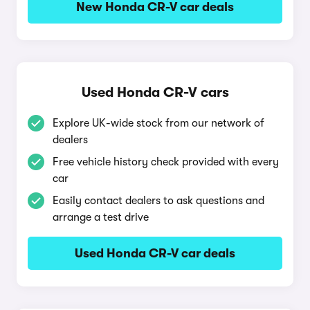
New Honda CR-V car deals
Used Honda CR-V cars
Explore UK-wide stock from our network of
dealers
Free vehicle history check provided with every
car
Easily contact dealers to ask questions and
arrange a test drive
Used Honda CR-V car deals