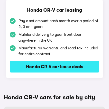
Honda CR-V car leasing
Pay a set amount each month over a period of
2, 3 or 4 years
Mainland delivery to your front door
anywhere in the UK
Manufacturer warranty and road tax included
for entire contract
Honda CR-V car lease deals
Honda CR-V cars for sale by city