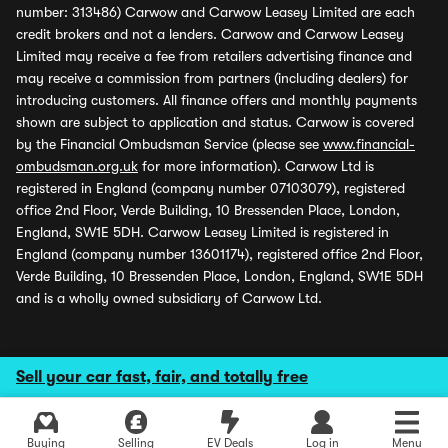
number: 313486) Carwow and Carwow Leasey Limited are each
credit brokers and not a lenders. Carwow and Carwow Leasey
Limited may receive a fee from retailers advertising finance and
may receive a commission from partners (including dealers) for
introducing customers. All finance offers and monthly payments
shown are subject to application and status. Carwow is covered
by the Financial Ombudsman Service (please see
www.financial-
ombudsman.org.uk
for more information). Carwow Ltd is
registered in England (company number 07103079), registered
office 2nd Floor, Verde Building, 10 Bressenden Place, London,
England, SW1E 5DH. Carwow Leasey Limited is registered in
England (company number 13601174), registered office 2nd Floor,
Verde Building, 10 Bressenden Place, London, England, SW1E 5DH
and is a wholly owned subsidiary of Carwow Ltd.
Sell your car fast, fair, and totally free
Buying
Selling
EV Deals
Log in
Menu