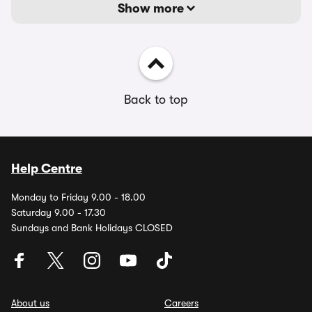
Show more
Back to top
Help Centre
Monday to Friday 9.00 - 18.00
Saturday 9.00 - 17.30
Sundays and Bank Holidays CLOSED
About us
Careers