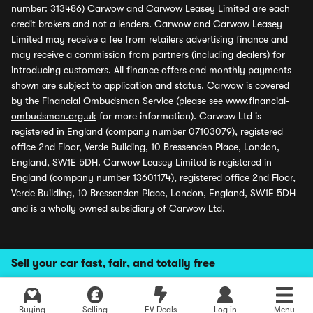
number: 313486) Carwow and Carwow Leasey Limited are each
credit brokers and not a lenders. Carwow and Carwow Leasey
Limited may receive a fee from retailers advertising finance and
may receive a commission from partners (including dealers) for
introducing customers. All finance offers and monthly payments
shown are subject to application and status. Carwow is covered
by the Financial Ombudsman Service (please see
www.financial-
ombudsman.org.uk
for more information). Carwow Ltd is
registered in England (company number 07103079), registered
office 2nd Floor, Verde Building, 10 Bressenden Place, London,
England, SW1E 5DH. Carwow Leasey Limited is registered in
England (company number 13601174), registered office 2nd Floor,
Verde Building, 10 Bressenden Place, London, England, SW1E 5DH
and is a wholly owned subsidiary of Carwow Ltd.
Sell your car fast, fair, and totally free
Buying
Selling
EV Deals
Log in
Menu