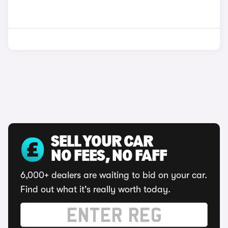
SELL YOUR CAR
NO FEES, NO FAFF
6,000+ dealers are waiting to bid on your car.
Find out what it's really worth today.