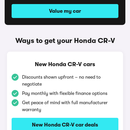
Value my car
Ways to get your Honda CR-V
New Honda CR-V cars
Discounts shown upfront – no need to
negotiate
Pay monthly with flexible finance options
Get peace of mind with full manufacturer
warranty
New Honda CR-V car deals