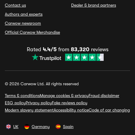
Contact us
Dealer & brand partners
Authors and experts
Carwow newsroom
Official Carwow Merchandise
Rated
4.4/5
from
83,320
reviews
© 2026 Carwow Ltd. All rights reserved
Terms & conditions
Manage cookies & privacy
Fraud disclaimer
ESG policy
Privacy policy
Fake reviews policy
Modern slavery statement
Accessibility notice
Code of car changing
UK
Germany
Spain