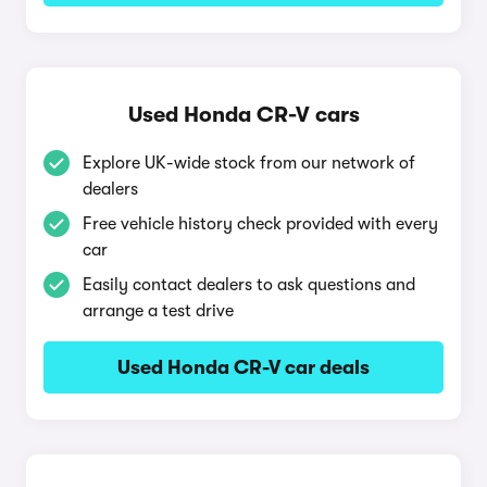
Used Honda CR-V cars
Explore UK-wide stock from our network of
dealers
Free vehicle history check provided with every
car
Easily contact dealers to ask questions and
arrange a test drive
Used Honda CR-V car deals