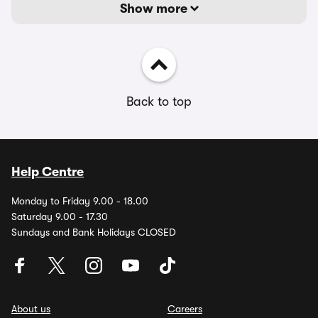
Show more
Back to top
Help Centre
Monday to Friday 9.00 - 18.00
Saturday 9.00 - 17.30
Sundays and Bank Holidays CLOSED
About us
Careers