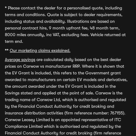
*
Please contact the dealer for a personalised quote, including
terms and conditions. Quote is subject to dealer requirements,
including status and availability. Illustrations are based on
personal contract hire, 9 month upfront fee, 48 month term,
8000 miles annually, inc VAT, excluding fees. Vehicle returned at
term end.
**
Our marketing claims explained.
Average savings
are calculated daily based on the best dealer
prices on Carwow vs manufacturer RRP. Where it is shown that
the EV Grant is included, this refers to the Government grant
awarded to manufacturers on certain EV models and derivatives,
the amount awarded under the EV Grant is included in the
Savings stated and applied at the point of sale. Carwow is the
trading name of Carwow Ltd, which is authorised and regulated
by the Financial Conduct Authority for credit broking and
insurance distribution activities (firm reference number: 767155).
Carwow Leasey Limited is an appointed representative of ITC
Compliance Limited which is authorised and regulated by the
Financial Conduct Authority for credit broking (firm reference