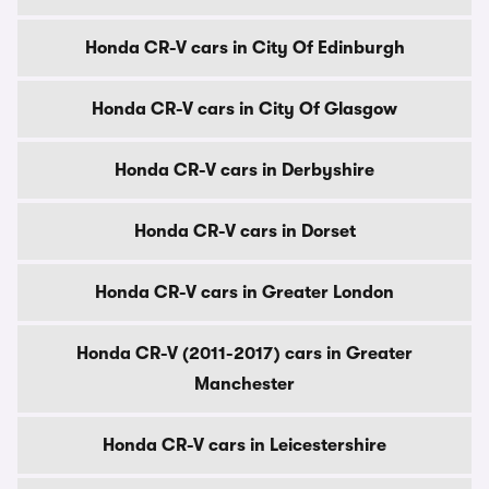
Honda CR-V cars in City Of Edinburgh
Honda CR-V cars in City Of Glasgow
Honda CR-V cars in Derbyshire
Honda CR-V cars in Dorset
Honda CR-V cars in Greater London
Honda CR-V (2011-2017) cars in Greater
Manchester
Honda CR-V cars in Leicestershire