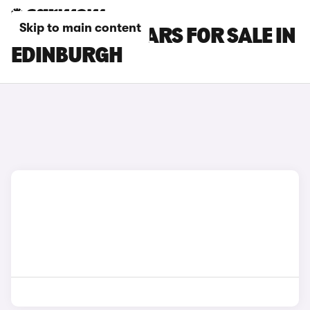
Skip to main content
HONDA CR-V CARS FOR SALE IN
EDINBURGH