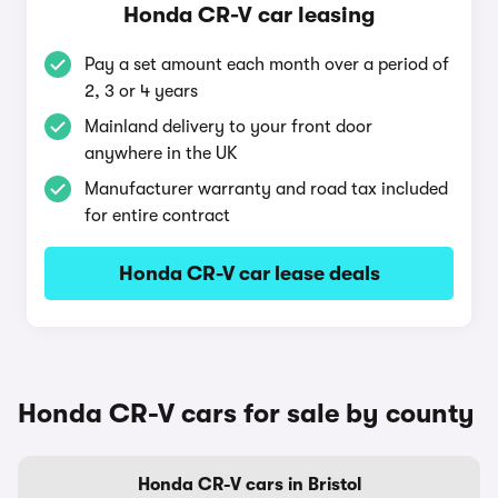
Honda CR-V car leasing
Pay a set amount each month over a period of
2, 3 or 4 years
Mainland delivery to your front door
anywhere in the UK
Manufacturer warranty and road tax included
for entire contract
Honda CR-V car lease deals
Honda CR-V cars for sale by county
Honda CR-V cars in Bristol