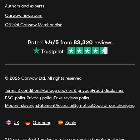
Authors and experts
Carwow newsroom
Official Carwow Merchandise
Rated
4.4/5
from
83,320
reviews
© 2026 Carwow Ltd. All rights reserved
Terms & conditions
Manage cookies & privacy
Fraud disclaimer
ESG policy
Privacy policy
Fake reviews policy
Modern slavery statement
Accessibility notice
Code of car changing
UK
Germany
Spain
*
Please contact the dealer for a personalised quote, including