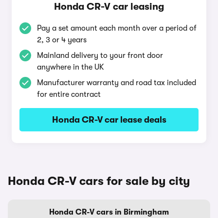
Honda CR-V car leasing
Pay a set amount each month over a period of
2, 3 or 4 years
Mainland delivery to your front door
anywhere in the UK
Manufacturer warranty and road tax included
for entire contract
Honda CR-V car lease deals
Honda CR-V cars for sale by city
Honda CR-V cars in Birmingham