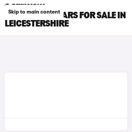
Skip to main content
HONDA CR-V CARS FOR SALE IN
LEICESTERSHIRE