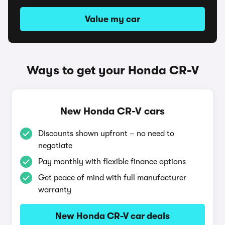
Value my car
Ways to get your Honda CR-V
New Honda CR-V cars
Discounts shown upfront – no need to
negotiate
Pay monthly with flexible finance options
Get peace of mind with full manufacturer
warranty
New Honda CR-V car deals