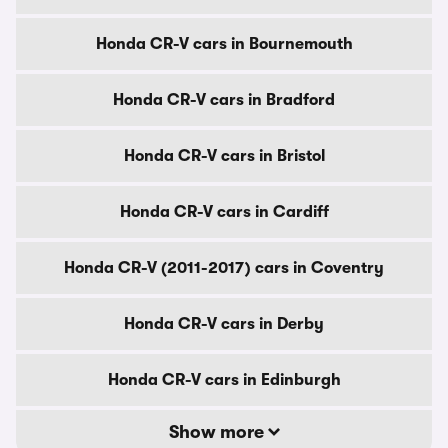
Honda CR-V cars in Bournemouth
Honda CR-V cars in Bradford
Honda CR-V cars in Bristol
Honda CR-V cars in Cardiff
Honda CR-V (2011-2017) cars in Coventry
Honda CR-V cars in Derby
Honda CR-V cars in Edinburgh
Show more