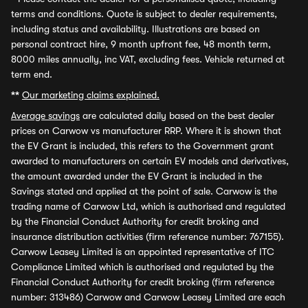
terms and conditions. Quote is subject to dealer requirements,
including status and availability. Illustrations are based on
personal contract hire, 9 month upfront fee, 48 month term,
8000 miles annually, inc VAT, excluding fees. Vehicle returned at
term end.
**
Our marketing claims explained.
Average savings
are calculated daily based on the best dealer
prices on Carwow vs manufacturer RRP. Where it is shown that
the EV Grant is included, this refers to the Government grant
awarded to manufacturers on certain EV models and derivatives,
the amount awarded under the EV Grant is included in the
Savings stated and applied at the point of sale. Carwow is the
trading name of Carwow Ltd, which is authorised and regulated
by the Financial Conduct Authority for credit broking and
insurance distribution activities (firm reference number: 767155).
Carwow Leasey Limited is an appointed representative of ITC
Compliance Limited which is authorised and regulated by the
Financial Conduct Authority for credit broking (firm reference
number: 313486) Carwow and Carwow Leasey Limited are each