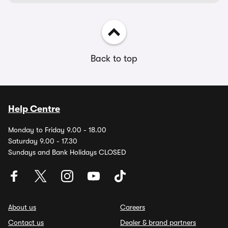
Back to top
Help Centre
Monday to Friday 9.00 - 18.00
Saturday 9.00 - 17.30
Sundays and Bank Holidays CLOSED
About us
Careers
Contact us
Dealer & brand partners