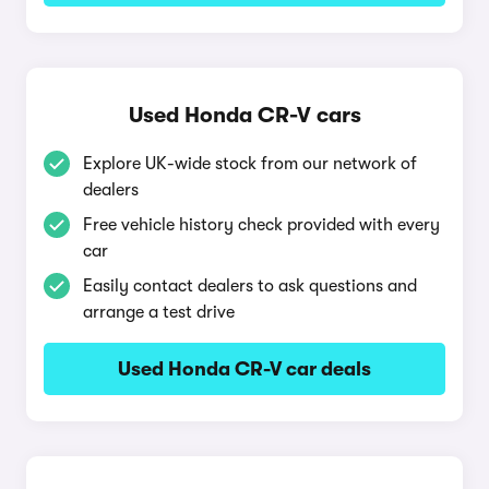
Used Honda CR-V cars
Explore UK-wide stock from our network of
dealers
Free vehicle history check provided with every
car
Easily contact dealers to ask questions and
arrange a test drive
Used Honda CR-V car deals