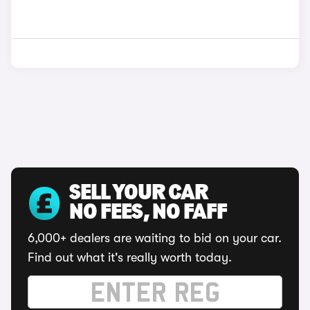
SELL YOUR CAR
NO FEES, NO FAFF
6,000+ dealers are waiting to bid on your car.
Find out what it's really worth today.