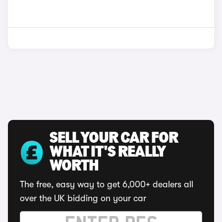
SELL YOUR CAR FOR
WHAT IT'S REALLY
WORTH
The free, easy way to get 6,000+ dealers all
over the UK bidding on your car