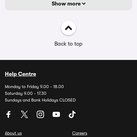
Show more
Back to top
Help Centre
Monday to Friday 9.00 - 18.00
Saturday 9.00 - 17.30
Sundays and Bank Holidays CLOSED
About us
Careers