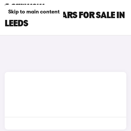
Skip to main content
HONDA CR-V CARS FOR SALE IN
LEEDS