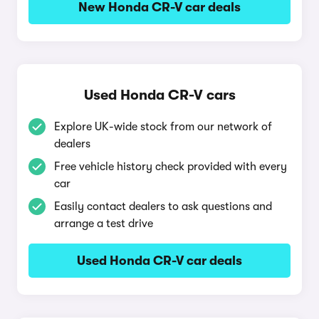
New Honda CR-V car deals
Used Honda CR-V cars
Explore UK-wide stock from our network of
dealers
Free vehicle history check provided with every
car
Easily contact dealers to ask questions and
arrange a test drive
Used Honda CR-V car deals