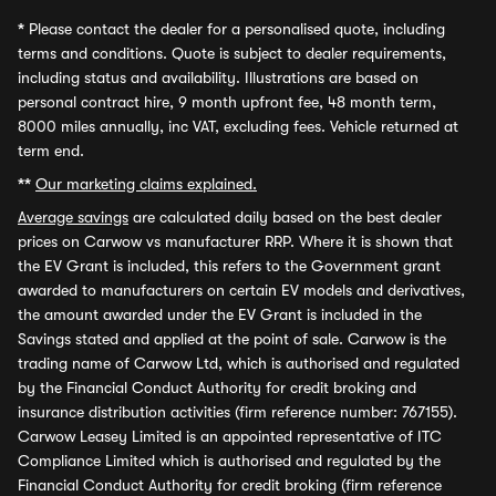
*
Please contact the dealer for a personalised quote, including
terms and conditions. Quote is subject to dealer requirements,
including status and availability. Illustrations are based on
personal contract hire, 9 month upfront fee, 48 month term,
8000 miles annually, inc VAT, excluding fees. Vehicle returned at
term end.
**
Our marketing claims explained.
Average savings
are calculated daily based on the best dealer
prices on Carwow vs manufacturer RRP. Where it is shown that
the EV Grant is included, this refers to the Government grant
awarded to manufacturers on certain EV models and derivatives,
the amount awarded under the EV Grant is included in the
Savings stated and applied at the point of sale. Carwow is the
trading name of Carwow Ltd, which is authorised and regulated
by the Financial Conduct Authority for credit broking and
insurance distribution activities (firm reference number: 767155).
Carwow Leasey Limited is an appointed representative of ITC
Compliance Limited which is authorised and regulated by the
Financial Conduct Authority for credit broking (firm reference