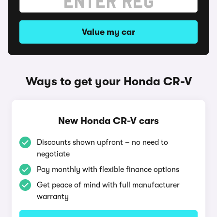
Value my car
Ways to get your Honda CR-V
New Honda CR-V cars
Discounts shown upfront – no need to
negotiate
Pay monthly with flexible finance options
Get peace of mind with full manufacturer
warranty