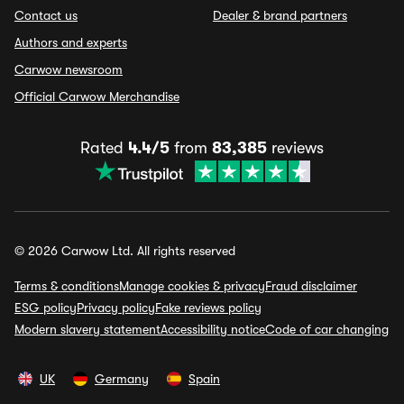
Contact us
Dealer & brand partners
Authors and experts
Carwow newsroom
Official Carwow Merchandise
Rated
4.4/5
from
83,385
reviews
© 2026 Carwow Ltd. All rights reserved
Terms & conditions
Manage cookies & privacy
Fraud disclaimer
ESG policy
Privacy policy
Fake reviews policy
Modern slavery statement
Accessibility notice
Code of car changing
UK
Germany
Spain