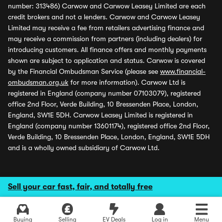
number: 313486) Carwow and Carwow Leasey Limited are each
credit brokers and not a lenders. Carwow and Carwow Leasey
Limited may receive a fee from retailers advertising finance and
may receive a commission from partners (including dealers) for
introducing customers. All finance offers and monthly payments
shown are subject to application and status. Carwow is covered
by the Financial Ombudsman Service (please see
www.financial-
ombudsman.org.uk
for more information). Carwow Ltd is
registered in England (company number 07103079), registered
office 2nd Floor, Verde Building, 10 Bressenden Place, London,
England, SW1E 5DH. Carwow Leasey Limited is registered in
England (company number 13601174), registered office 2nd Floor,
Verde Building, 10 Bressenden Place, London, England, SW1E 5DH
and is a wholly owned subsidiary of Carwow Ltd.
Sell your car fast, fair, and totally free
Buying
Selling
EV Deals
Log in
Menu