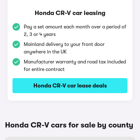
Honda CR-V car leasing
Pay a set amount each month over a period of
2, 3 or 4 years
Mainland delivery to your front door
anywhere in the UK
Manufacturer warranty and road tax included
for entire contract
Honda CR-V car lease deals
Honda CR-V cars for sale by county