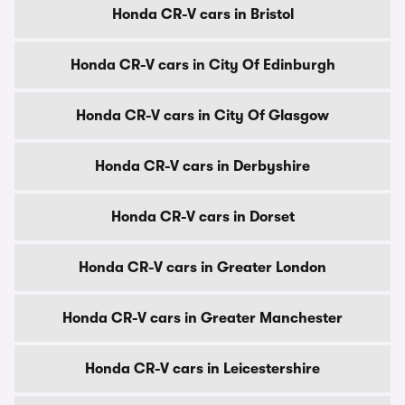
Honda CR-V cars in Bristol
Honda CR-V cars in City Of Edinburgh
Honda CR-V cars in City Of Glasgow
Honda CR-V cars in Derbyshire
Honda CR-V cars in Dorset
Honda CR-V cars in Greater London
Honda CR-V cars in Greater Manchester
Honda CR-V cars in Leicestershire