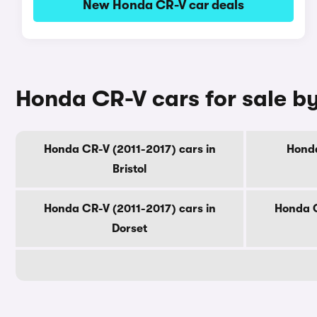
New Honda CR-V car deals
Honda CR-V cars for sale b
Honda CR-V (2011-2017) cars in
Honda
Bristol
Honda CR-V (2011-2017) cars in
Honda C
Dorset