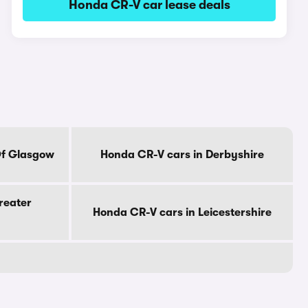
Honda CR-V car lease deals
Of Glasgow
Honda CR-V cars in Derbyshire
reater
Honda CR-V cars in Leicestershire