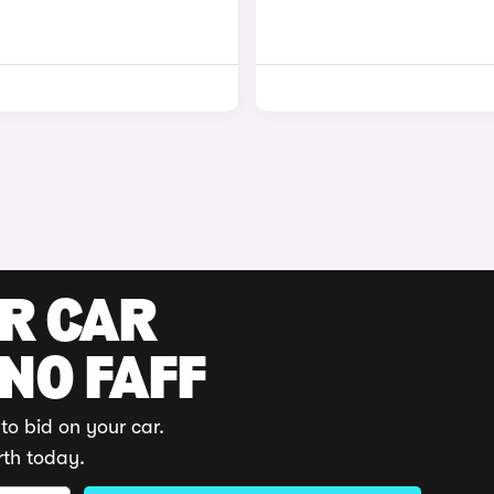
UR CAR
 NO FAFF
to bid on your car.
rth today.