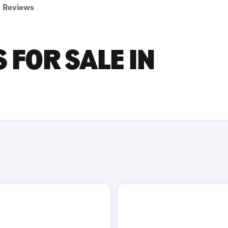
Reviews
 FOR SALE IN