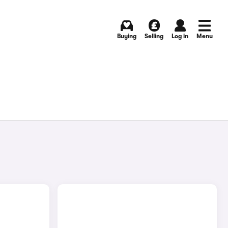
Buying
Selling
Log in
Menu