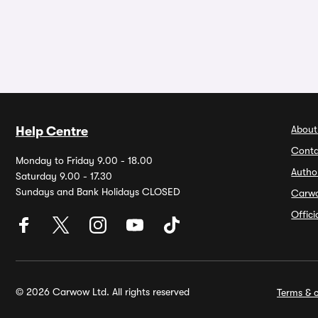
About
Help Centre
Conta
Monday to Friday 9.00 - 18.00
Autho
Saturday 9.00 - 17.30
Sundays and Bank Holidays CLOSED
Carw
Offic
© 2026 Carwow Ltd. All rights reserved
Terms & c