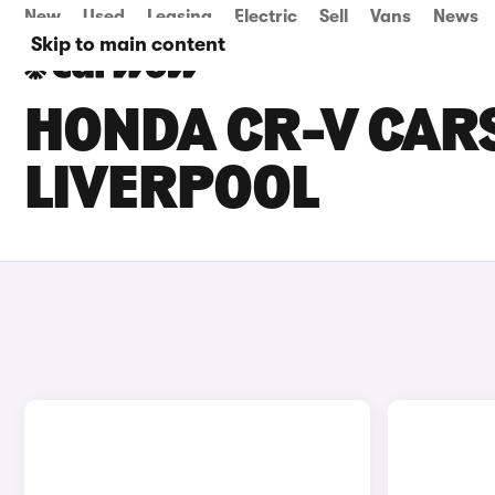
New
Used
Leasing
Electric
Sell
Vans
News
Skip to main content
HONDA CR-V CARS
LIVERPOOL