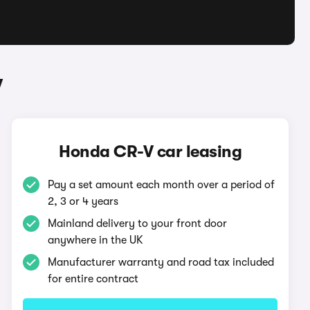
V
Honda CR-V car leasing
Pay a set amount each month over a period of
2, 3 or 4 years
Mainland delivery to your front door
anywhere in the UK
Manufacturer warranty and road tax included
for entire contract