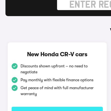
New Honda CR-V cars
Discounts shown upfront – no need to
negotiate
Pay monthly with flexible finance options
Get peace of mind with full manufacturer
warranty