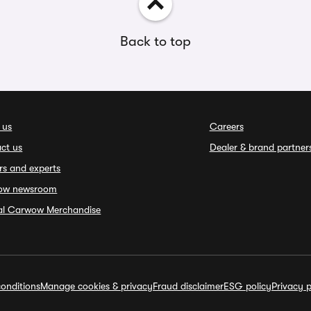
Back to top
 us
Careers
ct us
Dealer & brand partner
rs and experts
ow newsroom
ial Carwow Merchandise
onditions
Manage cookies & privacy
Fraud disclaimer
ESG policy
Privacy p