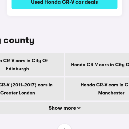
Used Honda CR-V car deals
y county
 CR-V cars in City Of
Honda CR-V cars in City 
Edinburgh
R-V (2011-2017) cars in
Honda CR-V cars in G
Greater London
Manchester
Show more