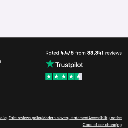
Rated
4.4/5
from
83,341
reviews
s
olicy
Fake reviews policy
Modern slavery statement
Accessibility notice
Code of car changing