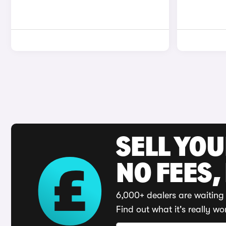
SELL YO
NO FEES,
6,000+ dealers are waiting 
Find out what it's really wo