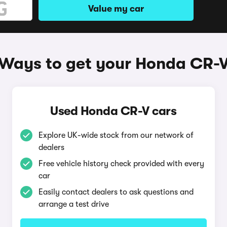
Value my car
Ways to get your Honda CR-
Used Honda CR-V cars
Explore UK-wide stock from our network of
dealers
Free vehicle history check provided with every
car
Easily contact dealers to ask questions and
arrange a test drive