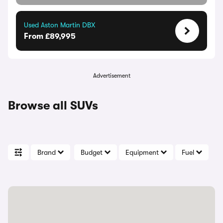
Used Aston Martin DBX
From £89,995
Advertisement
Browse all SUVs
Brand
Budget
Equipment
Fuel