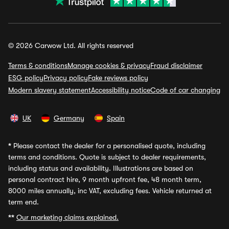
© 2026 Carwow Ltd. All rights reserved
Terms & conditions
Manage cookies & privacy
Fraud disclaimer
ESG policy
Privacy policy
Fake reviews policy
Modern slavery statement
Accessibility notice
Code of car changing
UK
Germany
Spain
*
Please contact the dealer for a personalised quote, including
terms and conditions. Quote is subject to dealer requirements,
including status and availability. Illustrations are based on
personal contract hire, 9 month upfront fee, 48 month term,
8000 miles annually, inc VAT, excluding fees. Vehicle returned at
term end.
**
Our marketing claims explained.