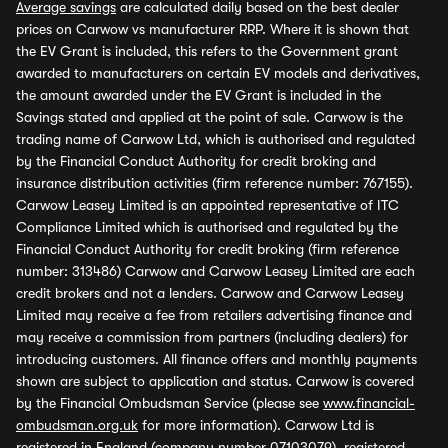
Average savings
are calculated daily based on the best dealer
prices on Carwow vs manufacturer RRP. Where it is shown that
the EV Grant is included, this refers to the Government grant
awarded to manufacturers on certain EV models and derivatives,
the amount awarded under the EV Grant is included in the
Savings stated and applied at the point of sale. Carwow is the
trading name of Carwow Ltd, which is authorised and regulated
by the Financial Conduct Authority for credit broking and
insurance distribution activities (firm reference number: 767155).
Carwow Leasey Limited is an appointed representative of ITC
Compliance Limited which is authorised and regulated by the
Financial Conduct Authority for credit broking (firm reference
number: 313486) Carwow and Carwow Leasey Limited are each
credit brokers and not a lenders. Carwow and Carwow Leasey
Limited may receive a fee from retailers advertising finance and
may receive a commission from partners (including dealers) for
introducing customers. All finance offers and monthly payments
shown are subject to application and status. Carwow is covered
by the Financial Ombudsman Service (please see
www.financial-
ombudsman.org.uk
for more information). Carwow Ltd is
registered in England (company number 07103079), registered