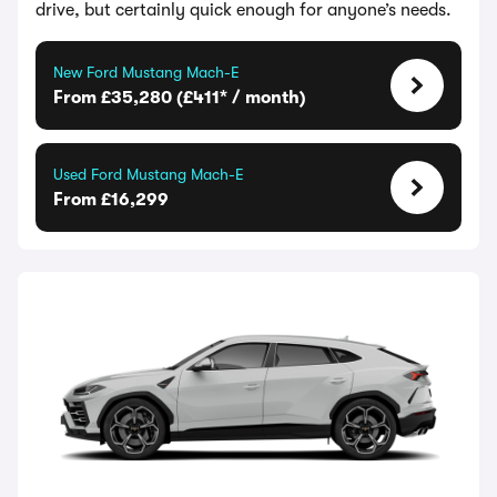
drive, but certainly quick enough for anyone’s needs.
New Ford Mustang Mach-E
From £35,280 (£411* / month)
Used Ford Mustang Mach-E
From £16,299