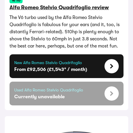
9/10
Alfa Romeo Stelvio Quadrifoglio review
The V6 turbo used by the Alfa Romeo Stelvio
Quadrifoglio is fabulous for your ears (and it, too, is
distantly Ferrari-related). 510hp is plenty enough to
shove the Stelvio to 60mph in just 3.8 seconds. Not
the best car here, perhaps, but one of the most fun.
New Alfa Romeo Stelvio Quadrifoglio
From £92,506 (£1,543* / month)
Used Alfa Romeo Stelvio Quadrifoglio
Currently unavailable