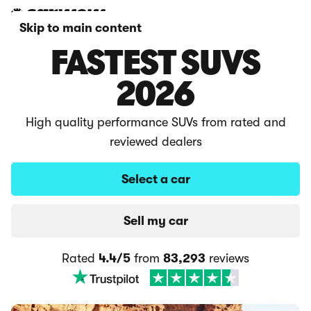
Skip to main content
FASTEST SUVS
2026
High quality performance SUVs from rated and
reviewed dealers
Select a car
Sell my car
Rated
4.4/5
from
83,293
reviews