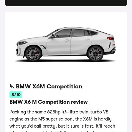
4. BMW X6M Competition
8/10
BMW X6 M Competition review
Packing the same 625hp 4.4-litre twin-turbo V8
engine as the M5 super saloon, the X6M is hardly
what you’d call pretty, but it sure is fast. It’ll reach