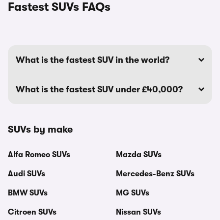
Fastest SUVs FAQs
What is the fastest SUV in the world?
What is the fastest SUV under £40,000?
SUVs by make
Alfa Romeo SUVs
Mazda SUVs
Audi SUVs
Mercedes-Benz SUVs
BMW SUVs
MG SUVs
Citroen SUVs
Nissan SUVs