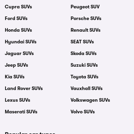
Cupra SUVs
Peugeot SUV
Ford SUVs
Porsche SUVs
Honda SUVs
Renault SUVs
Hyundai SUVs
SEAT SUVs
Jaguar SUVs
Skoda SUVs
Jeep SUVs
Suzuki SUVs
Kia SUVs
Toyota SUVs
Land Rover SUVs
Vauxhall SUVs
Lexus SUVs
Volkswagen SUVs
Maserati SUVs
Volvo SUVs