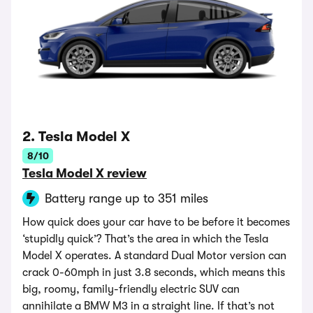
2. Tesla Model X
8/10
Tesla Model X review
Battery range up to 351 miles
How quick does your car have to be before it becomes
‘stupidly quick’? That’s the area in which the Tesla
Model X operates. A standard Dual Motor version can
crack 0-60mph in just 3.8 seconds, which means this
big, roomy, family-friendly electric SUV can
annihilate a BMW M3 in a straight line. If that’s not