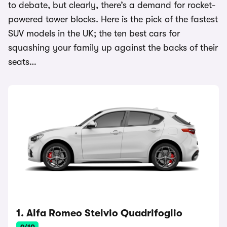
to debate, but clearly, there’s a demand for rocket-
powered tower blocks. Here is the pick of the fastest
SUV models in the UK; the ten best cars for
squashing your family up against the backs of their
seats…
1. Alfa Romeo Stelvio Quadrifoglio