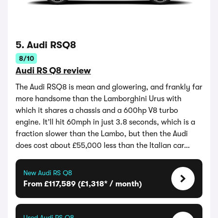
5. Audi RSQ8
8/10
Audi RS Q8 review
The Audi RSQ8 is mean and glowering, and frankly far
more handsome than the Lamborghini Urus with
which it shares a chassis and a 600hp V8 turbo
engine. It’ll hit 60mph in just 3.8 seconds, which is a
fraction slower than the Lambo, but then the Audi
does cost about £55,000 less than the Italian car…
New Audi RS Q8
From £117,589 (£1,318* / month)
Used Audi RS Q8