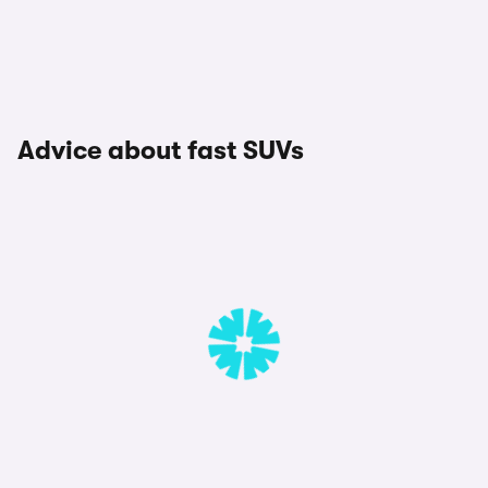
Advice about fast SUVs