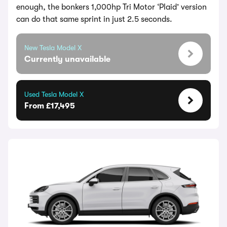
enough, the bonkers 1,000hp Tri Motor ‘Plaid’ version
can do that same sprint in just 2.5 seconds.
New Tesla Model X
Currently unavailable
Used Tesla Model X
From £17,495