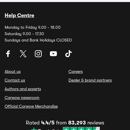
Help Centre
Monday to Friday 9.00 - 18.00
Saturday 9.00 - 17.30
Sundays and Bank Holidays CLOSED
About us
Careers
Contact us
Dealer & brand partners
Authors and experts
Carwow newsroom
Official Carwow Merchandise
Rated
4.4/5
from
83,293
reviews