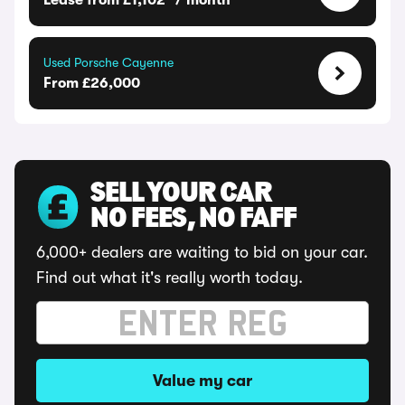
Lease from £1,102* / month
Used Porsche Cayenne
From £26,000
SELL YOUR CAR
NO FEES, NO FAFF
6,000+ dealers are waiting to bid on your car.
Find out what it's really worth today.
Value my car