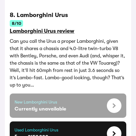
8. Lamborghini Urus
8/10
Lamborghini Urus review
Can you call the Urus a proper Lamborghini, given
that it shares a chassis and 4.0-litre twin-turbo V8
with Bentley, Porsche, and even Audi (and, whisper it,
the chassis is the same as that of the VW Touareg)?
Well, it’ll hit 60mph from rest in just 3.6 seconds so
it’s Lambo-fast. Lambo-good looking, though? That’s
up to you…
New Lamborghini Urus
Currently unavailable
Used Lamborghini Urus