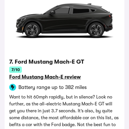
7. Ford Mustang Mach-E GT
7/10
Ford Mustang Mach-E review
Battery range up to 382 miles
Want to hit 60mph rapidly, but in silence? Look no
further, as the all-electric Mustang Mach-E GT will
get you there in just 3.7 seconds. It’s also, by quite
some distance, the most affordable car on this list, as
befits a car with the Ford badge. Not the best fun to