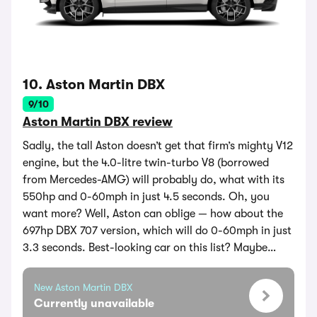
10. Aston Martin DBX
9/10
Aston Martin DBX review
Sadly, the tall Aston doesn’t get that firm’s mighty V12
engine, but the 4.0-litre twin-turbo V8 (borrowed
from Mercedes-AMG) will probably do, what with its
550hp and 0-60mph in just 4.5 seconds. Oh, you
want more? Well, Aston can oblige — how about the
697hp DBX 707 version, which will do 0-60mph in just
3.3 seconds. Best-looking car on this list? Maybe…
New Aston Martin DBX
Currently unavailable