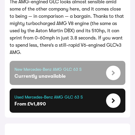
The AMG-engined GLC looks almost sensible amid
some of the other company here, and it comes close
to being — in comparison — a bargain. Thanks to that
mighty turbocharged AMG V8 engine (the same as
used by the Aston Martin DBX) and its 510hp, it can
sprint from 0-60mph in just 3.8 seconds. If you want
to spend less, there’s a still-rapid V6-engined GLC43
AMG.
New Mercedes-Benz AMG GLC 63 S
Currently unavailable
Used Mercedes-Benz AMG GLC 63 S
From £41,890