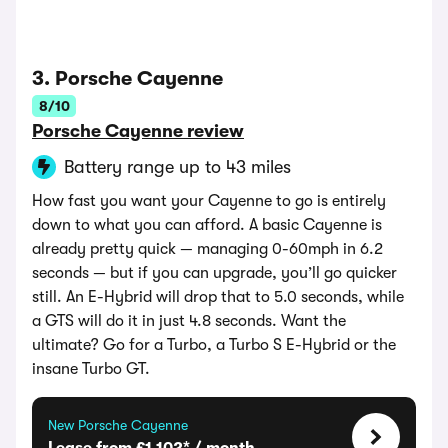
3. Porsche Cayenne
8/10
Porsche Cayenne review
Battery range up to 43 miles
How fast you want your Cayenne to go is entirely
down to what you can afford. A basic Cayenne is
already pretty quick — managing 0-60mph in 6.2
seconds — but if you can upgrade, you’ll go quicker
still. An E-Hybrid will drop that to 5.0 seconds, while
a GTS will do it in just 4.8 seconds. Want the
ultimate? Go for a Turbo, a Turbo S E-Hybrid or the
insane Turbo GT.
New Porsche Cayenne