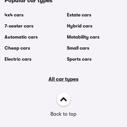
Popular car types
4x4 cars
Estate cars
7-seater cars
Hybrid cars
Automatic cars
Motability cars
Cheap cars
Small cars
Electric cars
Sports cars
All car types
Back to top