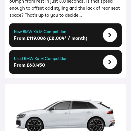
60mph from rest in just 3.8 seconds. Is that speed
enough to offset odd styling and the lack of rear seat
space? That’s up to you to decide…
New BMW X6 M Competition
From £119,086 (£2,004* / month)
Used BMW X6 M Competition
From £63,450