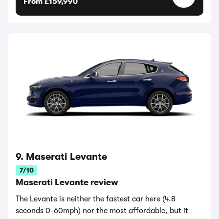
From £159,990
9. Maserati Levante
7/10
Maserati Levante review
The Levante is neither the fastest car here (4.8
seconds 0-60mph) nor the most affordable, but it