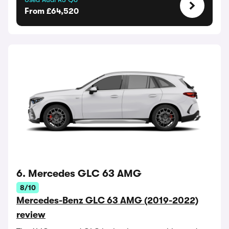
From £64,520
6. Mercedes GLC 63 AMG
8/10
Mercedes-Benz GLC 63 AMG (2019-2022)
review