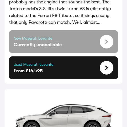
probably has the engine that sounds the best. The
Trofeo model’s 3.8-litre twin-turbo V8 is (distantly)
related to the Ferrari F8 Tributo, so it sings a song
that only Pavarotti can match. Well, almost…
New Maserati Levante
Currently unavailable
Used Maserati Levante
From £16,495