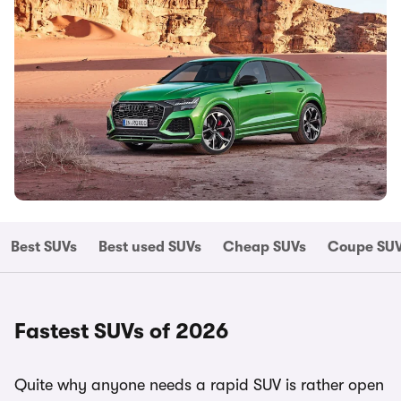
Best SUVs
Best used SUVs
Cheap SUVs
Coupe SU
Fastest SUVs of 2026
Quite why anyone needs a rapid SUV is rather open