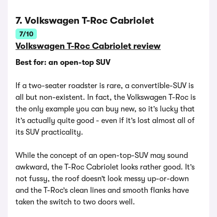
7. Volkswagen T-Roc Cabriolet
7/10
Volkswagen T-Roc Cabriolet review
Best for: an open-top SUV
If a two-seater roadster is rare, a convertible-SUV is
all but non-existent. In fact, the Volkswagen T-Roc is
the only example you can buy new, so it’s lucky that
it’s actually quite good - even if it’s lost almost all of
its SUV practicality.
While the concept of an open-top-SUV may sound
awkward, the T-Roc Cabriolet looks rather good. It’s
not fussy, the roof doesn’t look messy up-or-down
and the T-Roc’s clean lines and smooth flanks have
taken the switch to two doors well.