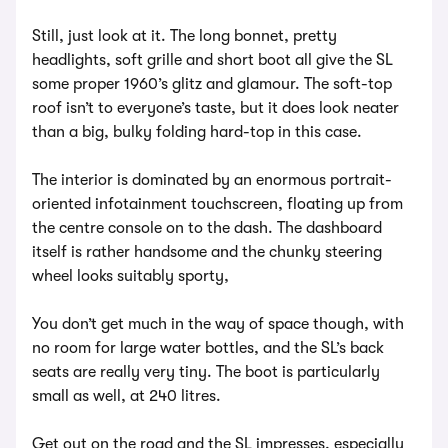
Still, just look at it. The long bonnet, pretty
headlights, soft grille and short boot all give the SL
some proper 1960’s glitz and glamour. The soft-top
roof isn’t to everyone’s taste, but it does look neater
than a big, bulky folding hard-top in this case.
The interior is dominated by an enormous portrait-
oriented infotainment touchscreen, floating up from
the centre console on to the dash. The dashboard
itself is rather handsome and the chunky steering
wheel looks suitably sporty,
You don’t get much in the way of space though, with
no room for large water bottles, and the SL’s back
seats are really very tiny. The boot is particularly
small as well, at 240 litres.
Get out on the road and the SL impresses, especially