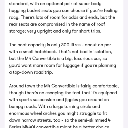
standard, with an optional pair of super body-
hugging bucket seats you can choose if you’re feeling
racy. There’s lots of room for odds and ends, but the
rear seats are compromised in the name of roof
storage; very upright and only for short trips.
The boot capacity is only 300 litres - about on par
with a small hatchback. That’s not bad in isolation,
but the M4 Convertible is a big, luxurious car, so
you’d want more room for luggage if you’re planning
a top-down road trip.
Around town the M4 Convertible is fairly comfortable,
though there’s no escaping the fact that it’s equipped
with sports suspension and jiggles you around on
bumpy roads. With a large turning circle and
enormous wheel arches you might struggle to fit
down narrow streets, too - so the semi-skimmed 4
Series M440i convertible might be a better choice.