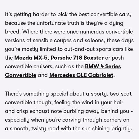
It’s getting harder to pick the best convertible cars,
because the unfortunate truth is they’re a dying
breed. Where there were once numerous convertible
versions of sensible coupes and saloons, these days
you’re mostly limited to out-and-out sports cars like
the
Mazda MX-5
,
Porsche 718 Boxster
or posh
convertible cruisers, such as the
BMW 4 Series
Convertible
and
Mercedes CLE Cabriolet
.
There’s something special about a sporty, two-seat
convertible though; feeling the wind in your hair
and crisp exhaust note burbling away behind you -
especially when you’re carving through corners on
a smooth, twisty road with the sun shining brightly.