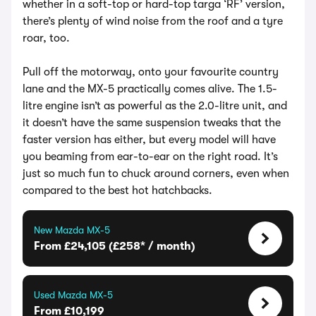
whether in a soft-top or hard-top targa ‘RF’ version,
there’s plenty of wind noise from the roof and a tyre
roar, too.
Pull off the motorway, onto your favourite country
lane and the MX-5 practically comes alive. The 1.5-
litre engine isn’t as powerful as the 2.0-litre unit, and
it doesn’t have the same suspension tweaks that the
faster version has either, but every model will have
you beaming from ear-to-ear on the right road. It’s
just so much fun to chuck around corners, even when
compared to the best hot hatchbacks.
New Mazda MX-5
From £24,105 (£258* / month)
Used Mazda MX-5
From £10,199