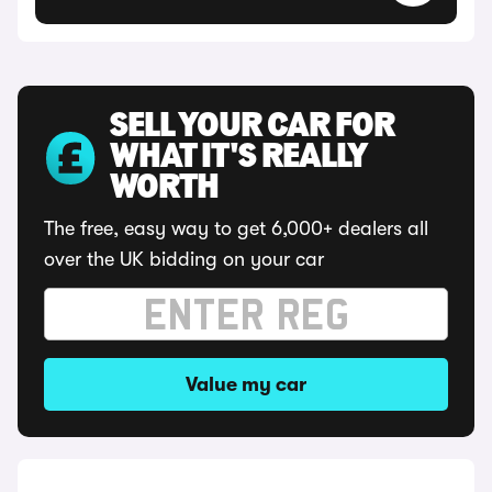
SELL YOUR CAR FOR
WHAT IT'S REALLY
WORTH
The free, easy way to get 6,000+ dealers all
over the UK bidding on your car
Value my car