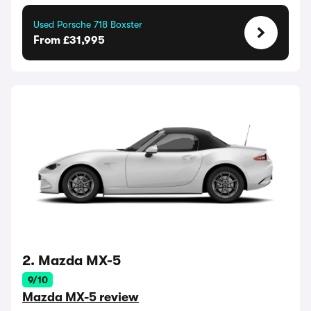
Used Porsche 718 Boxster
From £31,995
2. Mazda MX-5
9/10
Mazda MX-5 review