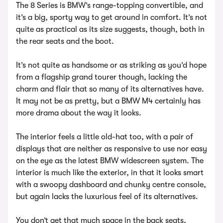
The 8 Series is BMW’s range-topping convertible, and
it’s a big, sporty way to get around in comfort. It’s not
quite as practical as its size suggests, though, both in
the rear seats and the boot.
It’s not quite as handsome or as striking as you’d hope
from a flagship grand tourer though, lacking the
charm and flair that so many of its alternatives have.
It may not be as pretty, but a BMW M4 certainly has
more drama about the way it looks.
The interior feels a little old-hat too, with a pair of
displays that are neither as responsive to use nor easy
on the eye as the latest BMW widescreen system. The
interior is much like the exterior, in that it looks smart
with a swoopy dashboard and chunky centre console,
but again lacks the luxurious feel of its alternatives.
You don’t get that much space in the back seats,