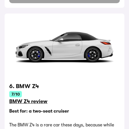
6. BMW Z4
7/10
BMW Z4 review
Best for: a two-seat cruiser
The BMW Z4 is a rare car these days, because while