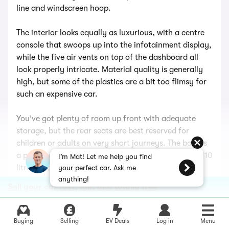
line and windscreen hoop.
The interior looks equally as luxurious, with a centre
console that swoops up into the infotainment display,
while the five air vents on top of the dashboard all
look properly intricate. Material quality is generally
high, but some of the plastics are a bit too flimsy for
such an expensive car.
You’ve got plenty of room up front with adequate
storage, but the rear seats are best reserved for
children or adults on very short journeys. The boot is
a practical 385 litres when the roof is up, but loses 110
I’m Mat! Let me help you find
litres when the top is stowed away.
your perfect car. Ask me
anything!
Sell your car fast, fair, and totally free
Mercedes has prioritised comfort with the CLE, and it
does a good job of absorbing blows around town,
gliding along in comfort on the motorway and feeling
Buying
Selling
EV Deals
Log in
Menu