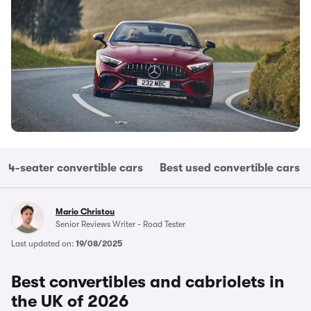
4-seater convertible cars
Best used convertible cars
Mario Christou
Senior Reviews Writer - Road Tester
Last updated on:
19/08/2025
Best convertibles and cabriolets in
the UK of 2026