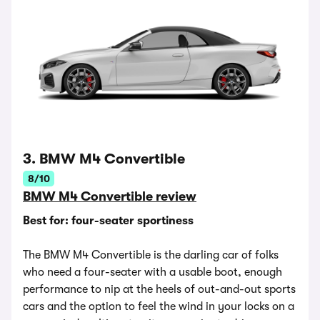
3. BMW M4 Convertible
8/10
BMW M4 Convertible review
Best for: four-seater sportiness
The BMW M4 Convertible is the darling car of folks
who need a four-seater with a usable boot, enough
performance to nip at the heels of out-and-out sports
cars and the option to feel the wind in your locks on a