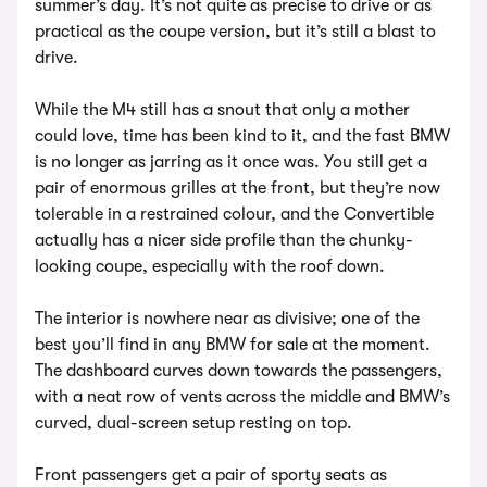
summer’s day. It’s not quite as precise to drive or as
practical as the coupe version, but it’s still a blast to
drive.
While the M4 still has a snout that only a mother
could love, time has been kind to it, and the fast BMW
is no longer as jarring as it once was. You still get a
pair of enormous grilles at the front, but they’re now
tolerable in a restrained colour, and the Convertible
actually has a nicer side profile than the chunky-
looking coupe, especially with the roof down.
The interior is nowhere near as divisive; one of the
best you’ll find in any BMW for sale at the moment.
The dashboard curves down towards the passengers,
with a neat row of vents across the middle and BMW’s
curved, dual-screen setup resting on top.
Front passengers get a pair of sporty seats as