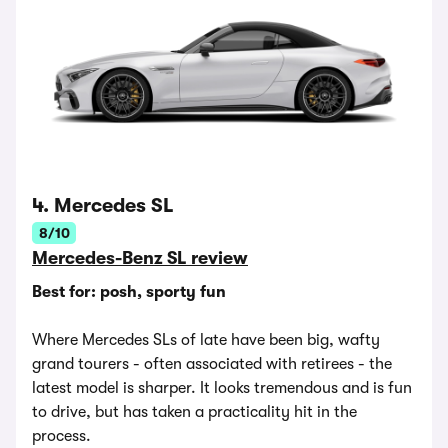
4. Mercedes SL
8/10
Mercedes-Benz SL review
Best for: posh, sporty fun
Where Mercedes SLs of late have been big, wafty
grand tourers - often associated with retirees - the
latest model is sharper. It looks tremendous and is fun
to drive, but has taken a practicality hit in the
process.