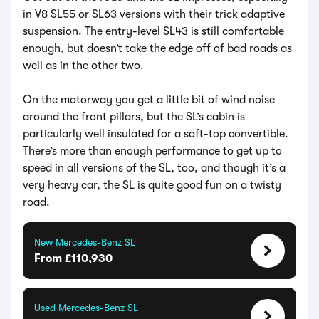
in V8 SL55 or SL63 versions with their trick adaptive
suspension. The entry-level SL43 is still comfortable
enough, but doesn’t take the edge off of bad roads as
well as in the other two.
On the motorway you get a little bit of wind noise
around the front pillars, but the SL’s cabin is
particularly well insulated for a soft-top convertible.
There’s more than enough performance to get up to
speed in all versions of the SL, too, and though it’s a
very heavy car, the SL is quite good fun on a twisty
road.
New Mercedes-Benz SL
From £110,930
Used Mercedes-Benz SL