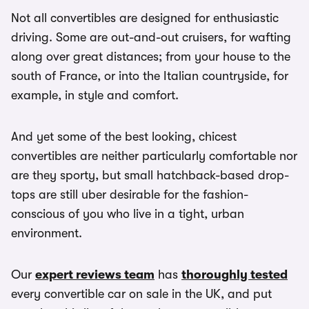
Not all convertibles are designed for enthusiastic
driving. Some are out-and-out cruisers, for wafting
along over great distances; from your house to the
south of France, or into the Italian countryside, for
example, in style and comfort.
And yet some of the best looking, chicest
convertibles are neither particularly comfortable nor
are they sporty, but small hatchback-based drop-
tops are still uber desirable for the fashion-
conscious of you who live in a tight, urban
environment.
Our
expert reviews team
has
thoroughly tested
every convertible car on sale in the UK, and put