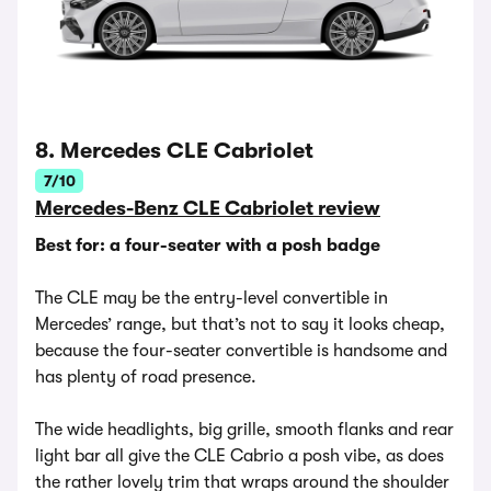
8. Mercedes CLE Cabriolet
7/10
Mercedes-Benz CLE Cabriolet review
Best for: a four-seater with a posh badge
The CLE may be the entry-level convertible in
Mercedes’ range, but that’s not to say it looks cheap,
because the four-seater convertible is handsome and
has plenty of road presence.
The wide headlights, big grille, smooth flanks and rear
light bar all give the CLE Cabrio a posh vibe, as does
the rather lovely trim that wraps around the shoulder