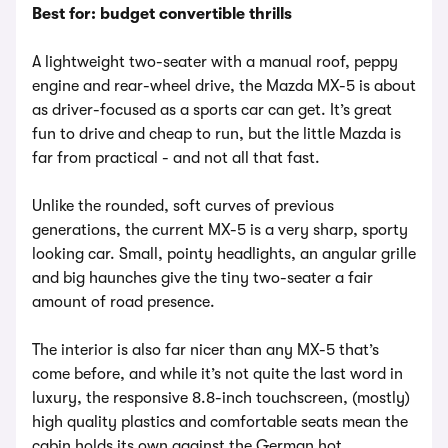
Best for: budget convertible thrills
A lightweight two-seater with a manual roof, peppy
engine and rear-wheel drive, the Mazda MX-5 is about
as driver-focused as a sports car can get. It’s great
fun to drive and cheap to run, but the little Mazda is
far from practical - and not all that fast.
Unlike the rounded, soft curves of previous
generations, the current MX-5 is a very sharp, sporty
looking car. Small, pointy headlights, an angular grille
and big haunches give the tiny two-seater a fair
amount of road presence.
The interior is also far nicer than any MX-5 that’s
come before, and while it’s not quite the last word in
luxury, the responsive 8.8-inch touchscreen, (mostly)
high quality plastics and comfortable seats mean the
cabin holds its own against the German hot