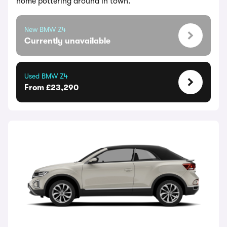
home pottering around in town.
New BMW Z4
Currently unavailable
Used BMW Z4
From £23,290