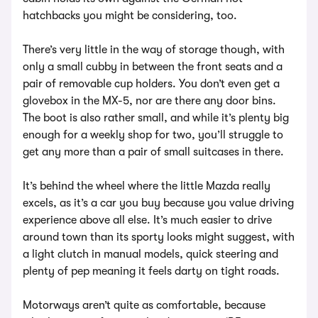
hatchbacks you might be considering, too.
There’s very little in the way of storage though, with
only a small cubby in between the front seats and a
pair of removable cup holders. You don’t even get a
glovebox in the MX-5, nor are there any door bins.
The boot is also rather small, and while it’s plenty big
enough for a weekly shop for two, you’ll struggle to
get any more than a pair of small suitcases in there.
It’s behind the wheel where the little Mazda really
excels, as it’s a car you buy because you value driving
experience above all else. It’s much easier to drive
around town than its sporty looks might suggest, with
a light clutch in manual models, quick steering and
plenty of pep meaning it feels darty on tight roads.
Motorways aren’t quite as comfortable, because