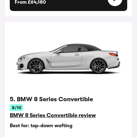
From £64,180
5. BMW 8 Series Convertible
8/10
BMW 8 Series Convertible review
Best for: top-down wafting