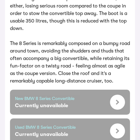
either, losing serious room compared to the coupe in
order to stow the convertible top away. The boot is a
usable 350 litres, though this is reduced with the top
down.
The 8 Series is remarkably composed on a bumpy road
around town, avoiding the shudders and thuds that
often accompany a big convertible, while retaining its
fun-factor on a twisty road - feeling almost as agile
as the coupe version. Close the roof and it’s a
remarkably capable long-distance cruiser, too.
New BMW 8 Series Convertible
Currently unavailable
Used BMW 8 Series Convertible
Currently unavailable