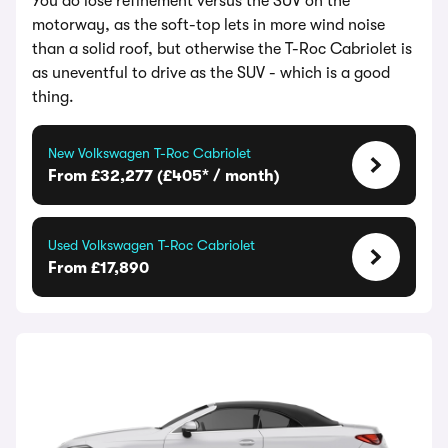
You do lose refinement versus the SUV on the
motorway, as the soft-top lets in more wind noise
than a solid roof, but otherwise the T-Roc Cabriolet is
as uneventful to drive as the SUV - which is a good
thing.
New Volkswagen T-Roc Cabriolet
From £32,277 (£405* / month)
Used Volkswagen T-Roc Cabriolet
From £17,890