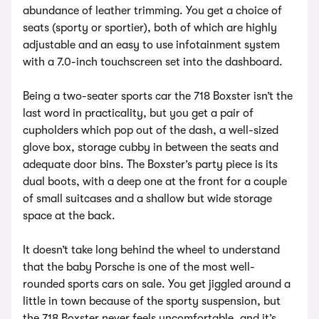
abundance of leather trimming. You get a choice of
seats (sporty or sportier), both of which are highly
adjustable and an easy to use infotainment system
with a 7.0-inch touchscreen set into the dashboard.
Being a two-seater sports car the 718 Boxster isn’t the
last word in practicality, but you get a pair of
cupholders which pop out of the dash, a well-sized
glove box, storage cubby in between the seats and
adequate door bins. The Boxster’s party piece is its
dual boots, with a deep one at the front for a couple
of small suitcases and a shallow but wide storage
space at the back.
It doesn’t take long behind the wheel to understand
that the baby Porsche is one of the most well-
rounded sports cars on sale. You get jiggled around a
little in town because of the sporty suspension, but
the 718 Boxster never feels uncomfortable, and it’s