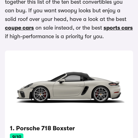
together this list of the ten best convertibles you
can buy. If you want swoopy looks but enjoy a
solid roof over your head, have a look at the best
coupe cars
on sale instead, or the best
sports cars
if high-performance is a priority for you.
1. Porsche 718 Boxster
9/10