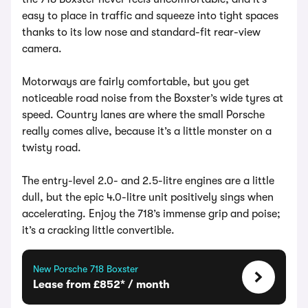
easy to place in traffic and squeeze into tight spaces
thanks to its low nose and standard-fit rear-view
camera.
Motorways are fairly comfortable, but you get
noticeable road noise from the Boxster’s wide tyres at
speed. Country lanes are where the small Porsche
really comes alive, because it’s a little monster on a
twisty road.
The entry-level 2.0- and 2.5-litre engines are a little
dull, but the epic 4.0-litre unit positively sings when
accelerating. Enjoy the 718’s immense grip and poise;
it’s a cracking little convertible.
New Porsche 718 Boxster
Lease from £852* / month