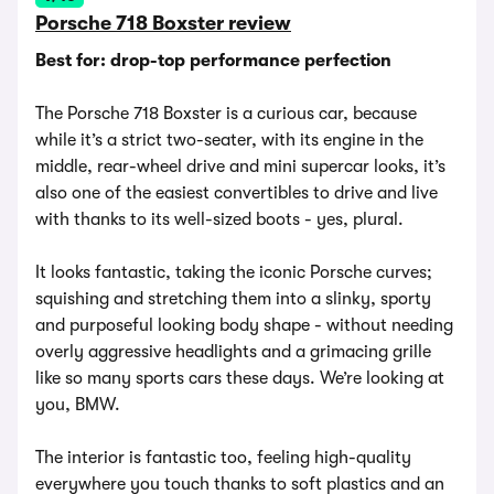
Porsche 718 Boxster review
Best for: drop-top performance perfection
The Porsche 718 Boxster is a curious car, because
while it’s a strict two-seater, with its engine in the
middle, rear-wheel drive and mini supercar looks, it’s
also one of the easiest convertibles to drive and live
with thanks to its well-sized boots - yes, plural.
It looks fantastic, taking the iconic Porsche curves;
squishing and stretching them into a slinky, sporty
and purposeful looking body shape - without needing
overly aggressive headlights and a grimacing grille
like so many sports cars these days. We’re looking at
you, BMW.
The interior is fantastic too, feeling high-quality
everywhere you touch thanks to soft plastics and an