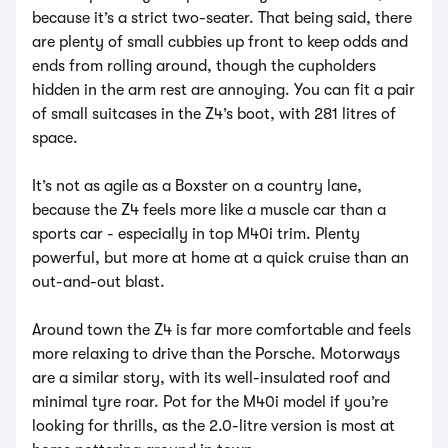
because it’s a strict two-seater. That being said, there
are plenty of small cubbies up front to keep odds and
ends from rolling around, though the cupholders
hidden in the arm rest are annoying. You can fit a pair
of small suitcases in the Z4’s boot, with 281 litres of
space.
It’s not as agile as a Boxster on a country lane,
because the Z4 feels more like a muscle car than a
sports car - especially in top M40i trim. Plenty
powerful, but more at home at a quick cruise than an
out-and-out blast.
Around town the Z4 is far more comfortable and feels
more relaxing to drive than the Porsche. Motorways
are a similar story, with its well-insulated roof and
minimal tyre roar. Pot for the M40i model if you’re
looking for thrills, as the 2.0-litre version is most at