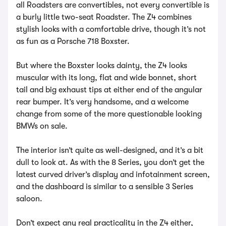
all Roadsters are convertibles, not every convertible is
a burly little two-seat Roadster. The Z4 combines
stylish looks with a comfortable drive, though it’s not
as fun as a Porsche 718 Boxster.
But where the Boxster looks dainty, the Z4 looks
muscular with its long, flat and wide bonnet, short
tail and big exhaust tips at either end of the angular
rear bumper. It’s very handsome, and a welcome
change from some of the more questionable looking
BMWs on sale.
The interior isn’t quite as well-designed, and it’s a bit
dull to look at. As with the 8 Series, you don’t get the
latest curved driver’s display and infotainment screen,
and the dashboard is similar to a sensible 3 Series
saloon.
Don’t expect any real practicality in the Z4 either,