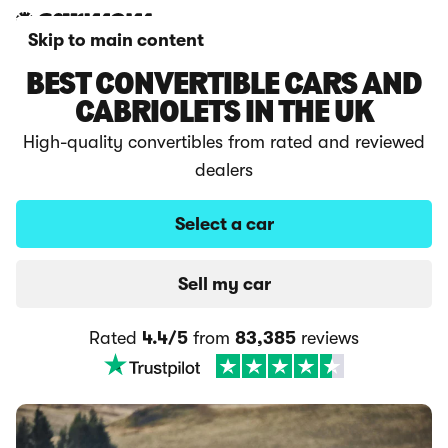
Skip to main content
BEST CONVERTIBLE CARS AND
CABRIOLETS IN THE UK
High-quality convertibles from rated and reviewed
dealers
Select a car
Sell my car
Rated
4.4/5
from
83,385
reviews