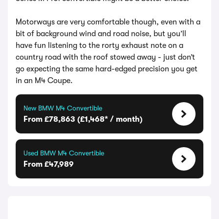
Motorways are very comfortable though, even with a
bit of background wind and road noise, but you’ll
have fun listening to the rorty exhaust note on a
country road with the roof stowed away - just don’t
go expecting the same hard-edged precision you get
in an M4 Coupe.
New BMW M4 Convertible
From £78,863 (£1,468* / month)
Used BMW M4 Convertible
From £47,989