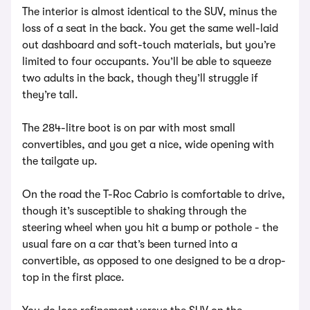
The interior is almost identical to the SUV, minus the
loss of a seat in the back. You get the same well-laid
out dashboard and soft-touch materials, but you’re
limited to four occupants. You’ll be able to squeeze
two adults in the back, though they’ll struggle if
they’re tall.
The 284-litre boot is on par with most small
convertibles, and you get a nice, wide opening with
the tailgate up.
On the road the T-Roc Cabrio is comfortable to drive,
though it’s susceptible to shaking through the
steering wheel when you hit a bump or pothole - the
usual fare on a car that’s been turned into a
convertible, as opposed to one designed to be a drop-
top in the first place.