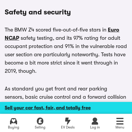
Safety and security
The BMW Z4 scored five-out-of-five stars in
Euro
NCAP
safety testing, and its 97% rating for adult
occupant protection and 91% in the vulnerable road
user section are particularly noteworthy. Tests have
become a bit more strict since it went through in
2019, though.
As standard you get front and rear parking
sensors, basic cruise control and a forward collision
warning system. M40i models don’t get any extra
Sell your car fast, fair, and totally free
safety kit, aside from the improved brakes.
Explore latest used deals
Buying
Selling
EV Deals
Log in
Menu
If you want more advanced assistance technology,