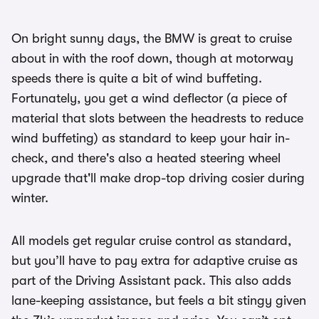
On bright sunny days, the BMW is great to cruise
about in with the roof down, though at motorway
speeds there is quite a bit of wind buffeting.
Fortunately, you get a wind deflector (a piece of
material that slots between the headrests to reduce
wind buffeting) as standard to keep your hair in-
check, and there's also a heated steering wheel
upgrade that'll make drop-top driving cosier during
winter.
All models get regular cruise control as standard,
but you’ll have to pay extra for adaptive cruise as
part of the Driving Assistant pack. This also adds
lane-keeping assistance, but feels a bit stingy given