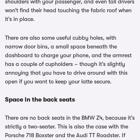
shoulders with your passenger, and even tall drivers
won’t find their head touching the fabric roof when
it’s in place.
There are also some useful cubby holes, with
narrow door bins, a small space beneath the
dashboard to charge your phone, and the armrest
has a couple of cupholders – though it’s slightly
annoying that you have to drive around with this
open if you want to keep your latte secure.
Space in the back seats
There are no back seats in the BMW Z4, because it’s
strictly a two-seater. This is also the case with the
Porsche 718 Boxster and the Audi TT Roadster. If