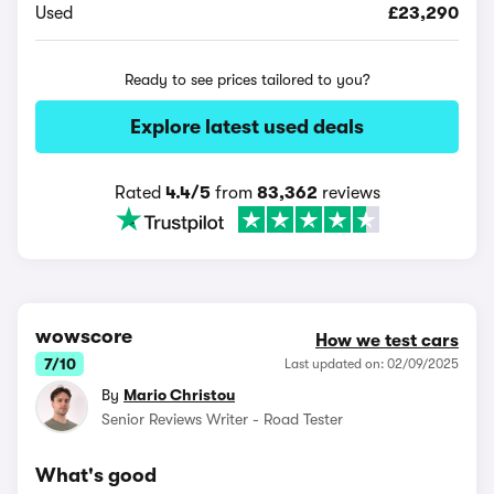
Used
£23,290
Ready to see prices tailored to you?
Explore latest used deals
Rated
4.4/5
from
83,362
reviews
wowscore
How we test cars
7/10
Last updated on: 02/09/2025
By
Mario Christou
Senior Reviews Writer - Road Tester
What's good