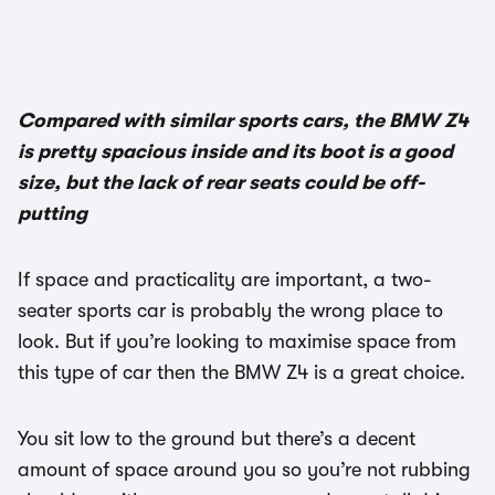
Compared with similar sports cars, the BMW Z4
is pretty spacious inside and its boot is a good
size, but the lack of rear seats could be off-
putting
If space and practicality are important, a two-
seater sports car is probably the wrong place to
look. But if you’re looking to maximise space from
this type of car then the BMW Z4 is a great choice.
You sit low to the ground but there’s a decent
amount of space around you so you’re not rubbing