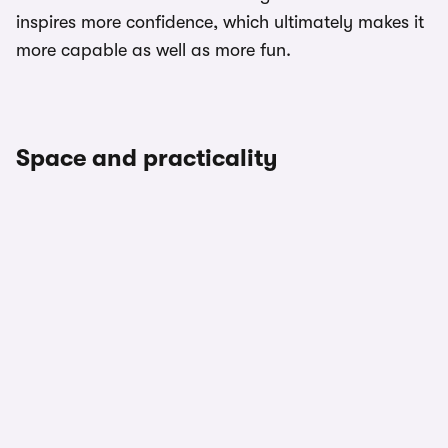
inspires more confidence, which ultimately makes it
more capable as well as more fun.
Space and practicality