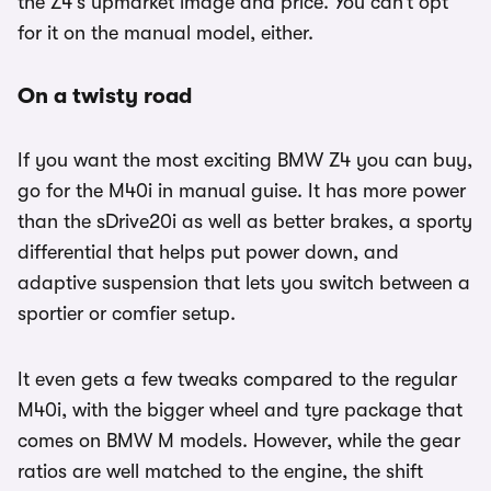
the Z4’s upmarket image and price. You can’t opt
for it on the manual model, either.
On a twisty road
If you want the most exciting BMW Z4 you can buy,
go for the M40i in manual guise. It has more power
than the sDrive20i as well as better brakes, a sporty
differential that helps put power down, and
adaptive suspension that lets you switch between a
sportier or comfier setup.
It even gets a few tweaks compared to the regular
M40i, with the bigger wheel and tyre package that
comes on BMW M models. However, while the gear
ratios are well matched to the engine, the shift