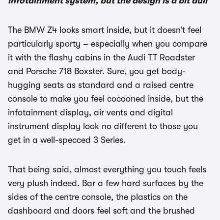
infotainment system, but the design is a bit dull
The BMW Z4 looks smart inside, but it doesn’t feel
particularly sporty – especially when you compare
it with the flashy cabins in the Audi TT Roadster
and Porsche 718 Boxster. Sure, you get body-
hugging seats as standard and a raised centre
console to make you feel cocooned inside, but the
infotainment display, air vents and digital
instrument display look no different to those you
get in a well-specced 3 Series.
That being said, almost everything you touch feels
very plush indeed. Bar a few hard surfaces by the
sides of the centre console, the plastics on the
dashboard and doors feel soft and the brushed