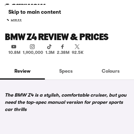
Skip to main content
BMW
BMW Z4 REVIEW & PRICES
10.8M
1,900,000
1.3M
2.38M
92.5K
Review
Specs
Colours
The BMW Z4 is a stylish, comfortable cruiser, but you
need the top-spec manual version for proper sports
car thrills