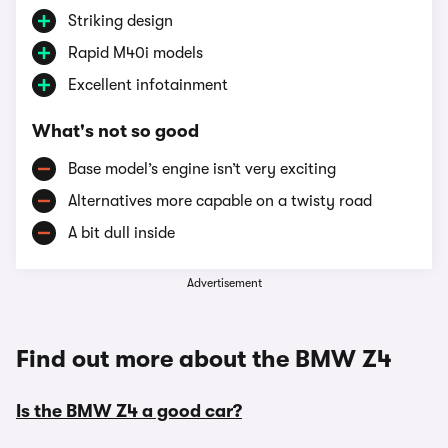
Striking design
Rapid M40i models
Excellent infotainment
What's not so good
Base model’s engine isn’t very exciting
Alternatives more capable on a twisty road
A bit dull inside
Advertisement
Find out more about the BMW Z4
Is the BMW Z4 a good car?