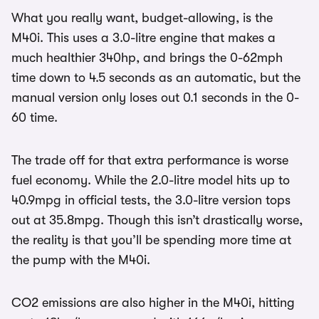
What you really want, budget-allowing, is the
M40i. This uses a 3.0-litre engine that makes a
much healthier 340hp, and brings the 0-62mph
time down to 4.5 seconds as an automatic, but the
manual version only loses out 0.1 seconds in the 0-
60 time.
The trade off for that extra performance is worse
fuel economy. While the 2.0-litre model hits up to
40.9mpg in official tests, the 3.0-litre version tops
out at 35.8mpg. Though this isn’t drastically worse,
the reality is that you’ll be spending more time at
the pump with the M40i.
CO2 emissions are also higher in the M40i, hitting