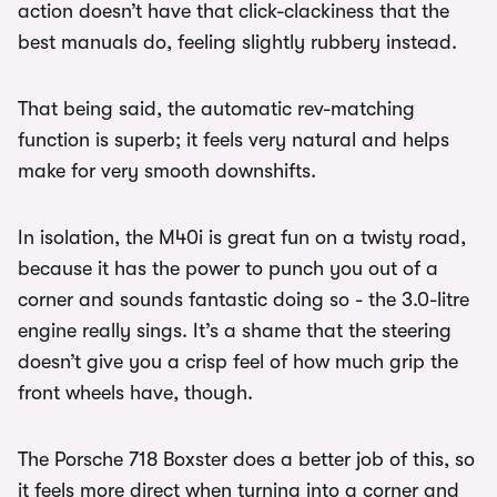
action doesn’t have that click-clackiness that the
best manuals do, feeling slightly rubbery instead.
That being said, the automatic rev-matching
function is superb; it feels very natural and helps
make for very smooth downshifts.
In isolation, the M40i is great fun on a twisty road,
because it has the power to punch you out of a
corner and sounds fantastic doing so - the 3.0-litre
engine really sings. It’s a shame that the steering
doesn’t give you a crisp feel of how much grip the
front wheels have, though.
The Porsche 718 Boxster does a better job of this, so
it feels more direct when turning into a corner and