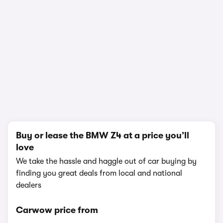
In-depth video review
3,078,195 views
1/19
Buy or lease the BMW Z4 at a price you’ll
love
We take the hassle and haggle out of car buying by
finding you great deals from local and national
dealers
Carwow price from