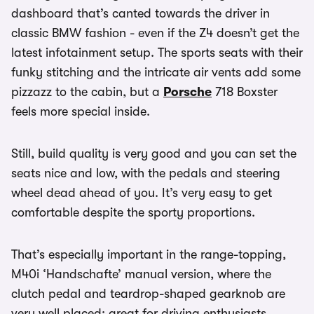
dashboard that’s canted towards the driver in
classic BMW fashion - even if the Z4 doesn’t get the
latest infotainment setup. The sports seats with their
funky stitching and the intricate air vents add some
pizzazz to the cabin, but a
Porsche
718 Boxster
feels more special inside.
Still, build quality is very good and you can set the
seats nice and low, with the pedals and steering
wheel dead ahead of you. It’s very easy to get
comfortable despite the sporty proportions.
That’s especially important in the range-topping,
M40i ‘Handschafte’ manual version, where the
clutch pedal and teardrop-shaped gearknob are
very well placed; great for driving enthusiasts.