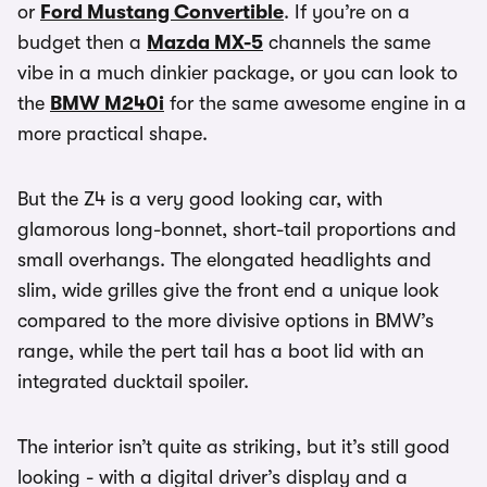
or
Ford Mustang Convertible
. If you’re on a
budget then a
Mazda MX-5
channels the same
vibe in a much dinkier package, or you can look to
the
BMW M240i
for the same awesome engine in a
more practical shape.
But the Z4 is a very good looking car, with
glamorous long-bonnet, short-tail proportions and
small overhangs. The elongated headlights and
slim, wide grilles give the front end a unique look
compared to the more divisive options in BMW’s
range, while the pert tail has a boot lid with an
integrated ducktail spoiler.
The interior isn’t quite as striking, but it’s still good
looking - with a digital driver’s display and a