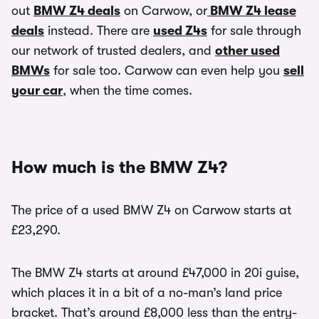
out
BMW Z4 deals
on Carwow, or
BMW Z4 lease
deals
instead. There are
used Z4s
for sale through
our network of trusted dealers, and
other used
BMWs
for sale too. Carwow can even help you
sell
your car
, when the time comes.
How much is the BMW Z4?
The price of a used BMW Z4 on Carwow starts at
£23,290.
The BMW Z4 starts at around £47,000 in 20i guise,
which places it in a bit of a no-man’s land price
bracket. That’s around £8,000 less than the entry-