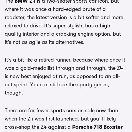
The
BMW
Z4 is a two-seater sports car icon, but
where it was once a hard-edged brute of a
roadster, the latest version is a bit softer and more
relaxed to drive. It’s super-stylish, has a high-
quality interior and a cracking engine option, but
it’s not as agile as its alternatives.
It’s a bit like a retired runner, because where once it
was a gold-medallist through and through, the Z4
is now best enjoyed at run, as opposed to an all-
out sprint. You can still see the sporty genes,
though.
There are far fewer sports cars on sale now than
when the Z4 was first launched, but you’ll likely
cross-shop the Z4 against a
Porsche 718 Boxster