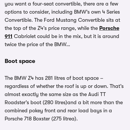
you want a four-seat convertible, there are a few
options to consider, including BMW’s own 4 Series
Convertible. The Ford Mustang Convertible sits at
the top of the Z4’s price range, while the
Porsche
911
Cabriolet could be in the mix, but it is around
twice the price of the BMW…
Boot space
The BMW Z4 has 281 litres of boot space –
regardless of whether the roof is up or down. That’s
almost exactly the same size as the Audi TT
Roadster’s boot (280 litres)and a bit more than the
combined pokey front and rear load bays in a
Porsche 718 Boxster (275 litrea).