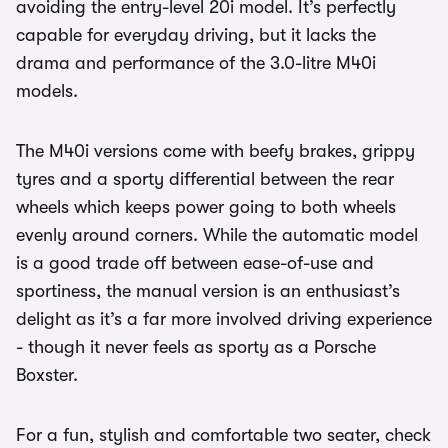
avoiding the entry-level 20i model. It’s perfectly
capable for everyday driving, but it lacks the
drama and performance of the 3.0-litre M40i
models.
The M40i versions come with beefy brakes, grippy
tyres and a sporty differential between the rear
wheels which keeps power going to both wheels
evenly around corners. While the automatic model
is a good trade off between ease-of-use and
sportiness, the manual version is an enthusiast’s
delight as it’s a far more involved driving experience
- though it never feels as sporty as a Porsche
Boxster.
For a fun, stylish and comfortable two seater, check