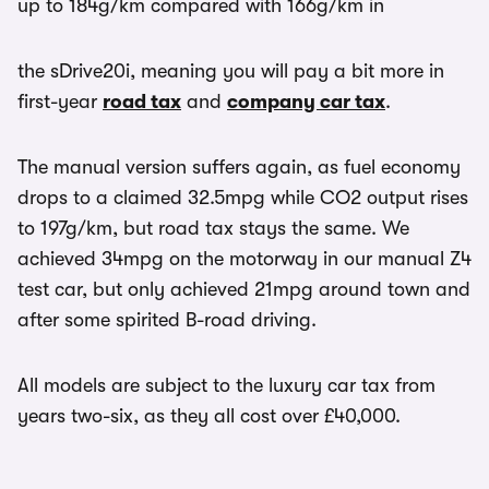
up to 184g/km compared with 166g/km in
the sDrive20i, meaning you will pay a bit more in
first-year
road tax
and
company car tax
.
The manual version suffers again, as fuel economy
drops to a claimed 32.5mpg while CO2 output rises
to 197g/km, but road tax stays the same. We
achieved 34mpg on the motorway in our manual Z4
test car, but only achieved 21mpg around town and
after some spirited B-road driving.
All models are subject to the luxury car tax from
years two-six, as they all cost over £40,000.