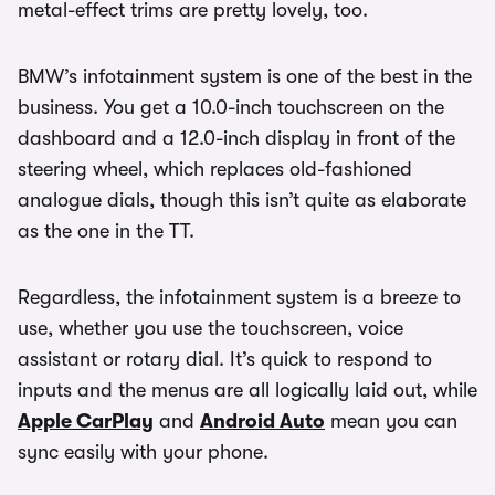
metal-effect trims are pretty lovely, too.
BMW’s infotainment system is one of the best in the
business. You get a 10.0-inch touchscreen on the
dashboard and a 12.0-inch display in front of the
steering wheel, which replaces old-fashioned
analogue dials, though this isn’t quite as elaborate
as the one in the TT.
Regardless, the infotainment system is a breeze to
use, whether you use the touchscreen, voice
assistant or rotary dial. It’s quick to respond to
inputs and the menus are all logically laid out, while
Apple CarPlay
and
Android Auto
mean you can
sync easily with your phone.