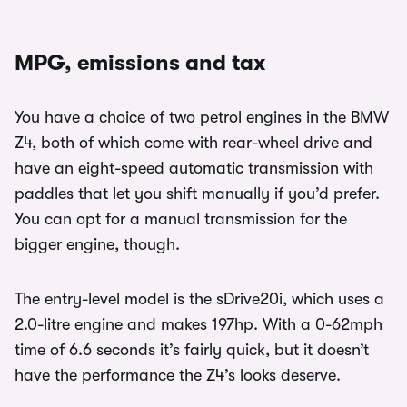
MPG, emissions and tax
You have a choice of two petrol engines in the BMW
Z4, both of which come with rear-wheel drive and
have an eight-speed automatic transmission with
paddles that let you shift manually if you’d prefer.
You can opt for a manual transmission for the
bigger engine, though.
The entry-level model is the sDrive20i, which uses a
2.0-litre engine and makes 197hp. With a 0-62mph
time of 6.6 seconds it’s fairly quick, but it doesn’t
have the performance the Z4’s looks deserve.