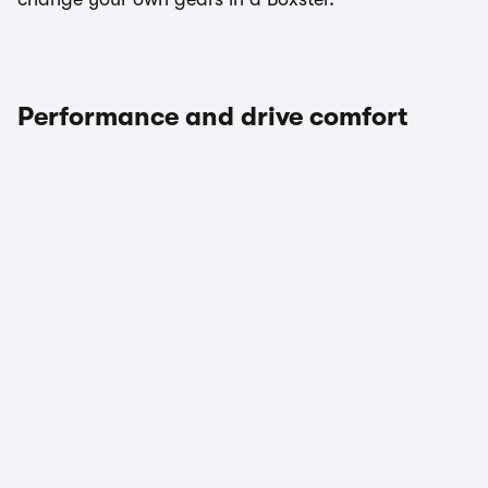
Performance and drive comfort