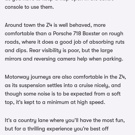
console to use them.
Around town the Z4 is well behaved, more
comfortable than a Porsche 718 Boxster on rough
roads, where it does a good job of absorbing ruts
and dips. Rear visibility is poor, but the large
mirrors and reversing camera help when parking.
Motorway journeys are also comfortable in the Z4,
as its suspension settles into a cruise nicely, and
though some noise is to be expected from a soft
top, it’s kept to a minimum at high speed.
It’s a country lane where you’ll have the most fun,
but for a thrilling experience you’re best off