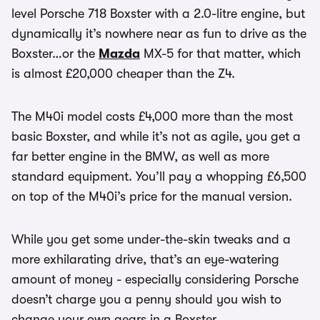
level Porsche 718 Boxster with a 2.0-litre engine, but
dynamically it’s nowhere near as fun to drive as the
Boxster…or the
Mazda
MX-5 for that matter, which
is almost £20,000 cheaper than the Z4.
The M40i model costs £4,000 more than the most
basic Boxster, and while it’s not as agile, you get a
far better engine in the BMW, as well as more
standard equipment. You’ll pay a whopping £6,500
on top of the M40i’s price for the manual version.
While you get some under-the-skin tweaks and a
more exhilarating drive, that’s an eye-watering
amount of money - especially considering Porsche
doesn’t charge you a penny should you wish to
change your own gears in a Boxster.