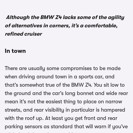
Although the BMW Z4 lacks some of the agility
of alternatives in corners, it’s a comfortable,
refined cruiser
In town
There are usually some compromises to be made
when driving around town in a sports car, and
that’s somewhat true of the BMW Z4. You sit low to
the ground and the car’s long bonnet and wide rear
mean it’s not the easiest thing to place on narrow
streets, and rear visibility in particular is hampered
with the roof up. At least you get front and rear
parking sensors as standard that will warn if you’ve