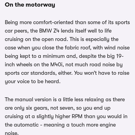
On the motorway
Being more comfort-oriented than some of its sports
car peers, the BMW Z4 lends itself well to life
cruising on the open road. This is especially the
case when you close the fabric roof, with wind noise
being kept to a minimum and, despite the big 19-
inch wheels on the M40i, not much road noise by
sports car standards, either. You won’t have to raise
your voice to be heard.
The manual version is a little less relaxing as there
are only six gears, not seven, so you end up
cruising at a slightly higher RPM than you would in
the automatic - meaning a touch more engine
noise.