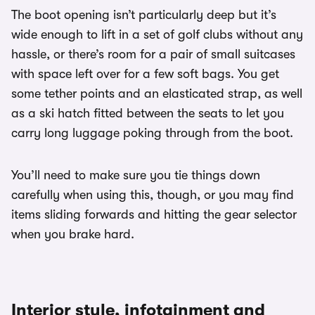
The boot opening isn’t particularly deep but it’s
wide enough to lift in a set of golf clubs without any
hassle, or there’s room for a pair of small suitcases
with space left over for a few soft bags. You get
some tether points and an elasticated strap, as well
as a ski hatch fitted between the seats to let you
carry long luggage poking through from the boot.
You’ll need to make sure you tie things down
carefully when using this, though, or you may find
items sliding forwards and hitting the gear selector
when you brake hard.
Interior style, infotainment and