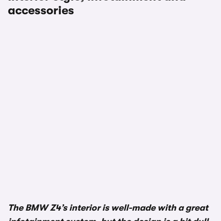
accessories
The BMW Z4’s interior is well-made with a great