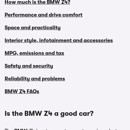
How much is the BMW Z4?
Performance and drive comfort
Space and practicality
Interior style, infotainment and accessories
MPG, emissions and tax
Safety and security
Reliability and problems
BMW Z4 FAQs
Is the BMW Z4 a good car?