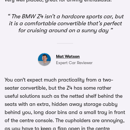
The BMW Z4 isn’t a hardcore sports car, but
it is a comfortable convertible that’s perfect
for cruising around on a sunny day
Mat Watson
Expert Car Reviewer
You can’t expect much practicality from a two-
seater convertible, but the Z4 has some rather
useful solutions such as the netted shelf behind the
seats with an extra, hidden away storage cubby
behind you, long door bins and a small tray in front
of the centre console. The cupholders are annoying,
as you have to keep a flap open in the centre