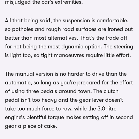
misjudged the car’s extremities.
All that being said, the suspension is comfortable,
so potholes and rough road surfaces are ironed out
better than most alternatives. That’s the trade off
for not being the most dynamic option. The steering
is light too, so tight manoeuvres require little effort.
The manual version is no harder to drive than the
automatic, so long as you’re prepared for the effort
of using three pedals around town. The clutch
pedal isn’t too heavy and the gear lever doesn’t
take too much force to row, while the 3.0-litre
engine’s plentiful torque makes setting off in second
gear a piece of cake.