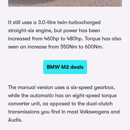
It still uses a 3.0-litre twin-turbocharged
straight-six engine, but power has been
increased from 460hp to 480hp. Torque has also
seen an increase from 550Nm to 600Nm.
BMW M2 deals
The manual version uses a six-speed gearbox,
while the automatic has an eight-speed torque
converter unit, as opposed to the dual-clutch
transmissions you find in most Volkswagens and
Audis.