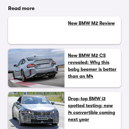
Read more
New BMW M2 Review
New BMW M2 CS
revealed: Why this
baby beemer is better
than an M4
Drop-top BMW i3
spotted testing: new
i4 convertible coming
next year