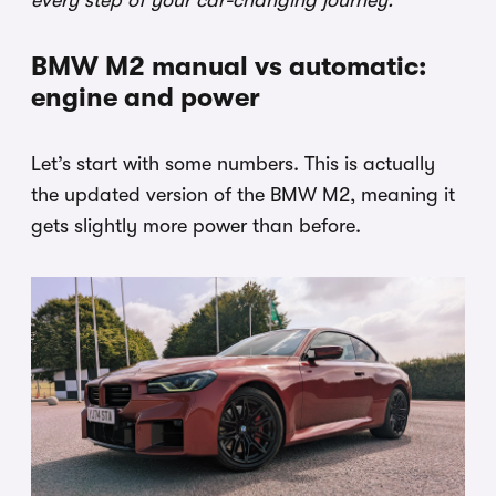
every step of your car-changing journey.
BMW M2 manual vs automatic:
engine and power
Let’s start with some numbers. This is actually
the updated version of the BMW M2, meaning it
gets slightly more power than before.