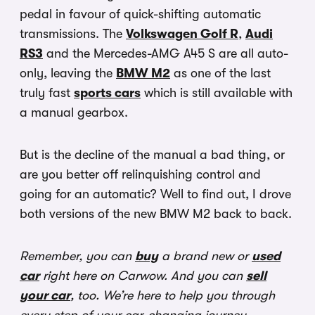
pedal in favour of quick-shifting automatic
transmissions. The
Volkswagen Golf R
,
Audi
RS3
and the Mercedes-AMG A45 S are all auto-
only, leaving the
BMW M2
as one of the last
truly fast
sports cars
which is still available with
a manual gearbox.
But is the decline of the manual a bad thing, or
are you better off relinquishing control and
going for an automatic? Well to find out, I drove
both versions of the new BMW M2 back to back.
Remember, you can
buy
a brand new or
used
car
right here on Carwow. And you can
sell
your car
, too. We’re here to help you through