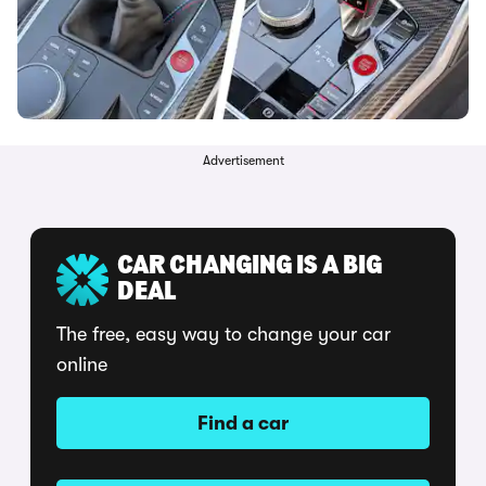
Advertisement
CAR CHANGING IS A BIG
DEAL
The free, easy way to change your car
online
Find a car