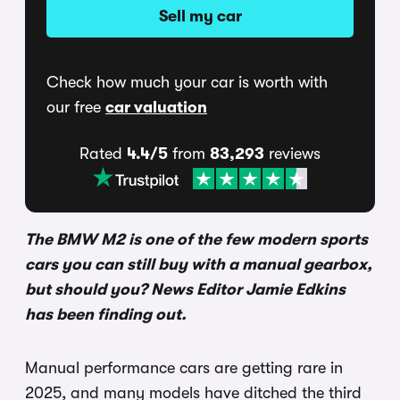
Sell my car
Check how much your car is worth with
our free
car valuation
Rated
4.4/5
from
83,293
reviews
The BMW M2 is one of the few modern sports
cars you can still buy with a manual gearbox,
but should you? News Editor Jamie Edkins
has been finding out.
Manual performance cars are getting rare in
2025, and many models have ditched the third