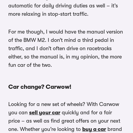
automatic for daily driving duties as well – it’s
more relaxing in stop-start traffic.
For me though, I would have the manual version
of the BMW M2. I don’t mind a third pedal in
traffic, and I don’t often drive on racetracks
either, so the manual is, in my opinion, the more
fun car of the two.
Car change? Carwow!
Looking for a new set of wheels? With Carwow
you can
sell your car
quickly and for a fair
price – as well as find great offers on your next
one. Whether you’re looking to
buy a car
brand