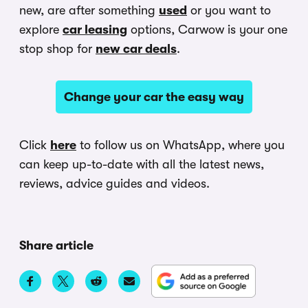
new, are after something
used
or you want to
explore
car leasing
options, Carwow is your one
stop shop for
new car deals
.
Change your car the easy way
Click
here
to follow us on WhatsApp, where you
can keep up-to-date with all the latest news,
reviews, advice guides and videos.
Share article