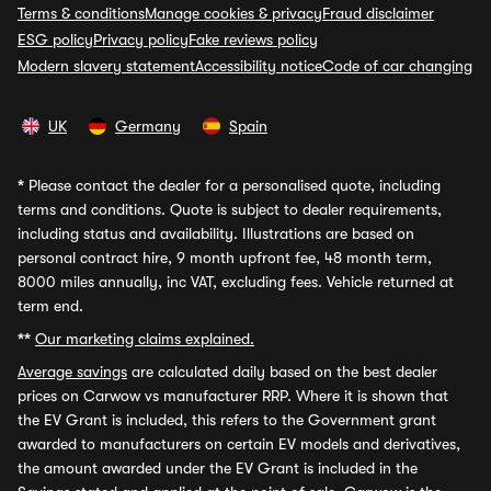
Terms & conditions
Manage cookies & privacy
Fraud disclaimer
ESG policy
Privacy policy
Fake reviews policy
Modern slavery statement
Accessibility notice
Code of car changing
UK
Germany
Spain
*
Please contact the dealer for a personalised quote, including
terms and conditions. Quote is subject to dealer requirements,
including status and availability. Illustrations are based on
personal contract hire, 9 month upfront fee, 48 month term,
8000 miles annually, inc VAT, excluding fees. Vehicle returned at
term end.
**
Our marketing claims explained.
Average savings
are calculated daily based on the best dealer
prices on Carwow vs manufacturer RRP. Where it is shown that
the EV Grant is included, this refers to the Government grant
awarded to manufacturers on certain EV models and derivatives,
the amount awarded under the EV Grant is included in the