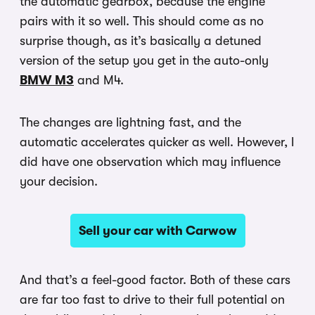
the automatic gearbox, because the engine
pairs with it so well. This should come as no
surprise though, as it’s basically a detuned
version of the setup you get in the auto-only
BMW M3
and M4.
The changes are lightning fast, and the
automatic accelerates quicker as well. However, I
did have one observation which may influence
your decision.
Sell your car with Carwow
And that’s a feel-good factor. Both of these cars
are far too fast to drive to their full potential on