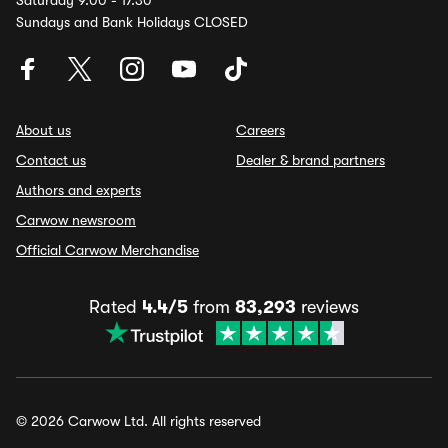
Saturday 9.00 - 17.30
Sundays and Bank Holidays CLOSED
About us
Careers
Contact us
Dealer & brand partners
Authors and experts
Carwow newsroom
Official Carwow Merchandise
Rated
4.4/5
from
83,293
reviews
© 2026 Carwow Ltd. All rights reserved