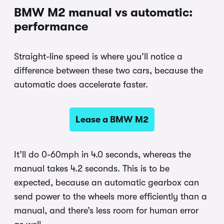
BMW M2 manual vs automatic:
performance
Straight-line speed is where you’ll notice a
difference between these two cars, because the
automatic does accelerate faster.
Lease a BMW M2
It’ll do 0-60mph in 4.0 seconds, whereas the
manual takes 4.2 seconds. This is to be
expected, because an automatic gearbox can
send power to the wheels more efficiently than a
manual, and there’s less room for human error