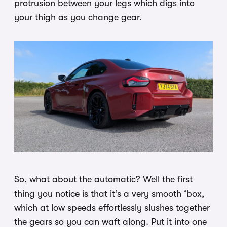
protrusion between your legs which digs into
your thigh as you change gear.
So, what about the automatic? Well the first
thing you notice is that it’s a very smooth ‘box,
which at low speeds effortlessly slushes together
the gears so you can waft along. Put it into one