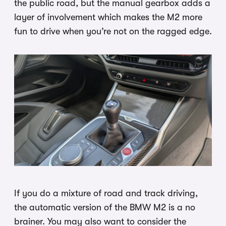
the public road, but the manual gearbox adds a
layer of involvement which makes the M2 more
fun to drive when you’re not on the ragged edge.
If you do a mixture of road and track driving,
the automatic version of the BMW M2 is a no
brainer. You may also want to consider the