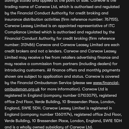
Savings stated and applied at the point of sale. Carwow is the
trading name of Carwow Ltd, which is authorised and regulated
by the Financial Conduct Authority for credit broking and
insurance distribution activities (firm reference number: 767155).
Carwow Leasey Limited is an appointed representative of ITC
Compliance Limited which is authorised and regulated by the
Financial Conduct Authority for credit broking (firm reference
number: 313486) Carwow and Carwow Leasey Limited are each
credit brokers and not a lenders. Carwow and Carwow Leasey
Limited may receive a fee from retailers advertising finance and
may receive a commission from partners (including dealers) for
introducing customers. All finance offers and monthly payments
shown are subject to application and status. Carwow is covered
by the Financial Ombudsman Service (please see
www.financial-
ombudsman.org.uk
for more information). Carwow Ltd is
registered in England (company number 07103079), registered
office 2nd Floor, Verde Building, 10 Bressenden Place, London,
England, SW1E 5DH. Carwow Leasey Limited is registered in
England (company number 13601174), registered office 2nd Floor,
Verde Building, 10 Bressenden Place, London, England, SW1E 5DH
and is a wholly owned subsidiary of Carwow Ltd.