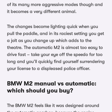
of its many more aggressive modes though and
it becomes a very different animal.
The changes become lighting quick when you
pull the paddle, and in its raciest setting you get
a jolt as you change up which adds to the
theatre. The automatic M2 is almost too easy to
drive fast – take your eye off the speedo for too
long and you’ll quickly find yourself surrendering
your license to a displeased police officer.
BMW M2 manual vs automatic:
which should you buy?
The BMW M2 feels like it was designed around