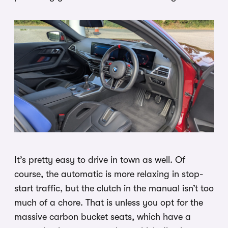
It’s pretty easy to drive in town as well. Of
course, the automatic is more relaxing in stop-
start traffic, but the clutch in the manual isn’t too
much of a chore. That is unless you opt for the
massive carbon bucket seats, which have a