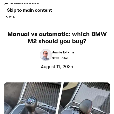
Skip to main content
M2
Manual vs automatic: which BMW
M2 should you buy?
Jamie Edkins
News Editor
August 11, 2025