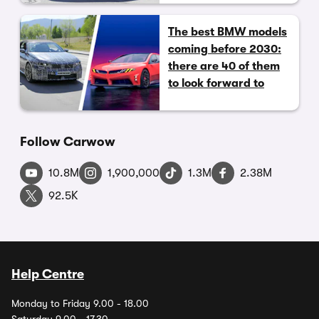
The best BMW models
coming before 2030:
there are 40 of them
to look forward to
Follow Carwow
10.8M
1,900,000
1.3M
2.38M
92.5K
Help Centre
Monday to Friday 9.00 - 18.00