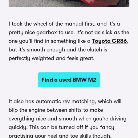
I took the wheel of the manual first, and it’s a
pretty nice gearbox to use. It’s not as slick as the
one you’ll find in something like a
Toyota GR86
,
but it’s smooth enough and the clutch is
perfectly weighted and feels great.
Find a used BMW M2
It also has automatic rev matching, which will
blip the engine between shifts to make
everything nice and smooth when you’re driving
quickly. This can be turned off if you fancy
practising your heel and toe skills though.