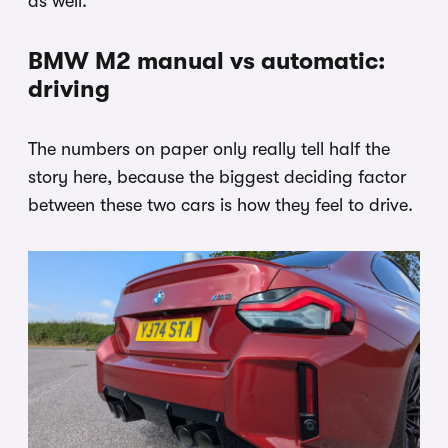
as well.
BMW M2 manual vs automatic:
driving
The numbers on paper only really tell half the
story here, because the biggest deciding factor
between these two cars is how they feel to drive.