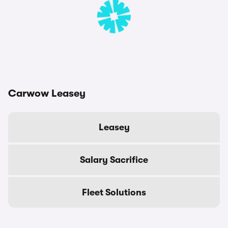
Carwow Leasey
Leasey
Salary Sacrifice
Fleet Solutions