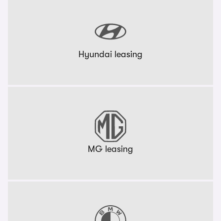
Hyundai leasing
MG leasing