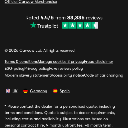
Official Carwow Merchandise
Rated
4.4/5
from
83,335
reviews
© 2026 Carwow Ltd. All rights reserved
Terms & conditions
Manage cookies & privacy
Fraud disclaimer
ESG policy
Privacy policy
Fake reviews policy
Modern slavery statement
Accessibility notice
Code of car changing
UK
Germany
Spain
*
Please contact the dealer for a personalised quote, including
terms and conditions. Quote is subject to dealer requirements,
including status and availability. Illustrations are based on
personal contract hire, 9 month upfront fee, 48 month term,