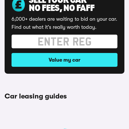
SELL YOUR CAR
NO FEES, NO FAFF
6,000+ dealers are waiting to bid on your car.
Find out what it's really worth today.
Value my car
Car leasing guides