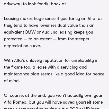
driveway to look fondly back at.
Leasing makes huge sense if you fancy an Alfa, as
they tend to have lower residual value than an
equivalent BMW or Audi, so leasing keeps you
protected — to an extent — from the steeper
depreciation curve.
With Alfa’s unlovely reputation for unreliability in
the frame too, a lease with a servicing and
maintenance plan seems like a good idea for peace
of mind.
Of course, at the end, you won’t actually own your
Alfa Romeo, but you will have saved yourself some