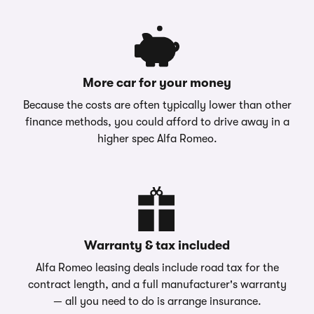
More car for your money
Because the costs are often typically lower than other
finance methods, you could afford to drive away in a
higher spec Alfa Romeo.
Warranty & tax included
Alfa Romeo leasing deals include road tax for the
contract length, and a full manufacturer's warranty
— all you need to do is arrange insurance.