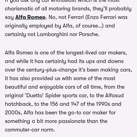
If you ask any car enthusiast which is the most
charismatic of all motoring brands, they’ll probably
say
Alfa Romeo
. No, not Ferrari (Enzo Ferrari was
originally employed by Alfa, of course…) and
certainly not Lamborghini nor Porsche.
Alfa Romeo is one of the longest-lived car makers,
and while it has certainly had its ups and downs
over the century-plus-change it’s been making cars,
it has also provided us with some of the most
beautiful and enjoyable cars of all time, from the
original ‘Duetto’ Spider sports car, to the Alfasud
hatchback, to the 156 and 147 of the 1990s and
2000s, Alfa has been the go-to car maker for
something a bit more passionate than the
commuter-car norm.