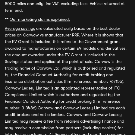
8000 miles annually, inc VAT, excluding fees. Vehicle returned at
term end.
**
Our marketing claims explained.
Average savings
are calculated daily based on the best dealer
prices on Carwow vs manufacturer RRP. Where it is shown that
the EV Grant is included, this refers to the Government grant
awarded to manufacturers on certain EV models and derivatives,
the amount awarded under the EV Grant is included in the
Savings stated and applied at the point of sale. Carwow is the
trading name of Carwow Ltd, which is authorised and regulated
by the Financial Conduct Authority for credit broking and
insurance distribution activities (firm reference number: 767155).
Carwow Leasey Limited is an appointed representative of ITC
Compliance Limited which is authorised and regulated by the
Financial Conduct Authority for credit broking (firm reference
number: 313486) Carwow and Carwow Leasey Limited are each
credit brokers and not a lenders. Carwow and Carwow Leasey
Limited may receive a fee from retailers advertising finance and
may receive a commission from partners (including dealers) for
introducing customers. All finance offers and monthly payments