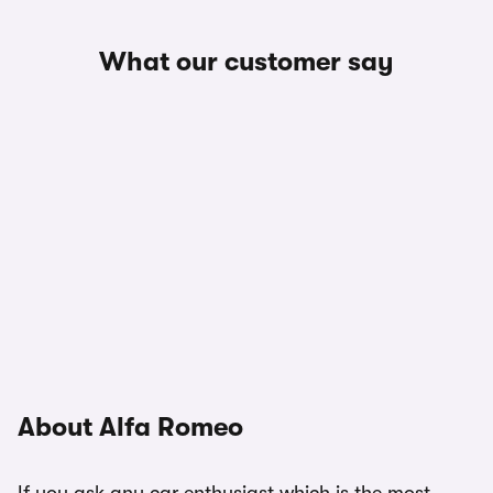
What our customer say
About Alfa Romeo