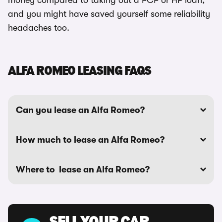
money compared to taking out a PCP or HP loan,
and you might have saved yourself some reliability
headaches too.
ALFA ROMEO LEASING FAQS
Can you lease an Alfa Romeo?
How much to lease an Alfa Romeo?
Where to lease an Alfa Romeo?