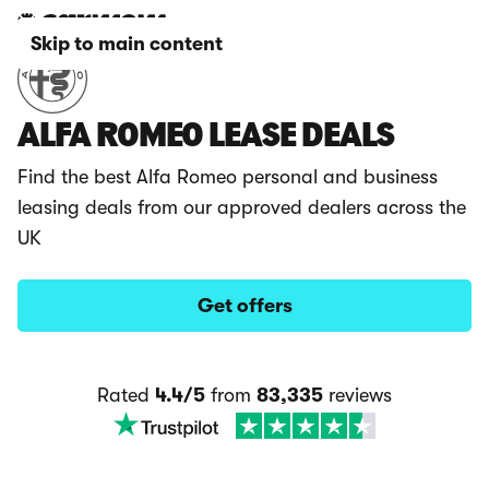
Skip to main content
ALFA ROMEO LEASE DEALS
Find the best Alfa Romeo personal and business
leasing deals from our approved dealers across the
UK
Get offers
Rated
4.4/5
from
83,335
reviews