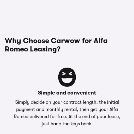
Why Choose Carwow for Alfa
Romeo Leasing?
Simple and convenient
Simply decide on your contract length, the initial
payment and monthly rental, then get your Alfa
Romeo delivered for free. At the end of your lease,
just hand the keys back.