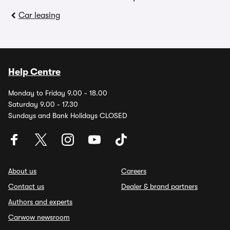
Car leasing
Help Centre
Monday to Friday 9.00 - 18.00
Saturday 9.00 - 17.30
Sundays and Bank Holidays CLOSED
About us
Careers
Contact us
Dealer & brand partners
Authors and experts
Carwow newsroom