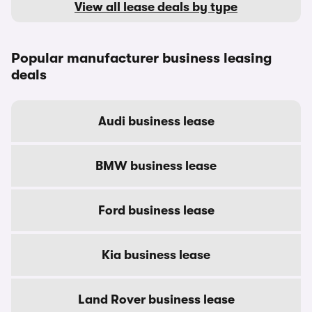
View all lease deals by type
Popular manufacturer business leasing
deals
Audi business lease
BMW business lease
Ford business lease
Kia business lease
Land Rover business lease