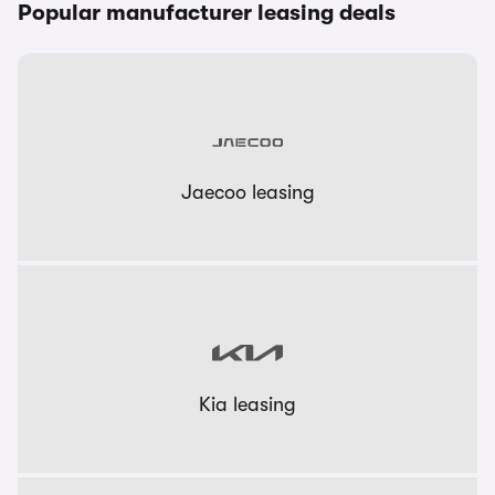
Popular manufacturer leasing deals
Jaecoo leasing
Kia leasing