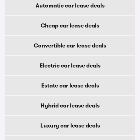
Automatic car lease deals
Cheap car lease deals
Convertible car lease deals
Electric car lease deals
Estate car lease deals
Hybrid car lease deals
Luxury car lease deals