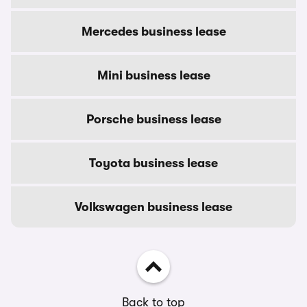
Mercedes business lease
Mini business lease
Porsche business lease
Toyota business lease
Volkswagen business lease
Back to top