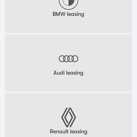
BMW leasing
Audi leasing
Renault leasing