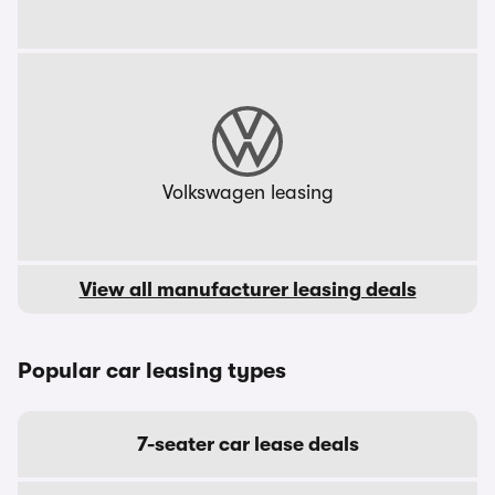
Volkswagen leasing
View all manufacturer leasing deals
Popular car leasing types
7-seater car lease deals