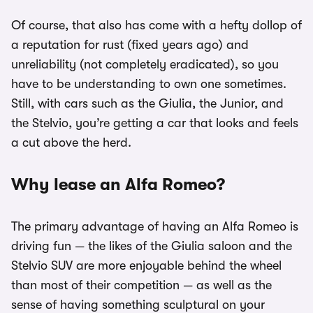
Of course, that also has come with a hefty dollop of
a reputation for rust (fixed years ago) and
unreliability (not completely eradicated), so you
have to be understanding to own one sometimes.
Still, with cars such as the Giulia, the Junior, and
the Stelvio, you’re getting a car that looks and feels
a cut above the herd.
Why lease an Alfa Romeo?
The primary advantage of having an Alfa Romeo is
driving fun — the likes of the Giulia saloon and the
Stelvio SUV are more enjoyable behind the wheel
than most of their competition — as well as the
sense of having something sculptural on your