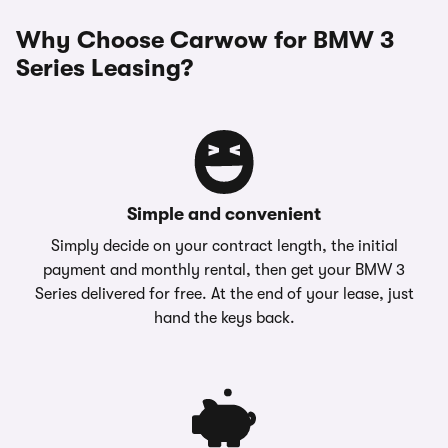
Why Choose Carwow for BMW 3
Series Leasing?
Simple and convenient
Simply decide on your contract length, the initial
payment and monthly rental, then get your BMW 3
Series delivered for free. At the end of your lease, just
hand the keys back.