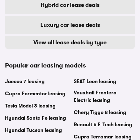
Hybrid car lease deals
Luxury car lease deals
View all lease deals by type
Popular car leasing models
Jaecoo 7 leasing
SEAT Leon leasing
Vauxhall Frontera
Cupra Formentor leasing
Electric leasing
Tesla Model 3 leasing
Chery Tiggo 8 leasing
Hyundai Santa Fe leasing
Renault 5 E-Tech leasing
Hyundai Tucson leasing
Cupra Terramar leasing