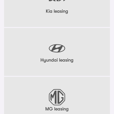
Kia leasing
Hyundai leasing
MG leasing