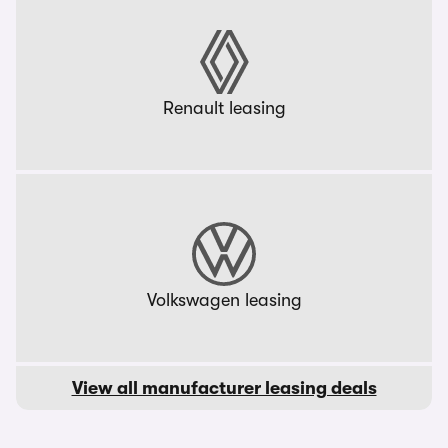
Renault leasing
Volkswagen leasing
View all manufacturer leasing deals