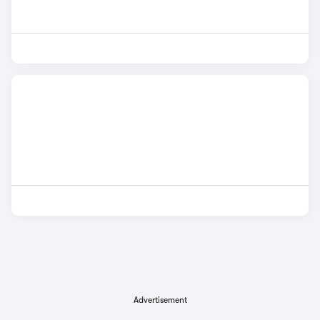
Advertisement