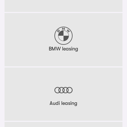
BMW leasing
Audi leasing