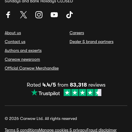
Sundays and Bank Holidays CLOSED
About us
Careers
Contact us
Dealer & brand partners
Authors and experts
Carwow newsroom
Official Carwow Merchandise
Rated
4.4/5
from
83,318
reviews
© 2026 Carwow Ltd. All rights reserved
Terms & conditions
Manage cookies & privacy
Fraud disclaimer