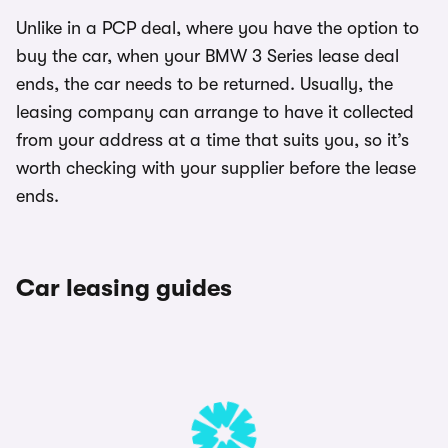
Unlike in a PCP deal, where you have the option to
buy the car, when your BMW 3 Series lease deal
ends, the car needs to be returned. Usually, the
leasing company can arrange to have it collected
from your address at a time that suits you, so it’s
worth checking with your supplier before the lease
ends.
Car leasing guides