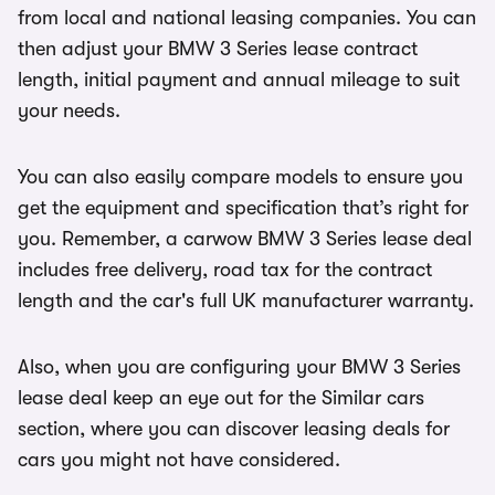
from local and national leasing companies. You can
then adjust your BMW 3 Series lease contract
length, initial payment and annual mileage to suit
your needs.
You can also easily compare models to ensure you
get the equipment and specification that’s right for
you. Remember, a carwow BMW 3 Series lease deal
includes free delivery, road tax for the contract
length and the car's full UK manufacturer warranty.
Also, when you are configuring your BMW 3 Series
lease deal keep an eye out for the Similar cars
section, where you can discover leasing deals for
cars you might not have considered.