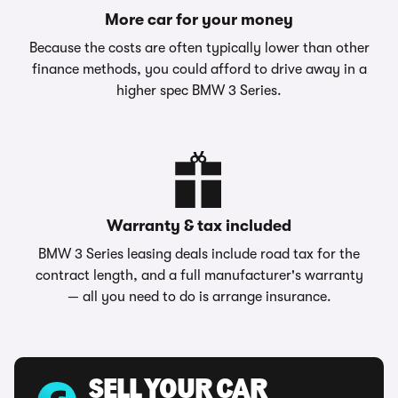
More car for your money
Because the costs are often typically lower than other
finance methods, you could afford to drive away in a
higher spec BMW 3 Series.
Warranty & tax included
BMW 3 Series leasing deals include road tax for the
contract length, and a full manufacturer's warranty
— all you need to do is arrange insurance.
SELL YOUR CAR