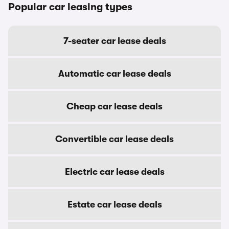
Popular car leasing types
7-seater car lease deals
Automatic car lease deals
Cheap car lease deals
Convertible car lease deals
Electric car lease deals
Estate car lease deals