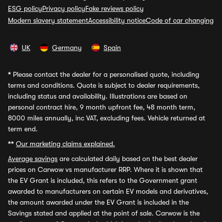
ESG policy
Privacy policy
Fake reviews policy
Modern slavery statement
Accessibility notice
Code of car changing
UK
Germany
Spain
*
Please contact the dealer for a personalised quote, including
terms and conditions. Quote is subject to dealer requirements,
including status and availability. Illustrations are based on
personal contract hire, 9 month upfront fee, 48 month term,
8000 miles annually, inc VAT, excluding fees. Vehicle returned at
term end.
**
Our marketing claims explained.
Average savings
are calculated daily based on the best dealer
prices on Carwow vs manufacturer RRP. Where it is shown that
the EV Grant is included, this refers to the Government grant
awarded to manufacturers on certain EV models and derivatives,
the amount awarded under the EV Grant is included in the
Savings stated and applied at the point of sale. Carwow is the