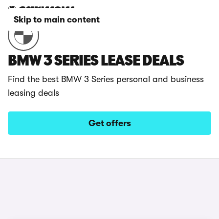
Skip to main content
BMW 3 SERIES LEASE DEALS
Find the best BMW 3 Series personal and business
leasing deals
Get offers