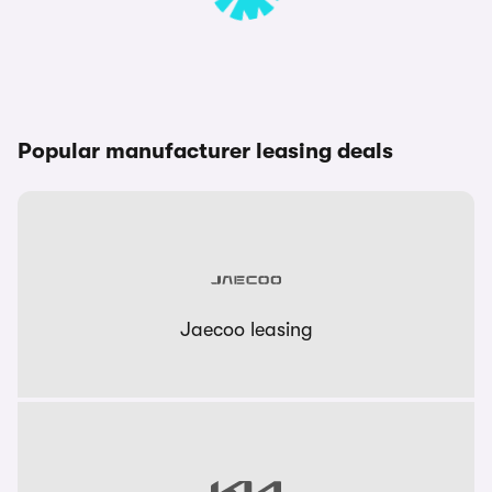
Popular manufacturer leasing deals
Jaecoo leasing