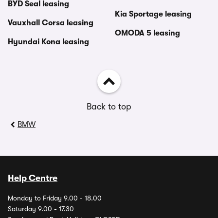
BYD Seal leasing
Kia Sportage leasing
Vauxhall Corsa leasing
OMODA 5 leasing
Hyundai Kona leasing
Back to top
BMW
Help Centre
Monday to Friday 9.00 - 18.00
Saturday 9.00 - 17.30