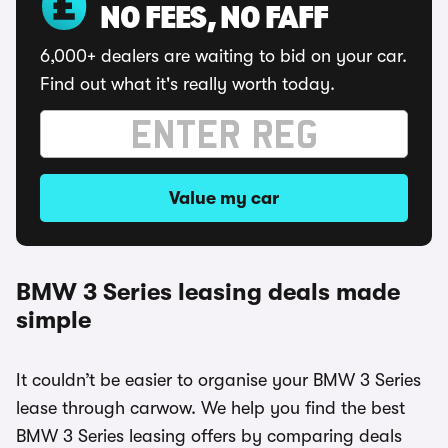
NO FEES, NO FAFF
6,000+ dealers are waiting to bid on your car.
Find out what it's really worth today.
Value my car
BMW 3 Series leasing deals made
simple
It couldn’t be easier to organise your BMW 3 Series
lease through carwow. We help you find the best
BMW 3 Series leasing offers by comparing deals