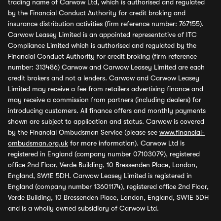
trading name of Carwow Ltd, which is authorised and regulated
by the Financial Conduct Authority for credit broking and
insurance distribution activities (firm reference number: 767155).
Carwow Leasey Limited is an appointed representative of ITC
Compliance Limited which is authorised and regulated by the
Financial Conduct Authority for credit broking (firm reference
number: 313486) Carwow and Carwow Leasey Limited are each
credit brokers and not a lenders. Carwow and Carwow Leasey
Limited may receive a fee from retailers advertising finance and
may receive a commission from partners (including dealers) for
introducing customers. All finance offers and monthly payments
shown are subject to application and status. Carwow is covered
by the Financial Ombudsman Service (please see
www.financial-
ombudsman.org.uk
for more information). Carwow Ltd is
registered in England (company number 07103079), registered
office 2nd Floor, Verde Building, 10 Bressenden Place, London,
England, SW1E 5DH. Carwow Leasey Limited is registered in
England (company number 13601174), registered office 2nd Floor,
Verde Building, 10 Bressenden Place, London, England, SW1E 5DH
and is a wholly owned subsidiary of Carwow Ltd.