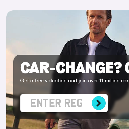
CAR-CHANGE?
Get a free valuation and join over 11 million c