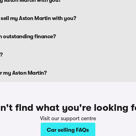
 sell my Aston Martin with you?
th outstanding finance?
n?
or my Aston Martin?
n't find what you're looking f
Visit our support centre
Car selling FAQs