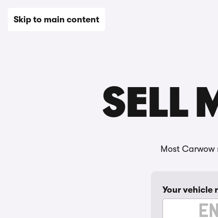
New
Used
Leasing
Electric
Sell
Vans
News
Skip to main content
SELL 
Most Carwow s
Your vehicle 