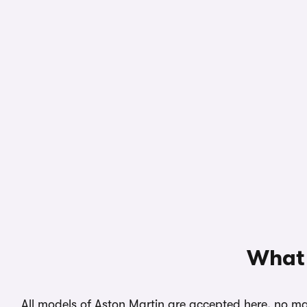
What 
All models of Aston Martin are accepted here, no mat