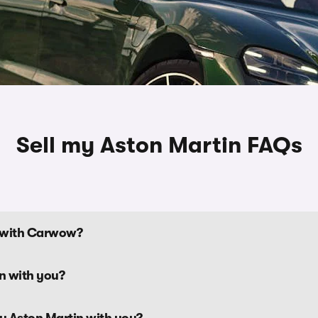
Sell my Aston Martin FAQs
n with Carwow?
tin with you?
my Aston Martin with you?