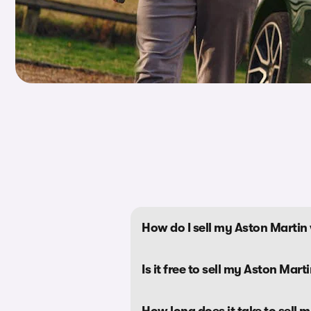
How do I sell my Aston Marti
Is it free to sell my Aston Mar
How long does it take to sell 