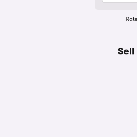
Rat
Sell