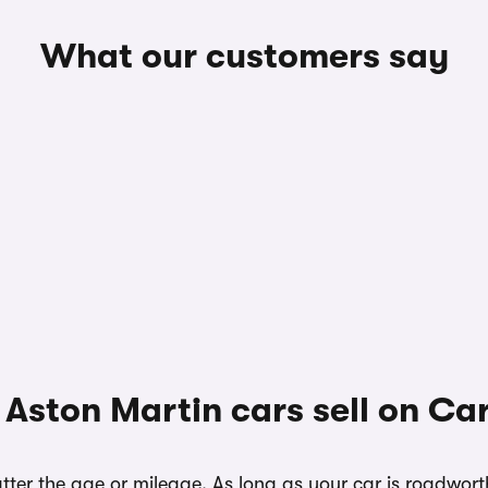
What our customers say
Aston Martin cars sell on C
ter the age or mileage. As long as your car is roadwort