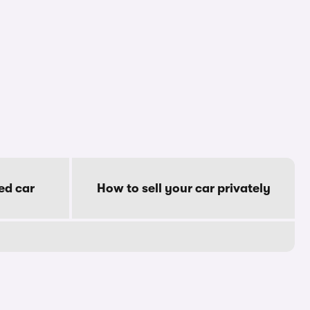
ed car
How to sell your car privately