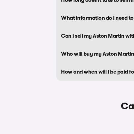
What information do I need to
Can I sell my Aston Martin wi
Who will buy my Aston Marti
How and when will I be paid f
Ca