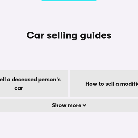
Car selling guides
ell a deceased person's
How to sell a modifi
car
Show more