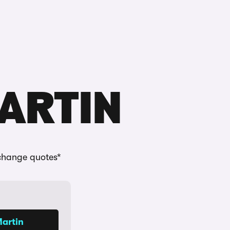
Buying
Selling
Log in
Menu
MARTIN
change quotes*