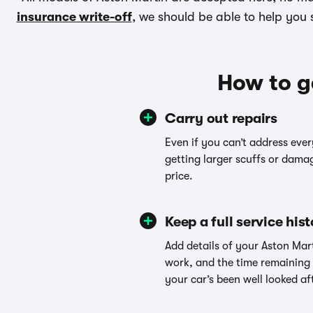
insurance write-off
, we should be able to help you se
How to g
Carry out repairs
Even if you can’t address ever
getting larger scuffs or damag
price.
Keep a full service his
Add details of your Aston Mart
work, and the time remaining
your car’s been well looked af