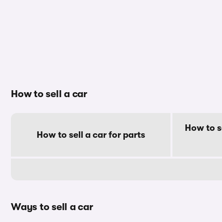
How to sell a car
How to s
How to sell a car for parts
Ways to sell a car