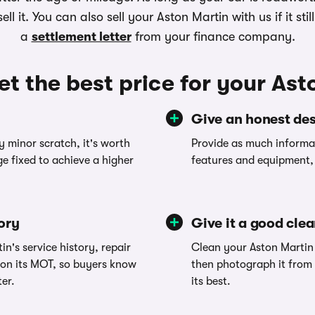
ll it. You can also sell your Aston Martin with us if it st
a
settlement letter
from your finance company.
et the best price for your Ast
Give an honest des
y minor scratch, it's worth
Provide as much informat
e fixed to achieve a higher
features and equipment, 
tory
Give it a good cle
in's service history, repair
Clean your Aston Martin 
 on its MOT, so buyers know
then photograph it from 
ter.
its best.