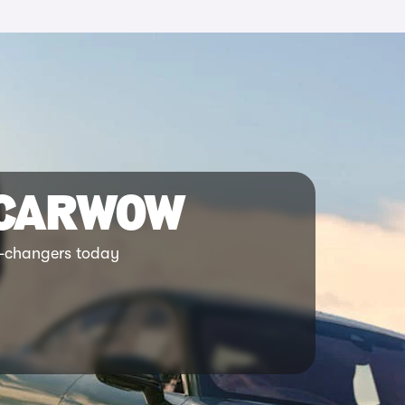
 CARWOW
ar-changers today