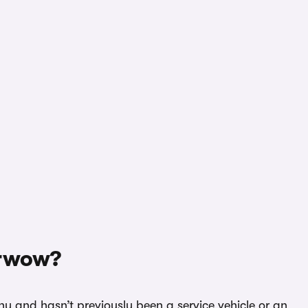
arwow?
hy and hasn’t previously been a service vehicle or an