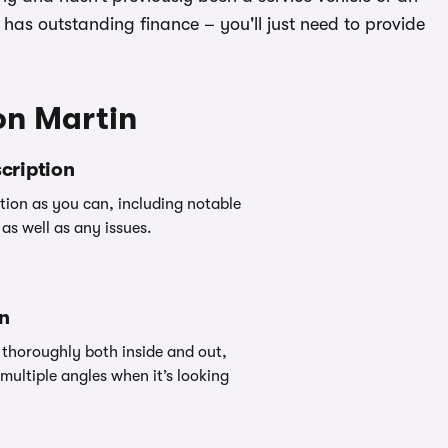
ill has outstanding finance – you'll just need to provide
on Martin
cription
ion as you can, including notable
as well as any issues.
an
thoroughly both inside and out,
multiple angles when it’s looking