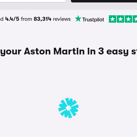
ed
4.4/5
from
83,314
reviews
 your Aston Martin in 3 easy 