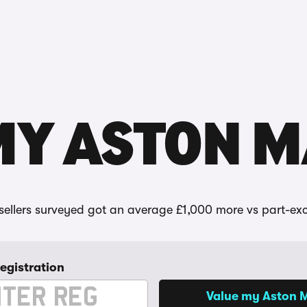
Reviews
MY ASTON 
ellers surveyed got an average £1,000 more vs part-ex
registration