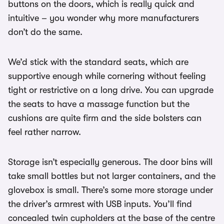
buttons on the doors, which is really quick and
intuitive – you wonder why more manufacturers
don’t do the same.
We’d stick with the standard seats, which are
supportive enough while cornering without feeling
tight or restrictive on a long drive. You can upgrade
the seats to have a massage function but the
cushions are quite firm and the side bolsters can
feel rather narrow.
Storage isn’t especially generous. The door bins will
take small bottles but not larger containers, and the
glovebox is small. There’s some more storage under
the driver’s armrest with USB inputs. You’ll find
concealed twin cupholders at the base of the centre