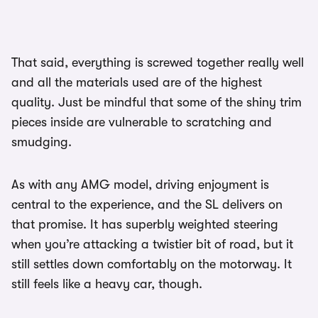
That said, everything is screwed together really well
and all the materials used are of the highest
quality. Just be mindful that some of the shiny trim
pieces inside are vulnerable to scratching and
smudging.
As with any AMG model, driving enjoyment is
central to the experience, and the SL delivers on
that promise. It has superbly weighted steering
when you’re attacking a twistier bit of road, but it
still settles down comfortably on the motorway. It
still feels like a heavy car, though.