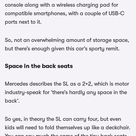
console along with a wireless charging pad for
compatible smartphones, with a couple of USB-C
ports next to it.
So, not an overwhelming amount of storage space,
but there’s enough given this car’s sporty remit.
Space in the back seats
Mercedes describes the SL as a 2+2, which is motor
industry-speak for ‘there’s hardly any space in the
back’.
So yes, in theory the SL can carry four, but even
kids will need to fold themselves up like a deckchair.