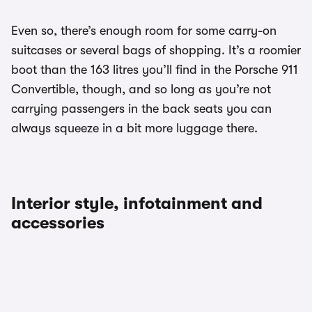
Even so, there’s enough room for some carry-on
suitcases or several bags of shopping. It’s a roomier
boot than the 163 litres you’ll find in the Porsche 911
Convertible, though, and so long as you’re not
carrying passengers in the back seats you can
always squeeze in a bit more luggage there.
Interior style, infotainment and
accessories