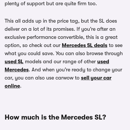
plenty of support but are quite firm too.
This all adds up in the price tag, but the SL does
deliver on a lot of its promises. If you’re after an
exclusive performance convertible, this is a great
option, so check out our
Mercedes SL deals
to see
what you could save. You can also browse through
used SL
models and our range of other
used
Mercedes
. And when you’re ready to change your
car, you can also use carwow to
sell your car
online
.
How much is the Mercedes SL?