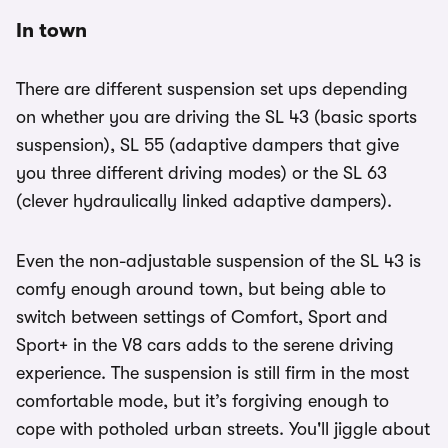
In town
There are different suspension set ups depending
on whether you are driving the SL 43 (basic sports
suspension), SL 55 (adaptive dampers that give
you three different driving modes) or the SL 63
(clever hydraulically linked adaptive dampers).
Even the non-adjustable suspension of the SL 43 is
comfy enough around town, but being able to
switch between settings of Comfort, Sport and
Sport+ in the V8 cars adds to the serene driving
experience. The suspension is still firm in the most
comfortable mode, but it’s forgiving enough to
cope with potholed urban streets. You'll jiggle about