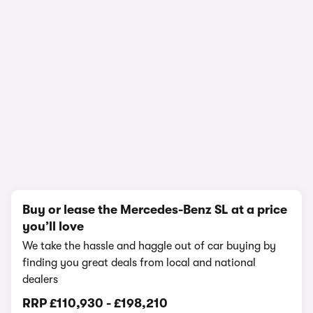
In-depth video review
2,020,097 views
1/17
Buy or lease the Mercedes-Benz SL at a price
you’ll love
We take the hassle and haggle out of car buying by
finding you great deals from local and national
dealers
RRP
£110,930
-
£198,210