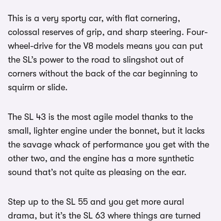
This is a very sporty car, with flat cornering,
colossal reserves of grip, and sharp steering. Four-
wheel-drive for the V8 models means you can put
the SL’s power to the road to slingshot out of
corners without the back of the car beginning to
squirm or slide.
The SL 43 is the most agile model thanks to the
small, lighter engine under the bonnet, but it lacks
the savage whack of performance you get with the
other two, and the engine has a more synthetic
sound that’s not quite as pleasing on the ear.
Step up to the SL 55 and you get more aural
drama, but it’s the SL 63 where things are turned