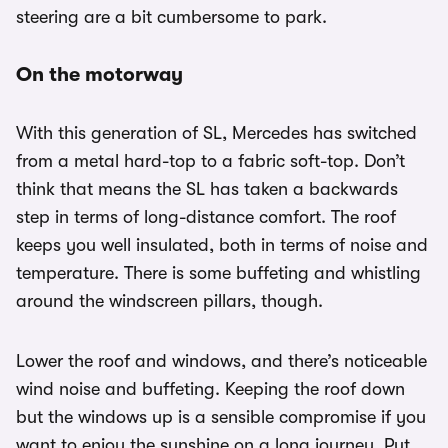
steering are a bit cumbersome to park.
On the motorway
With this generation of SL, Mercedes has switched
from a metal hard-top to a fabric soft-top. Don’t
think that means the SL has taken a backwards
step in terms of long-distance comfort. The roof
keeps you well insulated, both in terms of noise and
temperature. There is some buffeting and whistling
around the windscreen pillars, though.
Lower the roof and windows, and there’s noticeable
wind noise and buffeting. Keeping the roof down
but the windows up is a sensible compromise if you
want to enjoy the sunshine on a long journey. Put