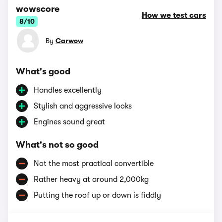
wowscore
How we test cars
8/10
By
Carwow
What's good
Handles excellently
Stylish and aggressive looks
Engines sound great
What's not so good
Not the most practical convertible
Rather heavy at around 2,000kg
Putting the roof up or down is fiddly