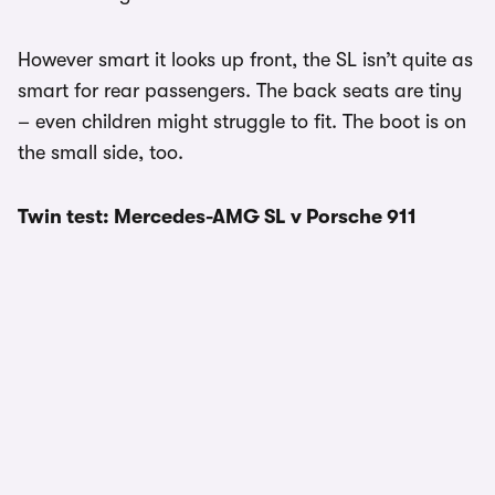
However smart it looks up front, the SL isn’t quite as
smart for rear passengers. The back seats are tiny
– even children might struggle to fit. The boot is on
the small side, too.
Twin test: Mercedes-AMG SL v Porsche 911