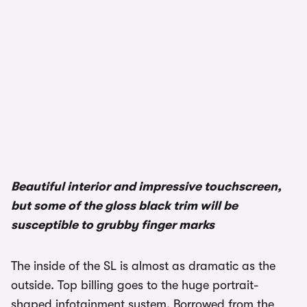
Beautiful interior and impressive touchscreen,
but some of the gloss black trim will be
susceptible to grubby finger marks
The inside of the SL is almost as dramatic as the
outside. Top billing goes to the huge portrait-
shaped infotainment system. Borrowed from the