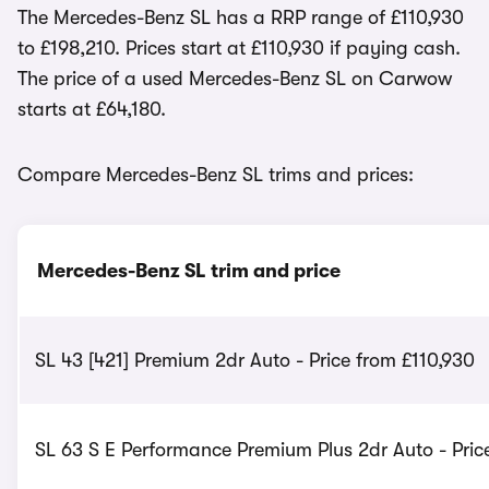
The Mercedes-Benz SL has a RRP range of £110,930
to £198,210. Prices start at £110,930 if paying cash.
The price of a used Mercedes-Benz SL on Carwow
starts at £64,180.
Compare Mercedes-Benz SL trims and prices:
Mercedes-Benz SL trim and price
SL 43 [421] Premium 2dr Auto - Price from £110,930
SL 63 S E Performance Premium Plus 2dr Auto - Pric