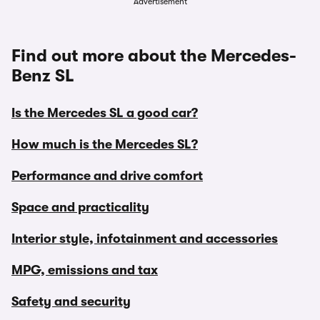
Advertisement
Find out more about the Mercedes-
Benz SL
Is the Mercedes SL a good car?
How much is the Mercedes SL?
Performance and drive comfort
Space and practicality
Interior style, infotainment and accessories
MPG, emissions and tax
Safety and security