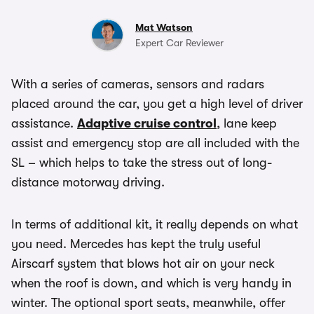
Mat Watson
Expert Car Reviewer
With a series of cameras, sensors and radars
placed around the car, you get a high level of driver
assistance.
Adaptive cruise control
, lane keep
assist and emergency stop are all included with the
SL – which helps to take the stress out of long-
distance motorway driving.
In terms of additional kit, it really depends on what
you need. Mercedes has kept the truly useful
Airscarf system that blows hot air on your neck
when the roof is down, and which is very handy in
winter. The optional sport seats, meanwhile, offer