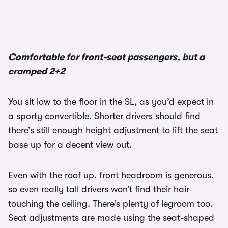
Comfortable for front-seat passengers, but a
cramped 2+2
You sit low to the floor in the SL, as you’d expect in
a sporty convertible. Shorter drivers should find
there’s still enough height adjustment to lift the seat
base up for a decent view out.
Even with the roof up, front headroom is generous,
so even really tall drivers won’t find their hair
touching the ceiling. There’s plenty of legroom too.
Seat adjustments are made using the seat-shaped