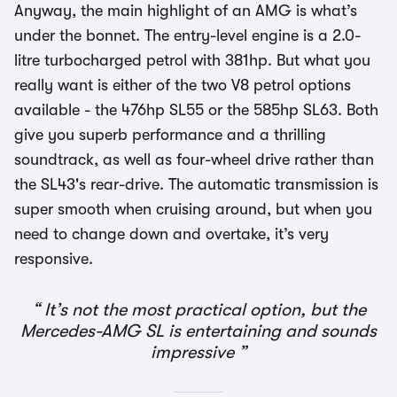
Anyway, the main highlight of an AMG is what’s
under the bonnet. The entry-level engine is a 2.0-
litre turbocharged petrol with 381hp. But what you
really want is either of the two V8 petrol options
available - the 476hp SL55 or the 585hp SL63. Both
give you superb performance and a thrilling
soundtrack, as well as four-wheel drive rather than
the SL43's rear-drive. The automatic transmission is
super smooth when cruising around, but when you
need to change down and overtake, it’s very
responsive.
It’s not the most practical option, but the
Mercedes-AMG SL is entertaining and sounds
impressive