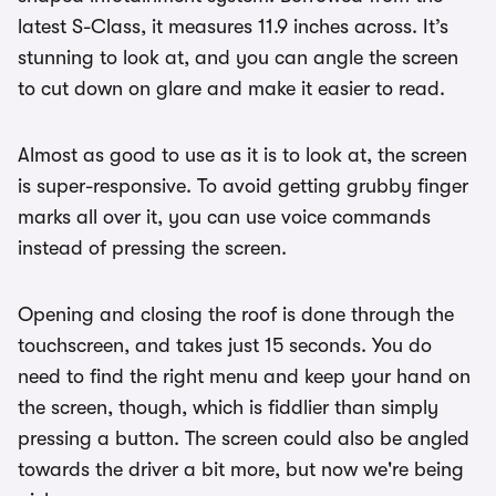
latest S-Class, it measures 11.9 inches across. It’s
stunning to look at, and you can angle the screen
to cut down on glare and make it easier to read.
Almost as good to use as it is to look at, the screen
is super-responsive. To avoid getting grubby finger
marks all over it, you can use voice commands
instead of pressing the screen.
Opening and closing the roof is done through the
touchscreen, and takes just 15 seconds. You do
need to find the right menu and keep your hand on
the screen, though, which is fiddlier than simply
pressing a button. The screen could also be angled
towards the driver a bit more, but now we're being