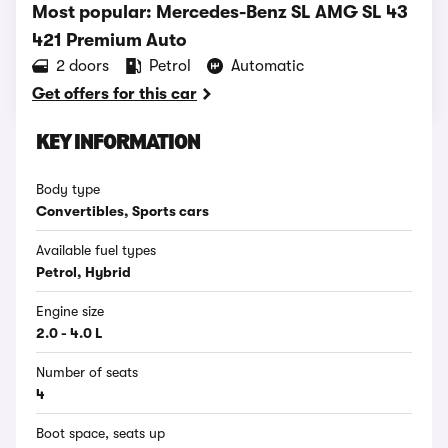
Most popular: Mercedes-Benz SL AMG SL 43
421 Premium Auto
2 doors
Petrol
Automatic
Get offers for this car
KEY INFORMATION
Body type
Convertibles, Sports cars
Available fuel types
Petrol, Hybrid
Engine size
2.0 - 4.0 L
Number of seats
4
Boot space, seats up