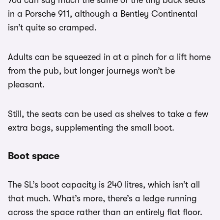
You can say much the same of the tiny back seats
in a Porsche 911, although a Bentley Continental
isn’t quite so cramped.
Adults can be squeezed in at a pinch for a lift home
from the pub, but longer journeys won’t be
pleasant.
Still, the seats can be used as shelves to take a few
extra bags, supplementing the small boot.
Boot space
The SL’s boot capacity is 240 litres, which isn’t all
that much. What’s more, there’s a ledge running
across the space rather than an entirely flat floor.