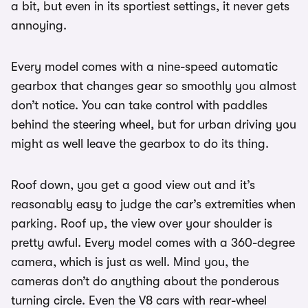
a bit, but even in its sportiest settings, it never gets
annoying.
Every model comes with a nine-speed automatic
gearbox that changes gear so smoothly you almost
don’t notice. You can take control with paddles
behind the steering wheel, but for urban driving you
might as well leave the gearbox to do its thing.
Roof down, you get a good view out and it’s
reasonably easy to judge the car’s extremities when
parking. Roof up, the view over your shoulder is
pretty awful. Every model comes with a 360-degree
camera, which is just as well. Mind you, the
cameras don’t do anything about the ponderous
turning circle. Even the V8 cars with rear-wheel