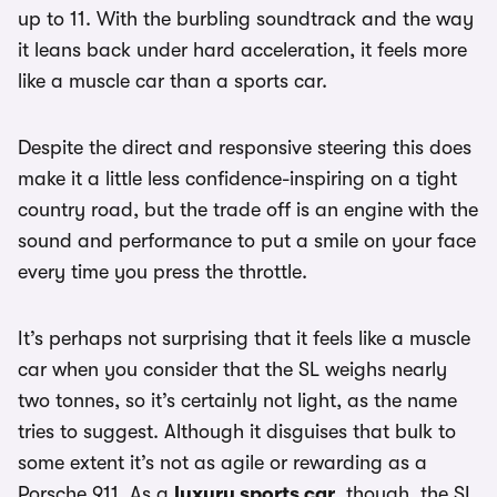
up to 11. With the burbling soundtrack and the way
it leans back under hard acceleration, it feels more
like a muscle car than a sports car.
Despite the direct and responsive steering this does
make it a little less confidence-inspiring on a tight
country road, but the trade off is an engine with the
sound and performance to put a smile on your face
every time you press the throttle.
It’s perhaps not surprising that it feels like a muscle
car when you consider that the SL weighs nearly
two tonnes, so it’s certainly not light, as the name
tries to suggest. Although it disguises that bulk to
some extent it’s not as agile or rewarding as a
Porsche 911. As a
luxury sports car
, though, the SL