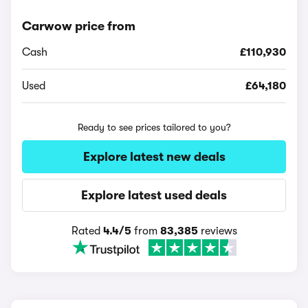
Carwow price from
Cash
£110,930
Used
£64,180
Ready to see prices tailored to you?
Explore latest new deals
Explore latest used deals
Rated
4.4/5
from
83,385
reviews