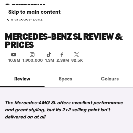
Skip to main content
Mercedes-Benz
MERCEDES-BENZ SL REVIEW &
PRICES
10.8M
1,900,000
1.3M
2.38M
92.5K
Review
Specs
Colours
The Mercedes-AMG SL offers excellent performance
and great styling, but its 2+2 selling point isn’t
delivered on at all