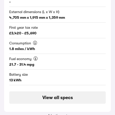
-
External dimensions (L x W x H)
4,705 mm x 1,915 mm x 1,359 mm
First year tax rate
£3,420 - £5,690
Consumption
1.8 miles / kWh
Fuel economy
21.7 - 31.4 mpg
Battery size
13 kWh
View all specs