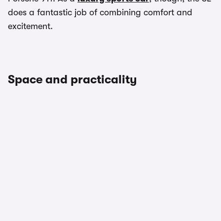
does a fantastic job of combining comfort and
excitement.
Space and practicality