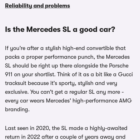
Reliability and problems
Is the Mercedes SL a good car?
If you’re after a stylish high-end convertible that
packs a proper performance punch, the Mercedes
SL should be right up there alongside the Porsche
911 on your shortlist. Think of it as a bit like a Gucci
tracksuit because it's sporty, stylish and very
exclusive. You can't get a regular SL any more -
every car wears Mercedes' high-performance AMG
branding.
Last seen in 2020, the SL made a highly-awaited
return in 2022 after a couple of years away and