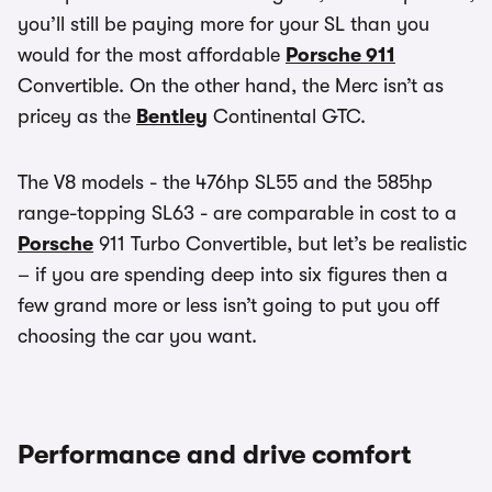
you’ll still be paying more for your SL than you
would for the most affordable
Porsche 911
Convertible. On the other hand, the Merc isn’t as
pricey as the
Bentley
Continental GTC.
The V8 models - the 476hp SL55 and the 585hp
range-topping SL63 - are comparable in cost to a
Porsche
911 Turbo Convertible, but let’s be realistic
– if you are spending deep into six figures then a
few grand more or less isn’t going to put you off
choosing the car you want.
Performance and drive comfort