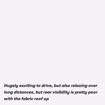
Hugely exciting to drive, but also relaxing over
long distances, but rear visibility is pretty poor
with the fabric roof up