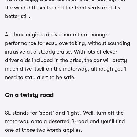
the wind diffuser behind the front seats and it's
better still.
All three engines deliver more than enough
performance for easy overtaking, without sounding
intrusive at a steady cruise. With lots of clever
driver aids included in the price, the car will pretty
much drive itself on the motorway, although you’ll
need to stay alert to be safe.
On a twisty road
SL stands for ‘sport’ and ‘light’. Well, turn off the
motorway onto a deserted B-road and you’ll find
one of those two words applies.