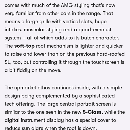
comes with much of the AMG styling that’s now
very familiar from other cars in the range. That
means a large grille with vertical slats, huge
intakes, muscular styling and a quad-exhaust
system – all of which adds to its butch character.
The
soft-top
roof mechanism is lighter and quicker
to raise and lower than on the previous hard-roofed
SL, too, but controlling it through the touchscreen is
a bit fiddly on the move.
The upmarket ethos continues inside, with a simple
design being complemented by a sophisticated
tech offering. The large central portrait screen is
similar to the one seen in the new
S-Class
, while the
digital instrument display has a special cover to
reduce sun glare when the roof is down.