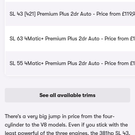
SL 43 [421] Premium Plus 2dr Auto - Price from £119,
SL 63 4Matic+ Premium Plus 2dr Auto - Price from £
SL 55 4Matic+ Premium Plus 2dr Auto - Price from £
See all available trims
There’s a very big jump in price from the four-
cylinder to the V8 models. Even if you stick with the
least powerful of the three engines, the 381hp SL 43,