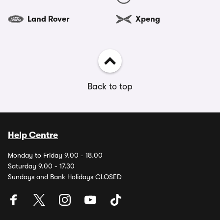
Land Rover
Xpeng
Back to top
Help Centre
Monday to Friday 9.00 - 18.00
Saturday 9.00 - 17.30
Sundays and Bank Holidays CLOSED