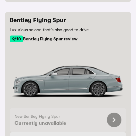
Bentley Flying Spur
Luxurious saloon that's also good to drive
9/10
Bentley Flying Spur review
New Bentley Flying Spur
Currently unavailable