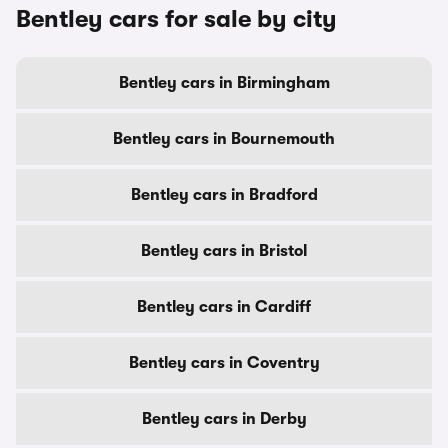
Bentley cars for sale by city
Bentley cars in Birmingham
Bentley cars in Bournemouth
Bentley cars in Bradford
Bentley cars in Bristol
Bentley cars in Cardiff
Bentley cars in Coventry
Bentley cars in Derby