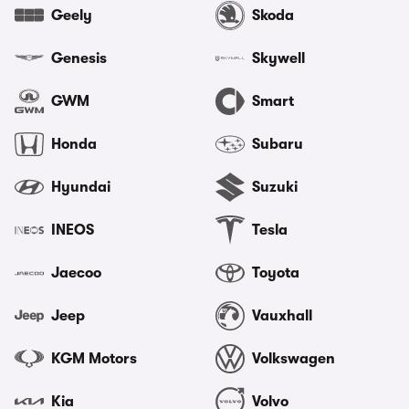
Geely
Skoda
Genesis
Skywell
GWM
Smart
Honda
Subaru
Hyundai
Suzuki
INEOS
Tesla
Jaecoo
Toyota
Jeep
Vauxhall
KGM Motors
Volkswagen
Kia
Volvo