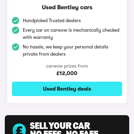
Used Bentley cars
Handpicked Trusted dealers
Every car on carwow is mechanically checked
with warranty
No hassle, we keep your personal details
private from dealers
carwow prices from
£12,000
Used Bentley deals
SELL YOUR CAR