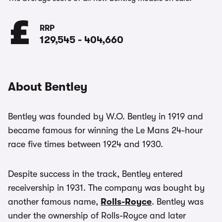
RRP
129,545
-
404,660
About Bentley
Bentley was founded by W.O. Bentley in 1919 and
became famous for winning the Le Mans 24-hour
race five times between 1924 and 1930.
Despite success in the track, Bentley entered
receivership in 1931. The company was bought by
another famous name,
Rolls-Royce
. Bentley was
under the ownership of Rolls-Royce and later