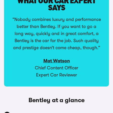
WHAT OUR CAR EXPERT
SAYS
“Nobody combines luxury and performance
better than Bentley. If you want to go a
long way, quickly and in great comfort, a
Bentley is the car for the job. Such quality
and prestige doesn’t come cheap, though.”
Mat Watson
Chief Content Officer
Expert Car Reviewer
Bentley at a glance