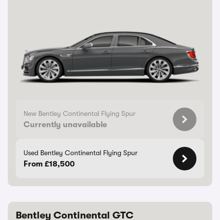
New Bentley Continental Flying Spur
Currently unavailable
Used Bentley Continental Flying Spur
From £18,500
Bentley Continental GTC