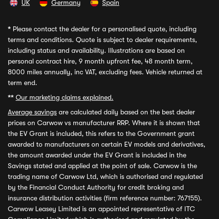
UK
Germany
Spain
*
Please contact the dealer for a personalised quote, including
terms and conditions. Quote is subject to dealer requirements,
including status and availability. Illustrations are based on
personal contract hire, 9 month upfront fee, 48 month term,
8000 miles annually, inc VAT, excluding fees. Vehicle returned at
term end.
**
Our marketing claims explained.
Average savings
are calculated daily based on the best dealer
prices on Carwow vs manufacturer RRP. Where it is shown that
the EV Grant is included, this refers to the Government grant
awarded to manufacturers on certain EV models and derivatives,
the amount awarded under the EV Grant is included in the
Savings stated and applied at the point of sale. Carwow is the
trading name of Carwow Ltd, which is authorised and regulated
by the Financial Conduct Authority for credit broking and
insurance distribution activities (firm reference number: 767155).
Carwow Leasey Limited is an appointed representative of ITC