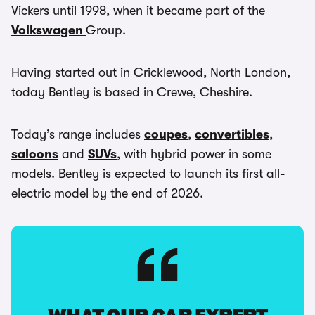
Vickers until 1998, when it became part of the
Volkswagen
Group.
Having started out in Cricklewood, North London,
today Bentley is based in Crewe, Cheshire.
Today’s range includes
coupes
,
convertibles
,
saloons
and
SUVs
, with hybrid power in some
models. Bentley is expected to launch its first all-
electric model by the end of 2026.