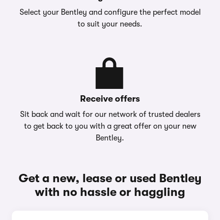
Select your Bentley and configure the perfect model
to suit your needs.
Receive offers
Sit back and wait for our network of trusted dealers
to get back to you with a great offer on your new
Bentley.
Get a new, lease or used Bentley
with no hassle or haggling