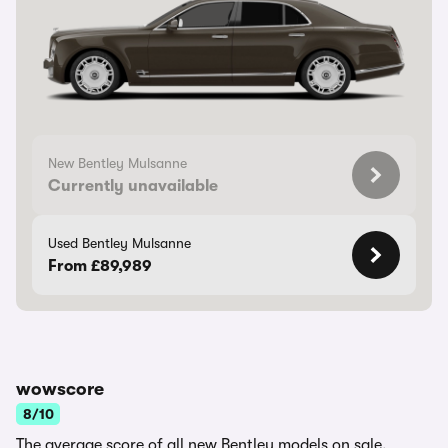
New Bentley Mulsanne
Currently unavailable
Used Bentley Mulsanne
From £89,989
wowscore
8/10
The average score of all new Bentley models on sale.