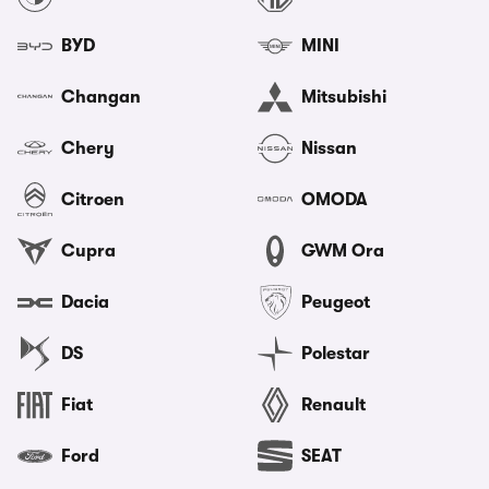
BYD
MINI
Changan
Mitsubishi
Chery
Nissan
Citroen
OMODA
Cupra
GWM Ora
Dacia
Peugeot
DS
Polestar
Fiat
Renault
Ford
SEAT