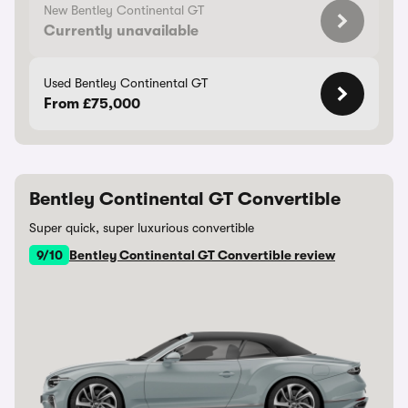
New Bentley Continental GT
Currently unavailable
Used Bentley Continental GT
From £75,000
Bentley Continental GT Convertible
Super quick, super luxurious convertible
9/10
Bentley Continental GT Convertible review