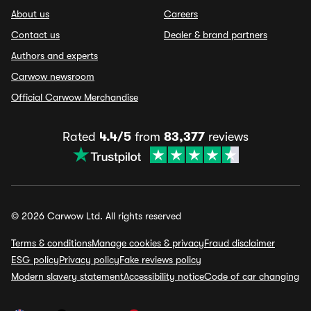
About us
Careers
Contact us
Dealer & brand partners
Authors and experts
Carwow newsroom
Official Carwow Merchandise
Rated
4.4/5
from
83,377
reviews
© 2026 Carwow Ltd. All rights reserved
Terms & conditions
Manage cookies & privacy
Fraud disclaimer
ESG policy
Privacy policy
Fake reviews policy
Modern slavery statement
Accessibility notice
Code of car changing