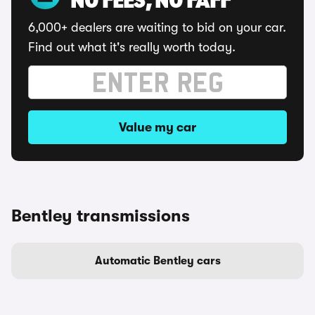
NO FEES, NO FAFF
6,000+ dealers are waiting to bid on your car.
Find out what it's really worth today.
Value my car
Bentley transmissions
Automatic Bentley cars