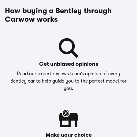
How buying a Bentley through
Carwow works
Get unbiased opinions
Read our expert reviews team’s opinion of every
Bentley car to help guide you to the perfect model for
you.
Make your choice