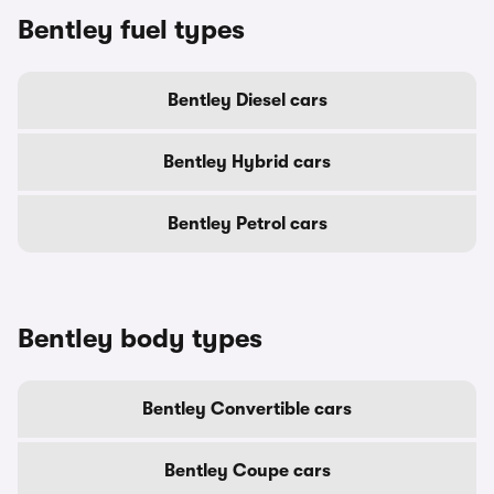
Bentley fuel types
Bentley Diesel cars
Bentley Hybrid cars
Bentley Petrol cars
Bentley body types
Bentley Convertible cars
Bentley Coupe cars