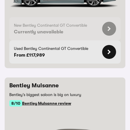
New Bentley Continental GT Convertible
Currently unavailable
Used Bentley Continental GT Convertible
From £117,989
Bentley Mulsanne
Bentley’s biggest saloon is big on luxury
8/10
Bentley Mulsanne review