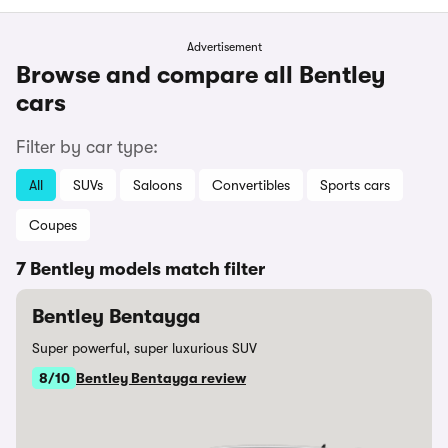
Advertisement
Browse and compare all Bentley
cars
Filter by car type:
All
SUVs
Saloons
Convertibles
Sports cars
Coupes
7 Bentley models match filter
Bentley Bentayga
Super powerful, super luxurious SUV
8/10
Bentley Bentayga review