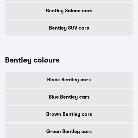
Bentley Saloon cars
Bentley SUV cars
Bentley colours
Black Bentley cars
Blue Bentley cars
Brown Bentley cars
Green Bentley cars