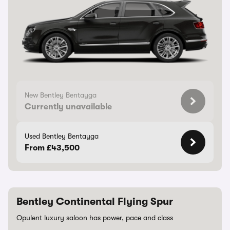
New Bentley Bentayga
Currently unavailable
Used Bentley Bentayga
From £43,500
Bentley Continental Flying Spur
Opulent luxury saloon has power, pace and class