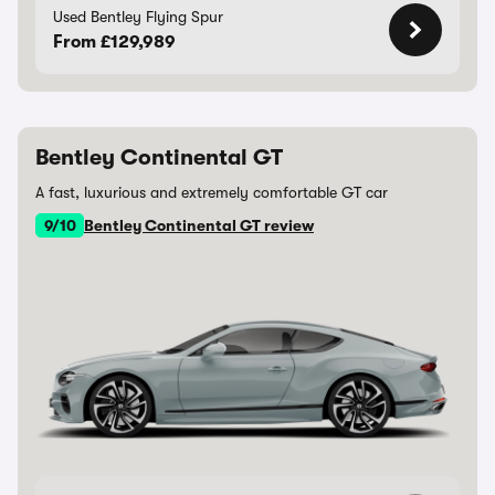
Used Bentley Flying Spur
From £129,989
Bentley Continental GT
A fast, luxurious and extremely comfortable GT car
9/10
Bentley Continental GT review