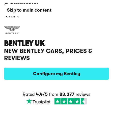
Skip to main content
Home
BENTLEY UK
NEW BENTLEY CARS, PRICES &
REVIEWS
Configure my Bentley
Rated
4.4/5
from
83,377
reviews