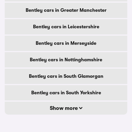
Bentley cars in Greater Manchester
Bentley cars in Leicestershire
Bentley cars in Merseyside
Bentley cars in Nottinghamshire
Bentley cars in South Glamorgan
Bentley cars in South Yorkshire
Show more