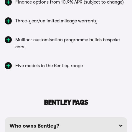
Finance options from 10.9% APR (subject to change)
Three-year/unlimited mileage warranty
Mulliner customisation programme builds bespoke
cars
Five models in the Bentley range
BENTLEY FAQS
Who owns Bentley?