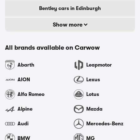
Bentley cars in Edinburgh
Show more
All brands available on Carwow
Abarth
Leapmotor
AION
Lexus
Alfa Romeo
Lotus
Alpine
Mazda
Audi
Mercedes-Benz
BMW
MG