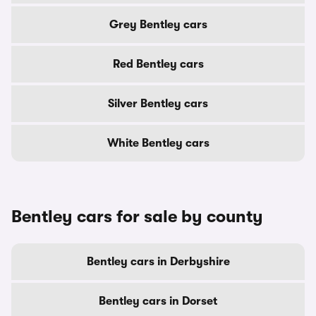
Grey Bentley cars
Red Bentley cars
Silver Bentley cars
White Bentley cars
Bentley cars for sale by county
Bentley cars in Derbyshire
Bentley cars in Dorset