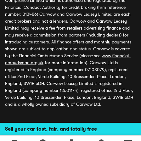
Compliance Limited which is authorised and regulated by the
Financial Conduct Authority for credit broking (firm reference
number: 313486) Carwow and Carwow Leasey Limited are each
credit brokers and not a lenders. Carwow and Carwow Leasey
Limited may receive a fee from retailers advertising finance and
may receive a commission from partners (including dealers) for
introducing customers. All finance offers and monthly payments
shown are subject to application and status. Carwow is covered
by the Financial Ombudsman Service (please see
www.financial-
ombudsman.org.uk
for more information). Carwow Ltd is
registered in England (company number 07103079), registered
office 2nd Floor, Verde Building, 10 Bressenden Place, London,
England, SW1E 5DH. Carwow Leasey Limited is registered in
England (company number 13601174), registered office 2nd Floor,
Verde Building, 10 Bressenden Place, London, England, SW1E 5DH
and is a wholly owned subsidiary of Carwow Ltd.
Sell your car fast, fair, and totally free