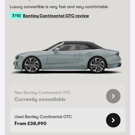
Luxury convertible is very fast and very comfortable
7/10
Bentley Continental GTC review
New Bentley Continental GTC
Currently unavailable
Used Bentley Continental GTC
From £38,990