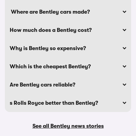
Where are Bentley cars made?
How much does a Bentley cost?
Why is Bentley so expensive?
Which is the cheapest Bentley?
Are Bentley cars reliable?
s Rolls Royce better than Bentley?
See all Bentley news stories