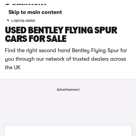
Skip to main content
Flying Spur
USED BENTLEY FLYING SPUR
CARS FOR SALE
Find the right second hand Bentley Flying Spur for
you through our network of trusted dealers across
the UK
Advertisement