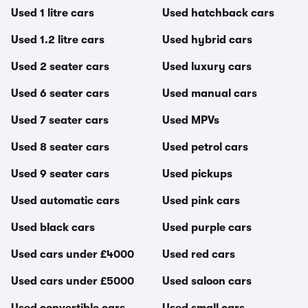
Used 1 litre cars
Used hatchback cars
Used 1.2 litre cars
Used hybrid cars
Used 2 seater cars
Used luxury cars
Used 6 seater cars
Used manual cars
Used 7 seater cars
Used MPVs
Used 8 seater cars
Used petrol cars
Used 9 seater cars
Used pickups
Used automatic cars
Used pink cars
Used black cars
Used purple cars
Used cars under £4000
Used red cars
Used cars under £5000
Used saloon cars