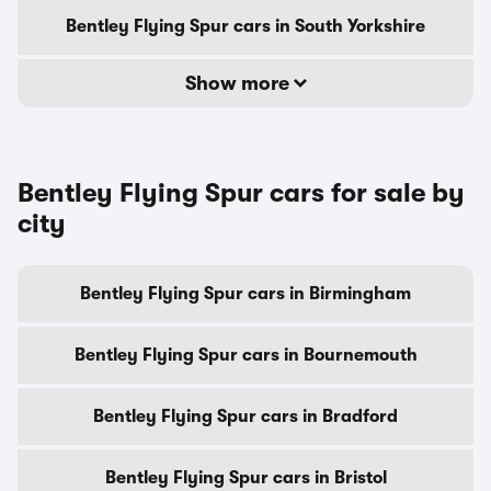
Bentley Flying Spur cars in South Yorkshire
Show more
Bentley Flying Spur cars for sale by
city
Bentley Flying Spur cars in Birmingham
Bentley Flying Spur cars in Bournemouth
Bentley Flying Spur cars in Bradford
Bentley Flying Spur cars in Bristol