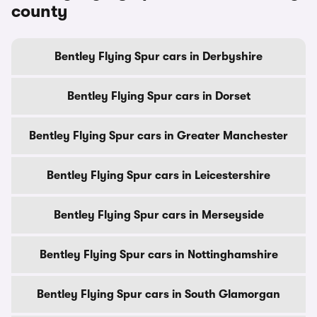
county
Bentley Flying Spur cars in Derbyshire
Bentley Flying Spur cars in Dorset
Bentley Flying Spur cars in Greater Manchester
Bentley Flying Spur cars in Leicestershire
Bentley Flying Spur cars in Merseyside
Bentley Flying Spur cars in Nottinghamshire
Bentley Flying Spur cars in South Glamorgan