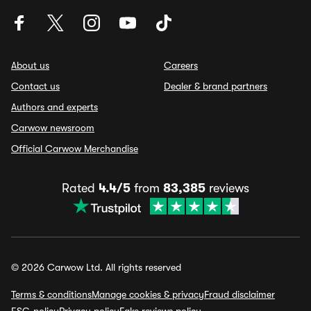
About us
Careers
Contact us
Dealer & brand partners
Authors and experts
Carwow newsroom
Official Carwow Merchandise
Rated
4.4/5
from
83,385
reviews
© 2026 Carwow Ltd. All rights reserved
Terms & conditions
Manage cookies & privacy
Fraud disclaimer