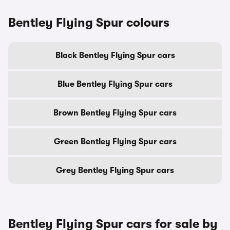
Bentley Flying Spur colours
Black Bentley Flying Spur cars
Blue Bentley Flying Spur cars
Brown Bentley Flying Spur cars
Green Bentley Flying Spur cars
Grey Bentley Flying Spur cars
Bentley Flying Spur cars for sale by