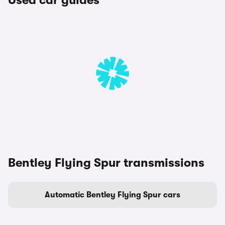
Used car guides
Bentley Flying Spur transmissions
Automatic Bentley Flying Spur cars