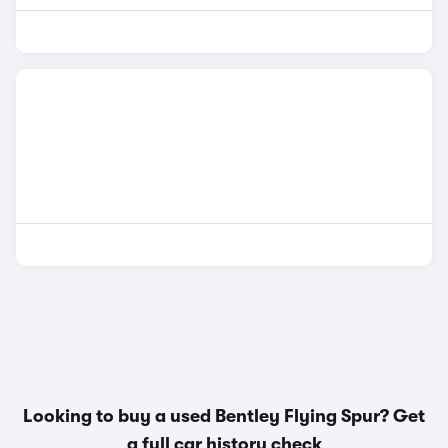
Looking to buy a used Bentley Flying Spur? Get
a
full car history check