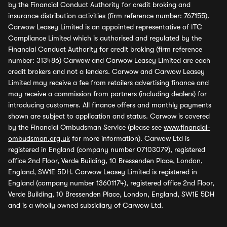
by the Financial Conduct Authority for credit broking and
insurance distribution activities (firm reference number: 767155).
Carwow Leasey Limited is an appointed representative of ITC
Compliance Limited which is authorised and regulated by the
Financial Conduct Authority for credit broking (firm reference
number: 313486) Carwow and Carwow Leasey Limited are each
credit brokers and not a lenders. Carwow and Carwow Leasey
Limited may receive a fee from retailers advertising finance and
may receive a commission from partners (including dealers) for
introducing customers. All finance offers and monthly payments
shown are subject to application and status. Carwow is covered
by the Financial Ombudsman Service (please see
www.financial-
ombudsman.org.uk
for more information). Carwow Ltd is
registered in England (company number 07103079), registered
office 2nd Floor, Verde Building, 10 Bressenden Place, London,
England, SW1E 5DH. Carwow Leasey Limited is registered in
England (company number 13601174), registered office 2nd Floor,
Verde Building, 10 Bressenden Place, London, England, SW1E 5DH
and is a wholly owned subsidiary of Carwow Ltd.