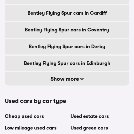
Bentley Flying Spur cars in Cardiff
Bentley Flying Spur cars in Coventry
Bentley Flying Spur cars in Derby
Bentley Flying Spur cars in Edinburgh
Show more
Used cars by car type
Cheap used cars
Used estate cars
Low mileage used cars
Used green cars