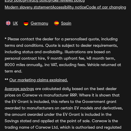
ESG policy
Privacy policy
Fake reviews policy
Modern slavery statement
Accessibility notice
Code of car changing
UK
Germany
Spain
*
Please contact the dealer for a personalised quote, including
terms and conditions. Quote is subject to dealer requirements,
including status and availability. Illustrations are based on
personal contract hire, 9 month upfront fee, 48 month term,
8000 miles annually, inc VAT, excluding fees. Vehicle returned at
term end.
**
Our marketing claims explained.
Average savings
are calculated daily based on the best dealer
prices on Carwow vs manufacturer RRP. Where it is shown that
the EV Grant is included, this refers to the Government grant
awarded to manufacturers on certain EV models and derivatives,
the amount awarded under the EV Grant is included in the
Savings stated and applied at the point of sale. Carwow is the
trading name of Carwow Ltd, which is authorised and regulated