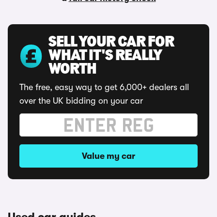
SELL YOUR CAR FOR
WHAT IT'S REALLY
WORTH
The free, easy way to get 6,000+ dealers all
over the UK bidding on your car
Value my car