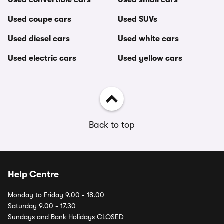
Used convertible cars
Used small cars
Used coupe cars
Used SUVs
Used diesel cars
Used white cars
Used electric cars
Used yellow cars
Back to top
Help Centre
Monday to Friday 9.00 - 18.00
Saturday 9.00 - 17.30
Sundays and Bank Holidays CLOSED