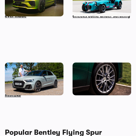
with the fastest Bentayga
auction and vehicle history
ever made
checks come under scrutiny
Audi just killed off this car,
This spacious Chinese SUV
so I’ve spent a week with it
can be leased for an
to find out if it’s made a
absolute bargain
mistake
Popular Bentley Flying Spur