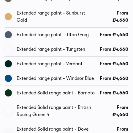
Extended range paint - Sunburst
From
Gold
£4,660
Extended range paint - Titan Grey
From £4,660
Extended range paint - Tungsten
From £4,660
Extended range paint - Verdant
From £4,660
Extended range paint - Windsor Blue
From £4,660
Extended Solid range paint - Barnato
From £4,660
Extended Solid range paint - British
From
Racing Green 4
£4,660
Extended Solid range paint - Dove
From