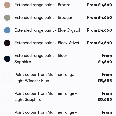
Extended range paint - Bronze
From £4,660
Extended range paint - Brodgar
From £4,660
Extended range paint - Blue Crystal
From £4,660
Extended range paint - Black Velvet
From £4,660
Extended range paint - Black
From
Sapphire
£4,660
Paint colour from Mulliner range -
From
Light Windsor Blue
£5,685
Paint colour from Mulliner range -
From
Light Sapphire
£5,685
Paint colour from Mulliner range -
From