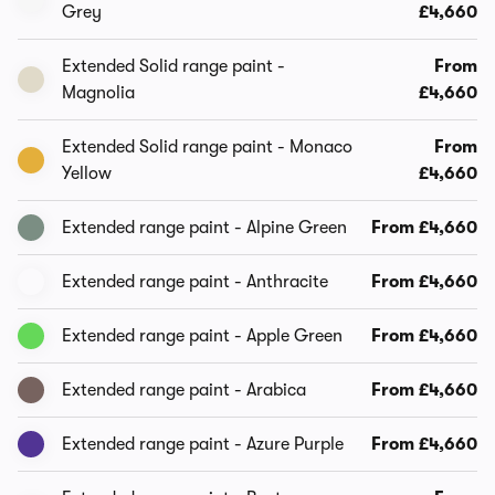
Grey
£4,660
Extended Solid range paint -
From
Magnolia
£4,660
Extended Solid range paint - Monaco
From
Yellow
£4,660
Extended range paint - Alpine Green
From £4,660
Extended range paint - Anthracite
From £4,660
Extended range paint - Apple Green
From £4,660
Extended range paint - Arabica
From £4,660
Extended range paint - Azure Purple
From £4,660