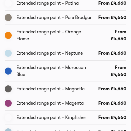
Extended range paint - Patina
From £4,660
Extended range paint - Pale Brodgar
From £4,660
Extended range paint - Orange
From
Flame
£4,660
Extended range paint - Neptune
From £4,660
Extended range paint - Moroccan
From
Blue
£4,660
Extended range paint - Magnetic
From £4,660
Extended range paint - Magenta
From £4,660
Extended range paint - Kingfisher
From £4,660