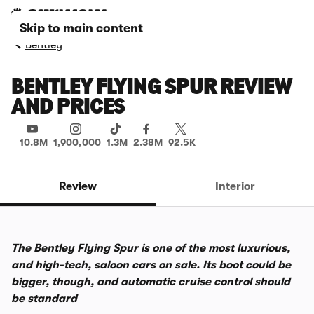
Skip to main content
Bentley
BENTLEY FLYING SPUR REVIEW
AND PRICES
10.8M
1,900,000
1.3M
2.38M
92.5K
Review
Interior
The Bentley Flying Spur is one of the most luxurious,
and high-tech, saloon cars on sale. Its boot could be
bigger, though, and automatic cruise control should
be standard