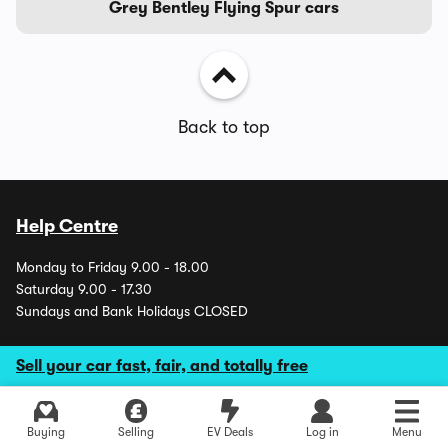
Grey Bentley Flying Spur cars
Back to top
Help Centre
Monday to Friday 9.00 - 18.00
Saturday 9.00 - 17.30
Sundays and Bank Holidays CLOSED
Sell your car fast, fair, and totally free
About us
Careers
Buying
Selling
EV Deals
Log in
Menu