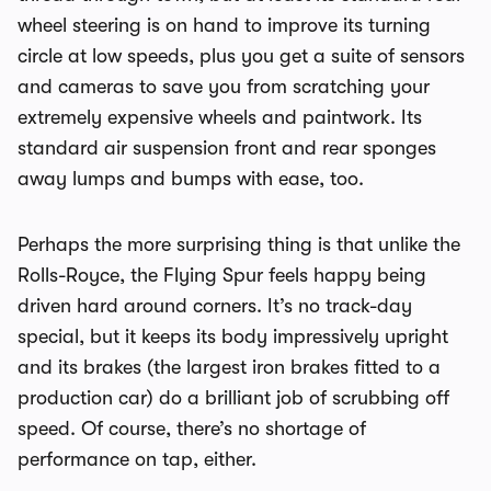
wheel steering is on hand to improve its turning
circle at low speeds, plus you get a suite of sensors
and cameras to save you from scratching your
extremely expensive wheels and paintwork. Its
standard air suspension front and rear sponges
away lumps and bumps with ease, too.
Perhaps the more surprising thing is that unlike the
Rolls-Royce, the Flying Spur feels happy being
driven hard around corners. It’s no track-day
special, but it keeps its body impressively upright
and its brakes (the largest iron brakes fitted to a
production car) do a brilliant job of scrubbing off
speed. Of course, there’s no shortage of
performance on tap, either.