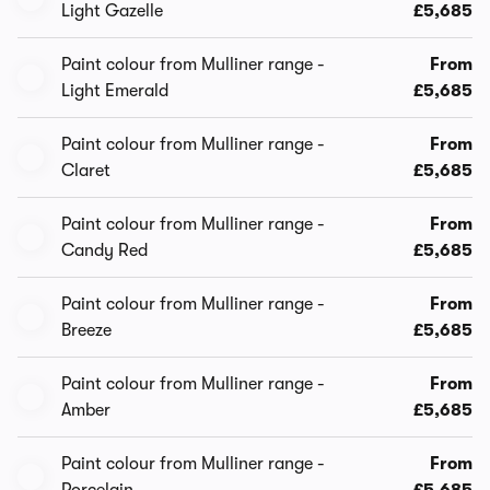
Light Gazelle
£5,685
Paint colour from Mulliner range -
From
Light Emerald
£5,685
Paint colour from Mulliner range -
From
Claret
£5,685
Paint colour from Mulliner range -
From
Candy Red
£5,685
Paint colour from Mulliner range -
From
Breeze
£5,685
Paint colour from Mulliner range -
From
Amber
£5,685
Paint colour from Mulliner range -
From