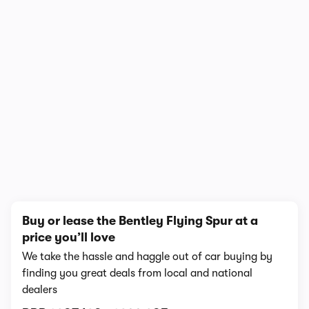
In-depth video review
5,727,765 views
1/10
Buy or lease the Bentley Flying Spur at a
price you’ll love
We take the hassle and haggle out of car buying by
finding you great deals from local and national
dealers