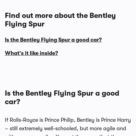
Find out more about the Bentley
Flying Spur
Is the Bentley Flying Spur a good car?
What's it like inside?
Is the Bentley Flying Spur a good
car?
If Rolls-Royce is Prince Philip, Bentley is Prince Harry
– still extremely well-schooled, but more agile and