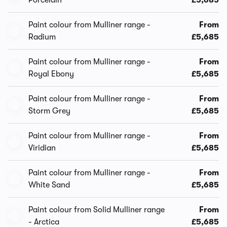
Porcelain
£5,685
Paint colour from Mulliner range -
From
Radium
£5,685
Paint colour from Mulliner range -
From
Royal Ebony
£5,685
Paint colour from Mulliner range -
From
Storm Grey
£5,685
Paint colour from Mulliner range -
From
Viridian
£5,685
Paint colour from Mulliner range -
From
White Sand
£5,685
Paint colour from Solid Mulliner range
From
- Arctica
£5,685