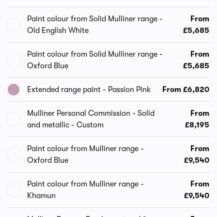
Paint colour from Solid Mulliner range -
From
Old English White
£5,685
Paint colour from Solid Mulliner range -
From
Oxford Blue
£5,685
Extended range paint - Passion Pink
From £6,820
Mulliner Personal Commission - Solid
From
and metallic - Custom
£8,195
Paint colour from Mulliner range -
From
Oxford Blue
£9,540
Paint colour from Mulliner range -
From
Khamun
£9,540