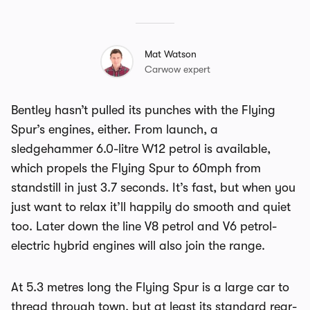
Mat Watson
Carwow expert
Bentley hasn’t pulled its punches with the Flying
Spur’s engines, either. From launch, a
sledgehammer 6.0-litre W12 petrol is available,
which propels the Flying Spur to 60mph from
standstill in just 3.7 seconds. It’s fast, but when you
just want to relax it’ll happily do smooth and quiet
too. Later down the line V8 petrol and V6 petrol-
electric hybrid engines will also join the range.
At 5.3 metres long the Flying Spur is a large car to
thread through town, but at least its standard rear-