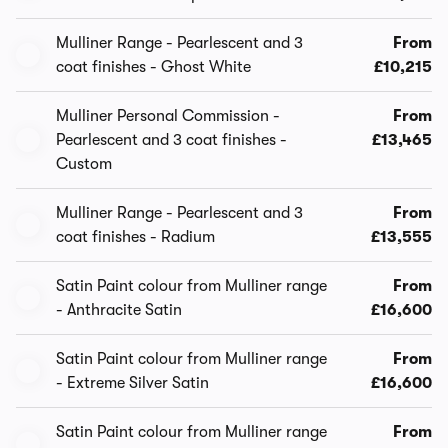
Mulliner Range - Pearlescent and 3
From
coat finishes - Ghost White
£10,215
Mulliner Personal Commission -
From
Pearlescent and 3 coat finishes -
£13,465
Custom
Mulliner Range - Pearlescent and 3
From
coat finishes - Radium
£13,555
Satin Paint colour from Mulliner range
From
- Anthracite Satin
£16,600
Satin Paint colour from Mulliner range
From
- Extreme Silver Satin
£16,600
Satin Paint colour from Mulliner range
From