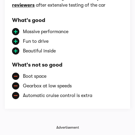
reviewers
after extensive testing of the car
What's good
Massive performance
Fun to drive
Beautiful inside
What's not so good
Boot space
Gearbox at low speeds
Automatic cruise control is extra
Advertisement