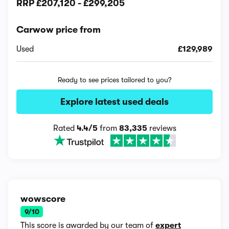
RRP
£207,120
-
£299,205
Carwow price from
Used
£129,989
Ready to see prices tailored to you?
Explore latest used deals
Rated
4.4/5
from
83,335
reviews
wowscore
9/10
This score is awarded by our team of
expert