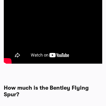
How much is the Bentley Flying
Spur?