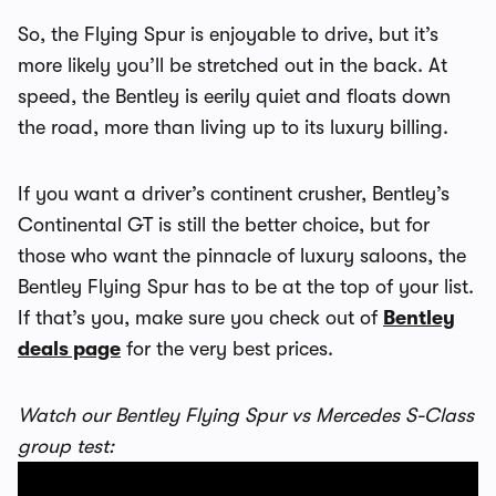
So, the Flying Spur is enjoyable to drive, but it’s
more likely you’ll be stretched out in the back. At
speed, the Bentley is eerily quiet and floats down
the road, more than living up to its luxury billing.
If you want a driver’s continent crusher, Bentley’s
Continental GT is still the better choice, but for
those who want the pinnacle of luxury saloons, the
Bentley Flying Spur has to be at the top of your list.
If that’s you, make sure you check out of
Bentley
deals page
for the very best prices.
Watch our Bentley Flying Spur vs Mercedes S-Class
group test: