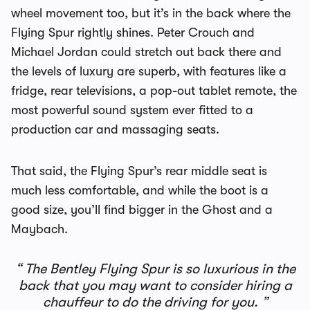
wheel movement too, but it’s in the back where the
Flying Spur rightly shines. Peter Crouch and
Michael Jordan could stretch out back there and
the levels of luxury are superb, with features like a
fridge, rear televisions, a pop-out tablet remote, the
most powerful sound system ever fitted to a
production car and massaging seats.
That said, the Flying Spur’s rear middle seat is
much less comfortable, and while the boot is a
good size, you’ll find bigger in the Ghost and a
Maybach.
The Bentley Flying Spur is so luxurious in the
back that you may want to consider hiring a
chauffeur to do the driving for you.