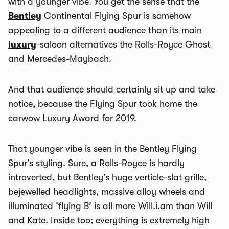
with a younger vibe. You get the sense that the
Bentley
Continental Flying Spur is somehow
appealing to a different audience than its main
luxury
-saloon alternatives the Rolls-Royce Ghost
and Mercedes-Maybach.
And that audience should certainly sit up and take
notice, because the Flying Spur took home the
carwow Luxury Award for 2019.
That younger vibe is seen in the Bentley Flying
Spur’s styling. Sure, a Rolls-Royce is hardly
introverted, but Bentley’s huge verticle-slat grille,
bejewelled headlights, massive alloy wheels and
illuminated ‘flying B’ is all more Will.i.am than Will
and Kate. Inside too; everything is extremely high