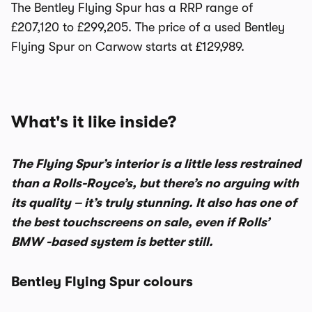
The Bentley Flying Spur has a RRP range of
£207,120 to £299,205. The price of a used Bentley
Flying Spur on Carwow starts at £129,989.
What's it like inside?
The Flying Spur’s interior is a little less restrained
than a Rolls-Royce’s, but there’s no arguing with
its quality – it’s truly stunning. It also has one of
the best touchscreens on sale, even if Rolls’
BMW -based system is better still.
Bentley Flying Spur colours