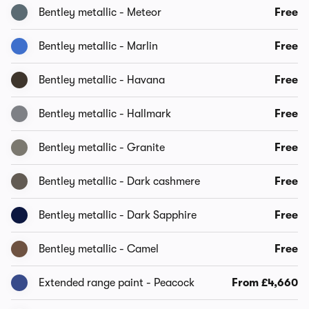
Bentley metallic - Meteor
Free
Bentley metallic - Marlin
Free
Bentley metallic - Havana
Free
Bentley metallic - Hallmark
Free
Bentley metallic - Granite
Free
Bentley metallic - Dark cashmere
Free
Bentley metallic - Dark Sapphire
Free
Bentley metallic - Camel
Free
Extended range paint - Peacock
From £4,660