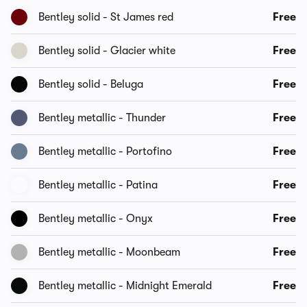
Bentley solid - St James red
Free
Bentley solid - Glacier white
Free
Bentley solid - Beluga
Free
Bentley metallic - Thunder
Free
Bentley metallic - Portofino
Free
Bentley metallic - Patina
Free
Bentley metallic - Onyx
Free
Bentley metallic - Moonbeam
Free
Bentley metallic - Midnight Emerald
Free