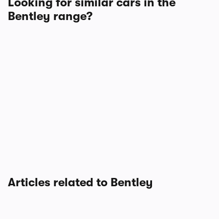
Looking for similar cars in the
Bentley range?
Articles related to Bentley