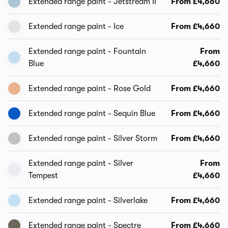
Extended range paint - Jetstream II
From £4,660
Extended range paint - Ice
From £4,660
Extended range paint - Fountain
From
Blue
£4,660
Extended range paint - Rose Gold
From £4,660
Extended range paint - Sequin Blue
From £4,660
Extended range paint - Silver Storm
From £4,660
Extended range paint - Silver
From
Tempest
£4,660
Extended range paint - Silverlake
From £4,660
Extended range paint - Spectre
From £4,660