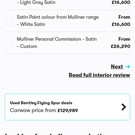
- Light Grey Satin
£16,600
Satin Paint colour from Mulliner range
From
- White Satin
£16,600
Mulliner Personal Commission - Satin
From
- Custom
£26,290
Next
Read full interior review
Used Bentley Flying Spur deals
Carwow price from
£129,989