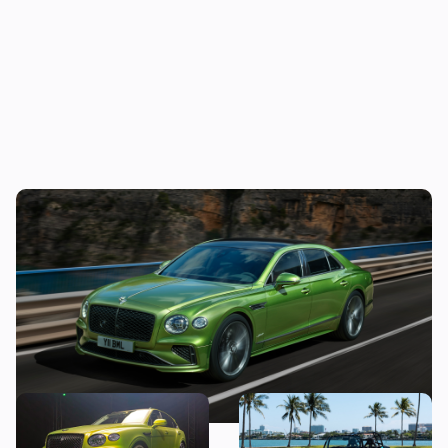
New Bentley Flying Spur revealed: four-
door supercar gains plug-in hybrid tech
New Bentley Bentayga
Car news in brief: Rare
Speed: we get hands-on
Caterham Seven heads to