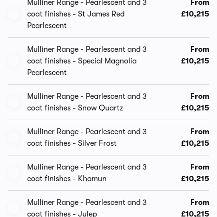
Mulliner Range - Pearlescent and 3
From
coat finishes - St James Red
£10,215
Pearlescent
Mulliner Range - Pearlescent and 3
From
coat finishes - Special Magnolia
£10,215
Pearlescent
Mulliner Range - Pearlescent and 3
From
coat finishes - Snow Quartz
£10,215
Mulliner Range - Pearlescent and 3
From
coat finishes - Silver Frost
£10,215
Mulliner Range - Pearlescent and 3
From
coat finishes - Khamun
£10,215
Mulliner Range - Pearlescent and 3
From
coat finishes - Julep
£10,215