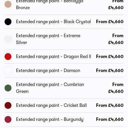
Extended range paint - Bentayga
From
Bronze
£4,660
Extended range paint - Black Crystal
From £4,660
Extended range paint - Extreme
From
Silver
£4,660
Extended range paint - Dragon Red II
From £4,660
Extended range paint - Damson
From £4,660
Extended range paint - Cumbrian
From
Green
£4,660
Extended range paint - Cricket Ball
From £4,660
Extended range paint - Burgundy
From £4,660