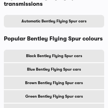
transmissions
Automatic Bentley Flying Spur cars
Popular Bentley Flying Spur colours
Black Bentley Flying Spur cars
Blue Bentley Flying Spur cars
Brown Bentley Flying Spur cars
Green Bentley Flying Spur cars