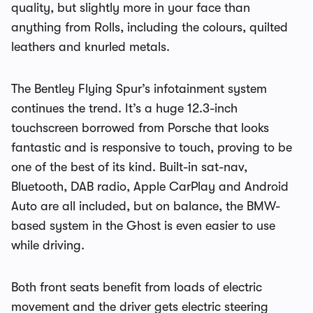
quality, but slightly more in your face than
anything from Rolls, including the colours, quilted
leathers and knurled metals.
The Bentley Flying Spur’s infotainment system
continues the trend. It’s a huge 12.3-inch
touchscreen borrowed from Porsche that looks
fantastic and is responsive to touch, proving to be
one of the best of its kind. Built-in sat-nav,
Bluetooth, DAB radio, Apple CarPlay and Android
Auto are all included, but on balance, the BMW-
based system in the Ghost is even easier to use
while driving.
Both front seats benefit from loads of electric
movement and the driver gets electric steering