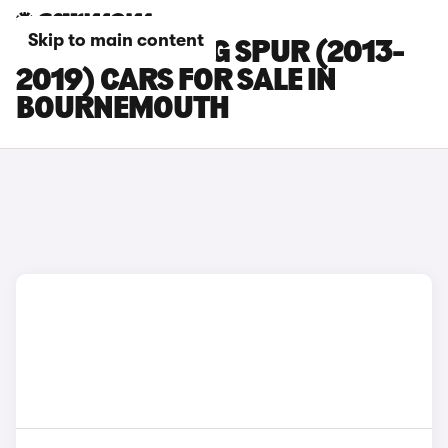
Skip to main content
BENTLEY FLYING SPUR (2013-
2019) CARS FOR SALE IN
BOURNEMOUTH