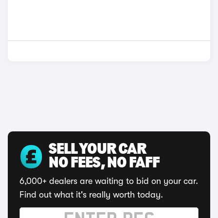
SELL YOUR CAR
NO FEES, NO FAFF
6,000+ dealers are waiting to bid on your car.
Find out what it's really worth today.