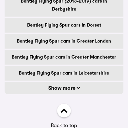
Bentley Flying Spur (2013-2019) cars in
Derbyshire
Bentley Flying Spur cars in Dorset
Bentley Flying Spur cars in Greater London
Bentley Flying Spur cars in Greater Manchester
Bentley Flying Spur cars in Leicestershire
Show more
Back to top