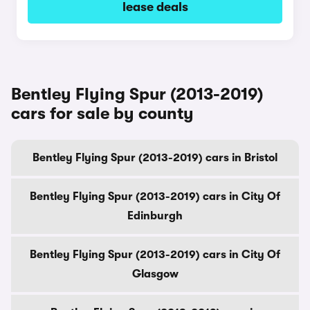
lease deals
Bentley Flying Spur (2013-2019)
cars for sale by county
Bentley Flying Spur (2013-2019) cars in Bristol
Bentley Flying Spur (2013-2019) cars in City Of
Edinburgh
Bentley Flying Spur (2013-2019) cars in City Of
Glasgow