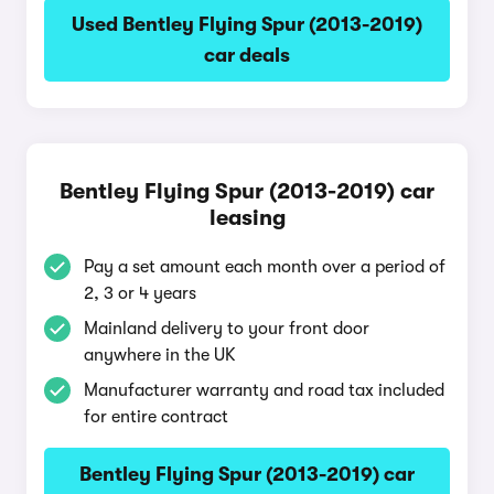
Used Bentley Flying Spur (2013-2019)
car deals
Bentley Flying Spur (2013-2019) car
leasing
Pay a set amount each month over a period of
2, 3 or 4 years
Mainland delivery to your front door
anywhere in the UK
Manufacturer warranty and road tax included
for entire contract
Bentley Flying Spur (2013-2019) car