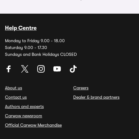
Help Centre
Monday to Friday 9.00 - 18.00
Saturday 9.00 - 17.30
Sundays and Bank Holidays CLOSED
About us
Careers
Contact us
Dealer & brand partners
Authors and experts
Carwow newsroom
Official Carwow Merchandise