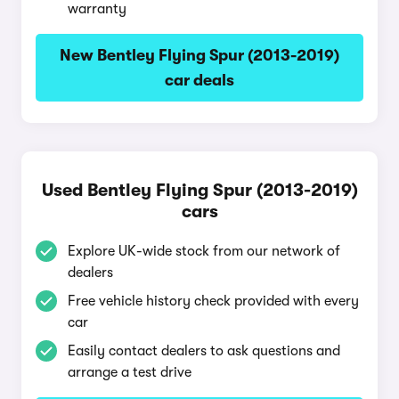
warranty
New Bentley Flying Spur (2013-2019)
car deals
Used Bentley Flying Spur (2013-2019)
cars
Explore UK-wide stock from our network of
dealers
Free vehicle history check provided with every
car
Easily contact dealers to ask questions and
arrange a test drive