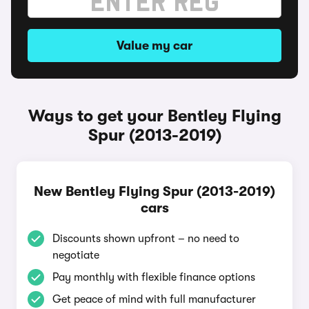
Value my car
Ways to get your Bentley Flying
Spur (2013-2019)
New Bentley Flying Spur (2013-2019)
cars
Discounts shown upfront – no need to
negotiate
Pay monthly with flexible finance options
Get peace of mind with full manufacturer