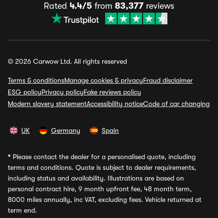
Rated
4.4/5
from
83,377
reviews
© 2026 Carwow Ltd. All rights reserved
Terms & conditions
Manage cookies & privacy
Fraud disclaimer
ESG policy
Privacy policy
Fake reviews policy
Modern slavery statement
Accessibility notice
Code of car changing
UK
Germany
Spain
*
Please contact the dealer for a personalised quote, including
terms and conditions. Quote is subject to dealer requirements,
including status and availability. Illustrations are based on
personal contract hire, 9 month upfront fee, 48 month term,
8000 miles annually, inc VAT, excluding fees. Vehicle returned at
term end.