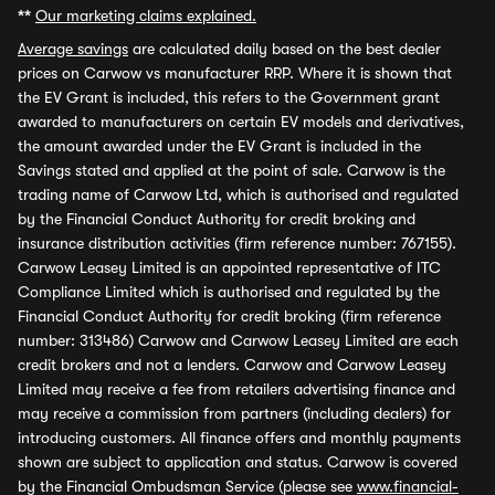
**
Our marketing claims explained.
Average savings
are calculated daily based on the best dealer
prices on Carwow vs manufacturer RRP. Where it is shown that
the EV Grant is included, this refers to the Government grant
awarded to manufacturers on certain EV models and derivatives,
the amount awarded under the EV Grant is included in the
Savings stated and applied at the point of sale. Carwow is the
trading name of Carwow Ltd, which is authorised and regulated
by the Financial Conduct Authority for credit broking and
insurance distribution activities (firm reference number: 767155).
Carwow Leasey Limited is an appointed representative of ITC
Compliance Limited which is authorised and regulated by the
Financial Conduct Authority for credit broking (firm reference
number: 313486) Carwow and Carwow Leasey Limited are each
credit brokers and not a lenders. Carwow and Carwow Leasey
Limited may receive a fee from retailers advertising finance and
may receive a commission from partners (including dealers) for
introducing customers. All finance offers and monthly payments
shown are subject to application and status. Carwow is covered
by the Financial Ombudsman Service (please see
www.financial-