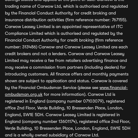
trading name of Carwow Ltd, which is authorised and regulated
by the Financial Conduct Authority for credit broking and
insurance distribution activities (firm reference number: 767155).
Carwow Leasey Limited is an appointed representative of ITC
Compliance Limited which is authorised and regulated by the
Financial Conduct Authority for credit broking (firm reference
number: 313486) Carwow and Carwow Leasey Limited are each
credit brokers and not a lenders. Carwow and Carwow Leasey
Limited may receive a fee from retailers advertising finance and
may receive a commission from partners (including dealers) for
introducing customers. All finance offers and monthly payments
shown are subject to application and status. Carwow is covered
by the Financial Ombudsman Service (please see
www.financial-
ombudsman.org.uk
for more information). Carwow Ltd is
registered in England (company number 07103079), registered
office 2nd Floor, Verde Building, 10 Bressenden Place, London,
England, SW1E 5DH. Carwow Leasey Limited is registered in
England (company number 13601174), registered office 2nd Floor,
Verde Building, 10 Bressenden Place, London, England, SW1E 5DH
and is a wholly owned subsidiary of Carwow Ltd.