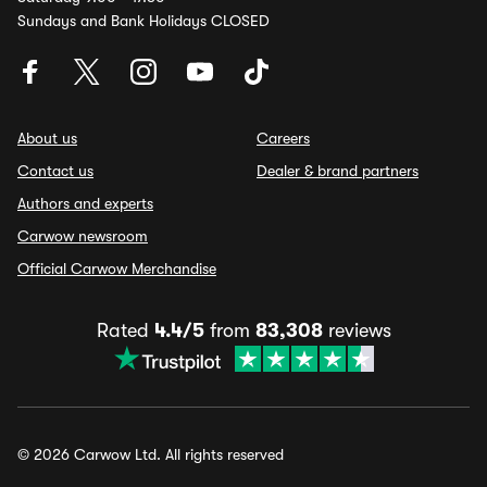
Sundays and Bank Holidays CLOSED
About us
Careers
Contact us
Dealer & brand partners
Authors and experts
Carwow newsroom
Official Carwow Merchandise
Rated
4.4/5
from
83,308
reviews
© 2026 Carwow Ltd. All rights reserved