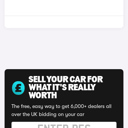
SELL YOUR CAR FOR
WHAT IT'S REALLY
WORTH
The free, easy way to get 6,000+ dealers all
over the UK bidding on your car