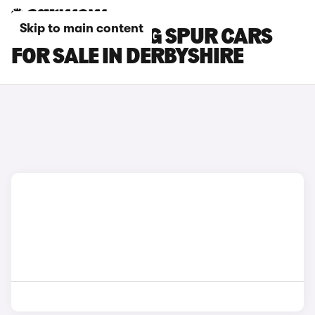
Skip to main content
BENTLEY FLYING SPUR CARS
FOR SALE IN DERBYSHIRE