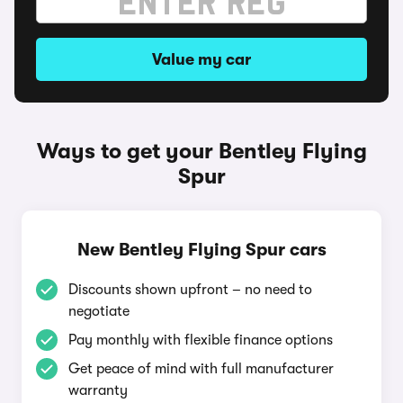
Value my car
Ways to get your Bentley Flying
Spur
New Bentley Flying Spur cars
Discounts shown upfront – no need to
negotiate
Pay monthly with flexible finance options
Get peace of mind with full manufacturer
warranty