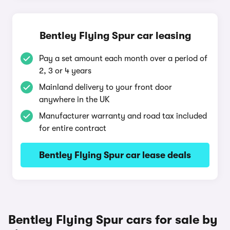
Bentley Flying Spur car leasing
Pay a set amount each month over a period of
2, 3 or 4 years
Mainland delivery to your front door
anywhere in the UK
Manufacturer warranty and road tax included
for entire contract
Bentley Flying Spur car lease deals
Bentley Flying Spur cars for sale by