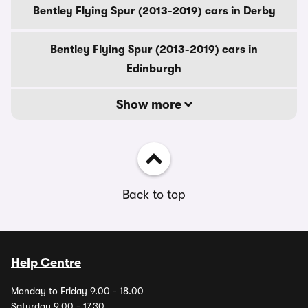
Bentley Flying Spur (2013-2019) cars in Derby
Bentley Flying Spur (2013-2019) cars in
Edinburgh
Show more
Back to top
Help Centre
Monday to Friday 9.00 - 18.00
Saturday 9.00 - 17.30