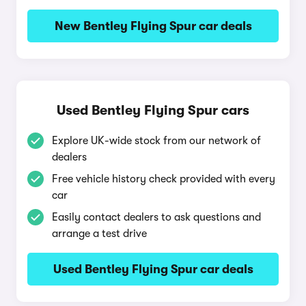
New Bentley Flying Spur car deals
Used Bentley Flying Spur cars
Explore UK-wide stock from our network of
dealers
Free vehicle history check provided with every
car
Easily contact dealers to ask questions and
arrange a test drive
Used Bentley Flying Spur car deals