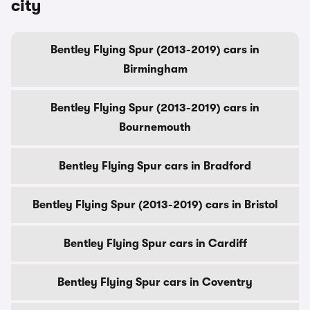
city
Bentley Flying Spur (2013-2019) cars in
Birmingham
Bentley Flying Spur (2013-2019) cars in
Bournemouth
Bentley Flying Spur cars in Bradford
Bentley Flying Spur (2013-2019) cars in Bristol
Bentley Flying Spur cars in Cardiff
Bentley Flying Spur cars in Coventry