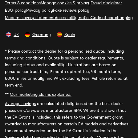
Terms & conditions
Manage cookies & privacy
Fraud disclaimer
ESG policy
Privacy policy
Fake reviews policy
Modern slavery statement
Accessibility notice
Code of car changing
UK
Germany
Spain
*
Please contact the dealer for a personalised quote, including
terms and conditions. Quote is subject to dealer requirements,
including status and availability. Illustrations are based on
personal contract hire, 9 month upfront fee, 48 month term,
8000 miles annually, inc VAT, excluding fees. Vehicle returned at
term end.
**
Our marketing claims explained.
Average savings
are calculated daily based on the best dealer
prices on Carwow vs manufacturer RRP. Where it is shown that
the EV Grant is included, this refers to the Government grant
awarded to manufacturers on certain EV models and derivatives,
the amount awarded under the EV Grant is included in the
Savings stated and applied at the point of sale. Carwow is the