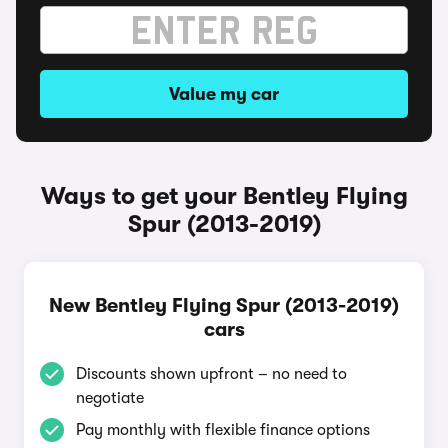
Value my car
Ways to get your Bentley Flying
Spur (2013-2019)
New Bentley Flying Spur (2013-2019)
cars
Discounts shown upfront – no need to
negotiate
Pay monthly with flexible finance options