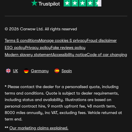
© 2026 Carwow Ltd. All rights reserved
Terms & conditions
Manage cookies & privacy
Fraud disclaimer
ESG policy
Privacy policy
Fake reviews policy
Modern slavery statement
Accessibility notice
Code of car changing
UK
Germany
Spain
*
Please contact the dealer for a personalised quote, including
terms and conditions. Quote is subject to dealer requirements,
including status and availability. Illustrations are based on
personal contract hire, 9 month upfront fee, 48 month term,
8000 miles annually, inc VAT, excluding fees. Vehicle returned at
term end.
**
Our marketing claims explained.