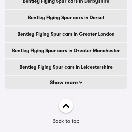
Bentley Flying Spur cars in Derbyshire
Bentley Flying Spur cars in Dorset
Bentley Flying Spur cars in Greater London
Bentley Flying Spur cars in Greater Manchester
Bentley Flying Spur cars in Leicestershire
Show more
Back to top