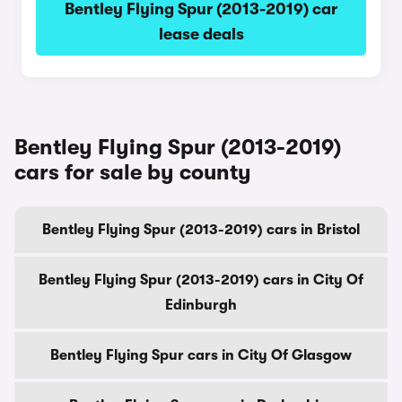
Bentley Flying Spur (2013-2019) car
lease deals
Bentley Flying Spur (2013-2019)
cars for sale by county
Bentley Flying Spur (2013-2019) cars in Bristol
Bentley Flying Spur (2013-2019) cars in City Of
Edinburgh
Bentley Flying Spur cars in City Of Glasgow