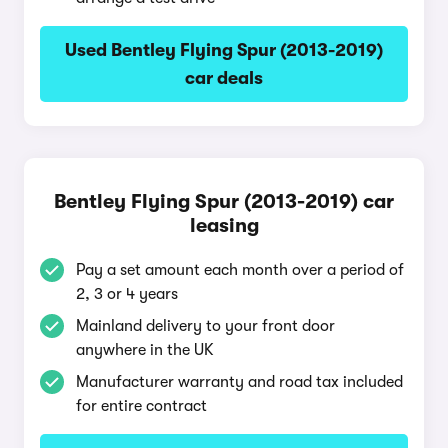
Used Bentley Flying Spur (2013-2019)
car deals
Bentley Flying Spur (2013-2019) car
leasing
Pay a set amount each month over a period of
2, 3 or 4 years
Mainland delivery to your front door
anywhere in the UK
Manufacturer warranty and road tax included
for entire contract