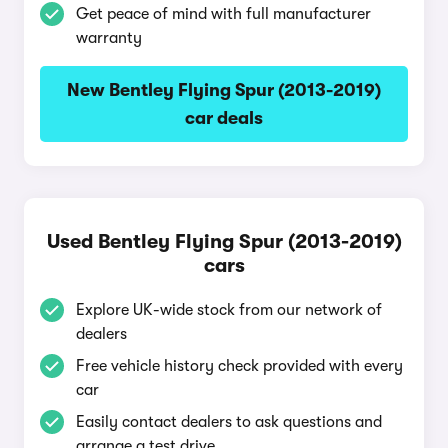
Get peace of mind with full manufacturer
warranty
New Bentley Flying Spur (2013-2019)
car deals
Used Bentley Flying Spur (2013-2019)
cars
Explore UK-wide stock from our network of
dealers
Free vehicle history check provided with every
car
Easily contact dealers to ask questions and
arrange a test drive