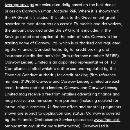
Average savings
are calculated daily based on the best dealer
prices on Carwow vs manufacturer RRP. Where it is shown that
the EV Grant is included, this refers to the Government grant
awarded to manufacturers on certain EV models and derivatives,
the amount awarded under the EV Grant is included in the
Savings stated and applied at the point of sale. Carwow is the
trading name of Carwow Ltd, which is authorised and regulated
by the Financial Conduct Authority for credit broking and
insurance distribution activities (firm reference number: 767155).
Carwow Leasey Limited is an appointed representative of ITC
Compliance Limited which is authorised and regulated by the
Financial Conduct Authority for credit broking (firm reference
number: 313486) Carwow and Carwow Leasey Limited are each
credit brokers and not a lenders. Carwow and Carwow Leasey
Limited may receive a fee from retailers advertising finance and
may receive a commission from partners (including dealers) for
introducing customers. All finance offers and monthly payments
shown are subject to application and status. Carwow is covered
by the Financial Ombudsman Service (please see
www.financial-
ombudsman.org.uk
for more information). Carwow Ltd is