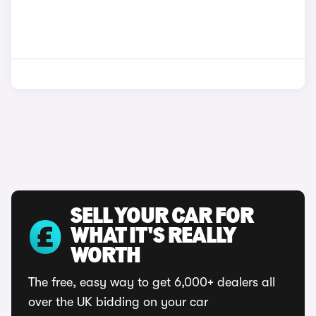
SELL YOUR CAR FOR
WHAT IT'S REALLY
WORTH
The free, easy way to get 6,000+ dealers all
over the UK bidding on your car