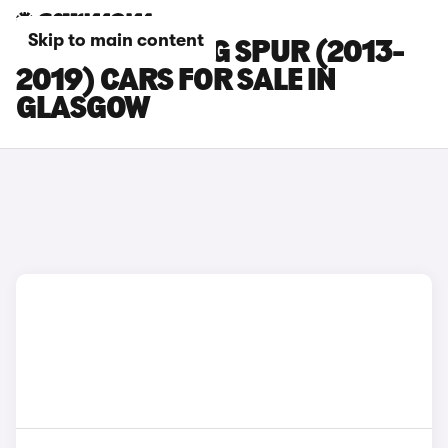
Skip to main content
BENTLEY FLYING SPUR (2013-
2019) CARS FOR SALE IN
GLASGOW