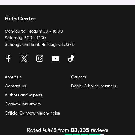
Help Centre
Monday to Friday 9.00 - 18.00
Saturday 9.00 - 17.30
Sundays and Bank Holidays CLOSED
About us
Careers
Contact us
Dealer & brand partners
Authors and experts
Carwow newsroom
Official Carwow Merchandise
Rated
4.4/5
from
83,335
reviews