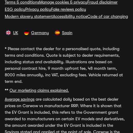
Terms & conditions
Manage cookies & privacy
Fraud disclaimer
ESG policy
Privacy policy
Fake reviews policy
Modern slavery statement
Accessibility notice
Code of car changing
UK
Germany
Spain
*
Please contact the dealer for a personalised quote, including
terms and conditions. Quote is subject to dealer requirements,
including status and availability. Illustrations are based on
personal contract hire, 9 month upfront fee, 48 month term,
8000 miles annually, inc VAT, excluding fees. Vehicle returned at
term end.
**
Our marketing claims explained.
Average savings
are calculated daily based on the best dealer
prices on Carwow vs manufacturer RRP. Where it is shown that
the EV Grant is included, this refers to the Government grant
awarded to manufacturers on certain EV models and derivatives,
the amount awarded under the EV Grant is included in the
Savings stated and applied at the point of sale. Carwow is the