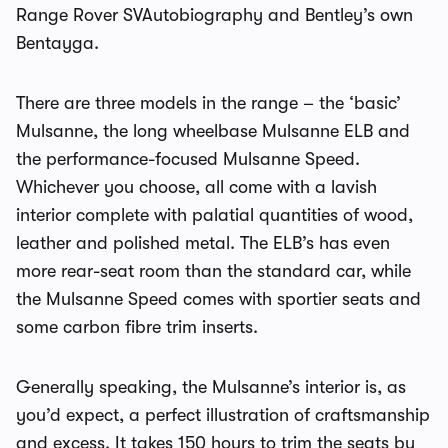
Range Rover SVAutobiography and Bentley’s own
Bentayga.
There are three models in the range – the ‘basic’
Mulsanne, the long wheelbase Mulsanne ELB and
the performance-focused Mulsanne Speed.
Whichever you choose, all come with a lavish
interior complete with palatial quantities of wood,
leather and polished metal. The ELB’s has even
more rear-seat room than the standard car, while
the Mulsanne Speed comes with sportier seats and
some carbon fibre trim inserts.
Generally speaking, the Mulsanne’s interior is, as
you’d expect, a perfect illustration of craftsmanship
and excess. It takes 150 hours to trim the seats by