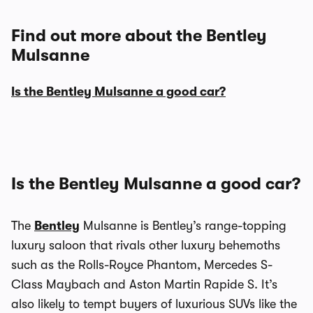
Find out more about the Bentley
Mulsanne
Is the Bentley Mulsanne a good car?
Is the Bentley Mulsanne a good car?
The
Bentley
Mulsanne is Bentley’s range-topping
luxury saloon that rivals other luxury behemoths
such as the Rolls-Royce Phantom, Mercedes S-
Class Maybach and Aston Martin Rapide S. It’s
also likely to tempt buyers of luxurious SUVs like the