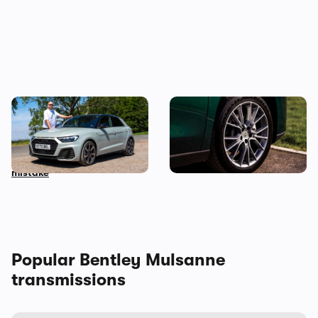
Audi just killed off this car,
This spacious Chinese SUV
so I’ve spent a week with it
can be leased for an
to find out if it’s made a
absolute bargain
mistake
Popular Bentley Mulsanne
transmissions