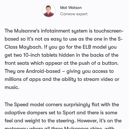
Mat Watson
Carwow expert
The Mulsanne’s infotainment system is touchscreen-
based so it’s not as easy to use as the one in the S-
Class Maybach. If you go for the ELB model you
get two 10-inch tablets hidden in the backs of the
front seats which appear at the push of a button.
They are Android-based – giving you access to
millions of apps and the ability to stream video or
music.
The Speed model corners surprisingly flat with the
adaptive dampers set to Sport and there is some
feel and weight to the steering. However, it’s on the
motorway where all three Mulsannes shine, with