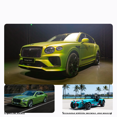
New Bentley Bentayga Speed: we get
hands-on with the fastest Bentayga ever
made
New Bentley Flying Spur
Car news in brief: Rare
revealed: four-door
Caterham Seven heads to
supercar gains plug-in
auction and vehicle history
hybrid tech
checks come under scrutiny