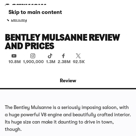
Skip to main content
Bentley
BENTLEY MULSANNE REVIEW
AND PRICES
10.8M
1,900,000
1.3M
2.38M
92.5K
Review
The Bentley Mulsanne is a seriously imposing saloon, with
a huge powerful V8 engine and beautifully crafted interior.
Its huge size can make it daunting to drive in town,
though.