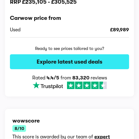
RRP
£235,105
-
£305,525
Carwow price from
Used
£89,989
Ready to see prices tailored to you?
Explore latest used deals
Rated
4.4/5
from
83,320
reviews
wowscore
8/10
This score is awarded by our team of
expert