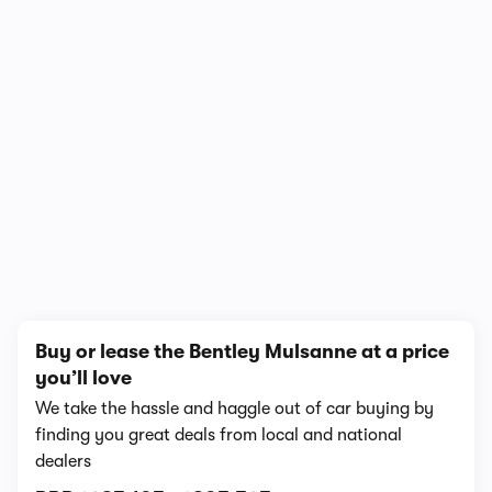
1/6
Buy or lease the Bentley Mulsanne at a price
you’ll love
We take the hassle and haggle out of car buying by
finding you great deals from local and national
dealers