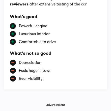
reviewers
after extensive testing of the car
What's good
Powerful engine
Luxurious interior
Comfortable to drive
What's not so good
Depreciation
Feels huge in town
Rear visibility
Advertisement