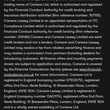
trading name of Carwow Ltd, which is authorised and regulated
by the Financial Conduct Authority for credit broking and
insurance distribution activities (firm reference number: 767155).
Carwow Leasey Limited is an appointed representative of ITC
Compliance Limited which is authorised and regulated by the
Financial Conduct Authority for credit broking (firm reference
number: 313486) Carwow and Carwow Leasey Limited are each
credit brokers and not a lenders. Carwow and Carwow Leasey
Limited may receive a fee from retailers advertising finance and
may receive a commission from partners (including dealers) for
introducing customers. All finance offers and monthly payments
shown are subject to application and status. Carwow is covered
by the Financial Ombudsman Service (please see
www.financial-
ombudsman.org.uk
for more information). Carwow Ltd is
registered in England (company number 07103079), registered
office 2nd Floor, Verde Building, 10 Bressenden Place, London,
England, SW1E 5DH. Carwow Leasey Limited is registered in
England (company number 13601174), registered office 2nd Floor,
Verde Building, 10 Bressenden Place, London, England, SW1E 5DH
and is a wholly owned subsidiary of Carwow Ltd.