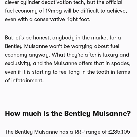
clever cylinder deactivation tech, but the official
fuel economy of 19mpg will be difficult to achieve,
even with a conservative right foot.
But let’s be honest, anybody in the market for a
Bentley Mulsanne won’t be worrying about fuel
economy anyway. What they’re after is luxury and
exclusivity, and the Mulsanne offers that in spades,
even if it is starting to feel long in the tooth in terms
of infotainment.
How much is the Bentley Mulsanne?
The Bentley Mulsanne has a RRP range of £235,105