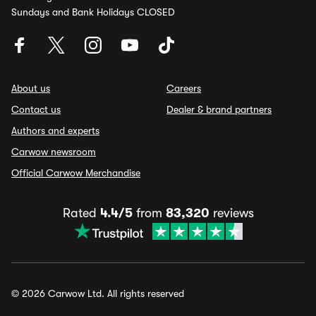
Sundays and Bank Holidays CLOSED
About us
Careers
Contact us
Dealer & brand partners
Authors and experts
Carwow newsroom
Official Carwow Merchandise
Rated
4.4/5
from
83,320
reviews
© 2026 Carwow Ltd. All rights reserved