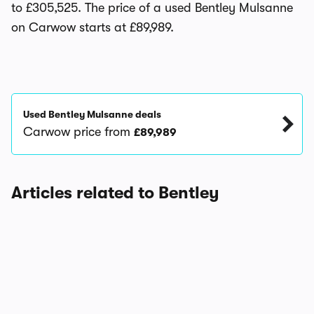
to £305,525. The price of a used Bentley Mulsanne
on Carwow starts at £89,989.
Used Bentley Mulsanne deals
Carwow price from
£89,989
Articles related to Bentley