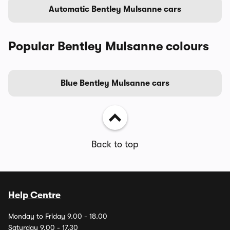
Automatic Bentley Mulsanne cars
Popular Bentley Mulsanne colours
Blue Bentley Mulsanne cars
Back to top
Help Centre
Monday to Friday 9.00 - 18.00
Saturday 9.00 - 17.30