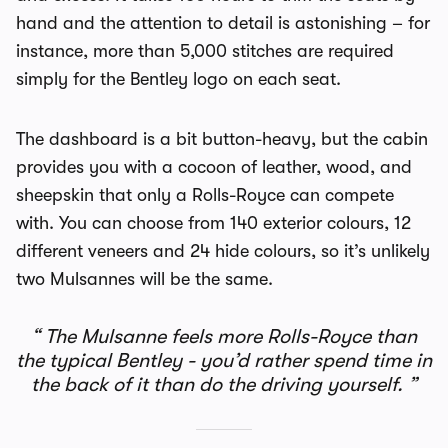
hand and the attention to detail is astonishing – for
instance, more than 5,000 stitches are required
simply for the Bentley logo on each seat.
The dashboard is a bit button-heavy, but the cabin
provides you with a cocoon of leather, wood, and
sheepskin that only a Rolls-Royce can compete
with. You can choose from 140 exterior colours, 12
different veneers and 24 hide colours, so it’s unlikely
two Mulsannes will be the same.
The Mulsanne feels more Rolls-Royce than
the typical Bentley - you’d rather spend time in
the back of it than do the driving yourself.