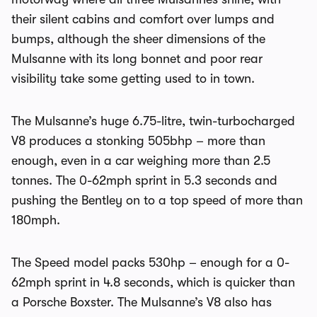
their silent cabins and comfort over lumps and
bumps, although the sheer dimensions of the
Mulsanne with its long bonnet and poor rear
visibility take some getting used to in town.
The Mulsanne’s huge 6.75-litre, twin-turbocharged
V8 produces a stonking 505bhp – more than
enough, even in a car weighing more than 2.5
tonnes. The 0-62mph sprint in 5.3 seconds and
pushing the Bentley on to a top speed of more than
180mph.
The Speed model packs 530hp – enough for a 0-
62mph sprint in 4.8 seconds, which is quicker than
a Porsche Boxster. The Mulsanne’s V8 also has