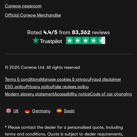
Carwow newsroom
Official Carwow Merchandise
Rated
4.4/5
from
83,362
reviews
© 2026 Carwow Ltd. All rights reserved
Terms & conditions
Manage cookies & privacy
Fraud disclaimer
ESG policy
Privacy policy
Fake reviews policy
Modern slavery statement
Accessibility notice
Code of car changing
UK
Germany
Spain
*
Please contact the dealer for a personalised quote, including
terms and conditions. Quote is subject to dealer requirements,