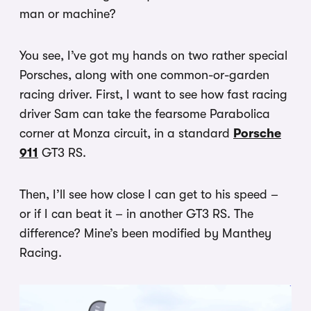
man or machine?
You see, I’ve got my hands on two rather special
Porsches, along with one common-or-garden
racing driver. First, I want to see how fast racing
driver Sam can take the fearsome Parabolica
corner at Monza circuit, in a standard
Porsche
911
GT3 RS.
Then, I’ll see how close I can get to his speed –
or if I can beat it – in another GT3 RS. The
difference? Mine’s been modified by Manthey
Racing.