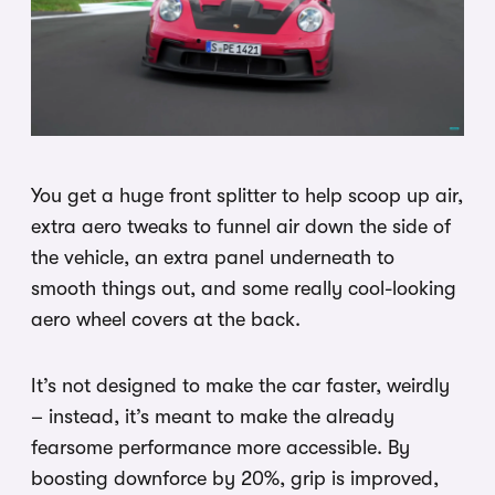
You get a huge front splitter to help scoop up air,
extra aero tweaks to funnel air down the side of
the vehicle, an extra panel underneath to
smooth things out, and some really cool-looking
aero wheel covers at the back.
It’s not designed to make the car faster, weirdly
– instead, it’s meant to make the already
fearsome performance more accessible. By
boosting downforce by 20%, grip is improved,