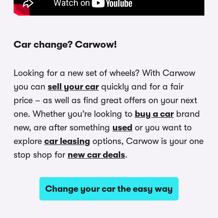
Car change? Carwow!
Looking for a new set of wheels? With Carwow
you can
sell your car
quickly and for a fair
price – as well as find great offers on your next
one. Whether you’re looking to
buy a car
brand
new, are after something
used
or you want to
explore
car leasing
options, Carwow is your one
stop shop for
new car deals
.
Change your car the easy way