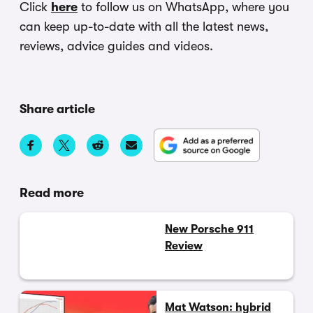
Click
here
to follow us on WhatsApp, where you
can keep up-to-date with all the latest news,
reviews, advice guides and videos.
Share article
Read more
New Porsche 911
Review
Mat Watson: hybrid