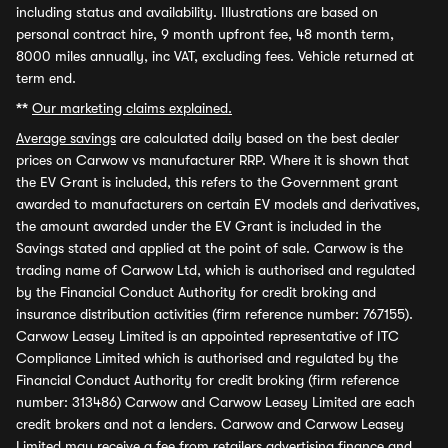
including status and availability. Illustrations are based on
personal contract hire, 9 month upfront fee, 48 month term,
8000 miles annually, inc VAT, excluding fees. Vehicle returned at
term end.
**
Our marketing claims explained.
Average savings
are calculated daily based on the best dealer
prices on Carwow vs manufacturer RRP. Where it is shown that
the EV Grant is included, this refers to the Government grant
awarded to manufacturers on certain EV models and derivatives,
the amount awarded under the EV Grant is included in the
Savings stated and applied at the point of sale. Carwow is the
trading name of Carwow Ltd, which is authorised and regulated
by the Financial Conduct Authority for credit broking and
insurance distribution activities (firm reference number: 767155).
Carwow Leasey Limited is an appointed representative of ITC
Compliance Limited which is authorised and regulated by the
Financial Conduct Authority for credit broking (firm reference
number: 313486) Carwow and Carwow Leasey Limited are each
credit brokers and not a lenders. Carwow and Carwow Leasey
Limited may receive a fee from retailers advertising finance and