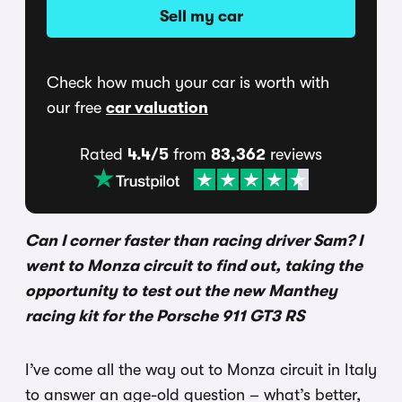
Sell my car
Check how much your car is worth with
our free
car valuation
Rated
4.4/5
from
83,362
reviews
Can I corner faster than racing driver Sam? I
went to Monza circuit to find out, taking the
opportunity to test out the new Manthey
racing kit for the Porsche 911 GT3 RS
I’ve come all the way out to Monza circuit in Italy
to answer an age-old question – what’s better,