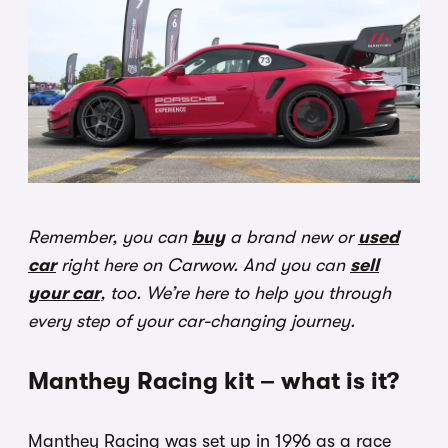
Remember, you can
buy
a brand new or
used
car
right here on Carwow. And you can
sell
your car
, too. We’re here to help you through
every step of your car-changing journey.
Manthey Racing kit – what is it?
Manthey Racing was set up in 1996 as a race