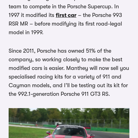
team to compete in the Porsche Supercup. In
1997 it modified its
first car
– the Porsche 993
RSR MR – before modifying its first road-legal
model in 1999.
Since 2011, Porsche has owned 51% of the
company, so working closely to make the best
modified cars is easier. Manthey will now sell you
specialised racing kits for a variety of 911 and
Cayman models, and I’ll be testing out its kit for
the 992.1-generation Porsche 911 GT3 RS.