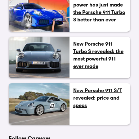
power has just made
the Porsche 911 Turbo
S better than ever
New Porsche 911
Turbo S revealed: the
most powerful 911
ever made
New Porsche 911 S/T
revealed: price and
specs
Follow Carwow