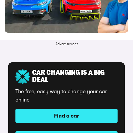
Advertisement
CAR CHANGING IS A BIG
DEAL
The free, easy way to change your car
online
Find a car