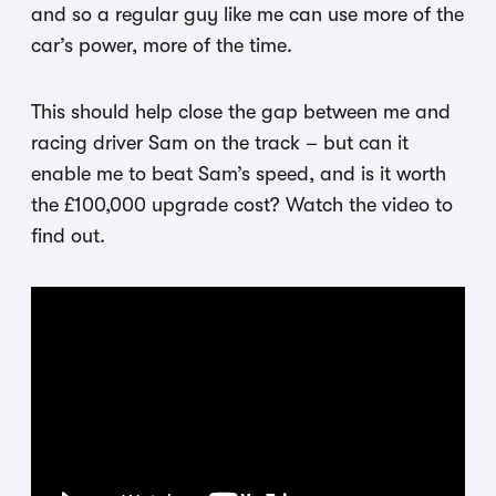
and so a regular guy like me can use more of the
car’s power, more of the time.
This should help close the gap between me and
racing driver Sam on the track – but can it
enable me to beat Sam’s speed, and is it worth
the £100,000 upgrade cost? Watch the video to
find out.