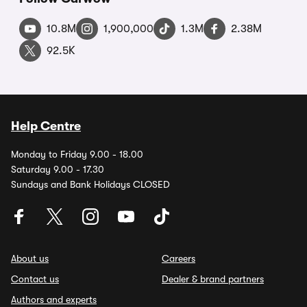
10.8M
1,900,000
1.3M
2.38M
92.5K
Help Centre
Monday to Friday 9.00 - 18.00
Saturday 9.00 - 17.30
Sundays and Bank Holidays CLOSED
About us
Careers
Contact us
Dealer & brand partners
Authors and experts