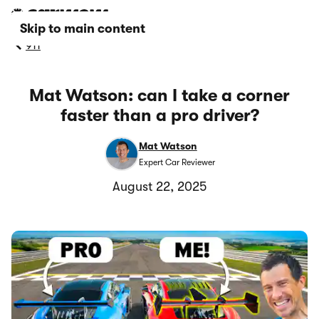
Skip to main content
911
Mat Watson: can I take a corner
faster than a pro driver?
Mat Watson
Expert Car Reviewer
August 22, 2025