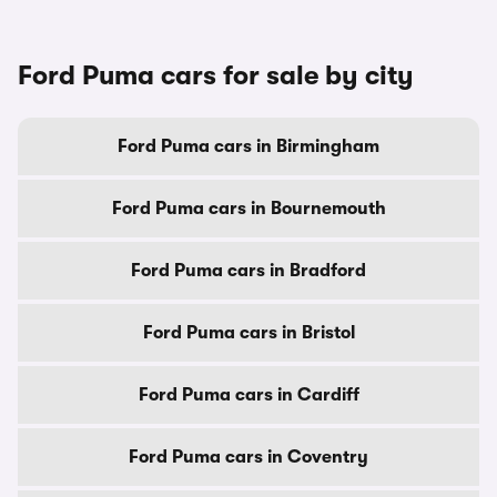
Ford Puma cars for sale by city
Ford Puma cars in Birmingham
Ford Puma cars in Bournemouth
Ford Puma cars in Bradford
Ford Puma cars in Bristol
Ford Puma cars in Cardiff
Ford Puma cars in Coventry