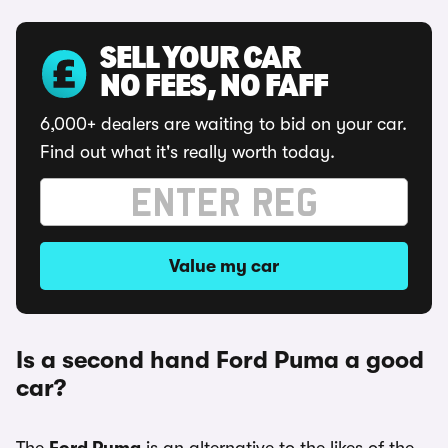
SELL YOUR CAR
NO FEES, NO FAFF
6,000+ dealers are waiting to bid on your car.
Find out what it's really worth today.
Value my car
Is a second hand Ford Puma a good
car?