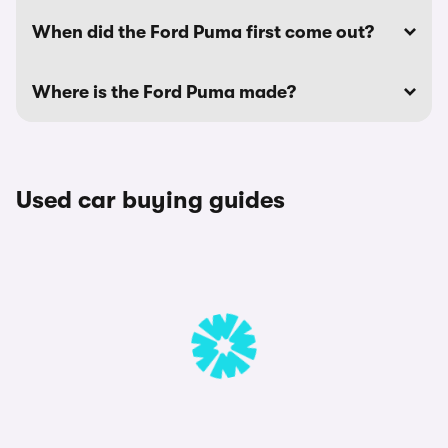
When did the Ford Puma first come out?
Where is the Ford Puma made?
Used car buying guides