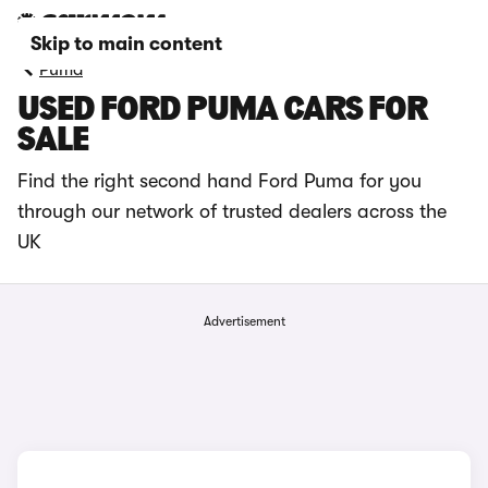
Skip to main content
Puma
USED FORD PUMA CARS FOR
SALE
Find the right second hand Ford Puma for you
through our network of trusted dealers across the
UK
Advertisement