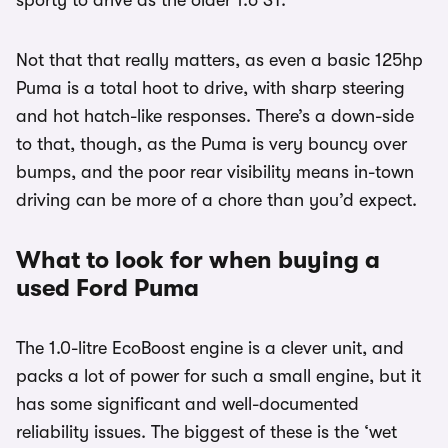
sporty to drive as the older 1.6 ST.
Not that that really matters, as even a basic 125hp
Puma is a total hoot to drive, with sharp steering
and hot hatch-like responses. There’s a down-side
to that, though, as the Puma is very bouncy over
bumps, and the poor rear visibility means in-town
driving can be more of a chore than you’d expect.
What to look for when buying a
used Ford Puma
The 1.0-litre EcoBoost engine is a clever unit, and
packs a lot of power for such a small engine, but it
has some significant and well-documented
reliability issues. The biggest of these is the ‘wet