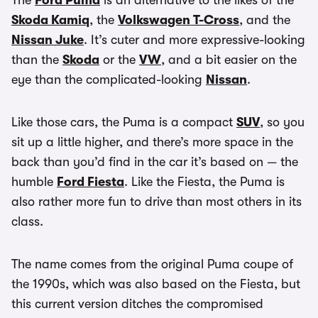
The
Ford Puma
is an alternative to the likes of the
Skoda Kamiq
, the
Volkswagen T-Cross
, and the
Nissan Juke
. It’s cuter and more expressive-looking
than the
Skoda
or the
VW
, and a bit easier on the
eye than the complicated-looking
Nissan
.
Like those cars, the Puma is a compact
SUV
, so you
sit up a little higher, and there’s more space in the
back than you’d find in the car it’s based on — the
humble
Ford Fiesta
. Like the Fiesta, the Puma is
also rather more fun to drive than most others in its
class.
The name comes from the original Puma coupe of
the 1990s, which was also based on the Fiesta, but
this current version ditches the compromised