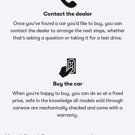
Contact the dealer
Once you’ve found a car you’d like to buy, you can
contact the dealer to arrange the next steps, whether
that’s asking a question or taking it for a test drive.
Buy the car
When you’re happy to buy, you can do so at a fixed
price, safe in the knowledge all models sold through
carwow are mechanically checked and come with a
warranty.