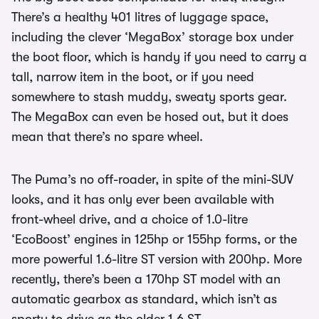
There’s a healthy 401 litres of luggage space,
including the clever ‘MegaBox’ storage box under
the boot floor, which is handy if you need to carry a
tall, narrow item in the boot, or if you need
somewhere to stash muddy, sweaty sports gear.
The MegaBox can even be hosed out, but it does
mean that there’s no spare wheel.
The Puma’s no off-roader, in spite of the mini-SUV
looks, and it has only ever been available with
front-wheel drive, and a choice of 1.0-litre
‘EcoBoost’ engines in 125hp or 155hp forms, or the
more powerful 1.6-litre ST version with 200hp. More
recently, there’s been a 170hp ST model with an
automatic gearbox as standard, which isn’t as