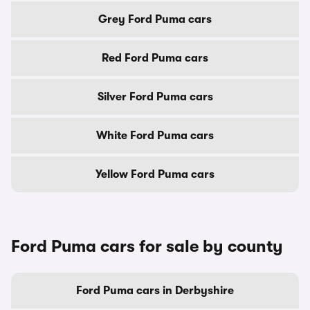
Grey Ford Puma cars
Red Ford Puma cars
Silver Ford Puma cars
White Ford Puma cars
Yellow Ford Puma cars
Ford Puma cars for sale by county
Ford Puma cars in Derbyshire