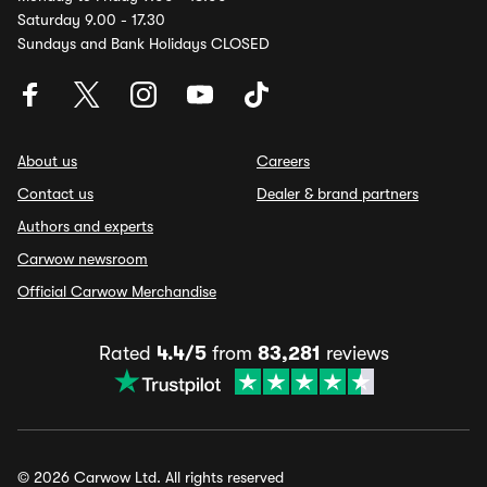
Saturday 9.00 - 17.30
Sundays and Bank Holidays CLOSED
About us
Careers
Contact us
Dealer & brand partners
Authors and experts
Carwow newsroom
Official Carwow Merchandise
Rated
4.4/5
from
83,281
reviews
© 2026 Carwow Ltd. All rights reserved