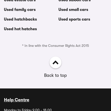
Used estate cars
Used saloon cars
Used family cars
Used small cars
Used hatchbacks
Used sports cars
Used hot hatches
* In line with the Consumer Rights Act 2015
Back to top
Help Centre
Monday to Friday 9.00 - 18.00