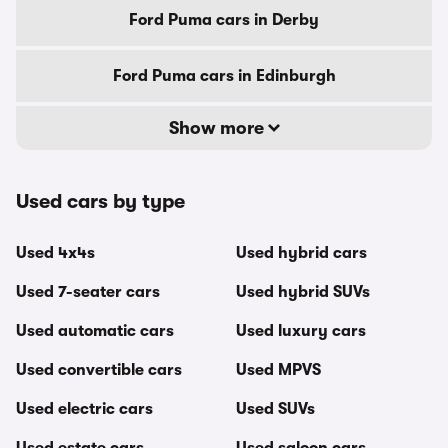
Ford Puma cars in Derby
Ford Puma cars in Edinburgh
Show more
Used cars by type
Used 4x4s
Used hybrid cars
Used 7-seater cars
Used hybrid SUVs
Used automatic cars
Used luxury cars
Used convertible cars
Used MPVS
Used electric cars
Used SUVs