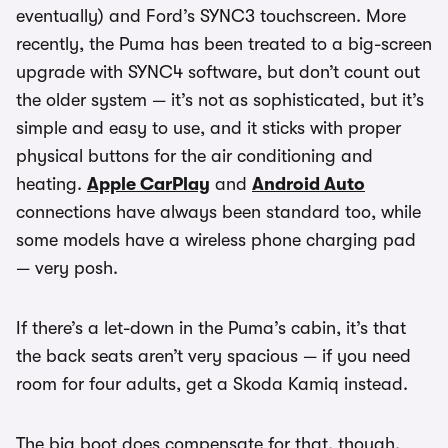
eventually) and Ford’s SYNC3 touchscreen. More
recently, the Puma has been treated to a big-screen
upgrade with SYNC4 software, but don’t count out
the older system — it’s not as sophisticated, but it’s
simple and easy to use, and it sticks with proper
physical buttons for the air conditioning and
heating.
Apple CarPlay
and
Android Auto
connections have always been standard too, while
some models have a wireless phone charging pad
— very posh.
If there’s a let-down in the Puma’s cabin, it’s that
the back seats aren’t very spacious — if you need
room for four adults, get a Skoda Kamiq instead.
The big boot does compensate for that, though.