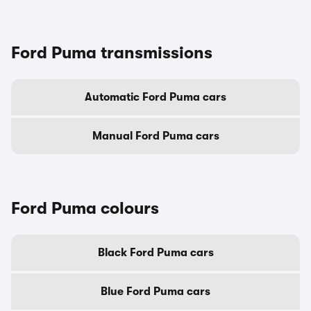
Ford Puma transmissions
Automatic Ford Puma cars
Manual Ford Puma cars
Ford Puma colours
Black Ford Puma cars
Blue Ford Puma cars