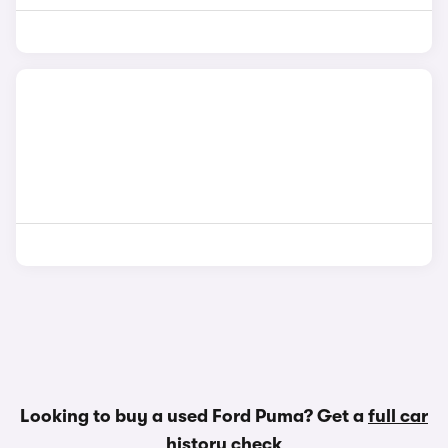
Looking to buy a used Ford Puma? Get a
full car
history check