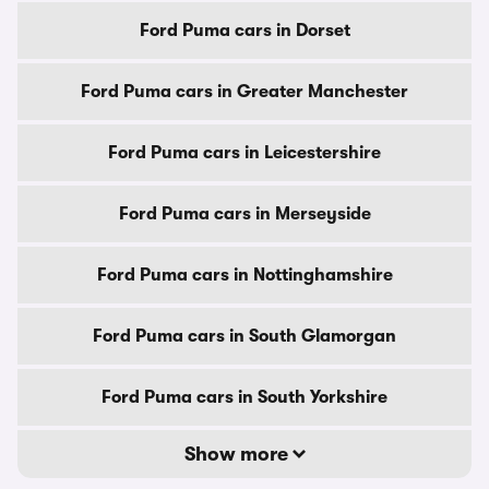
Ford Puma cars in Dorset
Ford Puma cars in Greater Manchester
Ford Puma cars in Leicestershire
Ford Puma cars in Merseyside
Ford Puma cars in Nottinghamshire
Ford Puma cars in South Glamorgan
Ford Puma cars in South Yorkshire
Show more