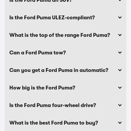
Is the Ford Puma an SUV?
Is the Ford Puma ULEZ-compliant?
What is the top of the range Ford Puma?
Can a Ford Puma tow?
Can you get a Ford Puma in automatic?
How big is the Ford Puma?
Is the Ford Puma four-wheel drive?
What is the best Ford Puma to buy?