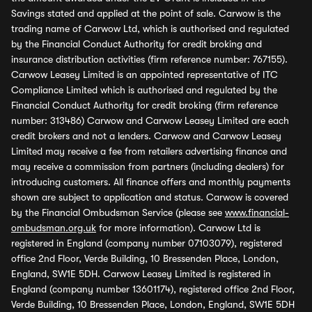
Savings stated and applied at the point of sale. Carwow is the
trading name of Carwow Ltd, which is authorised and regulated
by the Financial Conduct Authority for credit broking and
insurance distribution activities (firm reference number: 767155).
Carwow Leasey Limited is an appointed representative of ITC
Compliance Limited which is authorised and regulated by the
Financial Conduct Authority for credit broking (firm reference
number: 313486) Carwow and Carwow Leasey Limited are each
credit brokers and not a lenders. Carwow and Carwow Leasey
Limited may receive a fee from retailers advertising finance and
may receive a commission from partners (including dealers) for
introducing customers. All finance offers and monthly payments
shown are subject to application and status. Carwow is covered
by the Financial Ombudsman Service (please see
www.financial-
ombudsman.org.uk
for more information). Carwow Ltd is
registered in England (company number 07103079), registered
office 2nd Floor, Verde Building, 10 Bressenden Place, London,
England, SW1E 5DH. Carwow Leasey Limited is registered in
England (company number 13601174), registered office 2nd Floor,
Verde Building, 10 Bressenden Place, London, England, SW1E 5DH