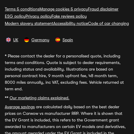
Terms & conditions
Manage cookies & privacy
Fraud disclaimer
ESG policy
Privacy policy
Fake reviews policy
Modern slavery statement
Accessibility notice
Code of car changing
UK
Germany
Spain
*
Please contact the dealer for a personalised quote, including
terms and conditions. Quote is subject to dealer requirements,
including status and availability. Illustrations are based on
personal contract hire, 9 month upfront fee, 48 month term,
8000 miles annually, inc VAT, excluding fees. Vehicle returned at
term end.
**
Our marketing claims explained.
Average savings
are calculated daily based on the best dealer
prices on Carwow vs manufacturer RRP. Where it is shown that
the EV Grant is included, this refers to the Government grant
awarded to manufacturers on certain EV models and derivatives,
the amount awarded under the EV Grant is included in the