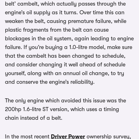
belt’ cambelt, which actually passes through the
engine’s oil supply as it turns. Over time this can
weaken the belt, causing premature failure, while
plastic fragments from the belt can cause
blockages in the oil system, again leading to engine
failure. If you’re buying a 1.0-litre model, make sure
that the cambelt has been changed to schedule,
and consider changing it well ahead of schedule
yourself, along with an annual oil change, to try
and conserve the engine’s reliability.
The only engine which avoided this issue was the
200hp 1.6-litre ST version, which uses a timing
chain instead of a belt.
In the most recent
Driver Power
ownership survey,