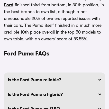
Ford
finished third from bottom, in 30th position, in
the best brands to own list, although a not-
unreasonable 20% of owners reported issues with
their cars. The Puma itself finished in a much more
credible 10th place overall in the top 50 models to
own table, with an owners’ score of 89.55%.
Ford Puma FAQs
Is the Ford Puma reliable?
Is the Ford Puma a hybrid?