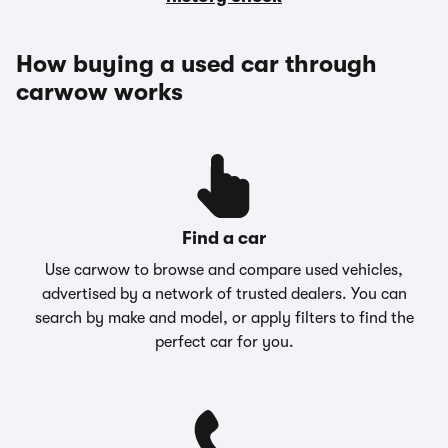
How buying a used car through
carwow works
Find a car
Use carwow to browse and compare used vehicles,
advertised by a network of trusted dealers. You can
search by make and model, or apply filters to find the
perfect car for you.