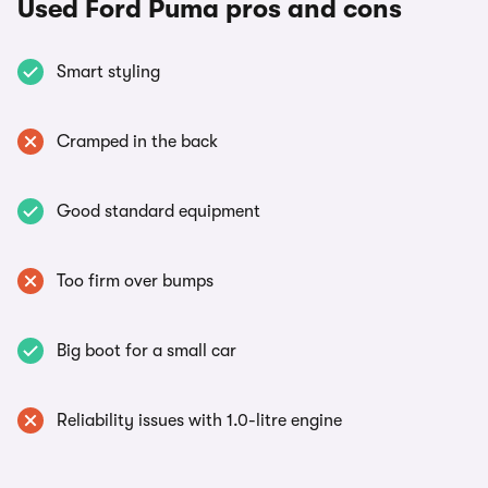
Used Ford Puma pros and cons
Smart styling
Cramped in the back
Good standard equipment
Too firm over bumps
Big boot for a small car
Reliability issues with 1.0-litre engine