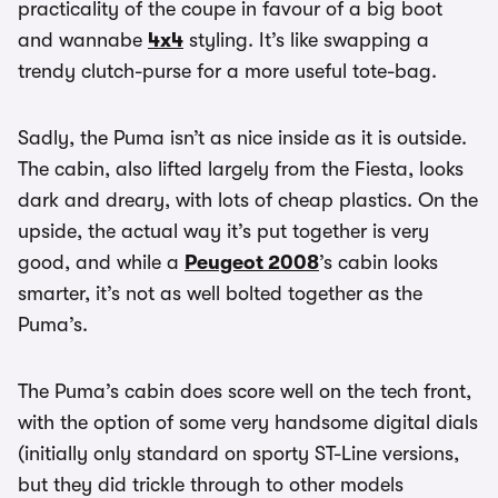
practicality of the coupe in favour of a big boot
and wannabe
4x4
styling. It’s like swapping a
trendy clutch-purse for a more useful tote-bag.
Sadly, the Puma isn’t as nice inside as it is outside.
The cabin, also lifted largely from the Fiesta, looks
dark and dreary, with lots of cheap plastics. On the
upside, the actual way it’s put together is very
good, and while a
Peugeot 2008
’s cabin looks
smarter, it’s not as well bolted together as the
Puma’s.
The Puma’s cabin does score well on the tech front,
with the option of some very handsome digital dials
(initially only standard on sporty ST-Line versions,
but they did trickle through to other models