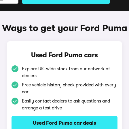
Ways to get your Ford Puma
Used Ford Puma cars
Explore UK-wide stock from our network of
dealers
Free vehicle history check provided with every
car
Easily contact dealers to ask questions and
arrange a test drive
Used Ford Puma car deals