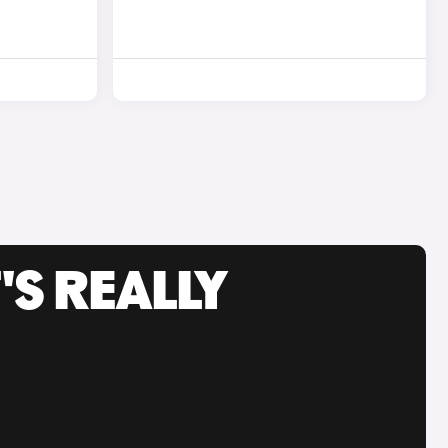
'S REALLY