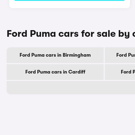
Ford Puma cars for sale by 
Ford Puma cars in Birmingham
Ford Pu
Ford Puma cars in Cardiff
Ford 