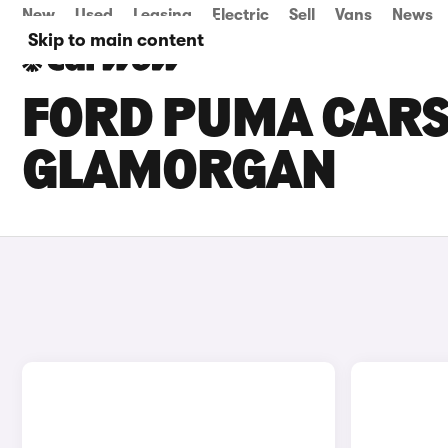
New
Used
Leasing
Electric
Sell
Vans
News
Skip to main content
FORD PUMA CARS 
GLAMORGAN