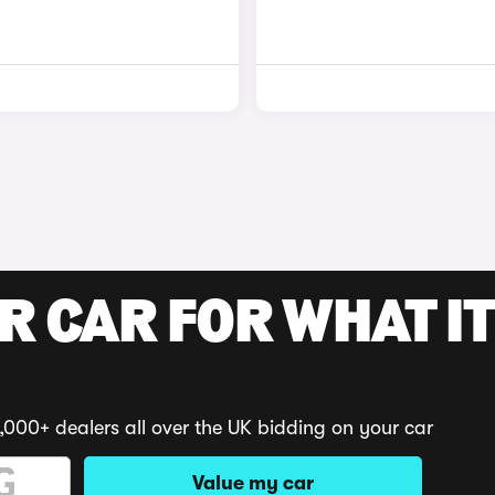
R CAR FOR WHAT IT
,000+ dealers all over the UK bidding on your car
Value my car