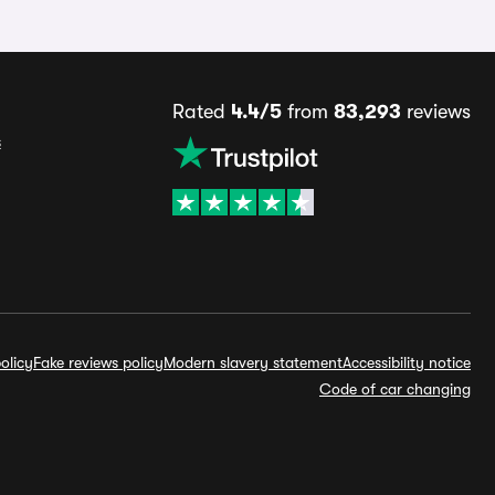
Rated
4.4/5
from
83,293
reviews
s
olicy
Fake reviews policy
Modern slavery statement
Accessibility notice
Code of car changing