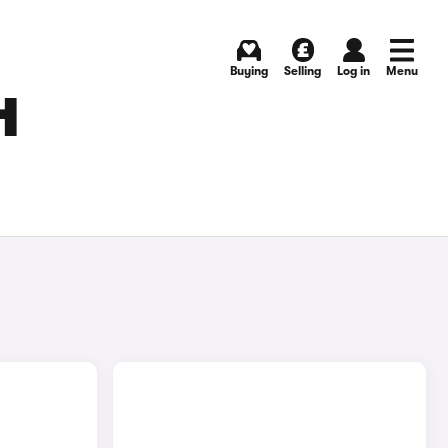
Buying
Selling
Log in
Menu
H