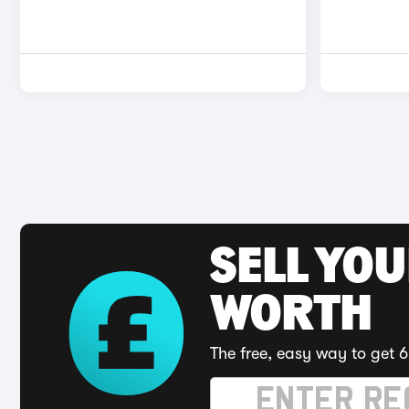
SELL YOU
WORTH
The free, easy way to get 6