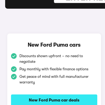
New Ford Puma cars
Discounts shown upfront – no need to
negotiate
Pay monthly with flexible finance options
Get peace of mind with full manufacturer
warranty
New Ford Puma car deals