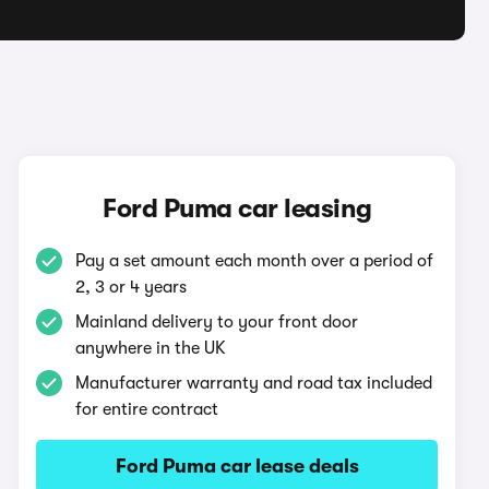
Ford Puma car leasing
Pay a set amount each month over a period of
2, 3 or 4 years
Mainland delivery to your front door
anywhere in the UK
Manufacturer warranty and road tax included
for entire contract
Ford Puma car lease deals