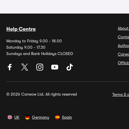
About
Help Centre
Conta
Monday to Friday 9.00 - 18.00
Autho
Saturday 9.00 - 17.30
Sundays and Bank Holidays CLOSED
Carw
Offic
© 2026 Carwow Ltd. All rights reserved
Terms & c
UK
Germany
Spain