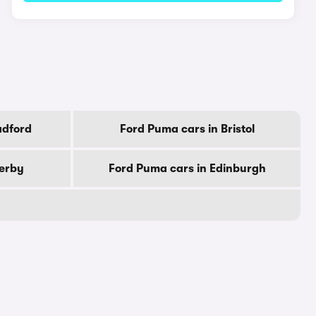
adford
Ford Puma cars in Bristol
Derby
Ford Puma cars in Edinburgh