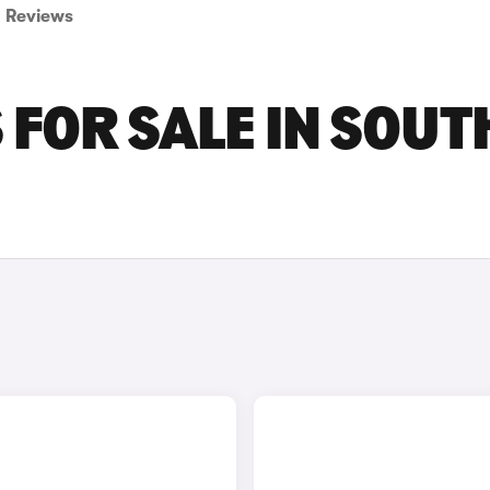
Reviews
FOR SALE IN SOUT