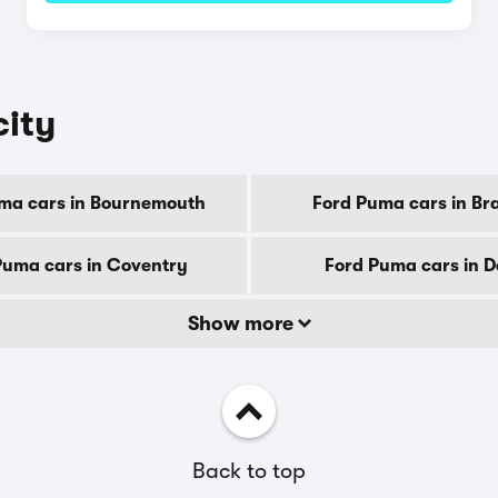
city
ma cars in Bournemouth
Ford Puma cars in Br
Puma cars in Coventry
Ford Puma cars in 
Show more
Back to top