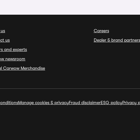
 us
Careers
ct us
Dealer & brand partner
rs and experts
ow newsroom
ial Carwow Merchandise
onditions
Manage cookies & privacy
Fraud disclaimer
ESG policy
Privacy p