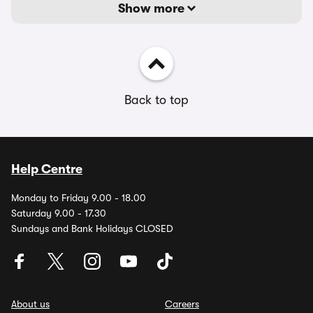
Show more
Back to top
Help Centre
Monday to Friday 9.00 - 18.00
Saturday 9.00 - 17.30
Sundays and Bank Holidays CLOSED
About us
Careers