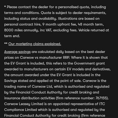
*
Please contact the dealer for a personalised quote, including
terms and conditions. Quote is subject to dealer requirements,
including status and availability. Illustrations are based on
personal contract hire, 9 month upfront fee, 48 month term,
8000 miles annually, inc VAT, excluding fees. Vehicle returned at
term end.
**
Our marketing claims explained.
Average savings
are calculated daily based on the best dealer
prices on Carwow vs manufacturer RRP. Where it is shown that
the EV Grant is included, this refers to the Government grant
awarded to manufacturers on certain EV models and derivatives,
the amount awarded under the EV Grant is included in the
Savings stated and applied at the point of sale. Carwow is the
trading name of Carwow Ltd, which is authorised and regulated
by the Financial Conduct Authority for credit broking and
insurance distribution activities (firm reference number: 767155).
Carwow Leasey Limited is an appointed representative of ITC
Compliance Limited which is authorised and regulated by the
Financial Conduct Authority for credit broking (firm reference