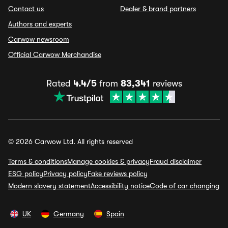
Contact us
Dealer & brand partners
Authors and experts
Carwow newsroom
Official Carwow Merchandise
Rated
4.4/5
from
83,341
reviews
© 2026 Carwow Ltd. All rights reserved
Terms & conditions
Manage cookies & privacy
Fraud disclaimer
ESG policy
Privacy policy
Fake reviews policy
Modern slavery statement
Accessibility notice
Code of car changing
UK
Germany
Spain