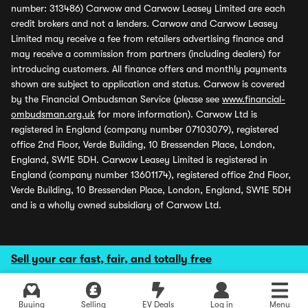
number: 313486) Carwow and Carwow Leasey Limited are each
credit brokers and not a lenders. Carwow and Carwow Leasey
Limited may receive a fee from retailers advertising finance and
may receive a commission from partners (including dealers) for
introducing customers. All finance offers and monthly payments
shown are subject to application and status. Carwow is covered
by the Financial Ombudsman Service (please see
www.financial-
ombudsman.org.uk
for more information). Carwow Ltd is
registered in England (company number 07103079), registered
office 2nd Floor, Verde Building, 10 Bressenden Place, London,
England, SW1E 5DH. Carwow Leasey Limited is registered in
England (company number 13601174), registered office 2nd Floor,
Verde Building, 10 Bressenden Place, London, England, SW1E 5DH
and is a wholly owned subsidiary of Carwow Ltd.
Sell your car fast, fair, and totally free
Buying
Selling
EV Deals
Log in
Menu