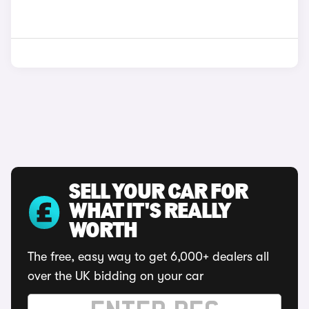
SELL YOUR CAR FOR
WHAT IT'S REALLY
WORTH
The free, easy way to get 6,000+ dealers all
over the UK bidding on your car