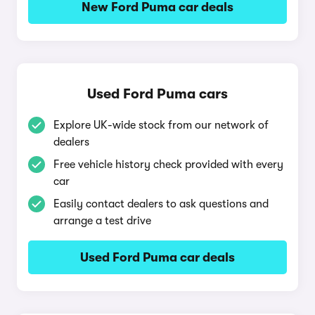
New Ford Puma car deals
Used Ford Puma cars
Explore UK-wide stock from our network of
dealers
Free vehicle history check provided with every
car
Easily contact dealers to ask questions and
arrange a test drive
Used Ford Puma car deals