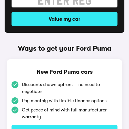
Value my car
Ways to get your Ford Puma
New Ford Puma cars
Discounts shown upfront – no need to
negotiate
Pay monthly with flexible finance options
Get peace of mind with full manufacturer
warranty