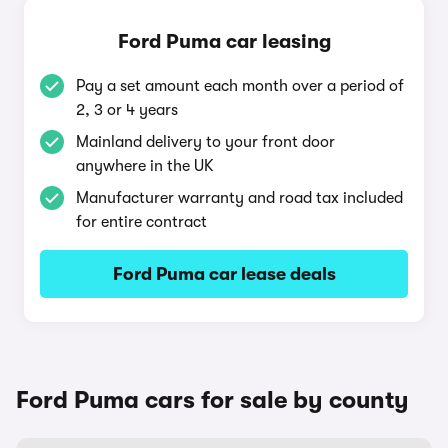
Ford Puma car leasing
Pay a set amount each month over a period of
2, 3 or 4 years
Mainland delivery to your front door
anywhere in the UK
Manufacturer warranty and road tax included
for entire contract
Ford Puma car lease deals
Ford Puma cars for sale by county