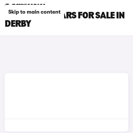
Skip to main content
FORD PUMA CARS FOR SALE IN
DERBY