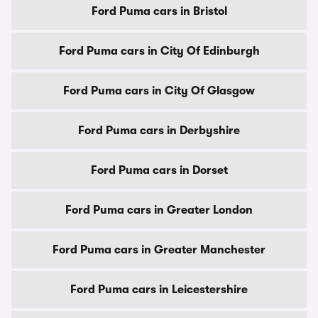
Ford Puma cars in Bristol
Ford Puma cars in City Of Edinburgh
Ford Puma cars in City Of Glasgow
Ford Puma cars in Derbyshire
Ford Puma cars in Dorset
Ford Puma cars in Greater London
Ford Puma cars in Greater Manchester
Ford Puma cars in Leicestershire