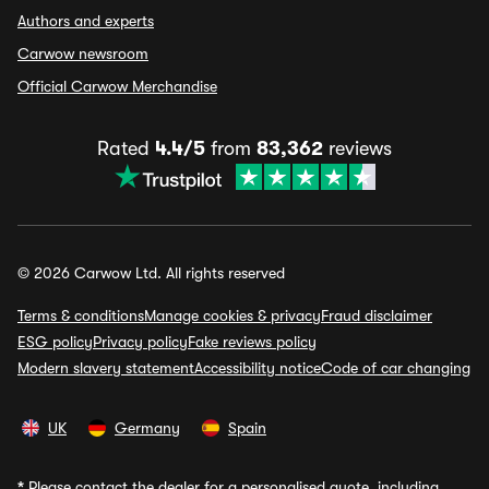
Authors and experts
Carwow newsroom
Official Carwow Merchandise
Rated
4.4/5
from
83,362
reviews
© 2026 Carwow Ltd. All rights reserved
Terms & conditions
Manage cookies & privacy
Fraud disclaimer
ESG policy
Privacy policy
Fake reviews policy
Modern slavery statement
Accessibility notice
Code of car changing
UK
Germany
Spain
*
Please contact the dealer for a personalised quote, including