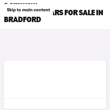
Skip to main content
FORD PUMA CARS FOR SALE IN
BRADFORD