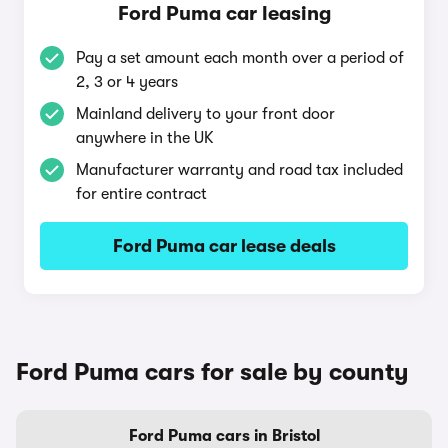
Ford Puma car leasing
Pay a set amount each month over a period of
2, 3 or 4 years
Mainland delivery to your front door
anywhere in the UK
Manufacturer warranty and road tax included
for entire contract
Ford Puma car lease deals
Ford Puma cars for sale by county
Ford Puma cars in Bristol