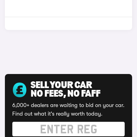
SELL YOUR CAR
NO FEES, NO FAFF
6,000+ dealers are waiting to bid on your car.
Find out what it's really worth today.