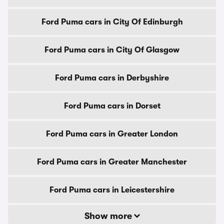
Ford Puma cars in City Of Edinburgh
Ford Puma cars in City Of Glasgow
Ford Puma cars in Derbyshire
Ford Puma cars in Dorset
Ford Puma cars in Greater London
Ford Puma cars in Greater Manchester
Ford Puma cars in Leicestershire
Show more