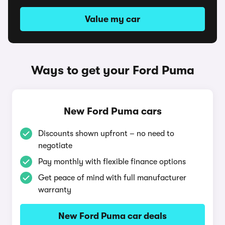
Value my car
Ways to get your Ford Puma
New Ford Puma cars
Discounts shown upfront – no need to
negotiate
Pay monthly with flexible finance options
Get peace of mind with full manufacturer
warranty
New Ford Puma car deals