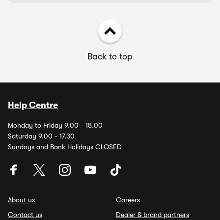
Back to top
Help Centre
Monday to Friday 9.00 - 18.00
Saturday 9.00 - 17.30
Sundays and Bank Holidays CLOSED
About us
Careers
Contact us
Dealer & brand partners