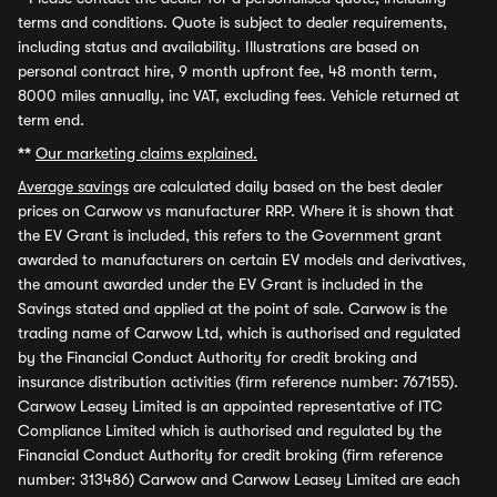
terms and conditions. Quote is subject to dealer requirements,
including status and availability. Illustrations are based on
personal contract hire, 9 month upfront fee, 48 month term,
8000 miles annually, inc VAT, excluding fees. Vehicle returned at
term end.
**
Our marketing claims explained.
Average savings
are calculated daily based on the best dealer
prices on Carwow vs manufacturer RRP. Where it is shown that
the EV Grant is included, this refers to the Government grant
awarded to manufacturers on certain EV models and derivatives,
the amount awarded under the EV Grant is included in the
Savings stated and applied at the point of sale. Carwow is the
trading name of Carwow Ltd, which is authorised and regulated
by the Financial Conduct Authority for credit broking and
insurance distribution activities (firm reference number: 767155).
Carwow Leasey Limited is an appointed representative of ITC
Compliance Limited which is authorised and regulated by the
Financial Conduct Authority for credit broking (firm reference
number: 313486) Carwow and Carwow Leasey Limited are each