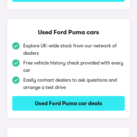
Used Ford Puma cars
Explore UK-wide stock from our network of
dealers
Free vehicle history check provided with every
car
Easily contact dealers to ask questions and
arrange a test drive
Used Ford Puma car deals