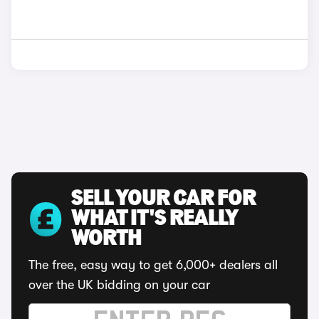
SELL YOUR CAR FOR
WHAT IT'S REALLY
WORTH
The free, easy way to get 6,000+ dealers all
over the UK bidding on your car