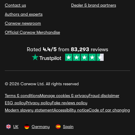
Contact us
Dealer & brand partners
Authors and experts
Carwow newsroom
Official Carwow Merchandise
Rated
4.4/5
from
83,293
reviews
© 2026 Carwow Ltd. All rights reserved
Terms & conditions
Manage cookies & privacy
Fraud disclaimer
ESG policy
Privacy policy
Fake reviews policy
Modern slavery statement
Accessibility notice
Code of car changing
UK
Germany
Spain