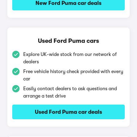
New Ford Puma car deals
Used Ford Puma cars
Explore UK-wide stock from our network of
dealers
Free vehicle history check provided with every
car
Easily contact dealers to ask questions and
arrange a test drive
Used Ford Puma car deals