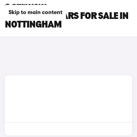
Skip to main content
FORD PUMA CARS FOR SALE IN
NOTTINGHAM