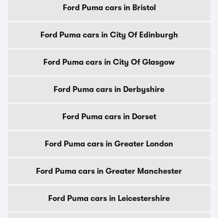
Ford Puma cars in Bristol
Ford Puma cars in City Of Edinburgh
Ford Puma cars in City Of Glasgow
Ford Puma cars in Derbyshire
Ford Puma cars in Dorset
Ford Puma cars in Greater London
Ford Puma cars in Greater Manchester
Ford Puma cars in Leicestershire