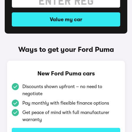
Value my car
Ways to get your Ford Puma
New Ford Puma cars
Discounts shown upfront – no need to
negotiate
Pay monthly with flexible finance options
Get peace of mind with full manufacturer
warranty