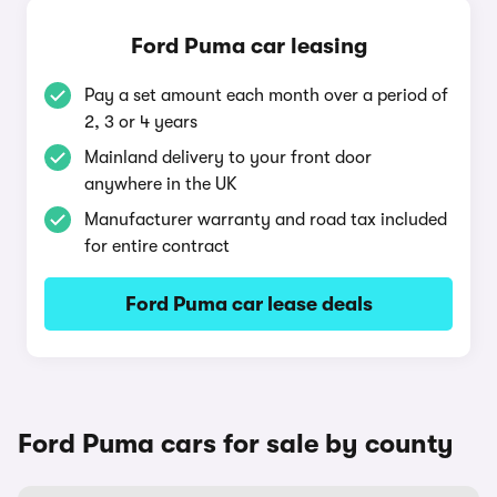
Ford Puma car leasing
Pay a set amount each month over a period of
2, 3 or 4 years
Mainland delivery to your front door
anywhere in the UK
Manufacturer warranty and road tax included
for entire contract
Ford Puma car lease deals
Ford Puma cars for sale by county