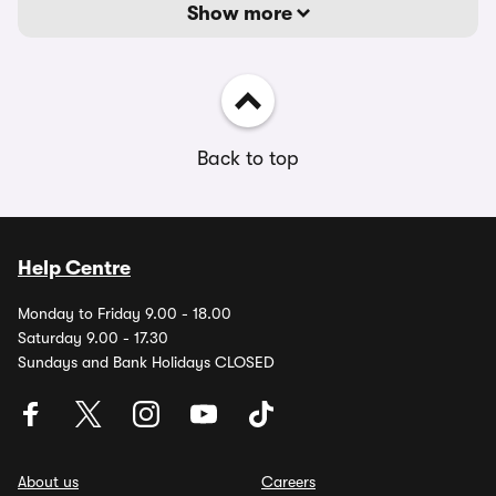
Show more
Back to top
Help Centre
Monday to Friday 9.00 - 18.00
Saturday 9.00 - 17.30
Sundays and Bank Holidays CLOSED
About us
Careers