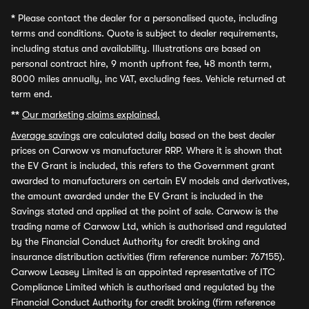
*
Please contact the dealer for a personalised quote, including
terms and conditions. Quote is subject to dealer requirements,
including status and availability. Illustrations are based on
personal contract hire, 9 month upfront fee, 48 month term,
8000 miles annually, inc VAT, excluding fees. Vehicle returned at
term end.
**
Our marketing claims explained.
Average savings
are calculated daily based on the best dealer
prices on Carwow vs manufacturer RRP. Where it is shown that
the EV Grant is included, this refers to the Government grant
awarded to manufacturers on certain EV models and derivatives,
the amount awarded under the EV Grant is included in the
Savings stated and applied at the point of sale. Carwow is the
trading name of Carwow Ltd, which is authorised and regulated
by the Financial Conduct Authority for credit broking and
insurance distribution activities (firm reference number: 767155).
Carwow Leasey Limited is an appointed representative of ITC
Compliance Limited which is authorised and regulated by the
Financial Conduct Authority for credit broking (firm reference