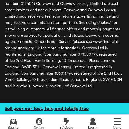
number: 313486) Carwow and Carwow Leasey Limited are each
credit brokers and not a lenders. Carwow and Carwow Leasey
Limited may receive a fee from retailers advertising finance and
may receive a commission from partners (including dealers) for
introducing customers. All finance offers and monthly payments
shown are subject to application and status. Carwow is covered
by the Financial Ombudsman Service (please see
www.financial-
ombudsman.org.uk
for more information). Carwow Ltd is
registered in England (company number 07103079), registered
office 2nd Floor, Verde Building, 10 Bressenden Place, London,
England, SW1E 5DH. Carwow Leasey Limited is registered in
England (company number 13601174), registered office 2nd Floor,
Verde Building, 10 Bressenden Place, London, England, SW1E 5DH
and is a wholly owned subsidiary of Carwow Ltd.
Sell your car fast, fair, and totally free
Buying
Selling
EV Deals
Log in
Menu