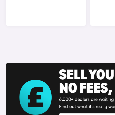
SELL YO
NO FEES,
6,000+ dealers are waiting 
Find out what it's really wo