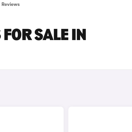
Reviews
FOR SALE IN