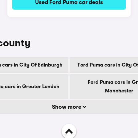
Used Ford Puma car deals
 county
 cars in City Of Edinburgh
Ford Puma cars in City 
Ford Puma cars in G
a cars in Greater London
Manchester
Show more