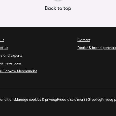
Back to top
 us
Careers
ct us
Dealer & brand partners
rs and experts
ow newsroom
ial Carwow Merchandise
onditions
Manage cookies & privacy
Fraud disclaimer
ESG policy
Privacy p