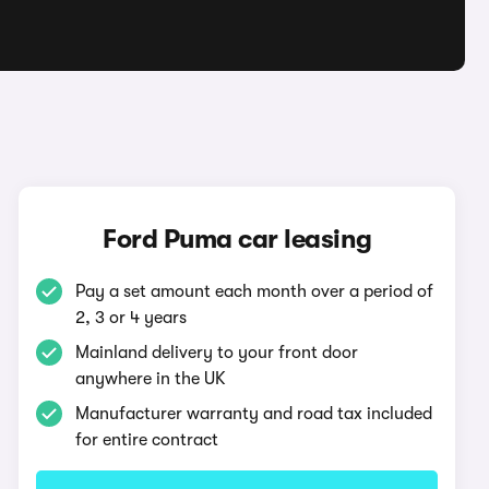
Ford Puma car leasing
Pay a set amount each month over a period of
2, 3 or 4 years
Mainland delivery to your front door
anywhere in the UK
Manufacturer warranty and road tax included
for entire contract