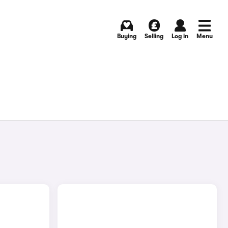
Buying
Selling
Log in
Menu