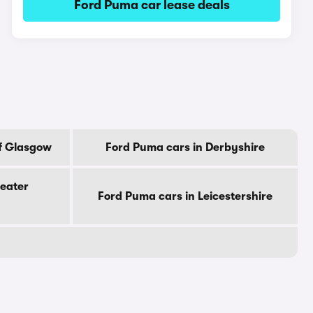
Ford Puma car lease deals
Of Glasgow
Ford Puma cars in Derbyshire
reater
Ford Puma cars in Leicestershire