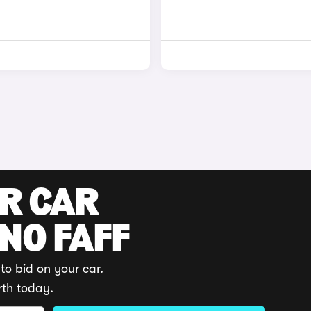
UR CAR
 NO FAFF
to bid on your car.
rth today.