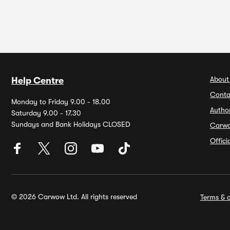
About
Help Centre
Conta
Monday to Friday 9.00 - 18.00
Autho
Saturday 9.00 - 17.30
Sundays and Bank Holidays CLOSED
Carw
Offic
© 2026 Carwow Ltd. All rights reserved
Terms & c