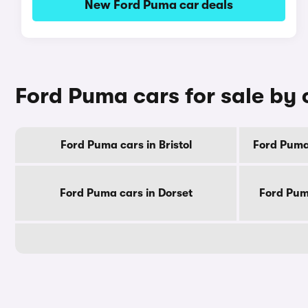
New Ford Puma car deals
Ford Puma cars for sale by
Ford Puma cars in Bristol
Ford Puma
Ford Puma cars in Dorset
Ford Pum