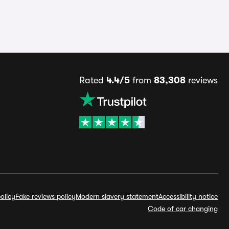
Rated
4.4/5
from
83,308
reviews
olicy
Fake reviews policy
Modern slavery statement
Accessibility notice
Code of car changing