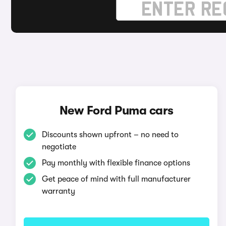
New Ford Puma cars
Discounts shown upfront – no need to
negotiate
Pay monthly with flexible finance options
Get peace of mind with full manufacturer
warranty