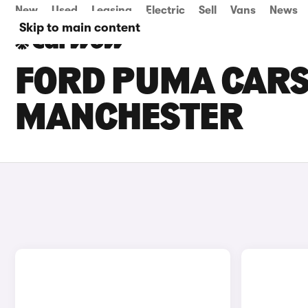
New
Used
Leasing
Electric
Sell
Vans
News
Skip to main content
FORD PUMA CARS 
MANCHESTER