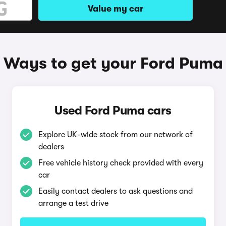
Value my car
Ways to get your Ford Puma
Used Ford Puma cars
Explore UK-wide stock from our network of
dealers
Free vehicle history check provided with every
car
Easily contact dealers to ask questions and
arrange a test drive