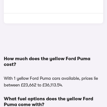
How much does the yellow Ford Puma
cost?
With 1 yellow Ford Puma cars available, prices lie
between £23,662 to £36,113.54.
What fuel options does the yellow Ford
Puma come with?