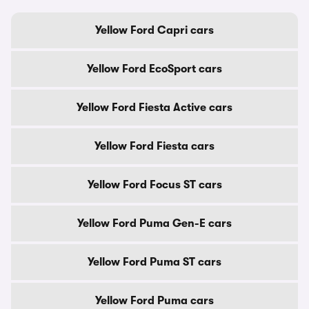
Yellow Ford Capri cars
Yellow Ford EcoSport cars
Yellow Ford Fiesta Active cars
Yellow Ford Fiesta cars
Yellow Ford Focus ST cars
Yellow Ford Puma Gen-E cars
Yellow Ford Puma ST cars
Yellow Ford Puma cars