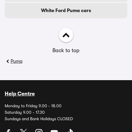
White Ford Puma cars
Back to top
Puma
Help Centre
Monday to Friday 9.00 - 18.00
Saturday 9.00 - 17.30
Sundays and Bank Holidays CLOSED