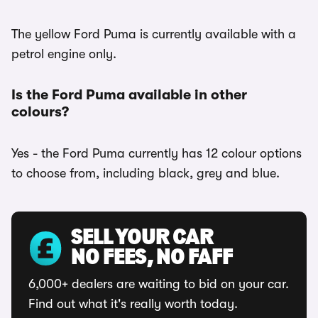
The yellow Ford Puma is currently available with a
petrol engine only.
Is the Ford Puma available in other
colours?
Yes - the Ford Puma currently has 12 colour options
to choose from, including black, grey and blue.
SELL YOUR CAR
NO FEES, NO FAFF
6,000+ dealers are waiting to bid on your car.
Find out what it's really worth today.