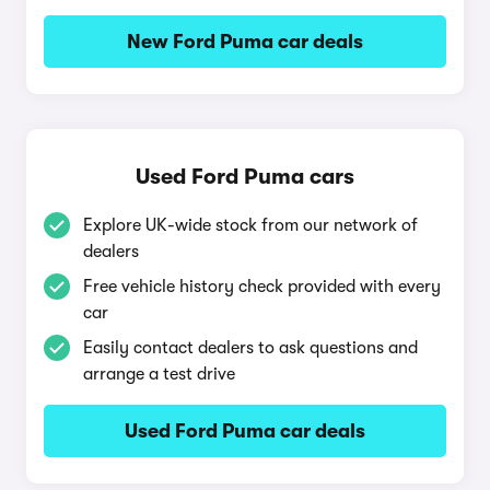
New Ford Puma car deals
Used Ford Puma cars
Explore UK-wide stock from our network of
dealers
Free vehicle history check provided with every
car
Easily contact dealers to ask questions and
arrange a test drive
Used Ford Puma car deals