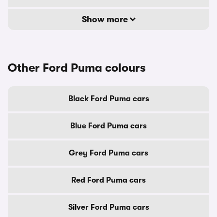
Show more
Other Ford Puma colours
Black Ford Puma cars
Blue Ford Puma cars
Grey Ford Puma cars
Red Ford Puma cars
Silver Ford Puma cars