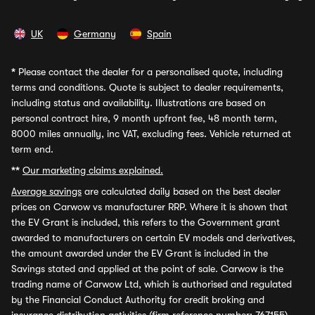
UK
Germany
Spain
*
Please contact the dealer for a personalised quote, including
terms and conditions. Quote is subject to dealer requirements,
including status and availability. Illustrations are based on
personal contract hire, 9 month upfront fee, 48 month term,
8000 miles annually, inc VAT, excluding fees. Vehicle returned at
term end.
**
Our marketing claims explained.
Average savings
are calculated daily based on the best dealer
prices on Carwow vs manufacturer RRP. Where it is shown that
the EV Grant is included, this refers to the Government grant
awarded to manufacturers on certain EV models and derivatives,
the amount awarded under the EV Grant is included in the
Savings stated and applied at the point of sale. Carwow is the
trading name of Carwow Ltd, which is authorised and regulated
by the Financial Conduct Authority for credit broking and