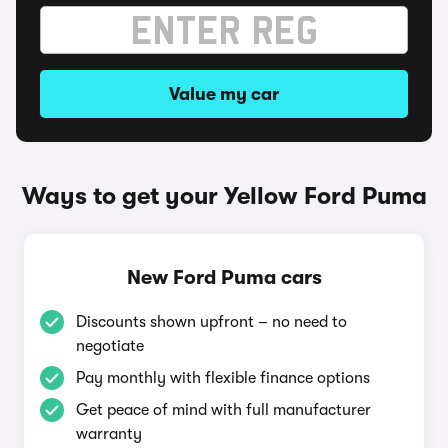
Value my car
Ways to get your Yellow Ford Puma
New Ford Puma cars
Discounts shown upfront – no need to
negotiate
Pay monthly with flexible finance options
Get peace of mind with full manufacturer
warranty