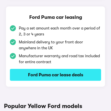
Ford Puma car leasing
Pay a set amount each month over a period of
2, 3 or 4 years
Mainland delivery to your front door
anywhere in the UK
Manufacturer warranty and road tax included
for entire contract
Ford Puma car lease deals
Popular Yellow Ford models