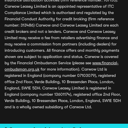
insurance distribution activities (firm reference number: 767155).
Carwow Leasey Limited is an appointed representative of ITC
Compliance Limited which is authorised and regulated by the
Financial Conduct Authority for credit broking (firm reference
number: 313486) Carwow and Carwow Leasey Limited are each
credit brokers and not a lenders. Carwow and Carwow Leasey
Limited may receive a fee from retailers advertising finance and
may receive a commission from partners (including dealers) for
introducing customers. All finance offers and monthly payments
shown are subject to application and status. Carwow is covered
by the Financial Ombudsman Service (please see
www.financial-
ombudsman.org.uk
for more information). Carwow Ltd is
registered in England (company number 07103079), registered
office 2nd Floor, Verde Building, 10 Bressenden Place, London,
England, SW1E 5DH. Carwow Leasey Limited is registered in
England (company number 13601174), registered office 2nd Floor,
Verde Building, 10 Bressenden Place, London, England, SW1E 5DH
and is a wholly owned subsidiary of Carwow Ltd.