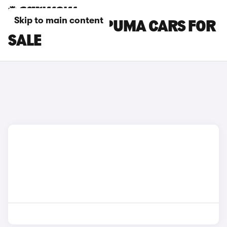
Skip to main content
YELLOW FORD PUMA CARS FOR
SALE