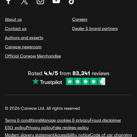
About us
Careers
Contact us
Dealer & brand partners
Authors and experts
Carwow newsroom
Official Carwow Merchandise
Rated
4.4/5
from
83,341
reviews
© 2026 Carwow Ltd. All rights reserved
Terms & conditions
Manage cookies & privacy
Fraud disclaimer
ESG policy
Privacy policy
Fake reviews policy
Modern slavery statement
Accessibility notice
Code of car changing