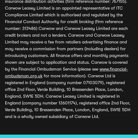
insurance distribution activities (firm reference number: 767155).
Carwow Leasey Limited is an appointed representative of ITC
Compliance Limited which is authorised and regulated by the
Financial Conduct Authority for credit broking (firm reference
number: 313486) Carwow and Carwow Leasey Limited are each
credit brokers and not a lenders. Carwow and Carwow Leasey
Limited may receive a fee from retailers advertising finance and
may receive a commission from partners (including dealers) for
introducing customers. All finance offers and monthly payments
shown are subject to application and status. Carwow is covered
by the Financial Ombudsman Service (please see
www.financial-
ombudsman.org.uk
for more information). Carwow Ltd is
registered in England (company number 07103079), registered
office 2nd Floor, Verde Building, 10 Bressenden Place, London,
England, SW1E 5DH. Carwow Leasey Limited is registered in
England (company number 13601174), registered office 2nd Floor,
Verde Building, 10 Bressenden Place, London, England, SW1E 5DH
and is a wholly owned subsidiary of Carwow Ltd.