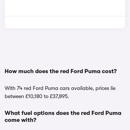
How much does the red Ford Puma cost?
With 74 red Ford Puma cars available, prices lie
between £10,180 to £37,895.
What fuel options does the red Ford Puma
come with?