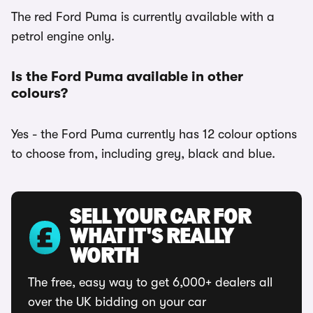
The red Ford Puma is currently available with a
petrol engine only.
Is the Ford Puma available in other
colours?
Yes - the Ford Puma currently has 12 colour options
to choose from, including grey, black and blue.
SELL YOUR CAR FOR
WHAT IT'S REALLY
WORTH
The free, easy way to get 6,000+ dealers all
over the UK bidding on your car