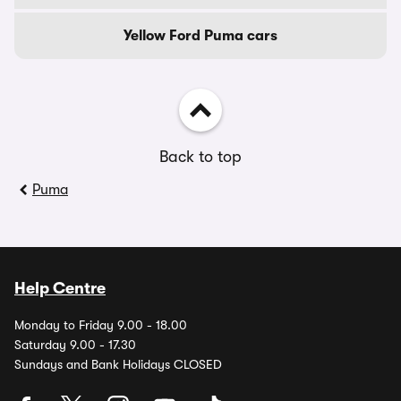
Yellow Ford Puma cars
Back to top
Puma
Help Centre
Monday to Friday 9.00 - 18.00
Saturday 9.00 - 17.30
Sundays and Bank Holidays CLOSED