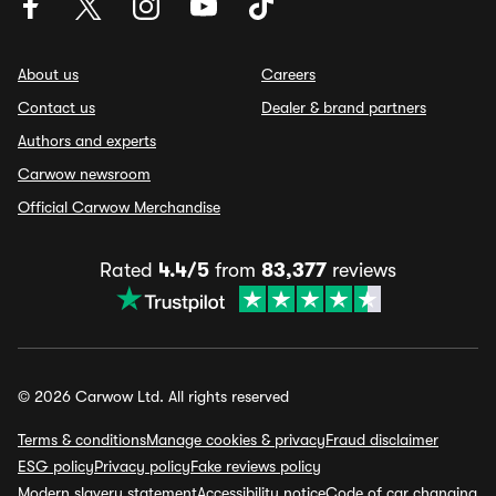
About us
Careers
Contact us
Dealer & brand partners
Authors and experts
Carwow newsroom
Official Carwow Merchandise
Rated
4.4/5
from
83,377
reviews
© 2026 Carwow Ltd. All rights reserved
Terms & conditions
Manage cookies & privacy
Fraud disclaimer
ESG policy
Privacy policy
Fake reviews policy
Modern slavery statement
Accessibility notice
Code of car changing