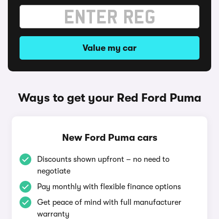
Value my car
Ways to get your Red Ford Puma
New Ford Puma cars
Discounts shown upfront – no need to
negotiate
Pay monthly with flexible finance options
Get peace of mind with full manufacturer
warranty