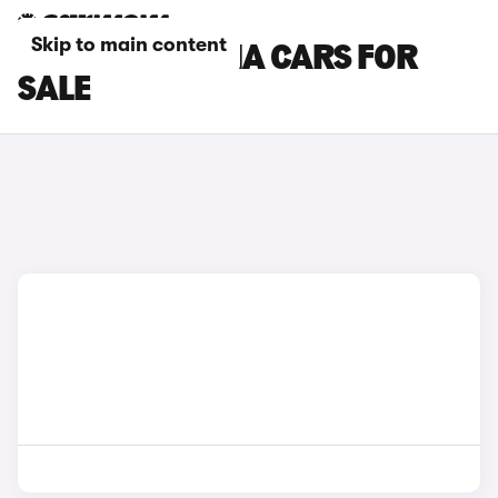
Skip to main content
RED FORD PUMA CARS FOR
SALE