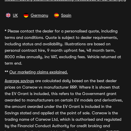
UK
Germany
Spain
*
Please contact the dealer for a personalised quote, including
terms and conditions. Quote is subject to dealer requirements,
including status and availability. Illustrations are based on
personal contract hire, 9 month upfront fee, 48 month term,
8000 miles annually, inc VAT, excluding fees. Vehicle returned at
term end.
**
Our marketing claims explained.
Average savings
are calculated daily based on the best dealer
prices on Carwow vs manufacturer RRP. Where it is shown that
the EV Grant is included, this refers to the Government grant
awarded to manufacturers on certain EV models and derivatives,
the amount awarded under the EV Grant is included in the
Savings stated and applied at the point of sale. Carwow is the
trading name of Carwow Ltd, which is authorised and regulated
by the Financial Conduct Authority for credit broking and