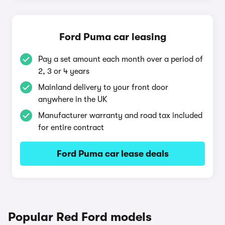
Ford Puma car leasing
Pay a set amount each month over a period of
2, 3 or 4 years
Mainland delivery to your front door
anywhere in the UK
Manufacturer warranty and road tax included
for entire contract
Ford Puma car lease deals
Popular Red Ford models