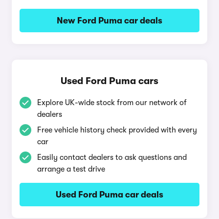
New Ford Puma car deals
Used Ford Puma cars
Explore UK-wide stock from our network of
dealers
Free vehicle history check provided with every
car
Easily contact dealers to ask questions and
arrange a test drive
Used Ford Puma car deals