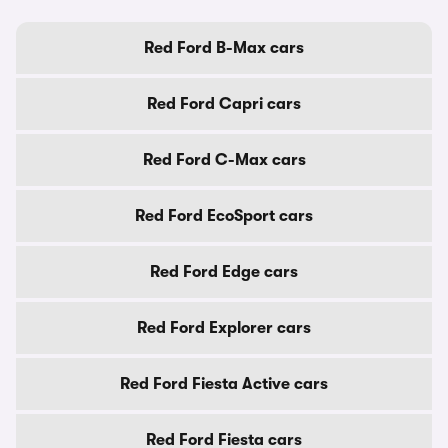
Red Ford B-Max cars
Red Ford Capri cars
Red Ford C-Max cars
Red Ford EcoSport cars
Red Ford Edge cars
Red Ford Explorer cars
Red Ford Fiesta Active cars
Red Ford Fiesta cars