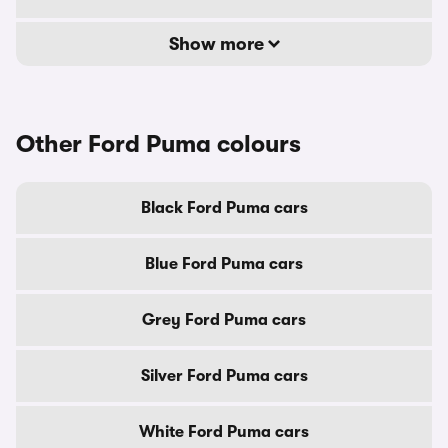
Show more
Other Ford Puma colours
Black Ford Puma cars
Blue Ford Puma cars
Grey Ford Puma cars
Silver Ford Puma cars
White Ford Puma cars