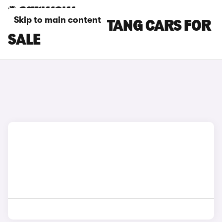
Skip to main content
RED FORD MUSTANG CARS FOR
SALE