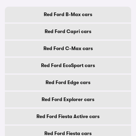
Red Ford B-Max cars
Red Ford Capri cars
Red Ford C-Max cars
Red Ford EcoSport cars
Red Ford Edge cars
Red Ford Explorer cars
Red Ford Fiesta Active cars
Red Ford Fiesta cars