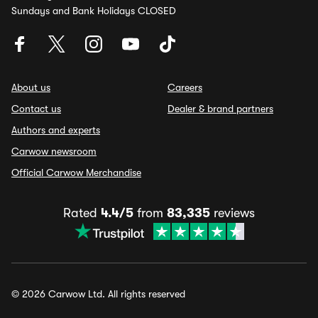
Sundays and Bank Holidays CLOSED
About us
Careers
Contact us
Dealer & brand partners
Authors and experts
Carwow newsroom
Official Carwow Merchandise
Rated
4.4/5
from
83,335
reviews
© 2026 Carwow Ltd. All rights reserved