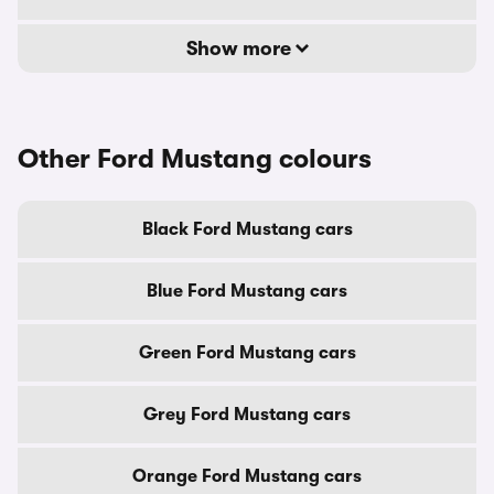
Show more
Other Ford Mustang colours
Black Ford Mustang cars
Blue Ford Mustang cars
Green Ford Mustang cars
Grey Ford Mustang cars
Orange Ford Mustang cars