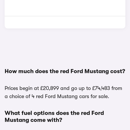
How much does the red Ford Mustang cost?
Prices begin at £20,899 and go up to £74,483 from
a choice of 4 red Ford Mustang cars for sale.
What fuel options does the red Ford
Mustang come with?