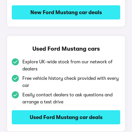
New Ford Mustang car deals
Used Ford Mustang cars
Explore UK-wide stock from our network of
dealers
Free vehicle history check provided with every
car
Easily contact dealers to ask questions and
arrange a test drive
Used Ford Mustang car deals