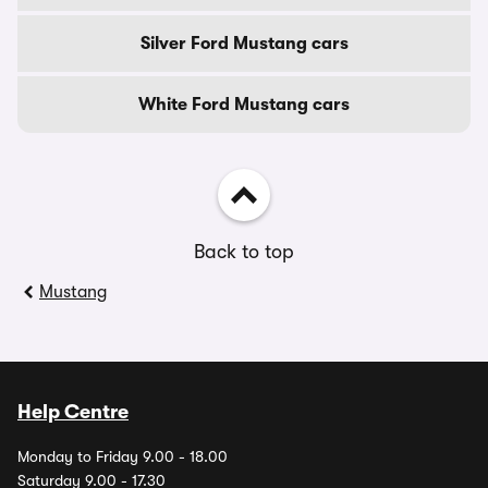
Silver Ford Mustang cars
White Ford Mustang cars
Back to top
Mustang
Help Centre
Monday to Friday 9.00 - 18.00
Saturday 9.00 - 17.30