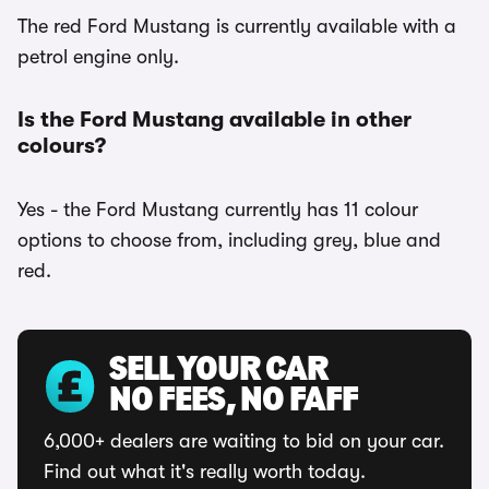
The red Ford Mustang is currently available with a
petrol engine only.
Is the Ford Mustang available in other
colours?
Yes - the Ford Mustang currently has 11 colour
options to choose from, including grey, blue and
red.
SELL YOUR CAR
NO FEES, NO FAFF
6,000+ dealers are waiting to bid on your car.
Find out what it's really worth today.