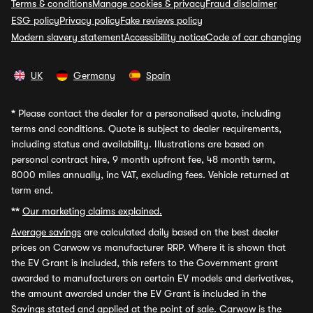
Terms & conditions
Manage cookies & privacy
Fraud disclaimer
ESG policy
Privacy policy
Fake reviews policy
Modern slavery statement
Accessibility notice
Code of car changing
UK
Germany
Spain
*
Please contact the dealer for a personalised quote, including
terms and conditions. Quote is subject to dealer requirements,
including status and availability. Illustrations are based on
personal contract hire, 9 month upfront fee, 48 month term,
8000 miles annually, inc VAT, excluding fees. Vehicle returned at
term end.
**
Our marketing claims explained.
Average savings
are calculated daily based on the best dealer
prices on Carwow vs manufacturer RRP. Where it is shown that
the EV Grant is included, this refers to the Government grant
awarded to manufacturers on certain EV models and derivatives,
the amount awarded under the EV Grant is included in the
Savings stated and applied at the point of sale. Carwow is the