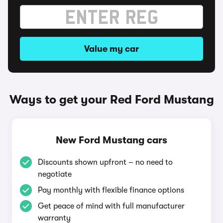
Value my car
Ways to get your Red Ford Mustang
New Ford Mustang cars
Discounts shown upfront – no need to
negotiate
Pay monthly with flexible finance options
Get peace of mind with full manufacturer
warranty