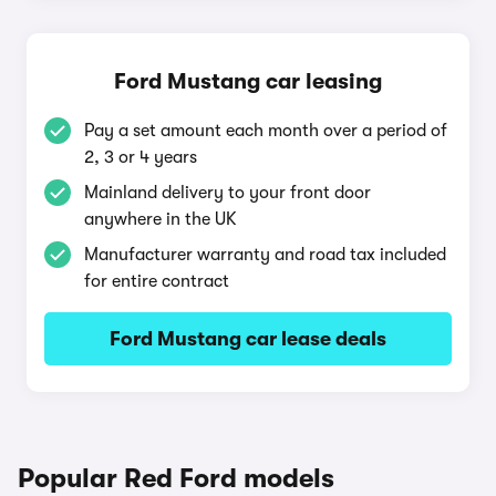
Ford Mustang car leasing
Pay a set amount each month over a period of
2, 3 or 4 years
Mainland delivery to your front door
anywhere in the UK
Manufacturer warranty and road tax included
for entire contract
Ford Mustang car lease deals
Popular Red Ford models