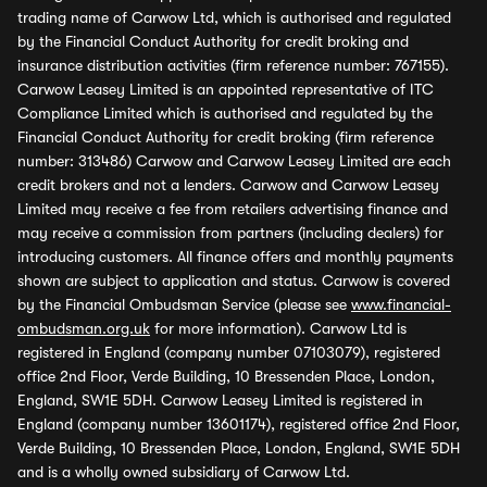
trading name of Carwow Ltd, which is authorised and regulated
by the Financial Conduct Authority for credit broking and
insurance distribution activities (firm reference number: 767155).
Carwow Leasey Limited is an appointed representative of ITC
Compliance Limited which is authorised and regulated by the
Financial Conduct Authority for credit broking (firm reference
number: 313486) Carwow and Carwow Leasey Limited are each
credit brokers and not a lenders. Carwow and Carwow Leasey
Limited may receive a fee from retailers advertising finance and
may receive a commission from partners (including dealers) for
introducing customers. All finance offers and monthly payments
shown are subject to application and status. Carwow is covered
by the Financial Ombudsman Service (please see
www.financial-
ombudsman.org.uk
for more information). Carwow Ltd is
registered in England (company number 07103079), registered
office 2nd Floor, Verde Building, 10 Bressenden Place, London,
England, SW1E 5DH. Carwow Leasey Limited is registered in
England (company number 13601174), registered office 2nd Floor,
Verde Building, 10 Bressenden Place, London, England, SW1E 5DH
and is a wholly owned subsidiary of Carwow Ltd.