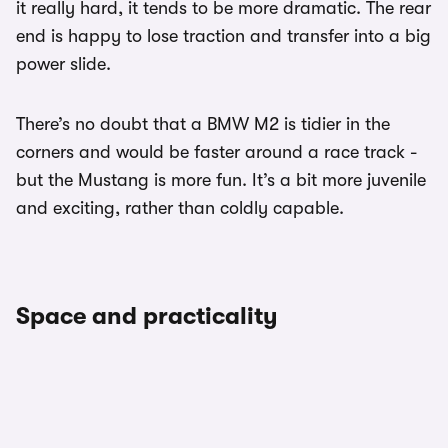
it really hard, it tends to be more dramatic. The rear
end is happy to lose traction and transfer into a big
power slide.
There’s no doubt that a BMW M2 is tidier in the
corners and would be faster around a race track -
but the Mustang is more fun. It’s a bit more juvenile
and exciting, rather than coldly capable.
Space and practicality