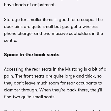
have loads of adjustment.
Storage for smaller items is good for a coupe. The
door bins are quite small but you get a wireless
phone charger and two massive cupholders in the
centre.
Space in the back seats
Accessing the rear seats in the Mustang is a bit of a
pain. The front seats are quite large and thick, so
they don’t leave much room for rear occupants to
clamber through. When they’re back there, they’ll
find two quite small seats.