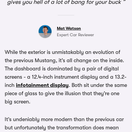
gives you hell of a lot of bang for your buck
Mat Watson
Expert Car Reviewer
While the exterior is unmistakably an evolution of
the previous Mustang, it’s all change on the inside.
The dashboard is dominated by a pair of digital
screens - a 12.4-inch instrument display and a 13.2-
inch
infotainment display
. Both sit under the same
piece of glass to give the illusion that they’re one
big screen.
It’s undeniably more modern than the previous car
but unfortunately the transformation does mean