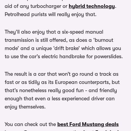
aid of any turbocharger or
hybrid technology
.
Petrolhead purists will really enjoy that.
They’ll also enjoy that a six-speed manual
transmission is still offered, as does a ‘burnout
mode’ and a unique ‘drift brake’ which allows you
to use the car’s electric handbrake for powerslides.
The result is a car that won’t go round a track as
fast or as tidily as its European counterparts, but
that’s nonetheless really good fun - and friendly
enough that even a less experienced driver can
enjoy themselves.
You can check out the
best Ford Mustang deals