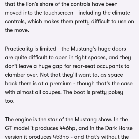
that the lion’s share of the controls have been
moved into the touchscreen - including the climate
controls, which makes them pretty difficult to use on
the move.
Practicality is limited - the Mustang’s huge doors
are quite difficult to open in tight spaces, and they
don’t leave a huge gap for rear-seat occupants to
clamber over. Not that they’ll want to, as space
back there is at a premium - though that’s the case
with almost all coupes. The boot is pretty pokey
too.
The engine is the star of the Mustang show. In the
GT model it produces 446hp, and in the Dark Horse
version it produces 453hp - and that’s without the