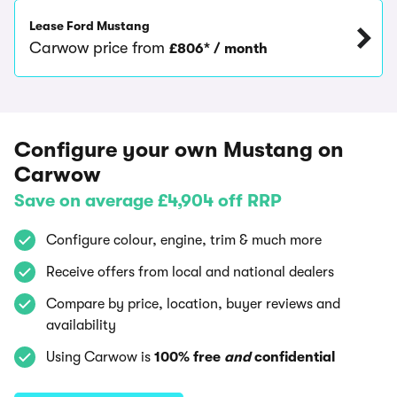
Lease Ford Mustang
Carwow price from
£806* / month
Configure your own Mustang on
Carwow
Save on average £4,904 off RRP
Configure colour, engine, trim & much more
Receive offers from local and national dealers
Compare by price, location, buyer reviews and
availability
Using Carwow is
100% free
and
confidential