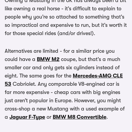
Owning a Mustang in the UK has always been a bit
like owning a real horse - it’s difficult to explain to
people why you’re so attached to something that’s
so impractical and expensive to run, but it’s worth it
for those special rides (and/or drives!).
Alternatives are limited - for a similar price you
could have a
BMW M2
coupe, but that’s a much
smaller car and only gets six cylinders instead of
eight. The same goes for the
Mercedes-AMG CLE
53
Cabriolet. Any comparable V8-engined car is
far more expensive - cheap cars with big engines
just aren’t popular in Europe. However, you might
cross-shop a new Mustang with a used example of
a
Jaguar F-Type
or
BMW M8 Convertible
.