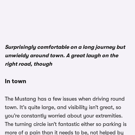
1/3
Surprisingly comfortable on a long journey but
unwieldy around town. A great laugh on the
right road, though
In town
The Mustang has a few issues when driving round
town. It’s quite large, and visibility isn’t great, so
you’re constantly worried about your extremities.
The turning circle isn’t fantastic either so parking is
more of a pain than it needs to be, not helped by