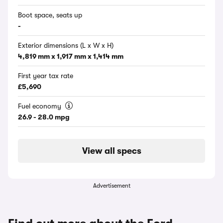
Boot space, seats up
-
Exterior dimensions (L x W x H)
4,819 mm x 1,917 mm x 1,414 mm
First year tax rate
£5,690
Fuel economy
26.9 - 28.0 mpg
View all specs
Advertisement