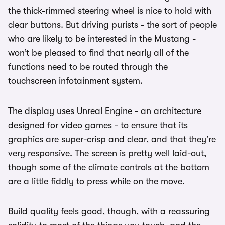
the thick-rimmed steering wheel is nice to hold with
clear buttons. But driving purists - the sort of people
who are likely to be interested in the Mustang -
won’t be pleased to find that nearly all of the
functions need to be routed through the
touchscreen infotainment system.
The display uses Unreal Engine - an architecture
designed for video games - to ensure that its
graphics are super-crisp and clear, and that they’re
very responsive. The screen is pretty well laid-out,
though some of the climate controls at the bottom
are a little fiddly to press while on the move.
Build quality feels good, though, with a reassuring