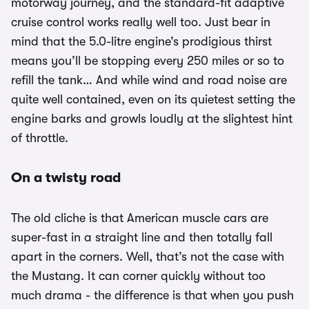
motorway journey, and the standard-fit adaptive
cruise control works really well too. Just bear in
mind that the 5.0-litre engine’s prodigious thirst
means you’ll be stopping every 250 miles or so to
refill the tank… And while wind and road noise are
quite well contained, even on its quietest setting the
engine barks and growls loudly at the slightest hint
of throttle.
On a twisty road
The old cliche is that American muscle cars are
super-fast in a straight line and then totally fall
apart in the corners. Well, that’s not the case with
the Mustang. It can corner quickly without too
much drama - the difference is that when you push