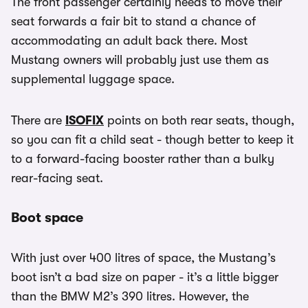
The front passenger certainly needs to move their
seat forwards a fair bit to stand a chance of
accommodating an adult back there. Most
Mustang owners will probably just use them as
supplemental luggage space.
There are
ISOFIX
points on both rear seats, though,
so you can fit a child seat - though better to keep it
to a forward-facing booster rather than a bulky
rear-facing seat.
Boot space
With just over 400 litres of space, the Mustang’s
boot isn’t a bad size on paper - it’s a little bigger
than the BMW M2’s 390 litres. However, the