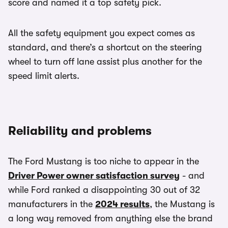
score and named it a top safety pick.
All the safety equipment you expect comes as
standard, and there’s a shortcut on the steering
wheel to turn off lane assist plus another for the
speed limit alerts.
Reliability and problems
The Ford Mustang is too niche to appear in the
Driver Power owner satisfaction survey
- and
while Ford ranked a disappointing 30 out of 32
manufacturers in the
2024 results
, the Mustang is
a long way removed from anything else the brand