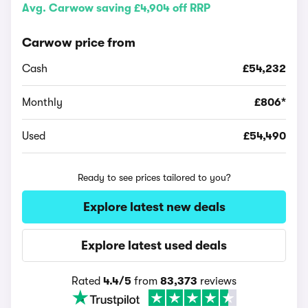
Avg. Carwow saving £4,904 off RRP
Carwow price from
Cash
£54,232
Monthly
£806*
Used
£54,490
Ready to see prices tailored to you?
Explore latest new deals
Explore latest used deals
Rated
4.4/5
from
83,373
reviews