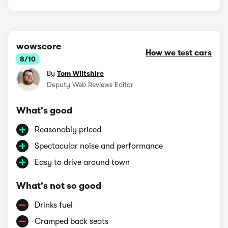
wowscore
How we test cars
8/10
By
Tom Wiltshire
Deputy Web Reviews Editor
What's good
Reasonably priced
Spectacular noise and performance
Easy to drive around town
What's not so good
Drinks fuel
Cramped back seats