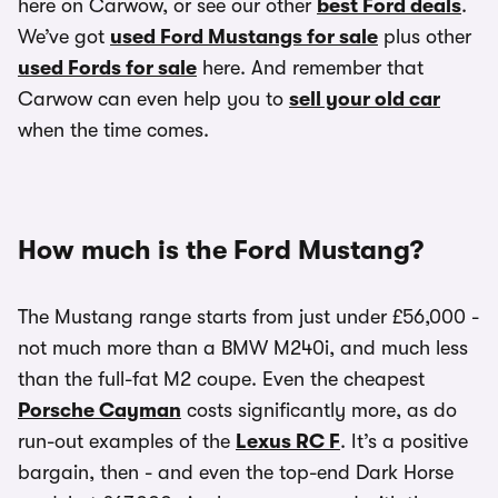
here on Carwow, or see our other
best Ford deals
.
We’ve got
used Ford Mustangs for sale
plus other
used Fords for sale
here. And remember that
Carwow can even help you to
sell your old car
when the time comes.
How much is the Ford Mustang?
The Mustang range starts from just under £56,000 -
not much more than a BMW M240i, and much less
than the full-fat M2 coupe. Even the cheapest
Porsche Cayman
costs significantly more, as do
run-out examples of the
Lexus RC F
. It’s a positive
bargain, then - and even the top-end Dark Horse