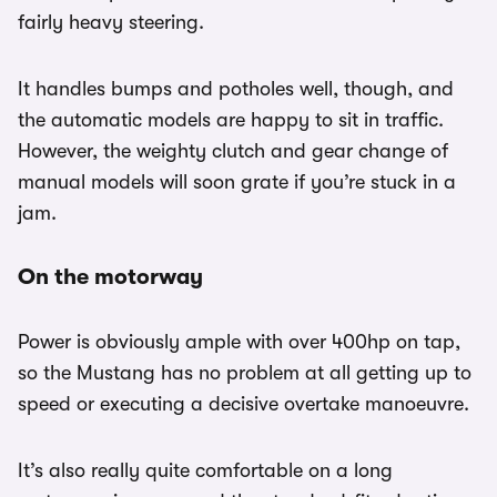
fairly heavy steering.
It handles bumps and potholes well, though, and
the automatic models are happy to sit in traffic.
However, the weighty clutch and gear change of
manual models will soon grate if you’re stuck in a
jam.
On the motorway
Power is obviously ample with over 400hp on tap,
so the Mustang has no problem at all getting up to
speed or executing a decisive overtake manoeuvre.
It’s also really quite comfortable on a long