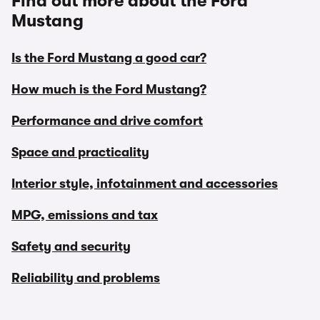
Find out more about the Ford
Mustang
Is the Ford Mustang a good car?
How much is the Ford Mustang?
Performance and drive comfort
Space and practicality
Interior style, infotainment and accessories
MPG, emissions and tax
Safety and security
Reliability and problems