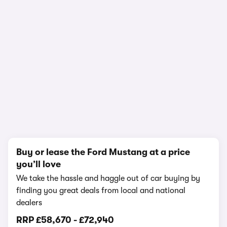
1/20
Buy or lease the Ford Mustang at a price
you’ll love
We take the hassle and haggle out of car buying by
finding you great deals from local and national
dealers
RRP
£58,670
-
£72,940