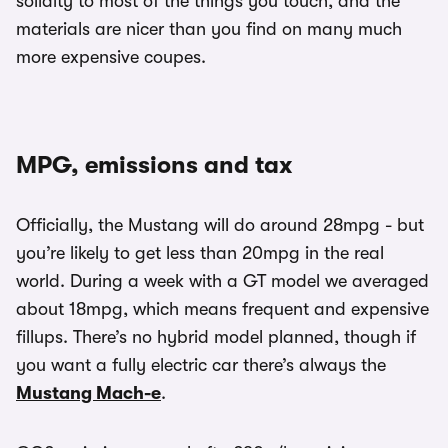
solidity to most of the things you touch, and the
materials are nicer than you find on many much
more expensive coupes.
MPG, emissions and tax
Officially, the Mustang will do around 28mpg - but
you’re likely to get less than 20mpg in the real
world. During a week with a GT model we averaged
about 18mpg, which means frequent and expensive
fillups. There’s no hybrid model planned, though if
you want a fully electric car there’s always the
Mustang Mach-e
.