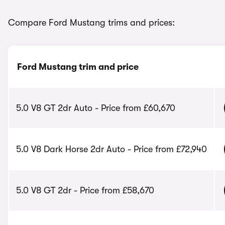
Compare Ford Mustang trims and prices:
Ford Mustang trim and price
5.0 V8 GT 2dr Auto - Price from £60,670
5.0 V8 Dark Horse 2dr Auto - Price from £72,940
5.0 V8 GT 2dr - Price from £58,670