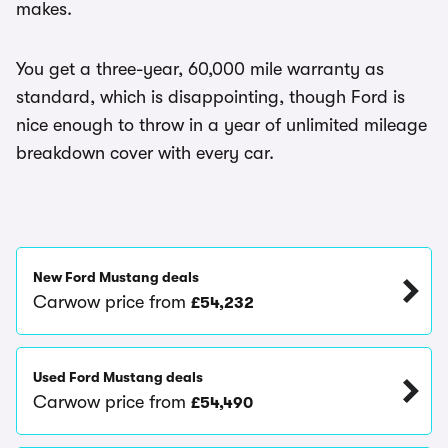
makes.
You get a three-year, 60,000 mile warranty as
standard, which is disappointing, though Ford is
nice enough to throw in a year of unlimited mileage
breakdown cover with every car.
New Ford Mustang deals
Carwow price from
£54,232
Used Ford Mustang deals
Carwow price from
£54,490