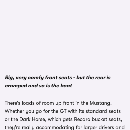
1/3
Big, very comfy front seats - but the rear is
cramped and so is the boot
There’s loads of room up front in the Mustang.
Whether you go for the GT with its standard seats
or the Dark Horse, which gets Recaro bucket seats,
they’re really accommodating for larger drivers and