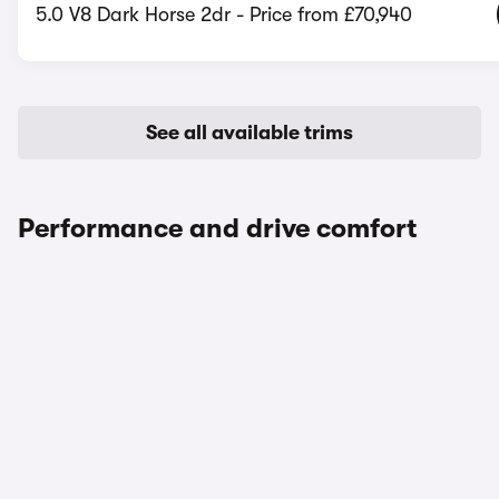
5.0 V8 Dark Horse 2dr - Price from £70,940
See all available trims
Performance and drive comfort