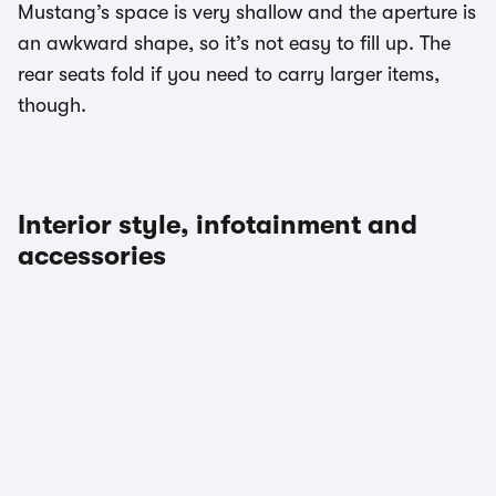
Mustang’s space is very shallow and the aperture is
an awkward shape, so it’s not easy to fill up. The
rear seats fold if you need to carry larger items,
though.
Interior style, infotainment and
accessories