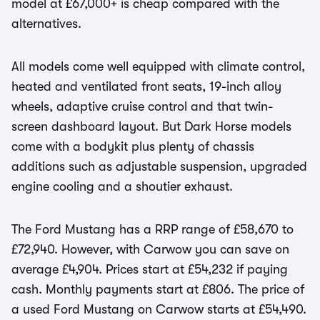
model at £67,000+ is cheap compared with the
alternatives.
All models come well equipped with climate control,
heated and ventilated front seats, 19-inch alloy
wheels, adaptive cruise control and that twin-
screen dashboard layout. But Dark Horse models
come with a bodykit plus plenty of chassis
additions such as adjustable suspension, upgraded
engine cooling and a shoutier exhaust.
The Ford Mustang has a RRP range of £58,670 to
£72,940. However, with Carwow you can save on
average £4,904. Prices start at £54,232 if paying
cash. Monthly payments start at £806. The price of
a used Ford Mustang on Carwow starts at £54,490.