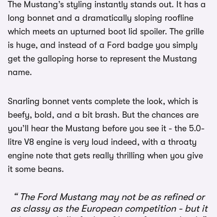
The Mustang’s styling instantly stands out. It has a
long bonnet and a dramatically sloping roofline
which meets an upturned boot lid spoiler. The grille
is huge, and instead of a Ford badge you simply
get the galloping horse to represent the Mustang
name.
Snarling bonnet vents complete the look, which is
beefy, bold, and a bit brash. But the chances are
you’ll hear the Mustang before you see it - the 5.0-
litre V8 engine is very loud indeed, with a throaty
engine note that gets really thrilling when you give
it some beans.
The Ford Mustang may not be as refined or
as classy as the European competition - but it