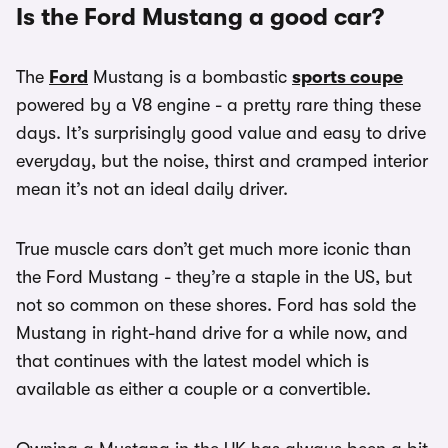
Is the Ford Mustang a good car?
The
Ford
Mustang is a bombastic
sports coupe
powered by a V8 engine - a pretty rare thing these
days. It’s surprisingly good value and easy to drive
everyday, but the noise, thirst and cramped interior
mean it’s not an ideal daily driver.
True muscle cars don’t get much more iconic than
the Ford Mustang - they’re a staple in the US, but
not so common on these shores. Ford has sold the
Mustang in right-hand drive for a while now, and
that continues with the latest model which is
available as either a couple or a convertible.