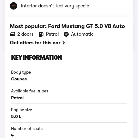
Interior doesn't feel very special
Most popular: Ford Mustang GT 5.0 V8 Auto
2 doors
Petrol
Automatic
Get offers for this car
KEY INFORMATION
Body type
Coupes
Available fuel types
Petrol
Engine size
5.0 L
Number of seats
4