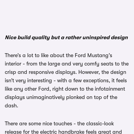
1/3
Nice build quality but a rather uninspired design
There’s a lot to like about the Ford Mustang’s
interior - from the large and very comfy seats to the
crisp and responsive displays. However, the design
isn’t very interesting - with a few exceptions, it feels
like any other Ford, right down to the infotainment
displays unimaginatively plonked on top of the
dash.
There are some nice touches - the classic-look
release for the electric handbrake feels great and