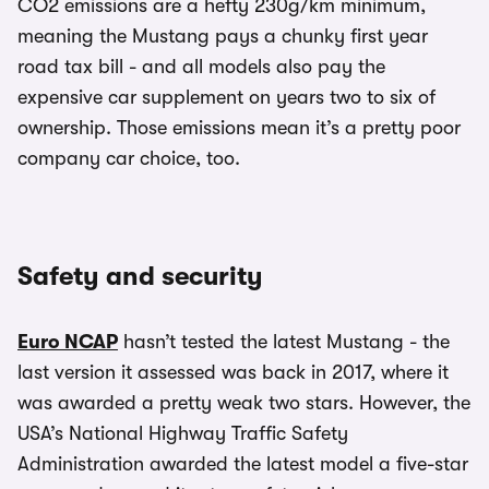
CO2 emissions are a hefty 230g/km minimum,
meaning the Mustang pays a chunky first year
road tax bill - and all models also pay the
expensive car supplement on years two to six of
ownership. Those emissions mean it’s a pretty poor
company car choice, too.
Safety and security
Euro NCAP
hasn’t tested the latest Mustang - the
last version it assessed was back in 2017, where it
was awarded a pretty weak two stars. However, the
USA’s National Highway Traffic Safety
Administration awarded the latest model a five-star