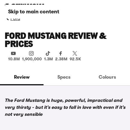
Skip to main content
Ford
FORD MUSTANG REVIEW &
PRICES
10.8M
1,900,000
1.3M
2.38M
92.5K
Review
Specs
Colours
The Ford Mustang is huge, powerful, impractical and
very thirsty - but it’s easy to fall in love with even if it’s
not very sensible