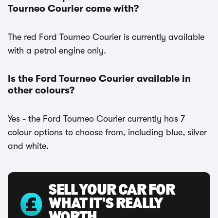
Tourneo Courier come with?
The red Ford Tourneo Courier is currently available
with a petrol engine only.
Is the Ford Tourneo Courier available in
other colours?
Yes - the Ford Tourneo Courier currently has 7
colour options to choose from, including blue, silver
and white.
SELL YOUR CAR FOR
WHAT IT'S REALLY