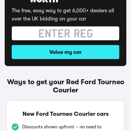
WORTH
The free, easy way to get 6,000+ dealers all
over the UK bidding on your car
Value my car
Ways to get your Red Ford Tourneo
Courier
New Ford Tourneo Courier cars
Discounts shown upfront – no need to