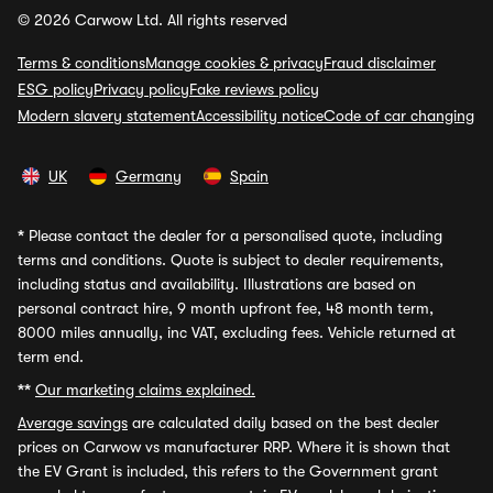
© 2026 Carwow Ltd. All rights reserved
Terms & conditions
Manage cookies & privacy
Fraud disclaimer
ESG policy
Privacy policy
Fake reviews policy
Modern slavery statement
Accessibility notice
Code of car changing
UK
Germany
Spain
*
Please contact the dealer for a personalised quote, including
terms and conditions. Quote is subject to dealer requirements,
including status and availability. Illustrations are based on
personal contract hire, 9 month upfront fee, 48 month term,
8000 miles annually, inc VAT, excluding fees. Vehicle returned at
term end.
**
Our marketing claims explained.
Average savings
are calculated daily based on the best dealer
prices on Carwow vs manufacturer RRP. Where it is shown that
the EV Grant is included, this refers to the Government grant