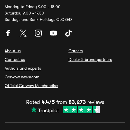
Monday to Friday 9.00 - 18.00
Saturday 9.00 - 17.30
Sundays and Bank Holidays CLOSED
About us
Careers
Contact us
Dealer & brand partners
Authors and experts
Carwow newsroom
Official Carwow Merchandise
Rated
4.4/5
from
83,273
reviews