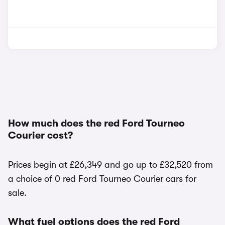
How much does the red Ford Tourneo
Courier cost?
Prices begin at £26,349 and go up to £32,520 from
a choice of 0 red Ford Tourneo Courier cars for
sale.
What fuel options does the red Ford