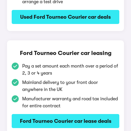
arrange a test drive
Used Ford Tourneo Courier car deals
Ford Tourneo Courier car leasing
Pay a set amount each month over a period of
2, 3 or 4 years
Mainland delivery to your front door
anywhere in the UK
Manufacturer warranty and road tax included
for entire contract
Ford Tourneo Courier car lease deals