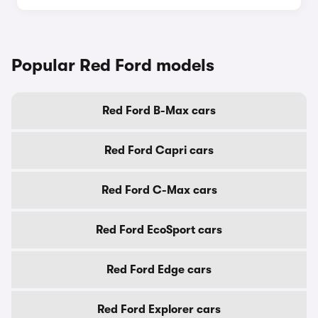
Popular Red Ford models
Red Ford B-Max cars
Red Ford Capri cars
Red Ford C-Max cars
Red Ford EcoSport cars
Red Ford Edge cars
Red Ford Explorer cars