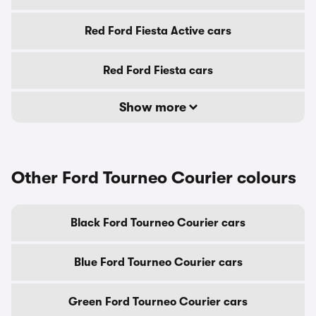
Red Ford Fiesta Active cars
Red Ford Fiesta cars
Show more
Other Ford Tourneo Courier colours
Black Ford Tourneo Courier cars
Blue Ford Tourneo Courier cars
Green Ford Tourneo Courier cars