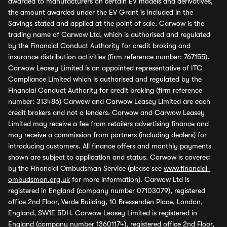
awarded to manufacturers on certain EV models and derivatives,
the amount awarded under the EV Grant is included in the
Savings stated and applied at the point of sale. Carwow is the
trading name of Carwow Ltd, which is authorised and regulated
by the Financial Conduct Authority for credit broking and
insurance distribution activities (firm reference number: 767155).
Carwow Leasey Limited is an appointed representative of ITC
Compliance Limited which is authorised and regulated by the
Financial Conduct Authority for credit broking (firm reference
number: 313486) Carwow and Carwow Leasey Limited are each
credit brokers and not a lenders. Carwow and Carwow Leasey
Limited may receive a fee from retailers advertising finance and
may receive a commission from partners (including dealers) for
introducing customers. All finance offers and monthly payments
shown are subject to application and status. Carwow is covered
by the Financial Ombudsman Service (please see
www.financial-
ombudsman.org.uk
for more information). Carwow Ltd is
registered in England (company number 07103079), registered
office 2nd Floor, Verde Building, 10 Bressenden Place, London,
England, SW1E 5DH. Carwow Leasey Limited is registered in
England (company number 13601174), registered office 2nd Floor,