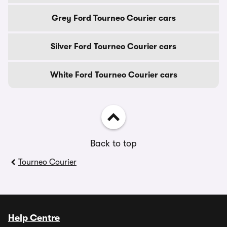
Grey Ford Tourneo Courier cars
Silver Ford Tourneo Courier cars
White Ford Tourneo Courier cars
Back to top
Tourneo Courier
Help Centre