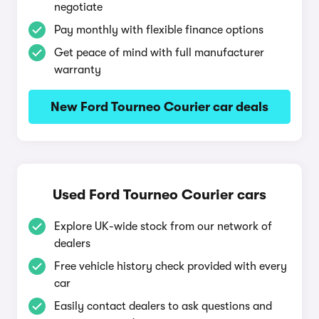
negotiate
Pay monthly with flexible finance options
Get peace of mind with full manufacturer
warranty
New Ford Tourneo Courier car deals
Used Ford Tourneo Courier cars
Explore UK-wide stock from our network of
dealers
Free vehicle history check provided with every
car
Easily contact dealers to ask questions and