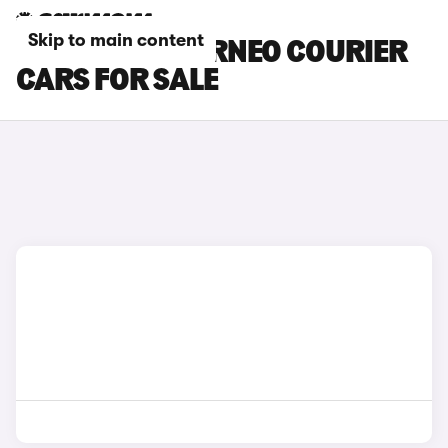
Skip to main content
RED FORD TOURNEO COURIER
CARS FOR SALE