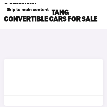
Skip to main content
RED FORD MUSTANG
CONVERTIBLE CARS FOR SALE