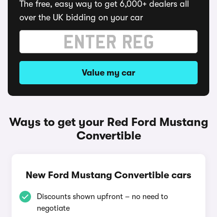
The free, easy way to get 6,000+ dealers all
over the UK bidding on your car
Value my car
Ways to get your Red Ford Mustang
Convertible
New Ford Mustang Convertible cars
Discounts shown upfront – no need to
negotiate