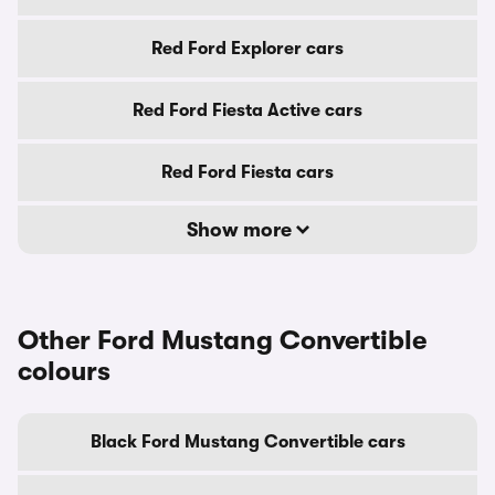
Red Ford Explorer cars
Red Ford Fiesta Active cars
Red Ford Fiesta cars
Show more
Other Ford Mustang Convertible
colours
Black Ford Mustang Convertible cars