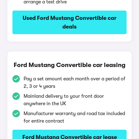
arrange a test drive
Used Ford Mustang Convertible car
deals
Ford Mustang Convertible car leasing
Pay a set amount each month over a period of
2, 3 or 4 years
Mainland delivery to your front door
anywhere in the UK
Manufacturer warranty and road tax included
for entire contract
Ford Mustang Convertible car lease