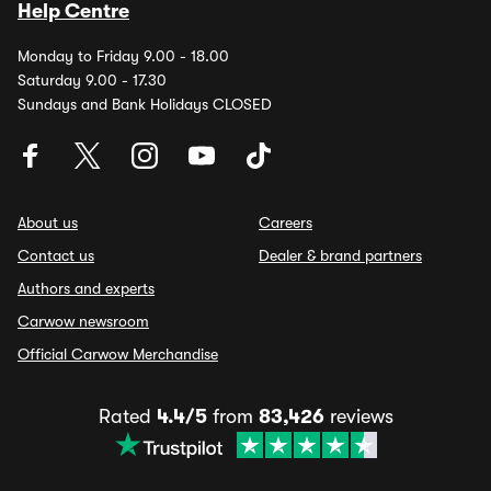
Help Centre
Monday to Friday 9.00 - 18.00
Saturday 9.00 - 17.30
Sundays and Bank Holidays CLOSED
About us
Careers
Contact us
Dealer & brand partners
Authors and experts
Carwow newsroom
Official Carwow Merchandise
Rated
4.4/5
from
83,426
reviews