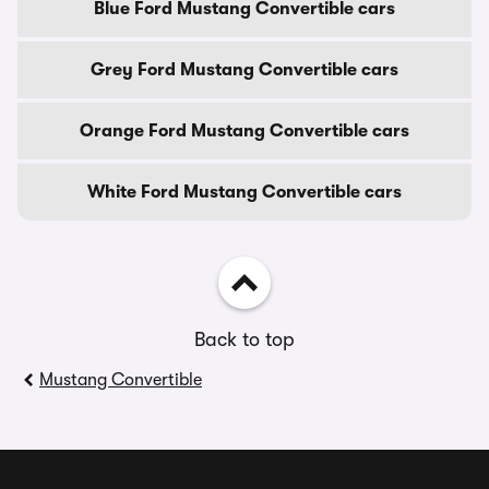
Blue Ford Mustang Convertible cars
Grey Ford Mustang Convertible cars
Orange Ford Mustang Convertible cars
White Ford Mustang Convertible cars
Back to top
Mustang Convertible