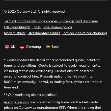
© 2026 Carwow Ltd. All rights reserved
Terms & conditions
Manage cookies & privacy
Fraud disclaimer
ESG policy
Privacy policy
Fake reviews policy
Modern slavery statement
Accessibility notice
Code of car changing
UK
Germany
Spain
*
Please contact the dealer for a personalised quote, including
terms and conditions. Quote is subject to dealer requirements,
including status and availability. Illustrations are based on
personal contract hire, 9 month upfront fee, 48 month term,
8000 miles annually, inc VAT, excluding fees. Vehicle returned at
term end.
**
Our marketing claims explained.
Average savings
are calculated daily based on the best dealer
prices on Carwow vs manufacturer RRP. Where it is shown that