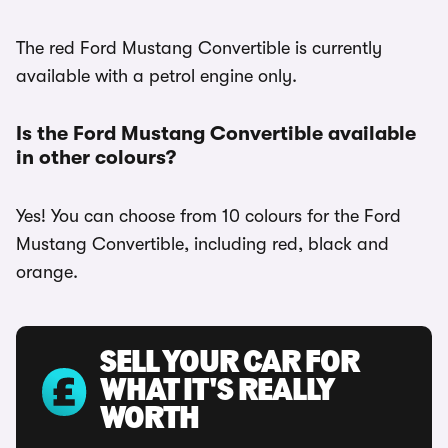
The red Ford Mustang Convertible is currently
available with a petrol engine only.
Is the Ford Mustang Convertible available
in other colours?
Yes! You can choose from 10 colours for the Ford
Mustang Convertible, including red, black and
orange.
SELL YOUR CAR FOR
WHAT IT'S REALLY
WORTH