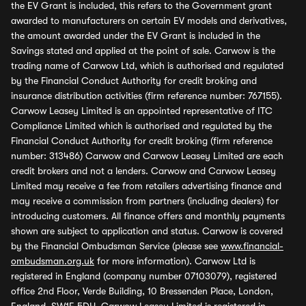
the EV Grant is included, this refers to the Government grant
awarded to manufacturers on certain EV models and derivatives,
the amount awarded under the EV Grant is included in the
Savings stated and applied at the point of sale. Carwow is the
trading name of Carwow Ltd, which is authorised and regulated
by the Financial Conduct Authority for credit broking and
insurance distribution activities (firm reference number: 767155).
Carwow Leasey Limited is an appointed representative of ITC
Compliance Limited which is authorised and regulated by the
Financial Conduct Authority for credit broking (firm reference
number: 313486) Carwow and Carwow Leasey Limited are each
credit brokers and not a lenders. Carwow and Carwow Leasey
Limited may receive a fee from retailers advertising finance and
may receive a commission from partners (including dealers) for
introducing customers. All finance offers and monthly payments
shown are subject to application and status. Carwow is covered
by the Financial Ombudsman Service (please see
www.financial-
ombudsman.org.uk
for more information). Carwow Ltd is
registered in England (company number 07103079), registered
office 2nd Floor, Verde Building, 10 Bressenden Place, London,