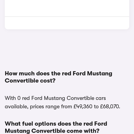
How much does the red Ford Mustang
Convertible cost?
With 0 red Ford Mustang Convertible cars
available, prices range from £49,360 to £68,070.
What fuel options does the red Ford
Mustang Convertible come with?