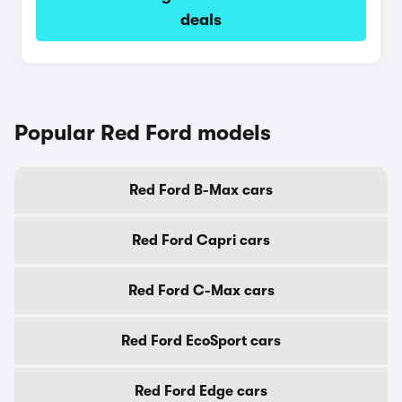
deals
Popular Red Ford models
Red Ford B-Max cars
Red Ford Capri cars
Red Ford C-Max cars
Red Ford EcoSport cars
Red Ford Edge cars