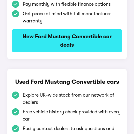
Pay monthly with flexible finance options
Get peace of mind with full manufacturer
warranty
New Ford Mustang Convertible car
deals
Used Ford Mustang Convertible cars
Explore UK-wide stock from our network of
dealers
Free vehicle history check provided with every
car
Easily contact dealers to ask questions and