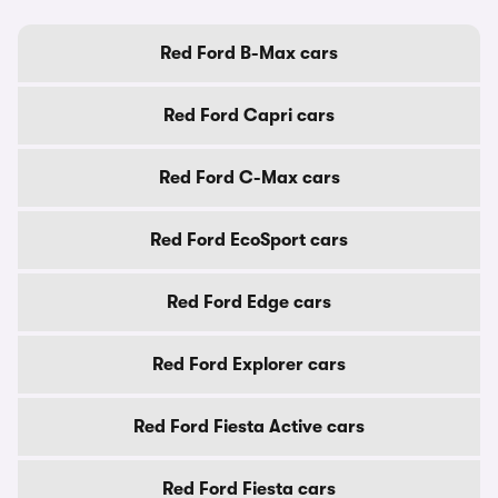
Red Ford B-Max cars
Red Ford Capri cars
Red Ford C-Max cars
Red Ford EcoSport cars
Red Ford Edge cars
Red Ford Explorer cars
Red Ford Fiesta Active cars
Red Ford Fiesta cars