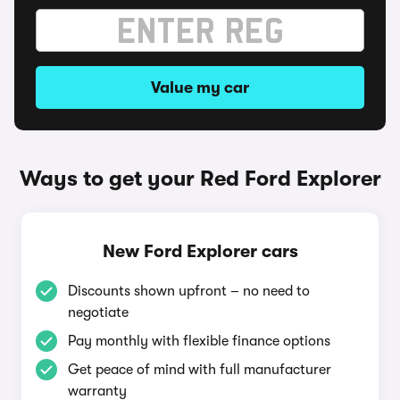
Value my car
Ways to get your Red Ford Explorer
New Ford Explorer cars
Discounts shown upfront – no need to
negotiate
Pay monthly with flexible finance options
Get peace of mind with full manufacturer
warranty