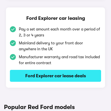
Ford Explorer car leasing
Pay a set amount each month over a period of
2, 3 or 4 years
Mainland delivery to your front door
anywhere in the UK
Manufacturer warranty and road tax included
for entire contract
Ford Explorer car lease deals
Popular Red Ford models