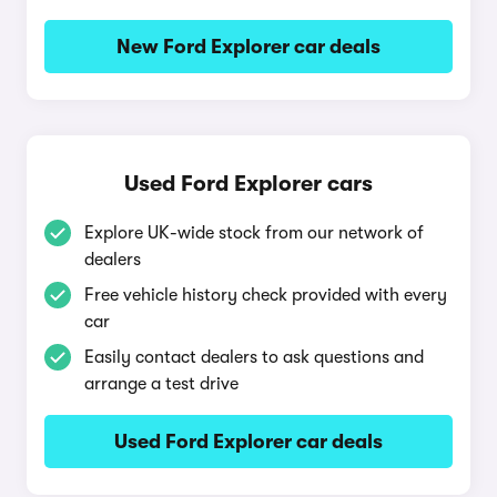
New Ford Explorer car deals
Used Ford Explorer cars
Explore UK-wide stock from our network of
dealers
Free vehicle history check provided with every
car
Easily contact dealers to ask questions and
arrange a test drive
Used Ford Explorer car deals