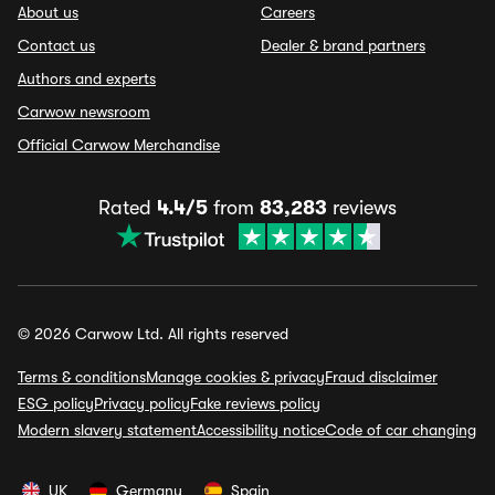
About us
Careers
Contact us
Dealer & brand partners
Authors and experts
Carwow newsroom
Official Carwow Merchandise
Rated
4.4/5
from
83,283
reviews
© 2026 Carwow Ltd. All rights reserved
Terms & conditions
Manage cookies & privacy
Fraud disclaimer
ESG policy
Privacy policy
Fake reviews policy
Modern slavery statement
Accessibility notice
Code of car changing
UK
Germany
Spain