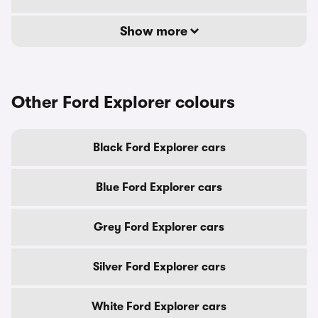
Show more
Other Ford Explorer colours
Black Ford Explorer cars
Blue Ford Explorer cars
Grey Ford Explorer cars
Silver Ford Explorer cars
White Ford Explorer cars