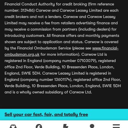
Financial Conduct Authority for credit broking (firm reference
number: 313486) Carwow and Carwow Leasey Limited are each
credit brokers and not a lenders. Carwow and Carwow Leasey
Limited may receive a fee from retailers advertising finance and
may receive a commission from partners (including dealers) for
introducing customers. All finance offers and monthly payments
shown are subject to application and status. Carwow is covered
by the Financial Ombudsman Service (please see
www.financial-
ombudsman.org.uk
for more information). Carwow Ltd is
registered in England (company number 07103079), registered
office 2nd Floor, Verde Building, 10 Bressenden Place, London,
England, SW1E 5DH. Carwow Leasey Limited is registered in
England (company number 13601174), registered office 2nd Floor,
Verde Building, 10 Bressenden Place, London, England, SW1E 5DH
and is a wholly owned subsidiary of Carwow Ltd.
Sell your car fast, fair, and totally free