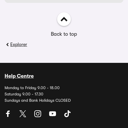
Back to top
Explorer
Help Centre
Monday to Friday 9.00 - 18.00
Saturday 9.00 - 17.30
Sundays and Bank Holidays CLOSED