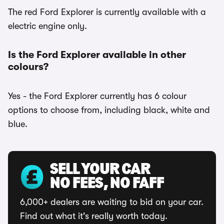
The red Ford Explorer is currently available with a
electric engine only.
Is the Ford Explorer available in other
colours?
Yes - the Ford Explorer currently has 6 colour
options to choose from, including black, white and
blue.
SELL YOUR CAR
NO FEES, NO FAFF
6,000+ dealers are waiting to bid on your car.
Find out what it's really worth today.