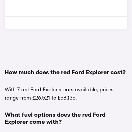
How much does the red Ford Explorer cost?
With 7 red Ford Explorer cars available, prices
range from £26,521 to £58,135.
What fuel options does the red Ford
Explorer come with?