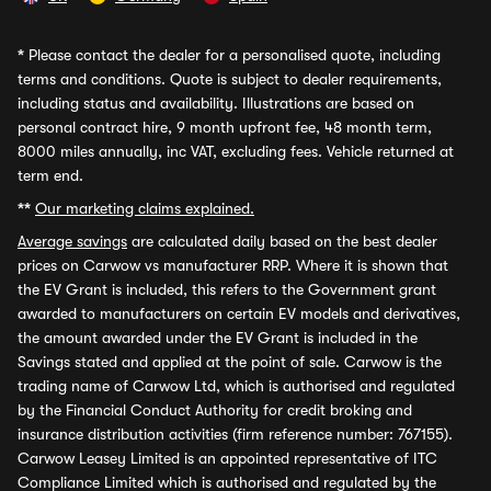
*
Please contact the dealer for a personalised quote, including
terms and conditions. Quote is subject to dealer requirements,
including status and availability. Illustrations are based on
personal contract hire, 9 month upfront fee, 48 month term,
8000 miles annually, inc VAT, excluding fees. Vehicle returned at
term end.
**
Our marketing claims explained.
Average savings
are calculated daily based on the best dealer
prices on Carwow vs manufacturer RRP. Where it is shown that
the EV Grant is included, this refers to the Government grant
awarded to manufacturers on certain EV models and derivatives,
the amount awarded under the EV Grant is included in the
Savings stated and applied at the point of sale. Carwow is the
trading name of Carwow Ltd, which is authorised and regulated
by the Financial Conduct Authority for credit broking and
insurance distribution activities (firm reference number: 767155).
Carwow Leasey Limited is an appointed representative of ITC
Compliance Limited which is authorised and regulated by the