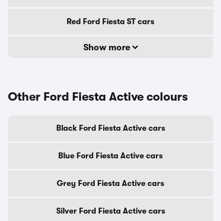
Red Ford Fiesta ST cars
Show more
Other Ford Fiesta Active colours
Black Ford Fiesta Active cars
Blue Ford Fiesta Active cars
Grey Ford Fiesta Active cars
Silver Ford Fiesta Active cars