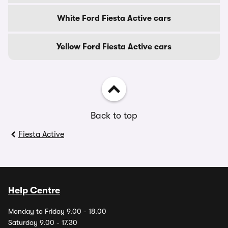
White Ford Fiesta Active cars
Yellow Ford Fiesta Active cars
Back to top
Fiesta Active
Help Centre
Monday to Friday 9.00 - 18.00
Saturday 9.00 - 17.30