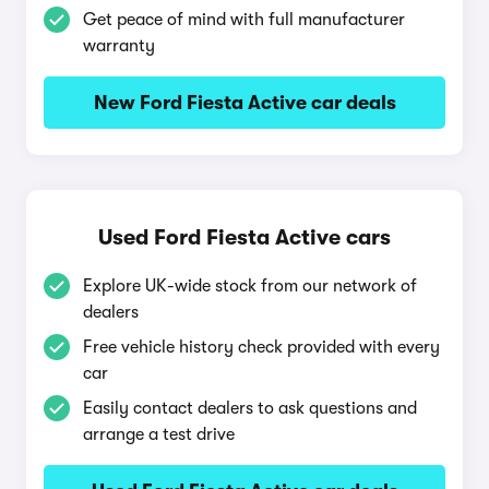
Get peace of mind with full manufacturer
warranty
New Ford Fiesta Active car deals
Used Ford Fiesta Active cars
Explore UK-wide stock from our network of
dealers
Free vehicle history check provided with every
car
Easily contact dealers to ask questions and
arrange a test drive