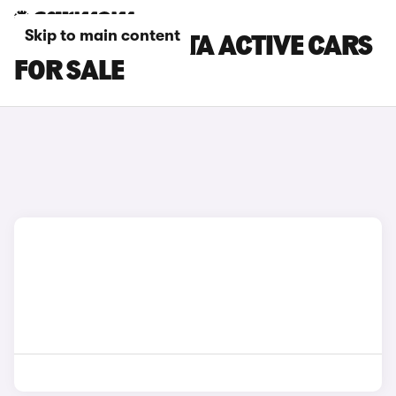
Skip to main content
RED FORD FIESTA ACTIVE CARS
FOR SALE