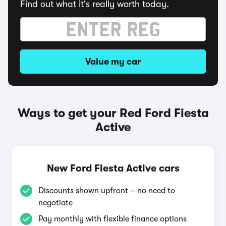
Find out what it's really worth today.
Value my car
Ways to get your Red Ford Fiesta
Active
New Ford Fiesta Active cars
Discounts shown upfront – no need to
negotiate
Pay monthly with flexible finance options