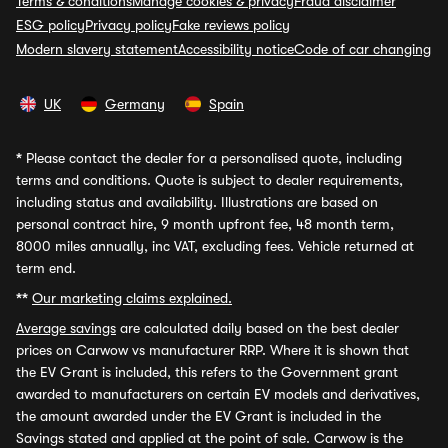
Terms & conditions
Manage cookies & privacy
Fraud disclaimer
ESG policy
Privacy policy
Fake reviews policy
Modern slavery statement
Accessibility notice
Code of car changing
UK
Germany
Spain
*
Please contact the dealer for a personalised quote, including
terms and conditions. Quote is subject to dealer requirements,
including status and availability. Illustrations are based on
personal contract hire, 9 month upfront fee, 48 month term,
8000 miles annually, inc VAT, excluding fees. Vehicle returned at
term end.
**
Our marketing claims explained.
Average savings
are calculated daily based on the best dealer
prices on Carwow vs manufacturer RRP. Where it is shown that
the EV Grant is included, this refers to the Government grant
awarded to manufacturers on certain EV models and derivatives,
the amount awarded under the EV Grant is included in the
Savings stated and applied at the point of sale. Carwow is the