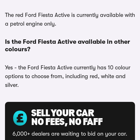
The red Ford Fiesta Active is currently available with
a petrol engine only.
Is the Ford Fiesta Active available in other
colours?
Yes - the Ford Fiesta Active currently has 10 colour
options to choose from, including red, white and
silver.
SELL YOUR CAR
NO FEES, NO FAFF
6,000+ dealers are waiting to bid on your car.