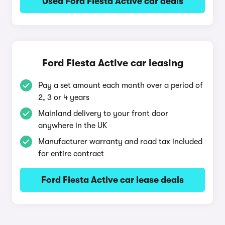
Used Ford Fiesta Active car deals
Ford Fiesta Active car leasing
Pay a set amount each month over a period of
2, 3 or 4 years
Mainland delivery to your front door
anywhere in the UK
Manufacturer warranty and road tax included
for entire contract
Ford Fiesta Active car lease deals