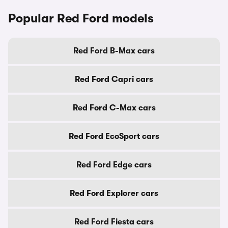
Popular Red Ford models
Red Ford B-Max cars
Red Ford Capri cars
Red Ford C-Max cars
Red Ford EcoSport cars
Red Ford Edge cars
Red Ford Explorer cars
Red Ford Fiesta cars