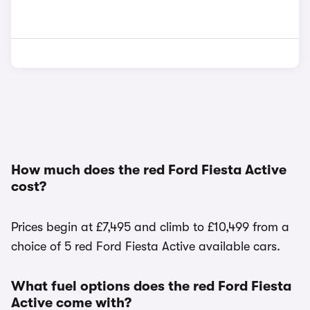
How much does the red Ford Fiesta Active
cost?
Prices begin at £7,495 and climb to £10,499 from a
choice of 5 red Ford Fiesta Active available cars.
What fuel options does the red Ford Fiesta
Active come with?