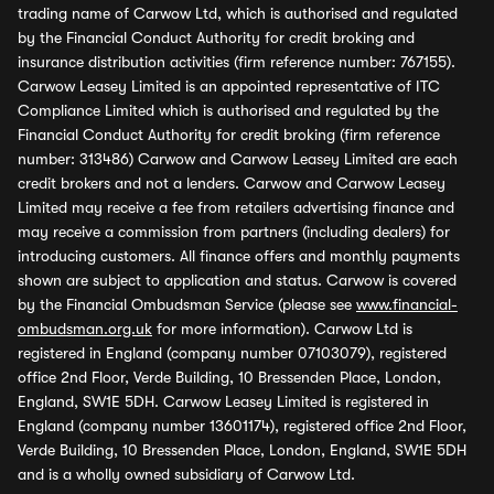
trading name of Carwow Ltd, which is authorised and regulated
by the Financial Conduct Authority for credit broking and
insurance distribution activities (firm reference number: 767155).
Carwow Leasey Limited is an appointed representative of ITC
Compliance Limited which is authorised and regulated by the
Financial Conduct Authority for credit broking (firm reference
number: 313486) Carwow and Carwow Leasey Limited are each
credit brokers and not a lenders. Carwow and Carwow Leasey
Limited may receive a fee from retailers advertising finance and
may receive a commission from partners (including dealers) for
introducing customers. All finance offers and monthly payments
shown are subject to application and status. Carwow is covered
by the Financial Ombudsman Service (please see
www.financial-
ombudsman.org.uk
for more information). Carwow Ltd is
registered in England (company number 07103079), registered
office 2nd Floor, Verde Building, 10 Bressenden Place, London,
England, SW1E 5DH. Carwow Leasey Limited is registered in
England (company number 13601174), registered office 2nd Floor,
Verde Building, 10 Bressenden Place, London, England, SW1E 5DH
and is a wholly owned subsidiary of Carwow Ltd.