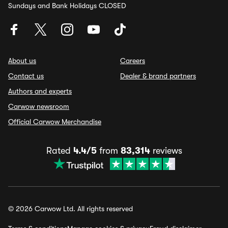
Sundays and Bank Holidays CLOSED
About us
Careers
Contact us
Dealer & brand partners
Authors and experts
Carwow newsroom
Official Carwow Merchandise
Rated
4.4/5
from
83,314
reviews
© 2026 Carwow Ltd. All rights reserved