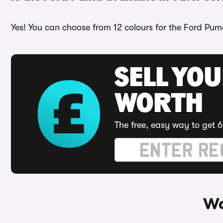
Yes! You can choose from 12 colours for the Ford Puma
SELL YOU
WORTH
The free, easy way to get 6
Wa