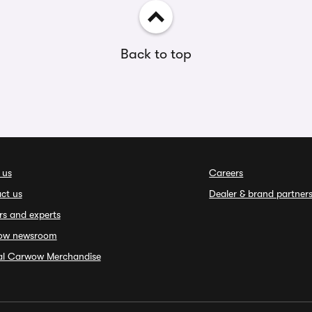
Back to top
 us
Careers
ct us
Dealer & brand partner
rs and experts
ow newsroom
ial Carwow Merchandise