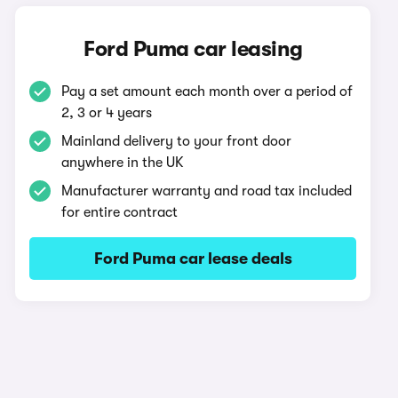
Ford Puma car leasing
Pay a set amount each month over a period of
2, 3 or 4 years
Mainland delivery to your front door
anywhere in the UK
Manufacturer warranty and road tax included
for entire contract
Ford Puma car lease deals