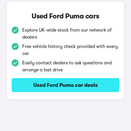
Used Ford Puma cars
Explore UK-wide stock from our network of
dealers
Free vehicle history check provided with every
car
Easily contact dealers to ask questions and
arrange a test drive
Used Ford Puma car deals