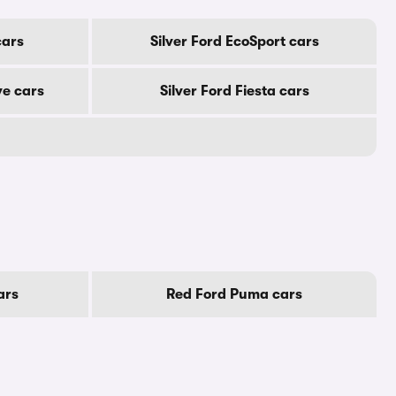
cars
Silver Ford EcoSport cars
ve cars
Silver Ford Fiesta cars
ars
Red Ford Puma cars