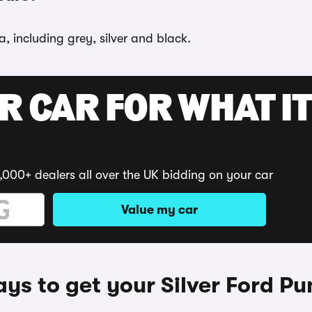
, including grey, silver and black.
R CAR FOR WHAT IT
,000+ dealers all over the UK bidding on your car
Value my car
ys to get your Silver Ford P