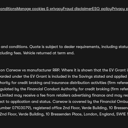
onditions
Manage cookies & privacy
Fraud disclaimer
ESG policy
Privacy p
and conditions. Quote is subject to dealer requirements, including status 
luding fees. Vehicle returned at term end.
s on Carwow vs manufacturer RRP. Where it is shown that the EV Grant i
rded under the EV Grant is included in the Savings stated and applied
ority for credit broking and insurance distribution activities (firm re
regulated by the Financial Conduct Authority for credit broking (firm 
mited may receive a fee from retailers advertising finance and may rece
ect to application and status. Carwow is covered by the Financial Omb
umber 07103079), registered office 2nd Floor, Verde Building, 10 Bress
 2nd Floor, Verde Building, 10 Bressenden Place, London, England, SW1E