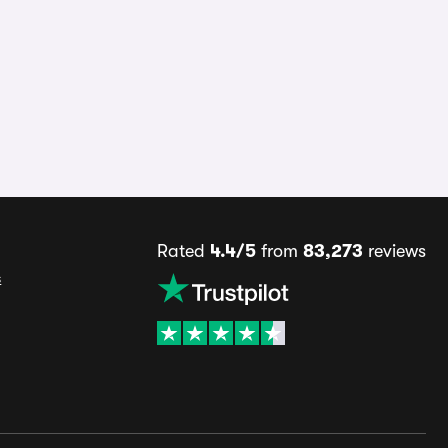
Rated
4.4/5
from
83,273
reviews
s