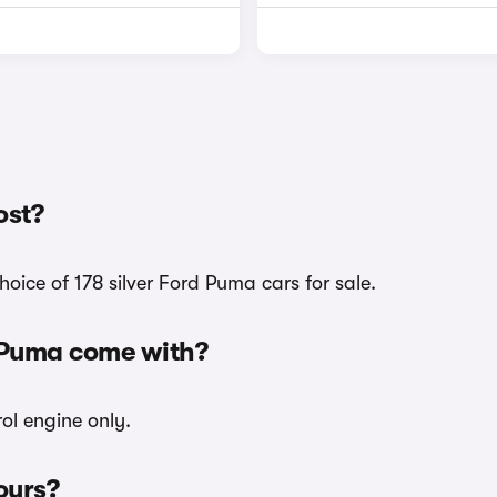
ost?
oice of 178 silver Ford Puma cars for sale.
d Puma come with?
rol engine only.
ours?