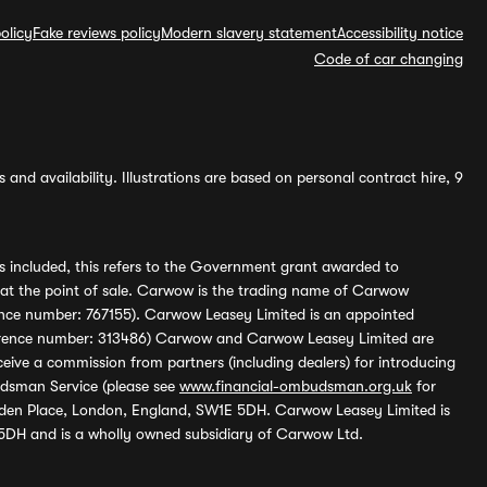
olicy
Fake reviews policy
Modern slavery statement
Accessibility notice
Code of car changing
and availability. Illustrations are based on personal contract hire, 9
s included, this refers to the Government grant awarded to
 at the point of sale. Carwow is the trading name of Carwow
ference number: 767155). Carwow Leasey Limited is an appointed
reference number: 313486) Carwow and Carwow Leasey Limited are
ive a commission from partners (including dealers) for introducing
udsman Service (please see
www.financial-ombudsman.org.uk
for
enden Place, London, England, SW1E 5DH. Carwow Leasey Limited is
 5DH and is a wholly owned subsidiary of Carwow Ltd.