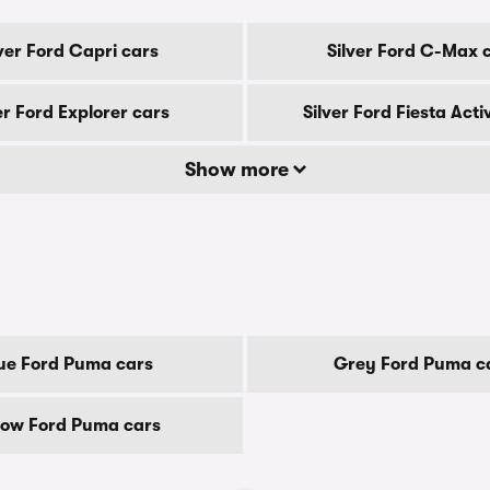
lver Ford Capri cars
Silver Ford C-Max 
er Ford Explorer cars
Silver Ford Fiesta Acti
Show more
ue Ford Puma cars
Grey Ford Puma c
low Ford Puma cars