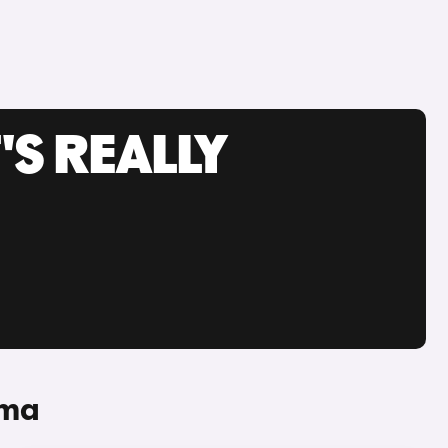
'S REALLY
uma