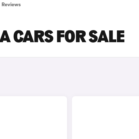
Reviews
A CARS FOR SALE