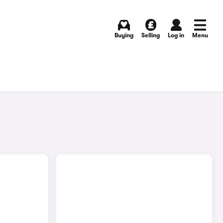
Buying
Selling
Log in
Menu