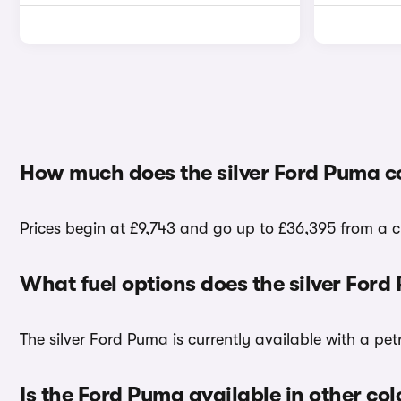
How much does the silver Ford Puma c
Prices begin at £9,743 and go up to £36,395 from a ch
What fuel options does the silver For
The silver Ford Puma is currently available with a pet
Is the Ford Puma available in other col