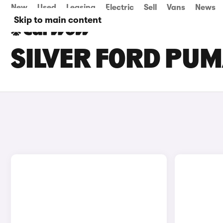
New
Used
Leasing
Electric
Sell
Vans
News
Skip to main content
SILVER FORD PUM