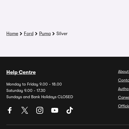
Home
Ford
Puma
Silver
About
Help Centre
Conta
Monday to Friday 9.00 - 18.00
Autho
Saturday 9.00 - 17.30
Sundays and Bank Holidays CLOSED
Carw
Offic