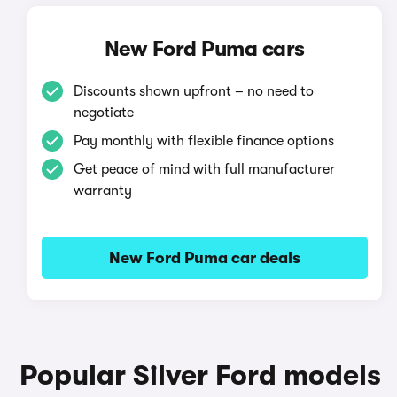
New Ford Puma cars
Discounts shown upfront – no need to
negotiate
Pay monthly with flexible finance options
Get peace of mind with full manufacturer
warranty
New Ford Puma car deals
Popular Silver Ford models