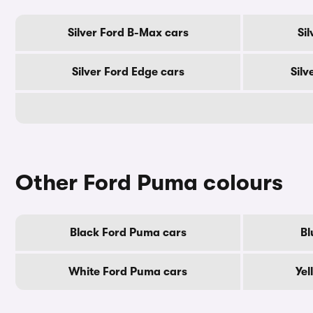
Silver Ford B-Max cars
Si
Silver Ford Edge cars
Silv
Other Ford Puma colours
Black Ford Puma cars
Bl
White Ford Puma cars
Yel