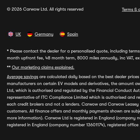
© 2026 Carwow Ltd. All rights reserved
Terms & c
UK
Germany
Spain
*
Please contact the dealer for a personalised quote, including terms 
month upfront fee, 48 month term, 8000 miles annually, inc VAT, exc
**
Our marketing claims explained.
Average savings
are calculated daily based on the best dealer price
manufacturers on certain EV models and derivatives, the amount awa
Ltd, which is authorised and regulated by the Financial Conduct Auth
representative of ITC Compliance Limited which is authorised and 
each credit brokers and not a lenders. Carwow and Carwow Leasey Li
customers. All finance offers and monthly payments shown are subj
more information). Carwow Ltd is registered in England (company n
registered in England (company number 13601174), registered office