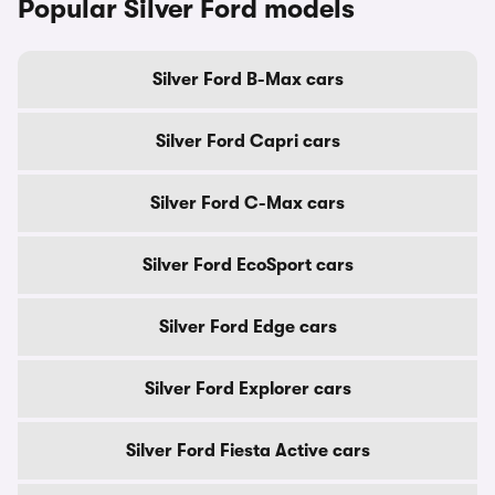
Popular Silver Ford models
Silver Ford B-Max cars
Silver Ford Capri cars
Silver Ford C-Max cars
Silver Ford EcoSport cars
Silver Ford Edge cars
Silver Ford Explorer cars
Silver Ford Fiesta Active cars