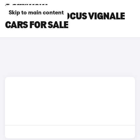
Skip to main content
SILVER FORD FOCUS VIGNALE
CARS FOR SALE