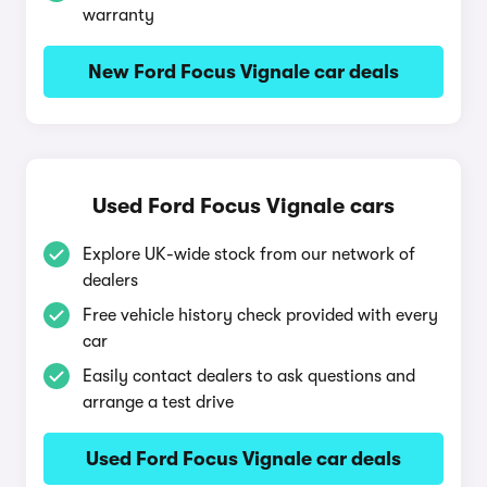
warranty
New Ford Focus Vignale car deals
Used Ford Focus Vignale cars
Explore UK-wide stock from our network of
dealers
Free vehicle history check provided with every
car
Easily contact dealers to ask questions and
arrange a test drive
Used Ford Focus Vignale car deals