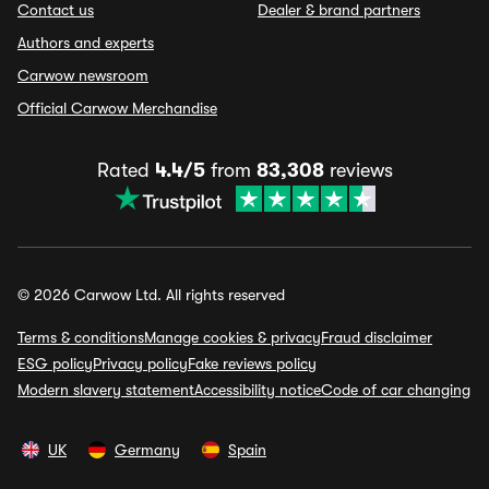
Contact us
Dealer & brand partners
Authors and experts
Carwow newsroom
Official Carwow Merchandise
Rated
4.4/5
from
83,308
reviews
© 2026 Carwow Ltd. All rights reserved
Terms & conditions
Manage cookies & privacy
Fraud disclaimer
ESG policy
Privacy policy
Fake reviews policy
Modern slavery statement
Accessibility notice
Code of car changing
UK
Germany
Spain