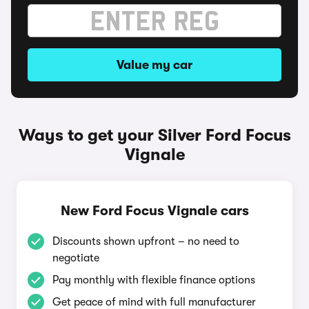
Value my car
Ways to get your Silver Ford Focus
Vignale
New Ford Focus Vignale cars
Discounts shown upfront – no need to
negotiate
Pay monthly with flexible finance options
Get peace of mind with full manufacturer