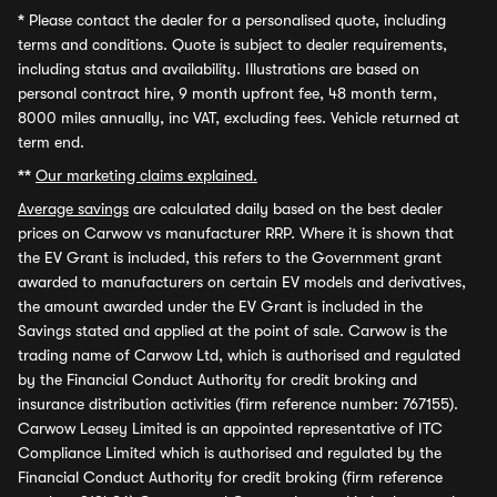
*
Please contact the dealer for a personalised quote, including
terms and conditions. Quote is subject to dealer requirements,
including status and availability. Illustrations are based on
personal contract hire, 9 month upfront fee, 48 month term,
8000 miles annually, inc VAT, excluding fees. Vehicle returned at
term end.
**
Our marketing claims explained.
Average savings
are calculated daily based on the best dealer
prices on Carwow vs manufacturer RRP. Where it is shown that
the EV Grant is included, this refers to the Government grant
awarded to manufacturers on certain EV models and derivatives,
the amount awarded under the EV Grant is included in the
Savings stated and applied at the point of sale. Carwow is the
trading name of Carwow Ltd, which is authorised and regulated
by the Financial Conduct Authority for credit broking and
insurance distribution activities (firm reference number: 767155).
Carwow Leasey Limited is an appointed representative of ITC
Compliance Limited which is authorised and regulated by the
Financial Conduct Authority for credit broking (firm reference