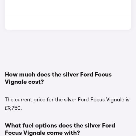
How much does the silver Ford Focus
Vignale cost?
The current price for the silver Ford Focus Vignale is
£9,750.
What fuel options does the silver Ford
Focus Vignale come with?