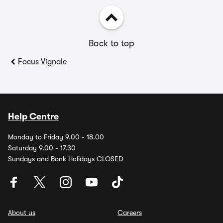
Back to top
Focus Vignale
Help Centre
Monday to Friday 9.00 - 18.00
Saturday 9.00 - 17.30
Sundays and Bank Holidays CLOSED
About us
Careers