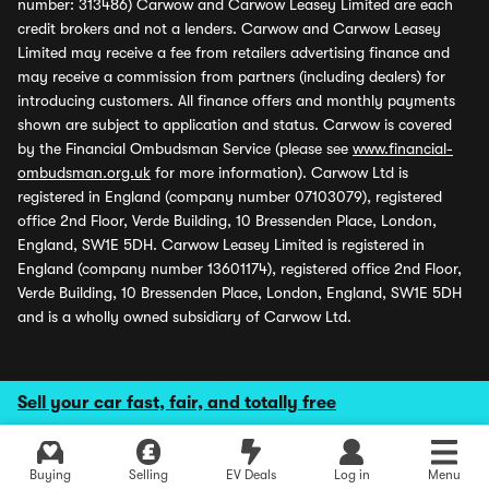
number: 313486) Carwow and Carwow Leasey Limited are each
credit brokers and not a lenders. Carwow and Carwow Leasey
Limited may receive a fee from retailers advertising finance and
may receive a commission from partners (including dealers) for
introducing customers. All finance offers and monthly payments
shown are subject to application and status. Carwow is covered
by the Financial Ombudsman Service (please see
www.financial-
ombudsman.org.uk
for more information). Carwow Ltd is
registered in England (company number 07103079), registered
office 2nd Floor, Verde Building, 10 Bressenden Place, London,
England, SW1E 5DH. Carwow Leasey Limited is registered in
England (company number 13601174), registered office 2nd Floor,
Verde Building, 10 Bressenden Place, London, England, SW1E 5DH
and is a wholly owned subsidiary of Carwow Ltd.
Sell your car fast, fair, and totally free
Buying
Selling
EV Deals
Log in
Menu