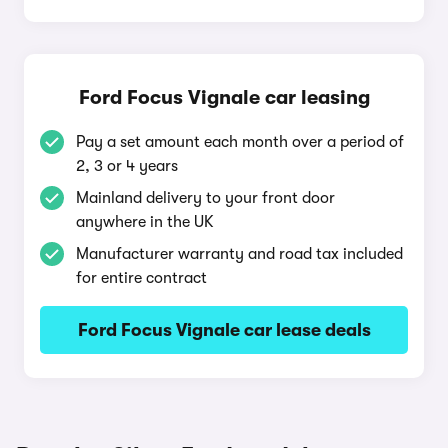
Ford Focus Vignale car leasing
Pay a set amount each month over a period of
2, 3 or 4 years
Mainland delivery to your front door
anywhere in the UK
Manufacturer warranty and road tax included
for entire contract
Ford Focus Vignale car lease deals