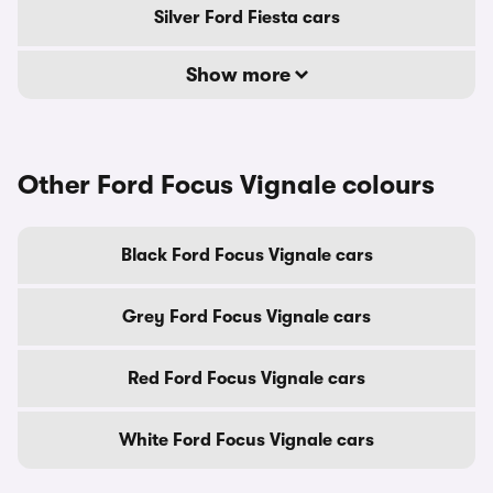
Silver Ford Fiesta cars
Show more
Other Ford Focus Vignale colours
Black Ford Focus Vignale cars
Grey Ford Focus Vignale cars
Red Ford Focus Vignale cars
White Ford Focus Vignale cars