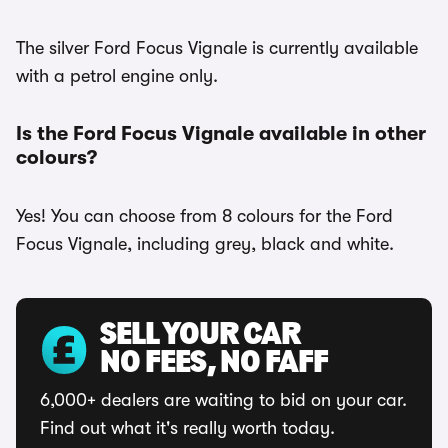
The silver Ford Focus Vignale is currently available
with a petrol engine only.
Is the Ford Focus Vignale available in other
colours?
Yes! You can choose from 8 colours for the Ford
Focus Vignale, including grey, black and white.
SELL YOUR CAR
NO FEES, NO FAFF
6,000+ dealers are waiting to bid on your car.
Find out what it's really worth today.