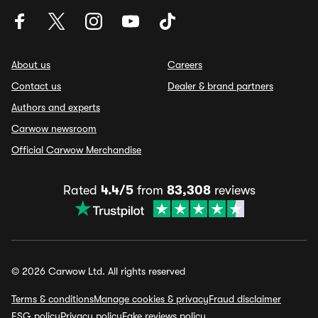
About us
Careers
Contact us
Dealer & brand partners
Authors and experts
Carwow newsroom
Official Carwow Merchandise
Rated
4.4/5
from
83,308
reviews
© 2026 Carwow Ltd. All rights reserved
Terms & conditions
Manage cookies & privacy
Fraud disclaimer
ESG policy
Privacy policy
Fake reviews policy