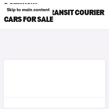
Skip to main content
SILVER FORD TRANSIT COURIER
CARS FOR SALE