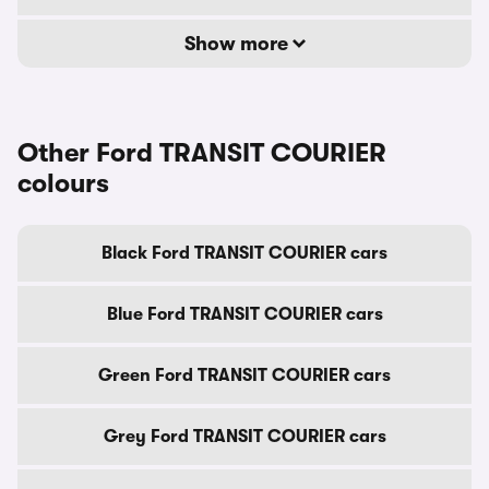
Show more
Other Ford TRANSIT COURIER
colours
Black Ford TRANSIT COURIER cars
Blue Ford TRANSIT COURIER cars
Green Ford TRANSIT COURIER cars
Grey Ford TRANSIT COURIER cars