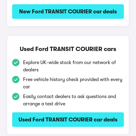
New Ford TRANSIT COURIER car deals
Used Ford TRANSIT COURIER cars
Explore UK-wide stock from our network of
dealers
Free vehicle history check provided with every
car
Easily contact dealers to ask questions and
arrange a test drive
Used Ford TRANSIT COURIER car deals