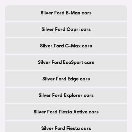
Silver Ford B-Max cars
Silver Ford Capri cars
Silver Ford C-Max cars
Silver Ford EcoSport cars
Silver Ford Edge cars
Silver Ford Explorer cars
Silver Ford Fiesta Active cars
Silver Ford Fiesta cars