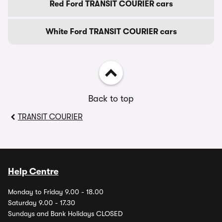
Red Ford TRANSIT COURIER cars
White Ford TRANSIT COURIER cars
Back to top
TRANSIT COURIER
Help Centre
Monday to Friday 9.00 - 18.00
Saturday 9.00 - 17.30
Sundays and Bank Holidays CLOSED