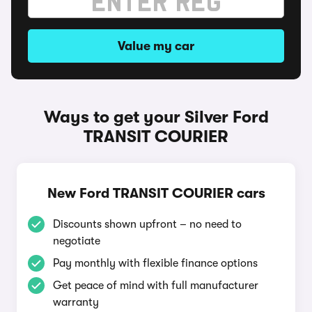
Value my car
Ways to get your Silver Ford
TRANSIT COURIER
New Ford TRANSIT COURIER cars
Discounts shown upfront – no need to
negotiate
Pay monthly with flexible finance options
Get peace of mind with full manufacturer
warranty