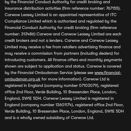
by the Financial Conduct Authority for credit broking and
insurance distribution activities (firm reference number: 767155).
Carwow Leasey Limited is an appointed representative of ITC
Compliance Limited which is authorised and regulated by the
Financial Conduct Authority for credit broking (firm reference
number: 313486) Carwow and Carwow Leasey Limited are each
credit brokers and not a lenders. Carwow and Carwow Leasey
Limited may receive a fee from retailers advertising finance and
may receive a commission from partners (including dealers) for
introducing customers. All finance offers and monthly payments
shown are subject to application and status. Carwow is covered
by the Financial Ombudsman Service (please see
www.financial-
ombudsman.org.uk
for more information). Carwow Ltd is
registered in England (company number 07103079), registered
office 2nd Floor, Verde Building, 10 Bressenden Place, London,
England, SW1E 5DH. Carwow Leasey Limited is registered in
England (company number 13601174), registered office 2nd Floor,
Verde Building, 10 Bressenden Place, London, England, SW1E 5DH
and is a wholly owned subsidiary of Carwow Ltd.