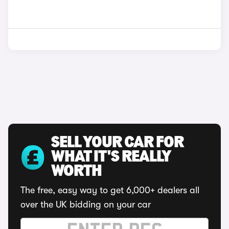
SELL YOUR CAR FOR
WHAT IT'S REALLY
WORTH
The free, easy way to get 6,000+ dealers all
over the UK bidding on your car