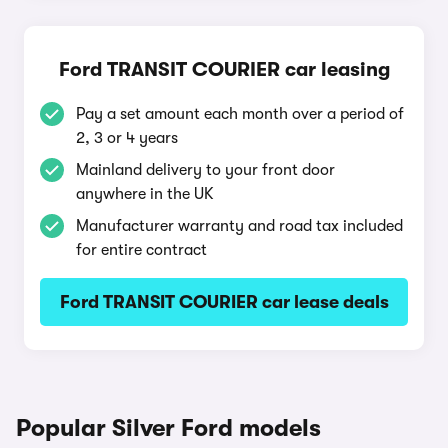
Ford TRANSIT COURIER car leasing
Pay a set amount each month over a period of
2, 3 or 4 years
Mainland delivery to your front door
anywhere in the UK
Manufacturer warranty and road tax included
for entire contract
Ford TRANSIT COURIER car lease deals
Popular Silver Ford models