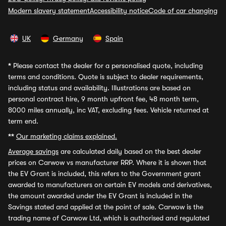
Modern slavery statement
Accessibility notice
Code of car changing
UK
Germany
Spain
*
Please contact the dealer for a personalised quote, including
terms and conditions. Quote is subject to dealer requirements,
including status and availability. Illustrations are based on
personal contract hire, 9 month upfront fee, 48 month term,
8000 miles annually, inc VAT, excluding fees. Vehicle returned at
term end.
**
Our marketing claims explained.
Average savings
are calculated daily based on the best dealer
prices on Carwow vs manufacturer RRP. Where it is shown that
the EV Grant is included, this refers to the Government grant
awarded to manufacturers on certain EV models and derivatives,
the amount awarded under the EV Grant is included in the
Savings stated and applied at the point of sale. Carwow is the
trading name of Carwow Ltd, which is authorised and regulated