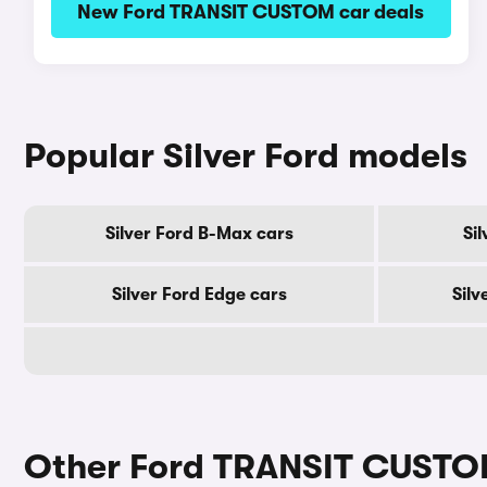
New Ford TRANSIT CUSTOM car deals
Popular Silver Ford models
Silver Ford B-Max cars
Si
Silver Ford Edge cars
Silv
Other Ford TRANSIT CUSTO