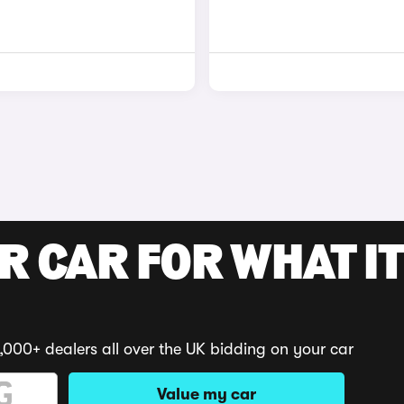
R CAR FOR WHAT IT
,000+ dealers all over the UK bidding on your car
Value my car