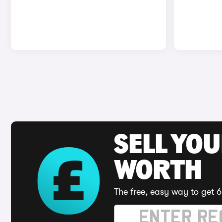
SELL YOU
WORTH
The free, easy way to get 6