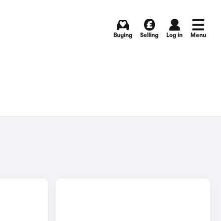
Buying
Selling
Log in
Menu