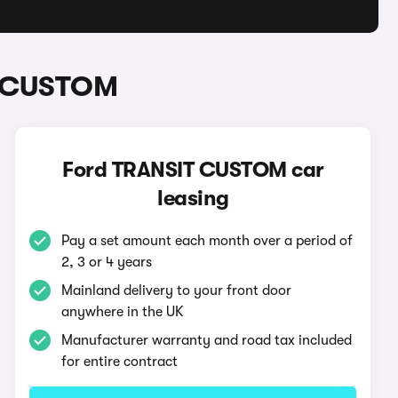
IT CUSTOM
Ford TRANSIT CUSTOM car
leasing
Pay a set amount each month over a period of
2, 3 or 4 years
Mainland delivery to your front door
anywhere in the UK
Manufacturer warranty and road tax included
for entire contract