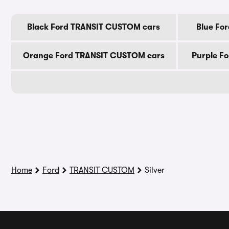
Black Ford TRANSIT CUSTOM cars
Blue Fo
Orange Ford TRANSIT CUSTOM cars
Purple F
Home
Ford
TRANSIT CUSTOM
Silver