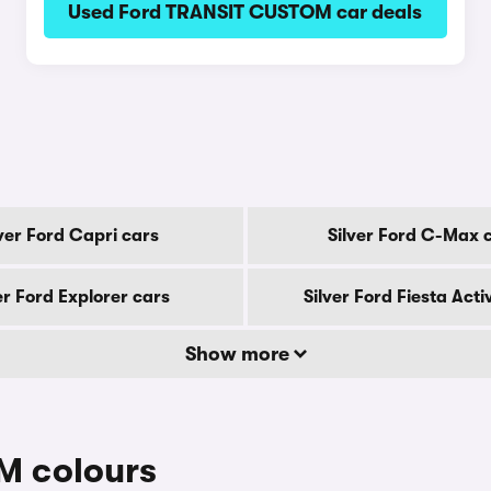
Used Ford TRANSIT CUSTOM car deals
lver Ford Capri cars
Silver Ford C-Max 
er Ford Explorer cars
Silver Ford Fiesta Acti
Show more
M colours