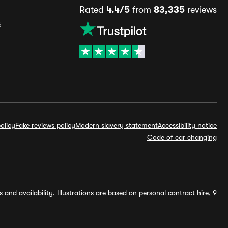
Rated
4.4/5
from
83,335
reviews
s
olicy
Fake reviews policy
Modern slavery statement
Accessibility notice
Code of car changing
and availability. Illustrations are based on personal contract hire, 9