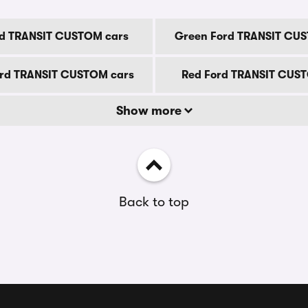
rd TRANSIT CUSTOM cars
Green Ford TRANSIT CU
ord TRANSIT CUSTOM cars
Red Ford TRANSIT CUS
Show more
Back to top