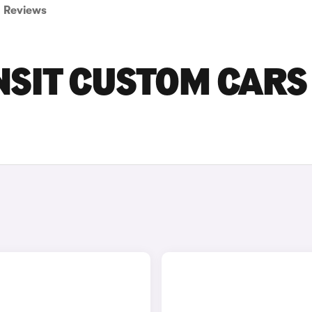
Reviews
NSIT CUSTOM CARS