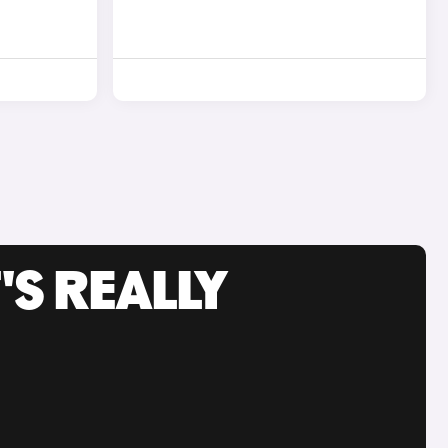
'S REALLY