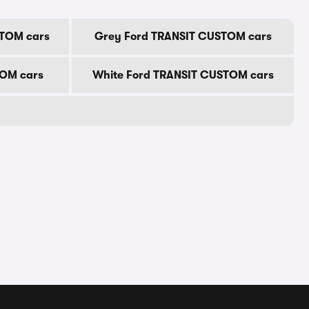
STOM cars
Grey Ford TRANSIT CUSTOM cars
TOM cars
White Ford TRANSIT CUSTOM cars