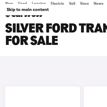
New
Used
Leasing
Electric
Sell
Vans
News
Skip to main content
SILVER FORD TRA
FOR SALE