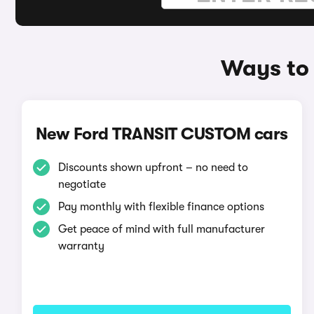
Ways to 
New Ford TRANSIT CUSTOM cars
Discounts shown upfront – no need to
negotiate
Pay monthly with flexible finance options
Get peace of mind with full manufacturer
warranty