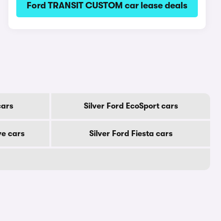
Ford TRANSIT CUSTOM car lease deals
cars
Silver Ford EcoSport cars
ve cars
Silver Ford Fiesta cars