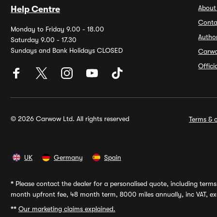
About
Help Centre
Conta
Monday to Friday 9.00 - 18.00
Autho
Saturday 9.00 - 17.30
Sundays and Bank Holidays CLOSED
Carw
Offic
© 2026 Carwow Ltd. All rights reserved
Terms & c
UK
Germany
Spain
*
Please contact the dealer for a personalised quote, including terms 
month upfront fee, 48 month term, 8000 miles annually, inc VAT, exc
**
Our marketing claims explained.