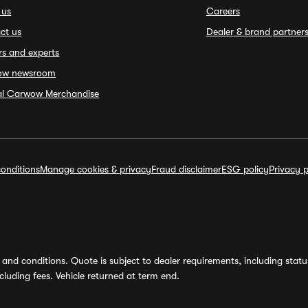
 us
Careers
ct us
Dealer & brand partner
rs and experts
ow newsroom
ial Carwow Merchandise
onditions
Manage cookies & privacy
Fraud disclaimer
ESG policy
Privacy p
and conditions. Quote is subject to dealer requirements, including status 
luding fees. Vehicle returned at term end.