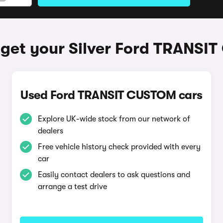
get your Silver Ford TRANS
Used Ford TRANSIT CUSTOM cars
Explore UK-wide stock from our network of
dealers
Free vehicle history check provided with every
car
Easily contact dealers to ask questions and
arrange a test drive