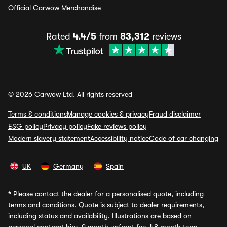
Official Carwow Merchandise
Rated
4.4/5
from
83,312
reviews
© 2026 Carwow Ltd. All rights reserved
Terms & conditions
Manage cookies & privacy
Fraud disclaimer
ESG policy
Privacy policy
Fake reviews policy
Modern slavery statement
Accessibility notice
Code of car changing
UK
Germany
Spain
*
Please contact the dealer for a personalised quote, including
terms and conditions. Quote is subject to dealer requirements,
including status and availability. Illustrations are based on