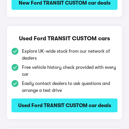
New Ford TRANSIT CUSTOM car deals
Used Ford TRANSIT CUSTOM cars
Explore UK-wide stock from our network of
dealers
Free vehicle history check provided with every
car
Easily contact dealers to ask questions and
arrange a test drive
Used Ford TRANSIT CUSTOM car deals