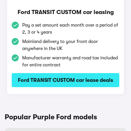
Ford TRANSIT CUSTOM car leasing
Pay a set amount each month over a period of
2, 3 or 4 years
Mainland delivery to your front door
anywhere in the UK
Manufacturer warranty and road tax included
for entire contract
Ford TRANSIT CUSTOM car lease deals
Popular Purple Ford models