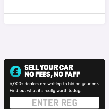
SELL YOUR CAR
NO FEES, NO FAFF
6,000+ dealers are waiting to bid on your car.
Find out what it's really worth today.