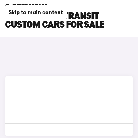
Skip to main content
PURPLE FORD TRANSIT
CUSTOM CARS FOR SALE