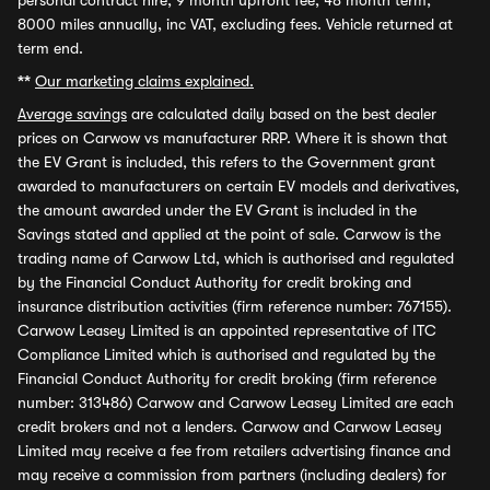
personal contract hire, 9 month upfront fee, 48 month term,
8000 miles annually, inc VAT, excluding fees. Vehicle returned at
term end.
**
Our marketing claims explained.
Average savings
are calculated daily based on the best dealer
prices on Carwow vs manufacturer RRP. Where it is shown that
the EV Grant is included, this refers to the Government grant
awarded to manufacturers on certain EV models and derivatives,
the amount awarded under the EV Grant is included in the
Savings stated and applied at the point of sale. Carwow is the
trading name of Carwow Ltd, which is authorised and regulated
by the Financial Conduct Authority for credit broking and
insurance distribution activities (firm reference number: 767155).
Carwow Leasey Limited is an appointed representative of ITC
Compliance Limited which is authorised and regulated by the
Financial Conduct Authority for credit broking (firm reference
number: 313486) Carwow and Carwow Leasey Limited are each
credit brokers and not a lenders. Carwow and Carwow Leasey
Limited may receive a fee from retailers advertising finance and
may receive a commission from partners (including dealers) for