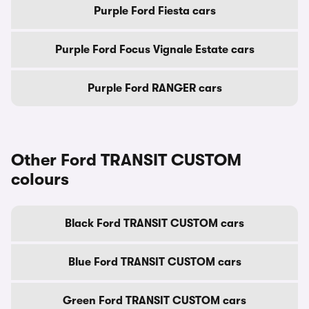
Purple Ford Fiesta cars
Purple Ford Focus Vignale Estate cars
Purple Ford RANGER cars
Other Ford TRANSIT CUSTOM
colours
Black Ford TRANSIT CUSTOM cars
Blue Ford TRANSIT CUSTOM cars
Green Ford TRANSIT CUSTOM cars