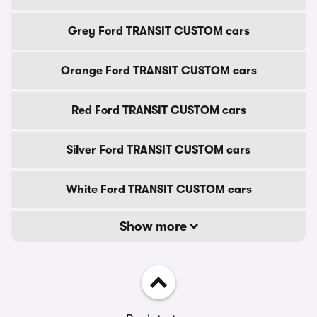
Grey Ford TRANSIT CUSTOM cars
Orange Ford TRANSIT CUSTOM cars
Red Ford TRANSIT CUSTOM cars
Silver Ford TRANSIT CUSTOM cars
White Ford TRANSIT CUSTOM cars
Show more