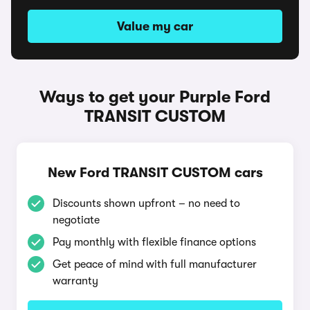
Value my car
Ways to get your Purple Ford
TRANSIT CUSTOM
New Ford TRANSIT CUSTOM cars
Discounts shown upfront – no need to
negotiate
Pay monthly with flexible finance options
Get peace of mind with full manufacturer
warranty