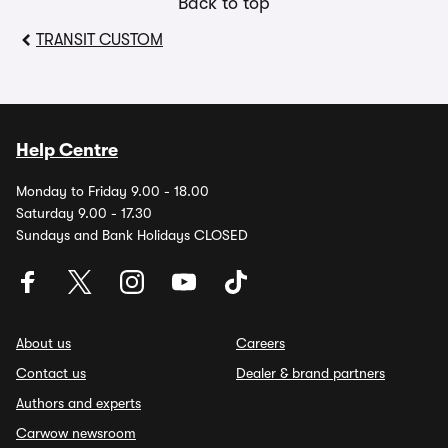
Back to top
TRANSIT CUSTOM
Help Centre
Monday to Friday 9.00 - 18.00
Saturday 9.00 - 17.30
Sundays and Bank Holidays CLOSED
About us
Careers
Contact us
Dealer & brand partners
Authors and experts
Carwow newsroom