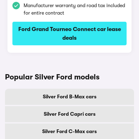
Manufacturer warranty and road tax included
for entire contract
Ford Grand Tourneo Connect car lease
deals
Popular Silver Ford models
Silver Ford B-Max cars
Silver Ford Capri cars
Silver Ford C-Max cars