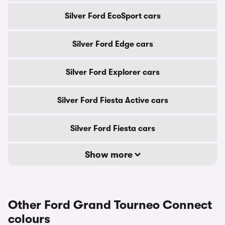
Silver Ford EcoSport cars
Silver Ford Edge cars
Silver Ford Explorer cars
Silver Ford Fiesta Active cars
Silver Ford Fiesta cars
Show more
Other Ford Grand Tourneo Connect
colours