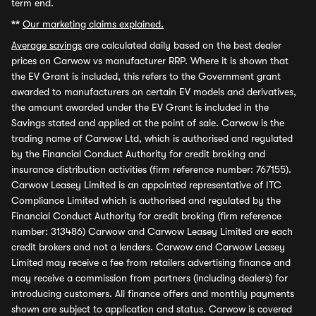
term end.
**
Our marketing claims explained.
Average savings
are calculated daily based on the best dealer
prices on Carwow vs manufacturer RRP. Where it is shown that
the EV Grant is included, this refers to the Government grant
awarded to manufacturers on certain EV models and derivatives,
the amount awarded under the EV Grant is included in the
Savings stated and applied at the point of sale. Carwow is the
trading name of Carwow Ltd, which is authorised and regulated
by the Financial Conduct Authority for credit broking and
insurance distribution activities (firm reference number: 767155).
Carwow Leasey Limited is an appointed representative of ITC
Compliance Limited which is authorised and regulated by the
Financial Conduct Authority for credit broking (firm reference
number: 313486) Carwow and Carwow Leasey Limited are each
credit brokers and not a lenders. Carwow and Carwow Leasey
Limited may receive a fee from retailers advertising finance and
may receive a commission from partners (including dealers) for
introducing customers. All finance offers and monthly payments
shown are subject to application and status. Carwow is covered