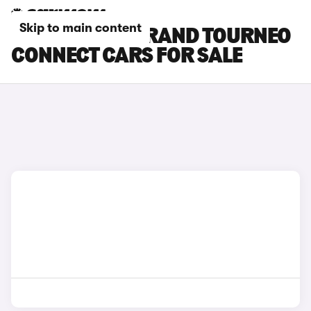
Skip to main content
SILVER FORD GRAND TOURNEO
CONNECT CARS FOR SALE