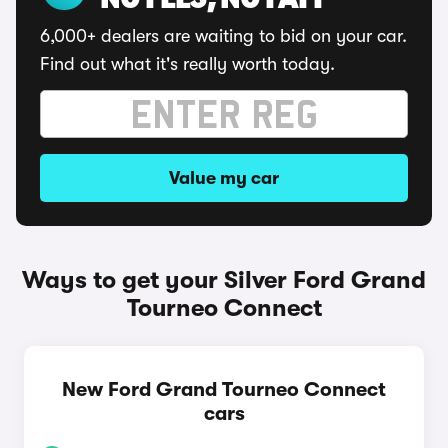
NO FEES, NO FAFF
6,000+ dealers are waiting to bid on your car.
Find out what it's really worth today.
Value my car
Ways to get your Silver Ford Grand
Tourneo Connect
New Ford Grand Tourneo Connect
cars