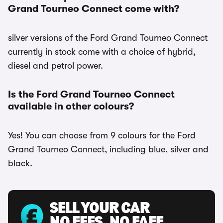
Grand Tourneo Connect come with?
silver versions of the Ford Grand Tourneo Connect
currently in stock come with a choice of hybrid,
diesel and petrol power.
Is the Ford Grand Tourneo Connect
available in other colours?
Yes! You can choose from 9 colours for the Ford
Grand Tourneo Connect, including blue, silver and
black.
SELL YOUR CAR