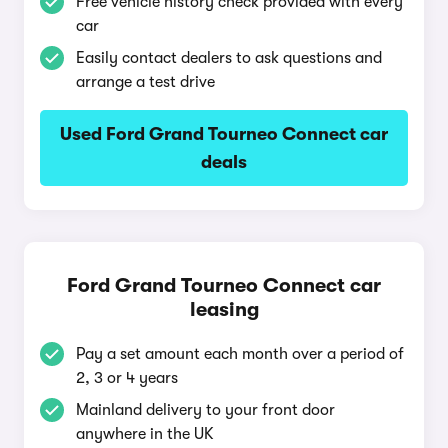
Free vehicle history check provided with every
car
Easily contact dealers to ask questions and
arrange a test drive
Used Ford Grand Tourneo Connect car
deals
Ford Grand Tourneo Connect car
leasing
Pay a set amount each month over a period of
2, 3 or 4 years
Mainland delivery to your front door
anywhere in the UK