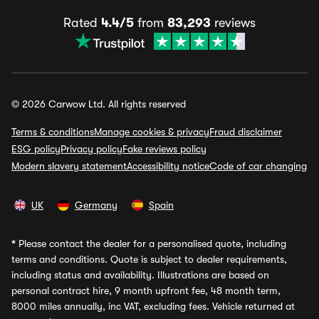
Rated
4.4/5
from
83,293
reviews
© 2026 Carwow Ltd. All rights reserved
Terms & conditions
Manage cookies & privacy
Fraud disclaimer
ESG policy
Privacy policy
Fake reviews policy
Modern slavery statement
Accessibility notice
Code of car changing
UK
Germany
Spain
*
Please contact the dealer for a personalised quote, including
terms and conditions. Quote is subject to dealer requirements,
including status and availability. Illustrations are based on
personal contract hire, 9 month upfront fee, 48 month term,
8000 miles annually, inc VAT, excluding fees. Vehicle returned at