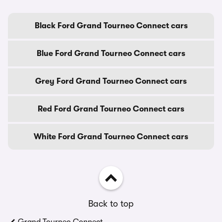
Black Ford Grand Tourneo Connect cars
Blue Ford Grand Tourneo Connect cars
Grey Ford Grand Tourneo Connect cars
Red Ford Grand Tourneo Connect cars
White Ford Grand Tourneo Connect cars
Back to top