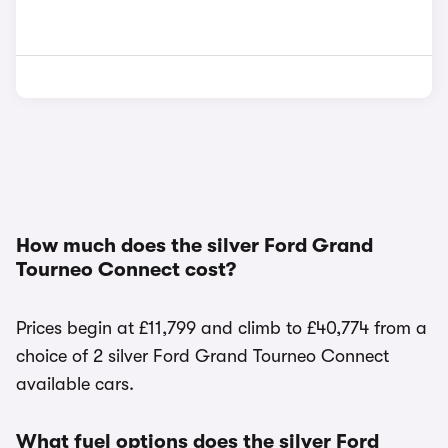
How much does the silver Ford Grand
Tourneo Connect cost?
Prices begin at £11,799 and climb to £40,774 from a
choice of 2 silver Ford Grand Tourneo Connect
available cars.
What fuel options does the silver Ford