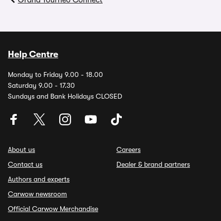
Grand Tourneo Connect
Help Centre
Monday to Friday 9.00 - 18.00
Saturday 9.00 - 17.30
Sundays and Bank Holidays CLOSED
About us
Careers
Contact us
Dealer & brand partners
Authors and experts
Carwow newsroom
Official Carwow Merchandise