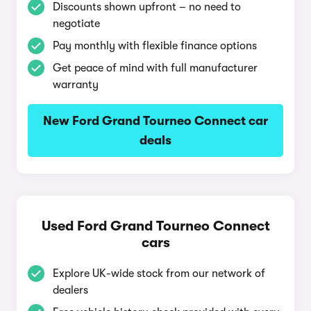
Discounts shown upfront – no need to
negotiate
Pay monthly with flexible finance options
Get peace of mind with full manufacturer
warranty
New Ford Grand Tourneo Connect car
deals
Used Ford Grand Tourneo Connect
cars
Explore UK-wide stock from our network of
dealers